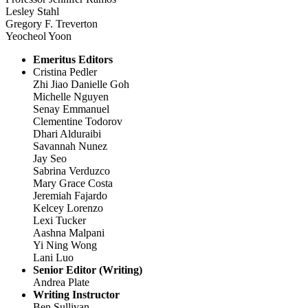
Lesley Stahl
Gregory F. Treverton
Yeocheol Yoon
Emeritus Editors
Cristina Pedler
Zhi Jiao Danielle Goh
Michelle Nguyen
Senay Emmanuel
Clementine Todorov
Dhari Alduraibi
Savannah Nunez
Jay Seo
Sabrina Verduzco
Mary Grace Costa
Jeremiah Fajardo
Kelcey Lorenzo
Lexi Tucker
Aashna Malpani
Yi Ning Wong
Lani Luo
Senior Editor (Writing)
Andrea Plate
Writing Instructor
Ben Sullivan