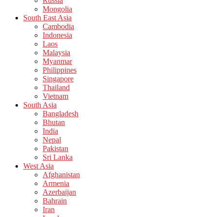
Russia
Mongolia
South East Asia
Cambodia
Indonesia
Laos
Malaysia
Myanmar
Philippines
Singapore
Thailand
Vietnam
South Asia
Bangladesh
Bhutan
India
Nepal
Pakistan
Sri Lanka
West Asia
Afghanistan
Armenia
Azerbaijan
Bahrain
Iran