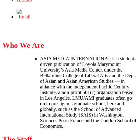
Who We Are
ASIA MEDIA INTERNATIONAL is a student-
driven publication of Loyola Marymount
University’s Asia Media Center, under the
Bellarmine College of Liberal Arts and the Dept.
of Asian and Asian American Studies — in
alliance with the independent Pacific Century
Institute, a non-profit 501(c) organization based
in Los Angeles. LMU/AMI graduates often go
on to prestigious graduate school, here and
globally, such as the School of Advanced
International Study (SAIS) in Washington,
Sciences Po in France and the London School of
Economics.
The Staff