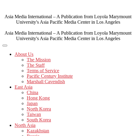
Skip
to
content
Asia Media International – A Publication from Loyola Marymount
University's Asia Pacific Media Center in Los Angeles
Asia Media International – A Publication from Loyola Marymount
University's Asia Pacific Media Center in Los Angeles
About Us
The Mission
The Staff
Terms of Service
Pacific Century Institute
Marshall Cavendish
East Asia
China
Hong Kong
Japan
North Korea
Taiwan
South Korea
North Asia
Kazakhstan