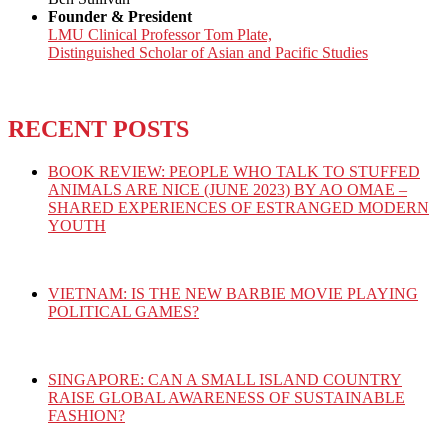
Founder & President
LMU Clinical Professor Tom Plate,
Distinguished Scholar of Asian and Pacific Studies
RECENT POSTS
BOOK REVIEW: PEOPLE WHO TALK TO STUFFED
ANIMALS ARE NICE (JUNE 2023) BY AO OMAE –
SHARED EXPERIENCES OF ESTRANGED MODERN
YOUTH
VIETNAM: IS THE NEW BARBIE MOVIE PLAYING
POLITICAL GAMES?
SINGAPORE: CAN A SMALL ISLAND COUNTRY
RAISE GLOBAL AWARENESS OF SUSTAINABLE
FASHION?