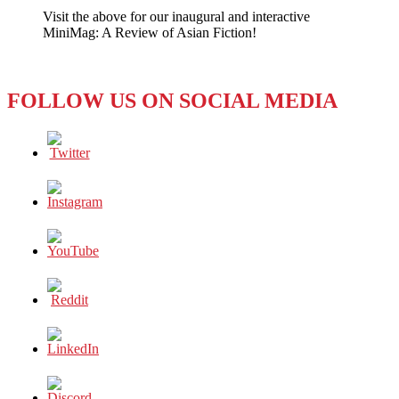
Visit the above for our inaugural and interactive
MiniMag: A Review of Asian Fiction!
FOLLOW US ON SOCIAL MEDIA