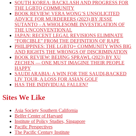
SOUTH KOREA: BACKLASH AND PROGRESS FOR
THE LGBTQ COMMUNITY
BOOK REVIEW: VERA WONG’S UNSOLICITED
ADVICE FOR MURDERERS (2023) BY JESSE
SUTANTO – A WHOLESOME INVESTIGATION OF
THE UNCONVENTIONAL
JAPAN: RECENT LEGAL REVISIONS ELIMINATE
“FORCIBLE” FROM THE DEFINITION OF RAPE
PHILIPPINES: THE LGBTQ+ COMMUNITY WINS BIG
AND RIGHTS THE WRONGS OF DISCRIMINATION
BOOK REVIEW: BEIJING SPRAWL (2023) BY XU
ZECHEN — ONE MUST IMAGINE THEIR PEOPLE
HAPPY
SAUDI ARABIA: A WIN FOR THE SAUDI-BACKED
LIV TOUR, A LOSS FOR ASIAN GOLF
HAS THE INDIVIDUAL FALLEN?
Sites We Like
Asia Society Southern California
Belfer Center of Harvard
Institute of Policy Studies, Singapore
Pacific Perspectives
The Pacific Century Institute