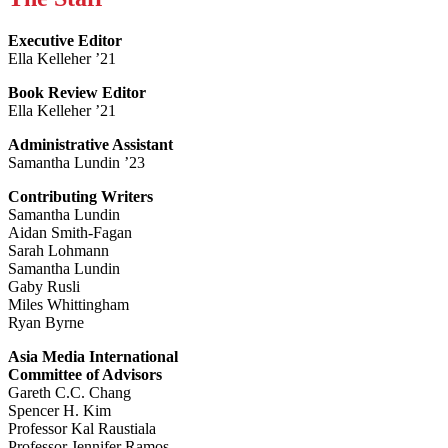
Executive Editor
Ella Kelleher ’21
Book Review Editor
Ella Kelleher ’21
Administrative Assistant
Samantha Lundin ’23
Contributing Writers
Samantha Lundin
Aidan Smith-Fagan
Sarah Lohmann
Samantha Lundin
Gaby Rusli
Miles Whittingham
Ryan Byrne
Asia Media International
Committee of Advisors
Gareth C.C. Chang
Spencer H. Kim
Professor Kal Raustiala
Professor Jennifer Ramos