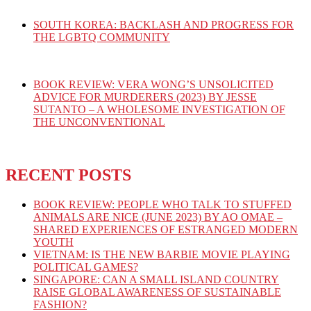
SOUTH KOREA: BACKLASH AND PROGRESS FOR
THE LGBTQ COMMUNITY
BOOK REVIEW: VERA WONG’S UNSOLICITED
ADVICE FOR MURDERERS (2023) BY JESSE
SUTANTO – A WHOLESOME INVESTIGATION OF
THE UNCONVENTIONAL
RECENT POSTS
BOOK REVIEW: PEOPLE WHO TALK TO STUFFED
ANIMALS ARE NICE (JUNE 2023) BY AO OMAE –
SHARED EXPERIENCES OF ESTRANGED MODERN
YOUTH
VIETNAM: IS THE NEW BARBIE MOVIE PLAYING
POLITICAL GAMES?
SINGAPORE: CAN A SMALL ISLAND COUNTRY
RAISE GLOBAL AWARENESS OF SUSTAINABLE
FASHION?