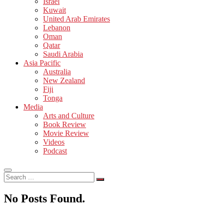
Israel
Kuwait
United Arab Emirates
Lebanon
Oman
Qatar
Saudi Arabia
Asia Pacific
Australia
New Zealand
Fiji
Tonga
Media
Arts and Culture
Book Review
Movie Review
Videos
Podcast
Search
…
No Posts Found.