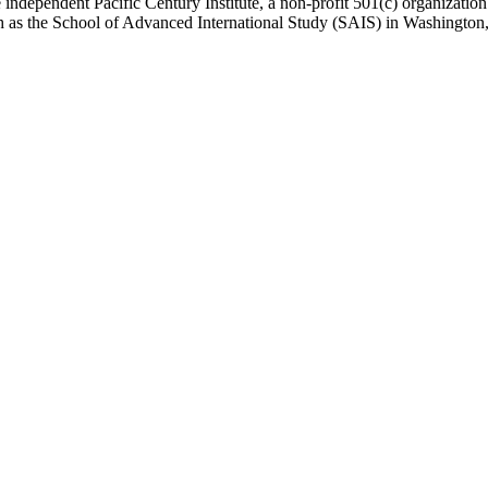
 independent Pacific Century Institute, a non-profit 501(c) organizat
uch as the School of Advanced International Study (SAIS) in Washingt