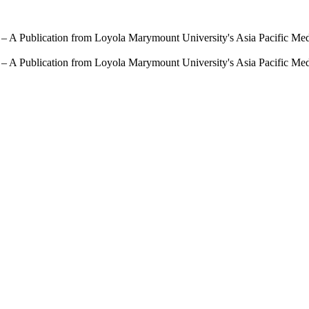
 – A Publication from Loyola Marymount University's Asia Pacific Me
 – A Publication from Loyola Marymount University's Asia Pacific Me