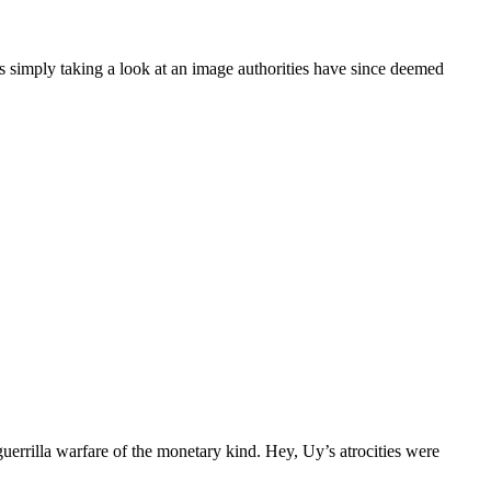
ply taking a look at an image authorities have since deemed
rilla warfare of the monetary kind. Hey, Uy’s atrocities were