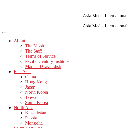
Skip
to
content
Asia Media International
Asia Media International
About Us
The Mission
The Staff
Terms of Service
Pacific Century Institute
Marshall Cavendish
East Asia
China
Hong Kong
Japan
North Korea
Taiwan
South Korea
North Asia
Kazakhstan
Russia
Mongolia