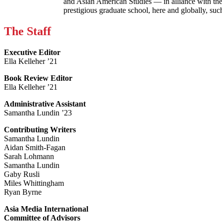
and Asian American Studies — in alliance with the
prestigious graduate school, here and globally, s
The Staff
Executive Editor
Ella Kelleher ’21
Book Review Editor
Ella Kelleher ’21
Administrative Assistant
Samantha Lundin ’23
Contributing Writers
Samantha Lundin
Aidan Smith-Fagan
Sarah Lohmann
Samantha Lundin
Gaby Rusli
Miles Whittingham
Ryan Byrne
Asia Media International
Committee of Advisors