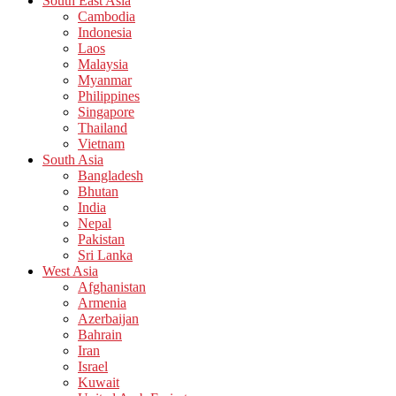
South East Asia
Cambodia
Indonesia
Laos
Malaysia
Myanmar
Philippines
Singapore
Thailand
Vietnam
South Asia
Bangladesh
Bhutan
India
Nepal
Pakistan
Sri Lanka
West Asia
Afghanistan
Armenia
Azerbaijan
Bahrain
Iran
Israel
Kuwait