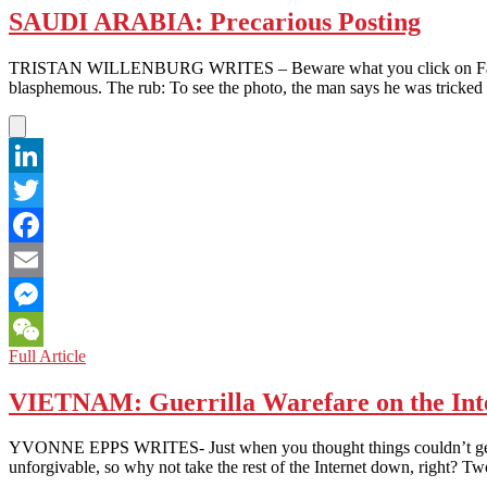
SAUDI ARABIA: Precarious Posting
TRISTAN WILLENBURG WRITES – Beware what you click on Facebook. 
blasphemous. The rub: To see the photo, the man says he was tricked 
LinkedIn
Twitter
Facebook
Email
Messenger
SAUDI
Full Article
WeChat
ARABIA:
Precarious
VIETNAM: Guerrilla Warefare on the Int
Posting
YVONNE EPPS WRITES- Just when you thought things couldn’t get wors
unforgivable, so why not take the rest of the Internet down, right? 