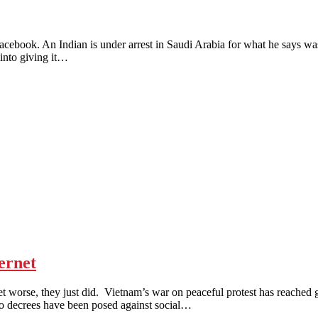
An Indian is under arrest in Saudi Arabia for what he says was sim
into giving it…
ernet
e, they just did. Vietnam’s war on peaceful protest has reached guer
Two decrees have been posed against social…