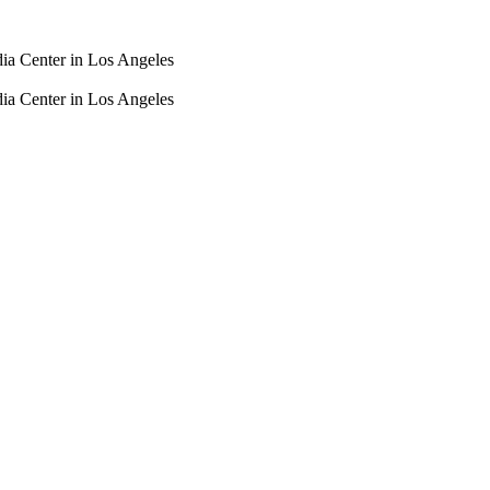
dia Center in Los Angeles
dia Center in Los Angeles