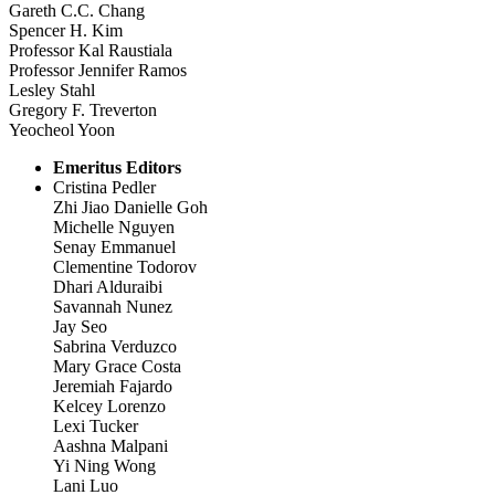
Gareth C.C. Chang
Spencer H. Kim
Professor Kal Raustiala
Professor Jennifer Ramos
Lesley Stahl
Gregory F. Treverton
Yeocheol Yoon
Emeritus Editors
Cristina Pedler
Zhi Jiao Danielle Goh
Michelle Nguyen
Senay Emmanuel
Clementine Todorov
Dhari Alduraibi
Savannah Nunez
Jay Seo
Sabrina Verduzco
Mary Grace Costa
Jeremiah Fajardo
Kelcey Lorenzo
Lexi Tucker
Aashna Malpani
Yi Ning Wong
Lani Luo