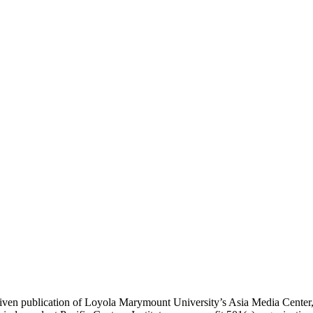
ublication of Loyola Marymount University’s Asia Media Center, und