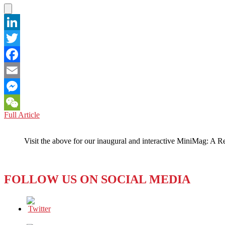
LinkedIn
Twitter
Facebook
Email
Messenger
VIETNAM:
Full Article
WeChat
Guerrilla
Warefare
Visit the above for our inaugural and interactive MiniMag: A R
on
the
Internet
FOLLOW US ON SOCIAL MEDIA