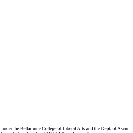
er the Bellarmine College of Liberal Arts and the Dept. of Asian