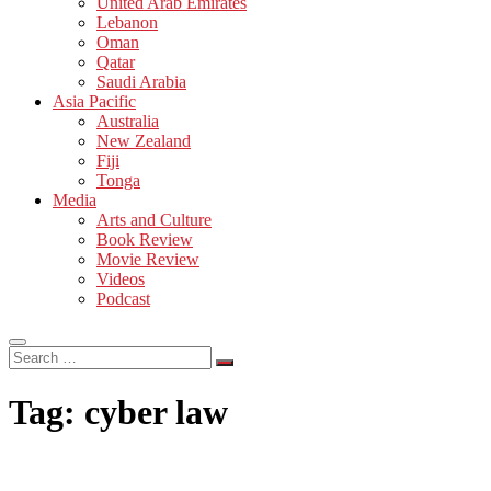
United Arab Emirates
Lebanon
Oman
Qatar
Saudi Arabia
Asia Pacific
Australia
New Zealand
Fiji
Tonga
Media
Arts and Culture
Book Review
Movie Review
Videos
Podcast
Search
…
Tag:
cyber law