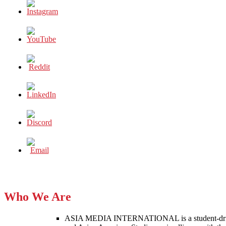
Who We Are
ASIA MEDIA INTERNATIONAL is a student-driven p