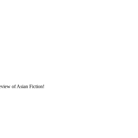
eview of Asian Fiction!