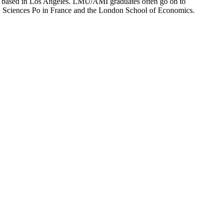
ion based in Los Angeles. LMU/AMI graduates often go on to
on, Sciences Po in France and the London School of Economics.