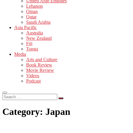
United Arab Emirates
Lebanon
Oman
Qatar
Saudi Arabia
Asia Pacific
Australia
New Zealand
Fiji
Tonga
Media
Arts and Culture
Book Review
Movie Review
Videos
Podcast
Search
…
Category:
Japan