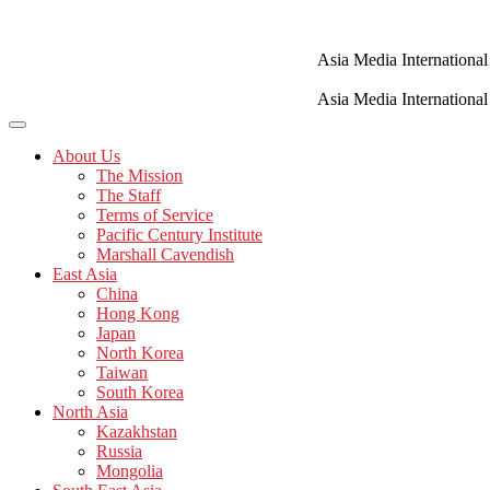
Skip
to
content
Asia Media International
Asia Media International
About Us
The Mission
The Staff
Terms of Service
Pacific Century Institute
Marshall Cavendish
East Asia
China
Hong Kong
Japan
North Korea
Taiwan
South Korea
North Asia
Kazakhstan
Russia
Mongolia