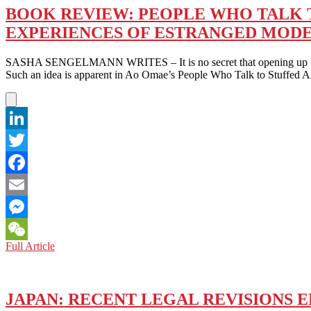
BOOK REVIEW: PEOPLE WHO TALK TO
EXPERIENCES OF ESTRANGED MOD
SASHA SENGELMANN WRITES – It is no secret that opening up to others
Such an idea is apparent in Ao Omae’s People Who Talk to Stuffed
LinkedIn
Twitter
Facebook
Email
Messenger
BOOK
Full Article
WeChat
REVIEW:
PEOPLE
WHO
TALK
JAPAN: RECENT LEGAL REVISIONS 
TO