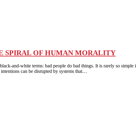
HE SPIRAL OF HUMAN MORALITY
d-white terms: bad people do bad things. It is rarely so simple in r
 intentions can be disrupted by systems that…