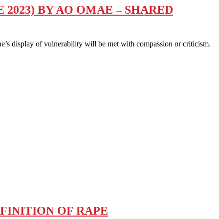
 2023) BY AO OMAE – SHARED
 display of vulnerability will be met with compassion or criticism.
FINITION OF RAPE