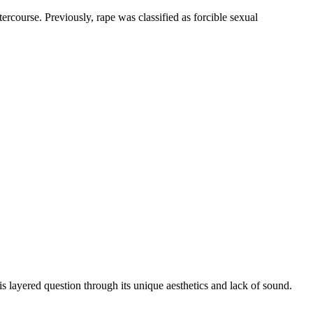
course. Previously, rape was classified as forcible sexual
ered question through its unique aesthetics and lack of sound.