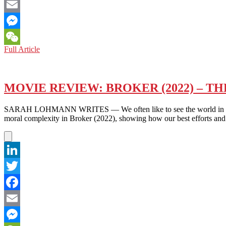
Facebook
Email
Messenger
MUSIC
Full Article
WeChat
REVIEW:
DON’T
BLAME
THE
MOVIE REVIEW: BROKER (2022) – T
WILD
ONE
SARAH LOHMANN WRITES — We often like to see the world in black-an
(2022)
moral complexity in Broker (2022), showing how our best efforts and
–
THE
POWER
OF
THE
LinkedIn
OUTCAST
Twitter
Facebook
Email