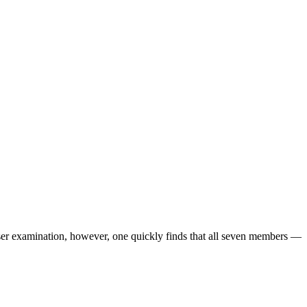
 examination, however, one quickly finds that all seven members —