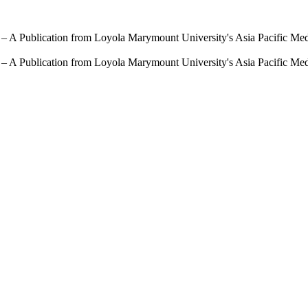
 – A Publication from Loyola Marymount University's Asia Pacific Me
 – A Publication from Loyola Marymount University's Asia Pacific Me