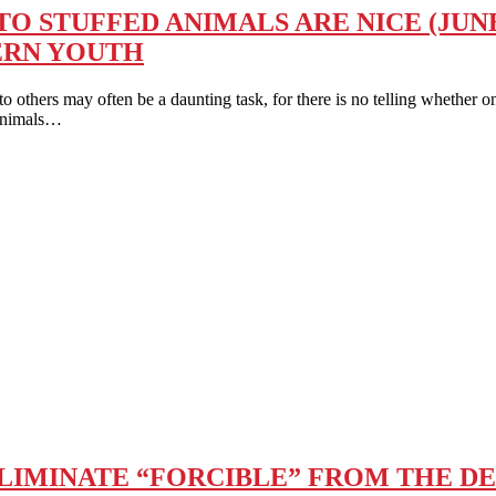
 STUFFED ANIMALS ARE NICE (JUNE
ERN YOUTH
 may often be a daunting task, for there is no telling whether one’s
 Animals…
ELIMINATE “FORCIBLE” FROM THE DE