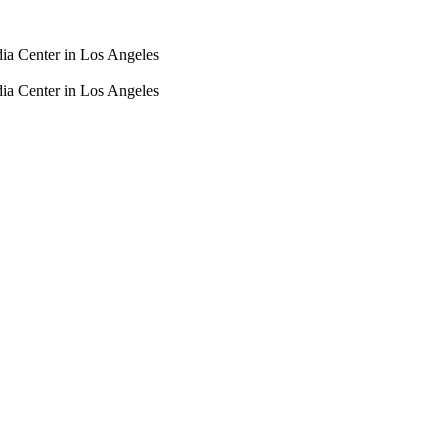
dia Center in Los Angeles
dia Center in Los Angeles