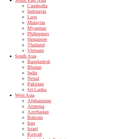
South East Asia
Cambodia
Indonesia
Laos
Malaysia
Myanmar
Philippines
Singapore
Thailand
Vietnam
South Asia
Bangladesh
Bhutan
India
Nepal
Pakistan
Sri Lanka
West Asia
Afghanistan
Armenia
Azerbaijan
Bahrain
Iran
Israel
Kuwait