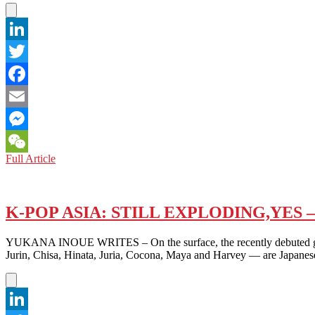
OF
RAPE
LinkedIn
Twitter
Facebook
Email
Messenger
MOVIE
Full Article
WeChat
REVIEW:
THE
POWER
OF
K-POP ASIA: STILL EXPLODING,YES
SILENCE
IN
YUKANA INOUE WRITES – On the surface, the recently debuted girl 
CALL
Jurin, Chisa, Hinata, Juria, Cocona, Maya and Harvey — are Japane
ME
CHIHIRO
(2023)