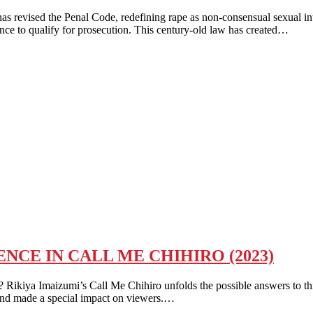
revised the Penal Code, redefining rape as non-consensual sexual inter
ence to qualify for prosecution. This century-old law has created…
NCE IN CALL ME CHIHIRO (2023)
aizumi’s Call Me Chihiro unfolds the possible answers to this lay
 and made a special impact on viewers.…