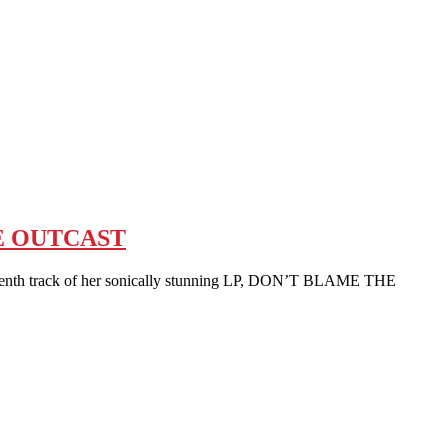
E OUTCAST
nth track of her sonically stunning LP, DON’T BLAME THE