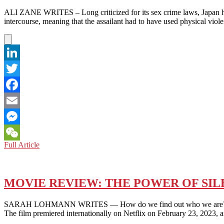
STUFFED
ALI ZANE WRITES – Long criticized for its sex crime laws, Japan has 
ANIMALS
intercourse, meaning that the assailant had to have used physical viol
ARE
NICE
(JUNE
2023)
BY
LinkedIn
AO
OMAE
Twitter
–
SHARED
Facebook
EXPERIENCES
OF
Email
ESTRANGED
Messenger
MODERN
YOUTH
JAPAN:
Full Article
WeChat
RECENT
LEGAL
REVISIONS
ELIMINATE
MOVIE REVIEW: THE POWER OF SILE
“FORCIBLE”
FROM
SARAH LOHMANN WRITES — How do we find out who we are? Rikiya Im
THE
The film premiered internationally on Netflix on February 23, 2023,
DEFINITION