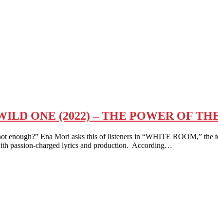
ILD ONE (2022) – THE POWER OF TH
ough?” Ena Mori asks this of listeners in “WHITE ROOM,” the te
th passion-charged lyrics and production. According…