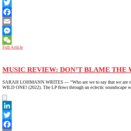
LinkedIn
Twitter
Facebook
Email
Messenger
K-
Full Article
WeChat
POP
ASIA:
STILL
EXPLODING,YES
MUSIC REVIEW: DON’T BLAME THE W
–
BUT
SARAH LOHMANN WRITES — “Who are we to say that we are not en
NOT
WILD ONE! (2022). The LP flows through an eclectic soundscape wi
ALWAYS
SO
KOREAN
LinkedIn
Twitter