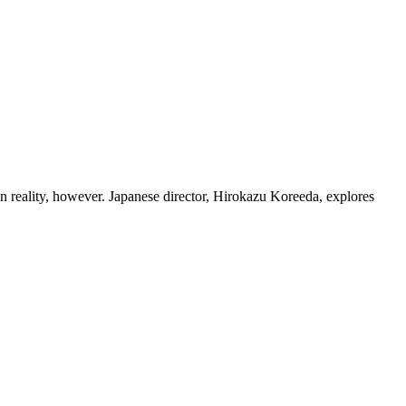
eality, however. Japanese director, Hirokazu Koreeda, explores