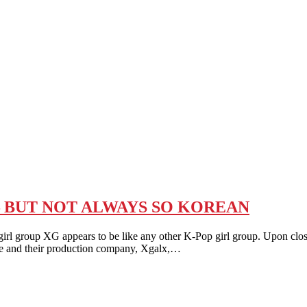
 – BUT NOT ALWAYS SO KOREAN
group XG appears to be like any other K-Pop girl group. Upon closer
se and their production company, Xgalx,…