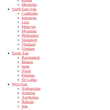
Russia
Mongolia
South East Asia
Cambodia
Indonesia
Laos
Malaysia
Myanmar
Philippines
Singapore
Thailand
Vietnam
South Asia
Bangladesh
Bhutan
India
Nepal
Pakistan
Sri Lanka
West Asia
Afghanistan
Armenia
Azerbaijan
Bahrain
Iran