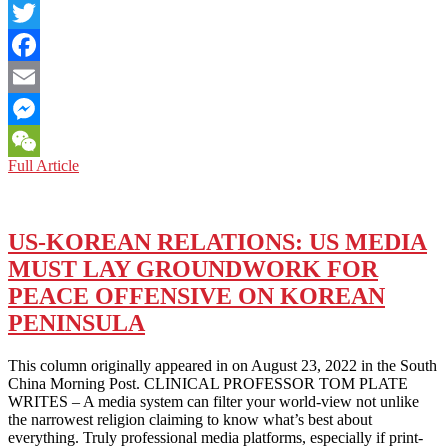
LinkedIn
Twitter
Facebook
Email
Messenger
CHINA-
Full Article
WeChat
ROK
RELATIONS:
CHINA
AND
US-KOREAN RELATIONS: US MEDIA
THE
MUST LAY GROUNDWORK FOR
ROK
SHOULD
PEACE OFFENSIVE ON KOREAN
AVOID
PENINSULA
SACRIFICING
THEIR
LONG-
This column originally appeared in on August 23, 2022 in the South
TERM,
China Morning Post. CLINICAL PROFESSOR TOM PLATE
COMMON
WRITES – A media system can filter your world-view not unlike
INTERESTS
the narrowest religion claiming to know what’s best about
FOR
everything. Truly professional media platforms, especially if print-