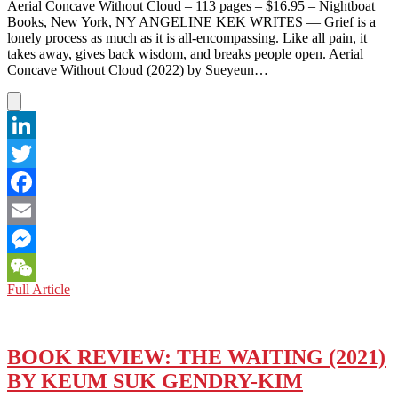
ON
Aerial Concave Without Cloud – 113 pages – $16.95 – Nightboat
KOREAN
Books, New York, NY ANGELINE KEK WRITES — Grief is a
PENINSULA
lonely process as much as it is all-encompassing. Like all pain, it
takes away, gives back wisdom, and breaks people open. Aerial
Concave Without Cloud (2022) by Sueyeun…
LinkedIn
Twitter
Facebook
Email
Messenger
BOOK
Full Article
WeChat
REVIEW:
AERIAL
CONCAVE
WITHOUT
BOOK REVIEW: THE WAITING (2021)
CLOUD
BY KEUM SUK GENDRY-KIM
(2022)