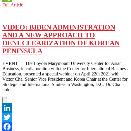
NORTH-
Full Article
WeChat
SOUTH
DIVIDE:
ONLY
KOREANS
VIDEO: BIDEN ADMINISTRATION
THEMSELVES
AND A NEW APPROACH TO
CAN
FIND
DENUCLEARIZATION OF KOREAN
A
PENINSULA
WAY
OUT
OF
EVENT — The Loyola Marymount University Center for Asian
THE
Business, in collaboration with the Center for International Business
IMPASSE
Education, presented a special webinar on April 22th 2021 with
Victor Cha, Senior Vice President and Korea Chair at the Center for
Strategic and International Studies in Washington, D.C. Dr. Cha
holds…
LinkedIn
Twitter