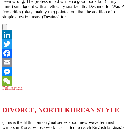
been wrong. The professor had written a good book but (in my
mind) smudged it with an ethically snarky title: Destined for War. A
few critics (okay, mainly me) pointed out that the addition of a
simple question mark (Destined for…
LinkedIn
Twitter
Facebook
Email
Messenger
INTERNATIONAL
Full Article
WeChat
STUDENTS:
DUMPED
BY
TRUMP?
DIVORCE, NORTH KOREAN STYLE
(This is the fifth in an original series about new wave feminist
writers in Korea whose work has started to reach English language