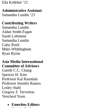
Ella Kelleher ’21
Administrative Assistant
Samantha Lundin ’23
Contributing Writers
Samantha Lundin
Aidan Smith-Fagan
Sarah Lohmann
Samantha Lundin
Gaby Rusli
Miles Whittingham
Ryan Byrne
Asia Media International
Committee of Advisors
Gareth C.C. Chang
Spencer H. Kim
Professor Kal Raustiala
Professor Jennifer Ramos
Lesley Stahl
Gregory F. Treverton
Yeocheol Yoon
Emeritus Editors