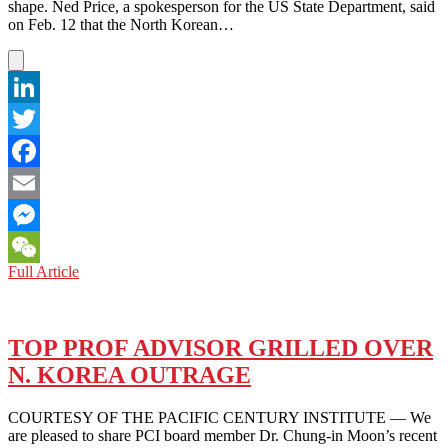
shape. Ned Price, a spokesperson for the US State Department, said
on Feb. 12 that the North Korean…
LinkedIn
Twitter
Facebook
Email
Messenger
KOREAN
Full Article
WeChat
PENINSULA:
HOPES
AND
FEARS
TOP PROF ADVISOR GRILLED OVER
ABOUT
N. KOREA OUTRAGE
BIDEN’S
NORTH
KOREAN
COURTESY OF THE PACIFIC CENTURY INSTITUTE — We
POLICY
are pleased to share PCI board member Dr. Chung-in Moon’s recent