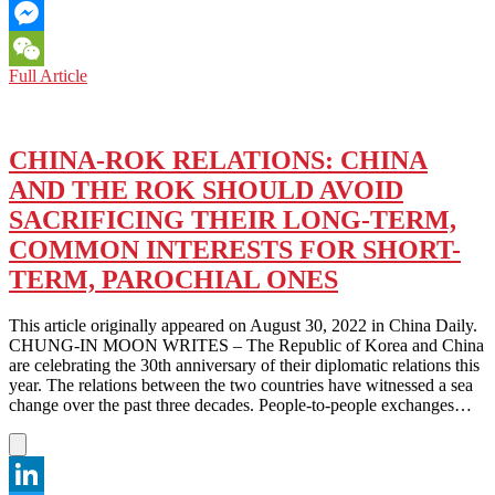
Email
Messenger
NORTH
Full Article
WeChat
KOREA:
FIVE
YEAR
PLAN
CHINA-ROK RELATIONS: CHINA
IN
AND THE ROK SHOULD AVOID
A
40
SACRIFICING THEIR LONG-TERM,
YEAR
COMMON INTERESTS FOR SHORT-
WORLD…
ARE
TERM, PAROCHIAL ONES
NO
PLANS
This article originally appeared on August 30, 2022 in China Daily.
AT
CHUNG-IN MOON WRITES – The Republic of Korea and China
ALL.
are celebrating the 30th anniversary of their diplomatic relations this
HOW
year. The relations between the two countries have witnessed a sea
TO
change over the past three decades. People-to-people exchanges…
MAKE
A
40
YEAR
PLAN