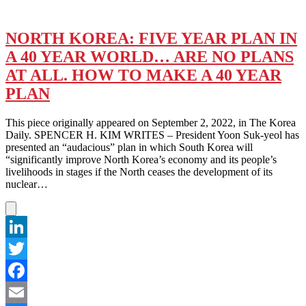
NORTH KOREA: FIVE YEAR PLAN IN
A 40 YEAR WORLD… ARE NO PLANS
AT ALL. HOW TO MAKE A 40 YEAR
PLAN
This piece originally appeared on September 2, 2022, in The Korea
Daily. SPENCER H. KIM WRITES – President Yoon Suk-yeol has
presented an “audacious” plan in which South Korea will
“significantly improve North Korea’s economy and its people’s
livelihoods in stages if the North ceases the development of its
nuclear…
LinkedIn
Twitter
Facebook