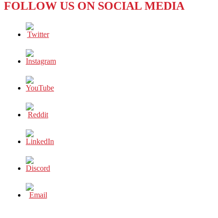
FOLLOW US ON SOCIAL MEDIA