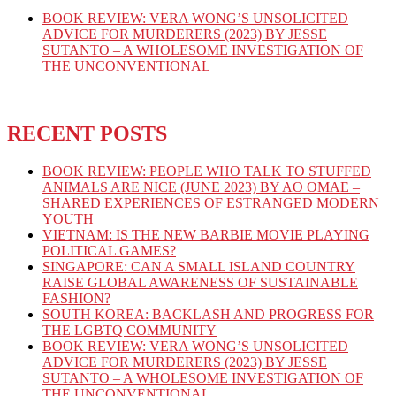
BOOK REVIEW: VERA WONG’S UNSOLICITED
ADVICE FOR MURDERERS (2023) BY JESSE
SUTANTO – A WHOLESOME INVESTIGATION OF
THE UNCONVENTIONAL
RECENT POSTS
BOOK REVIEW: PEOPLE WHO TALK TO STUFFED
ANIMALS ARE NICE (JUNE 2023) BY AO OMAE –
SHARED EXPERIENCES OF ESTRANGED MODERN
YOUTH
VIETNAM: IS THE NEW BARBIE MOVIE PLAYING
POLITICAL GAMES?
SINGAPORE: CAN A SMALL ISLAND COUNTRY
RAISE GLOBAL AWARENESS OF SUSTAINABLE
FASHION?
SOUTH KOREA: BACKLASH AND PROGRESS FOR
THE LGBTQ COMMUNITY
BOOK REVIEW: VERA WONG’S UNSOLICITED
ADVICE FOR MURDERERS (2023) BY JESSE
SUTANTO – A WHOLESOME INVESTIGATION OF
THE UNCONVENTIONAL