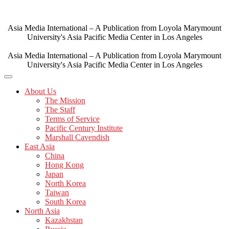
Skip
to
content
Asia Media International – A Publication from Loyola Marymount
University's Asia Pacific Media Center in Los Angeles
Asia Media International – A Publication from Loyola Marymount
University's Asia Pacific Media Center in Los Angeles
About Us
The Mission
The Staff
Terms of Service
Pacific Century Institute
Marshall Cavendish
East Asia
China
Hong Kong
Japan
North Korea
Taiwan
South Korea
North Asia
Kazakhstan