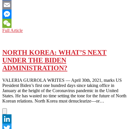
Facebook
Email
Messenger
VIDEO:
Full Article
WeChat
BIDEN
ADMINISTRATION
AND
A
NORTH KOREA: WHAT’S NEXT
NEW
UNDER THE BIDEN
APPROACH
TO
ADMINISTRATION?
DENUCLEARIZATION
OF
VALERIA GURROLA WRITES — April 30th, 2021, marks US
KOREAN
President Biden’s first one hundred days since taking office in
PENINSULA
January at the height of the Coronavirus pandemic in the United
States. He has wasted no time setting the tone for the future of North
Korean relations. North Korea must denuclearize—or…
LinkedIn