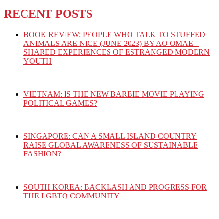
RECENT POSTS
BOOK REVIEW: PEOPLE WHO TALK TO STUFFED
ANIMALS ARE NICE (JUNE 2023) BY AO OMAE –
SHARED EXPERIENCES OF ESTRANGED MODERN
YOUTH
VIETNAM: IS THE NEW BARBIE MOVIE PLAYING
POLITICAL GAMES?
SINGAPORE: CAN A SMALL ISLAND COUNTRY
RAISE GLOBAL AWARENESS OF SUSTAINABLE
FASHION?
SOUTH KOREA: BACKLASH AND PROGRESS FOR
THE LGBTQ COMMUNITY