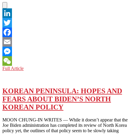
LinkedIn
Twitter
Facebook
Email
Messenger
NORTH
Full Article
WeChat
KOREA:
NUCLEAR
ORIENTALISM
AND
KOREAN PENINSULA: HOPES AND
THE
FEARS ABOUT BIDEN’S NORTH
HERMIT
KINGDOM
KOREAN POLICY
MOON CHUNG-IN WRITES — While it doesn’t appear that the
Joe Biden administration has completed its review of North Korea
policy yet, the outlines of that policy seem to be slowly taking