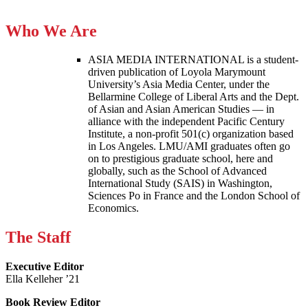
Who We Are
ASIA MEDIA INTERNATIONAL is a student-
driven publication of Loyola Marymount
University’s Asia Media Center, under the
Bellarmine College of Liberal Arts and the Dept.
of Asian and Asian American Studies — in
alliance with the independent Pacific Century
Institute, a non-profit 501(c) organization based
in Los Angeles. LMU/AMI graduates often go
on to prestigious graduate school, here and
globally, such as the School of Advanced
International Study (SAIS) in Washington,
Sciences Po in France and the London School of
Economics.
The Staff
Executive Editor
Ella Kelleher ’21
Book Review Editor