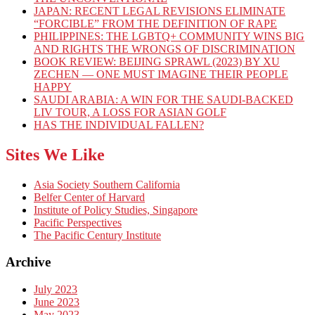
JAPAN: RECENT LEGAL REVISIONS ELIMINATE
“FORCIBLE” FROM THE DEFINITION OF RAPE
PHILIPPINES: THE LGBTQ+ COMMUNITY WINS BIG
AND RIGHTS THE WRONGS OF DISCRIMINATION
BOOK REVIEW: BEIJING SPRAWL (2023) BY XU
ZECHEN — ONE MUST IMAGINE THEIR PEOPLE
HAPPY
SAUDI ARABIA: A WIN FOR THE SAUDI-BACKED
LIV TOUR, A LOSS FOR ASIAN GOLF
HAS THE INDIVIDUAL FALLEN?
Sites We Like
Asia Society Southern California
Belfer Center of Harvard
Institute of Policy Studies, Singapore
Pacific Perspectives
The Pacific Century Institute
Archive
July 2023
June 2023
May 2023