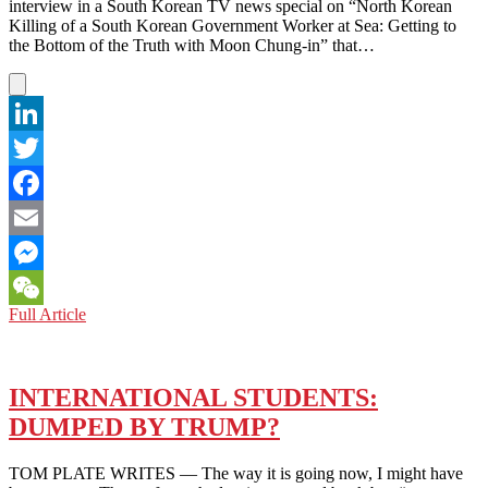
interview in a South Korean TV news special on “North Korean
Killing of a South Korean Government Worker at Sea: Getting to
the Bottom of the Truth with Moon Chung-in” that…
LinkedIn
Twitter
Facebook
Email
Messenger
TOP
Full Article
WeChat
PROF
ADVISOR
GRILLED
OVER
INTERNATIONAL STUDENTS:
N.
DUMPED BY TRUMP?
KOREA
OUTRAGE
TOM PLATE WRITES — The way it is going now, I might have