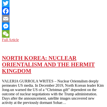
LinkedIn
Twitter
Facebook
Email
Messenger
NORTH
Full Article
WeChat
KOREA:
SPECTER
OF
SEXUALITY
NORTH KOREA: NUCLEAR
ORIENTALISM AND THE HERMIT
KINGDOM
VALERIA GURROLA WRITES – Nuclear Orientalism deeply
permeates US media. In December 2019, North Korean leader Kim
Jong-un warned the US of a “Christmas gift” dependent on the
outcome of nuclear negotiations with the Trump administration.
Days after the announcement, satellite images uncovered new
activity at the previously dormant Sohae…