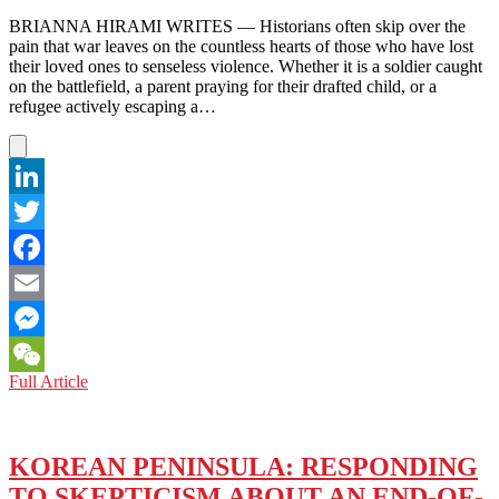
BY
SUEYEUN
BRIANNA HIRAMI WRITES — Historians often skip over the
JULIETTE
pain that war leaves on the countless hearts of those who have lost
LEE
their loved ones to senseless violence. Whether it is a soldier caught
—
on the battlefield, a parent praying for their drafted child, or a
STUDYING
refugee actively escaping a…
LIGHT
AND
GRIEF
LinkedIn
Twitter
Facebook
Email
Messenger
BOOK
Full Article
WeChat
REVIEW:
THE
WAITING
(2021)
KOREAN PENINSULA: RESPONDING
BY
TO SKEPTICISM ABOUT AN END-OF-