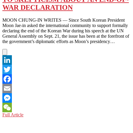
KEUM
SUK
WAR DECLARATION
GENDRY-
KIM
MOON CHUNG-IN WRITES — Since South Korean President
Moon Jae-in asked the international community to support formally
declaring the end of the Korean War during his speech at the UN
General Assembly on Sept. 21, the issue has been at the forefront of
the government’s diplomatic efforts as Moon’s presidency…
LinkedIn
Twitter
Facebook
Email
Messenger
KOREAN
Full Article
WeChat
PENINSULA:
RESPONDING
TO