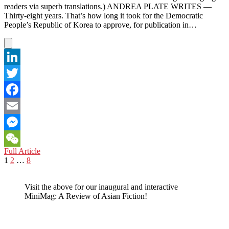
readers via superb translations.) ANDREA PLATE WRITES —
Thirty-eight years. That’s how long it took for the Democratic
People’s Republic of Korea to approve, for publication in…
LinkedIn
Twitter
Facebook
Email
Messenger
DIVORCE,
Full Article
WeChat
Posts
Page
Page
Page
Next
NORTH
1
2
…
8
page
KOREAN
pagination
STYLE
Visit the above for our inaugural and interactive
MiniMag: A Review of Asian Fiction!