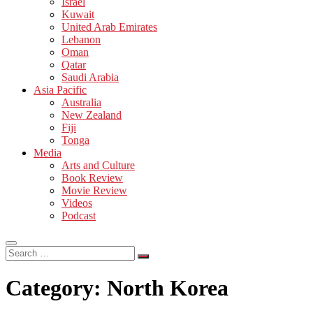
Israel
Kuwait
United Arab Emirates
Lebanon
Oman
Qatar
Saudi Arabia
Asia Pacific
Australia
New Zealand
Fiji
Tonga
Media
Arts and Culture
Book Review
Movie Review
Videos
Podcast
Search
…
Category:
North Korea