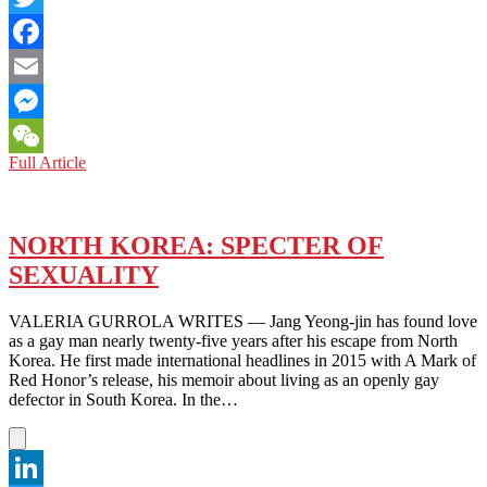
Twitter
Facebook
Email
Messenger
NORTH
Full Article
WeChat
KOREA:
WHAT’S
NEXT
UNDER
NORTH KOREA: SPECTER OF
THE
SEXUALITY
BIDEN
ADMINISTRATION?
VALERIA GURROLA WRITES — Jang Yeong-jin has found love
as a gay man nearly twenty-five years after his escape from North
Korea. He first made international headlines in 2015 with A Mark of
Red Honor’s release, his memoir about living as an openly gay
defector in South Korea. In the…