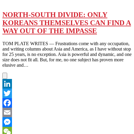
THE
BLAST
HEARD
NORTH-SOUTH DIVIDE: ONLY
AROUND
KOREANS THEMSELVES CAN FIND A
THE
WORLD
WAY OUT OF THE IMPASSE
TOM PLATE WRITES — Frustrations come with any occupation,
and writing columns about Asia and America, as I have without stop
for 25 years, is no exception. Asia is powerful and dynamic, and one
size does not fit all. But, for me, no one subject has proven more
elusive and…
LinkedIn
Twitter
Facebook
Email
Messenger