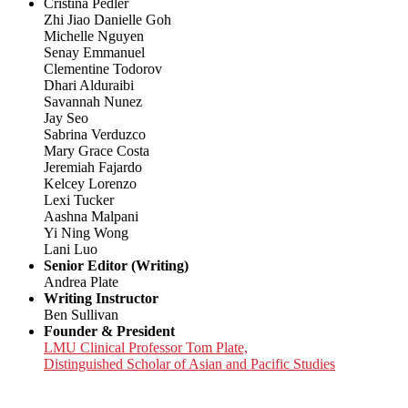
Cristina Pedler
Zhi Jiao Danielle Goh
Michelle Nguyen
Senay Emmanuel
Clementine Todorov
Dhari Alduraibi
Savannah Nunez
Jay Seo
Sabrina Verduzco
Mary Grace Costa
Jeremiah Fajardo
Kelcey Lorenzo
Lexi Tucker
Aashna Malpani
Yi Ning Wong
Lani Luo
Senior Editor (Writing)
Andrea Plate
Writing Instructor
Ben Sullivan
Founder & President
LMU Clinical Professor Tom Plate,
Distinguished Scholar of Asian and Pacific Studies