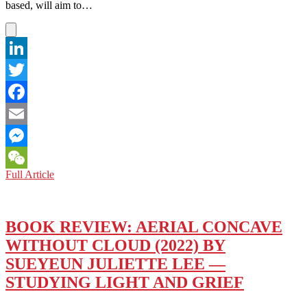
SHORT-
based, will aim to…
TERM,
PAROCHIAL
ONES
LinkedIn
Twitter
Facebook
Email
Messenger
US-
Full Article
WeChat
KOREAN
RELATIONS:
US
MEDIA
BOOK REVIEW: AERIAL CONCAVE
MUST
WITHOUT CLOUD (2022) BY
LAY
GROUNDWORK
SUEYEUN JULIETTE LEE —
FOR
STUDYING LIGHT AND GRIEF
PEACE
OFFENSIVE