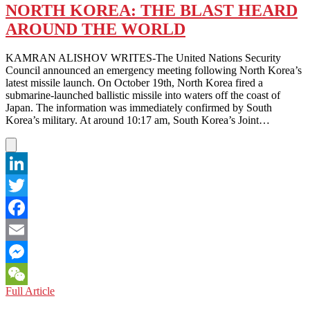
SKEPTICISM
NORTH KOREA: THE BLAST HEARD
ABOUT
AROUND THE WORLD
AN
END-
OF-
KAMRAN ALISHOV WRITES-The United Nations Security
WAR
Council announced an emergency meeting following North Korea’s
DECLARATION
latest missile launch. On October 19th, North Korea fired a
submarine-launched ballistic missile into waters off the coast of
Japan. The information was immediately confirmed by South
Korea’s military. At around 10:17 am, South Korea’s Joint…
LinkedIn
Twitter
Facebook
Email
Messenger
NORTH
Full Article
WeChat
KOREA: