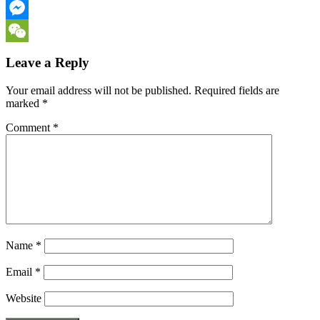
Email
Messenger
WeChat
Leave a Reply
Your email address will not be published.
Required fields are
marked
*
Comment
*
Name
*
Email
*
Website