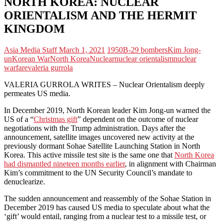
NORTH KOREA: NUCLEAR
ORIENTALISM AND THE HERMIT
KINGDOM
Asia Media Staff
March 1, 2021
1950
B-29 bombers
Kim Jong-
un
Korean War
North Korea
Nuclear
nuclear orientalism
nuclear
warfare
valeria gurrola
VALERIA GURROLA WRITES – Nuclear Orientalism deeply
permeates US media.
In December 2019, North Korean leader Kim Jong-un warned the
US of a “
Christmas gift
” dependent on the outcome of nuclear
negotiations with the Trump administration. Days after the
announcement, satellite images uncovered new activity at the
previously dormant Sohae Satellite Launching Station in North
Korea. This active missile test site is the same one that
North Korea
had dismantled nineteen months earlier
, in alignment with Chairman
Kim’s commitment to the UN Security Council’s mandate to
denuclearize.
The sudden announcement and reassembly of the Sohae Station in
December 2019 has caused US media to speculate about what the
‘gift’ would entail, ranging from a nuclear test to a missile test, or