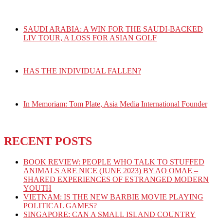
SAUDI ARABIA: A WIN FOR THE SAUDI-BACKED
LIV TOUR, A LOSS FOR ASIAN GOLF
HAS THE INDIVIDUAL FALLEN?
In Memoriam: Tom Plate, Asia Media International Founder
RECENT POSTS
BOOK REVIEW: PEOPLE WHO TALK TO STUFFED
ANIMALS ARE NICE (JUNE 2023) BY AO OMAE –
SHARED EXPERIENCES OF ESTRANGED MODERN
YOUTH
VIETNAM: IS THE NEW BARBIE MOVIE PLAYING
POLITICAL GAMES?
SINGAPORE: CAN A SMALL ISLAND COUNTRY