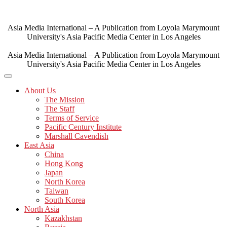
Skip
to
content
Asia Media International – A Publication from Loyola Marymount
University's Asia Pacific Media Center in Los Angeles
Asia Media International – A Publication from Loyola Marymount
University's Asia Pacific Media Center in Los Angeles
About Us
The Mission
The Staff
Terms of Service
Pacific Century Institute
Marshall Cavendish
East Asia
China
Hong Kong
Japan
North Korea
Taiwan
South Korea
North Asia
Kazakhstan