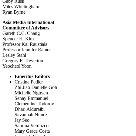
Gaby Rusli
Miles Whittingham
Ryan Byrne
Asia Media International
Committee of Advisors
Gareth C.C. Chang
Spencer H. Kim
Professor Kal Raustiala
Professor Jennifer Ramos
Lesley Stahl
Gregory F. Treverton
Yeocheol Yoon
Emeritus Editors
Cristina Pedler
Zhi Jiao Danielle Goh
Michelle Nguyen
Senay Emmanuel
Clementine Todorov
Dhari Alduraibi
Savannah Nunez
Jay Seo
Sabrina Verduzco
Mary Grace Costa