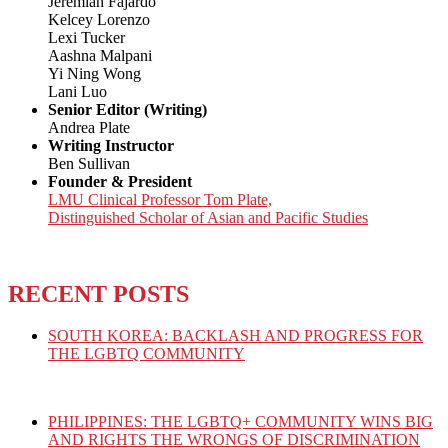
Jeremiah Fajardo
Kelcey Lorenzo
Lexi Tucker
Aashna Malpani
Yi Ning Wong
Lani Luo
Senior Editor (Writing)
Andrea Plate
Writing Instructor
Ben Sullivan
Founder & President
LMU Clinical Professor Tom Plate,
Distinguished Scholar of Asian and Pacific Studies
RECENT POSTS
SOUTH KOREA: BACKLASH AND PROGRESS FOR
THE LGBTQ COMMUNITY
PHILIPPINES: THE LGBTQ+ COMMUNITY WINS BIG
AND RIGHTS THE WRONGS OF DISCRIMINATION