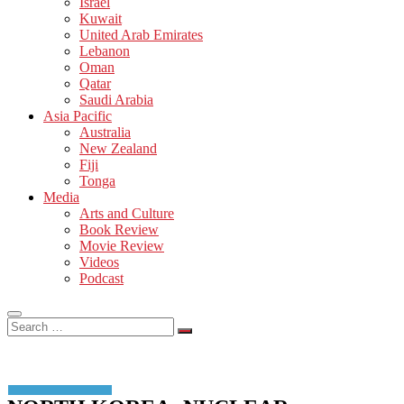
Israel
Kuwait
United Arab Emirates
Lebanon
Oman
Qatar
Saudi Arabia
Asia Pacific
Australia
New Zealand
Fiji
Tonga
Media
Arts and Culture
Book Review
Movie Review
Videos
Podcast
Search
…