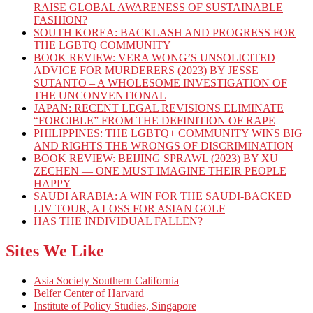
RAISE GLOBAL AWARENESS OF SUSTAINABLE
FASHION?
SOUTH KOREA: BACKLASH AND PROGRESS FOR
THE LGBTQ COMMUNITY
BOOK REVIEW: VERA WONG’S UNSOLICITED
ADVICE FOR MURDERERS (2023) BY JESSE
SUTANTO – A WHOLESOME INVESTIGATION OF
THE UNCONVENTIONAL
JAPAN: RECENT LEGAL REVISIONS ELIMINATE
“FORCIBLE” FROM THE DEFINITION OF RAPE
PHILIPPINES: THE LGBTQ+ COMMUNITY WINS BIG
AND RIGHTS THE WRONGS OF DISCRIMINATION
BOOK REVIEW: BEIJING SPRAWL (2023) BY XU
ZECHEN — ONE MUST IMAGINE THEIR PEOPLE
HAPPY
SAUDI ARABIA: A WIN FOR THE SAUDI-BACKED
LIV TOUR, A LOSS FOR ASIAN GOLF
HAS THE INDIVIDUAL FALLEN?
Sites We Like
Asia Society Southern California
Belfer Center of Harvard
Institute of Policy Studies, Singapore