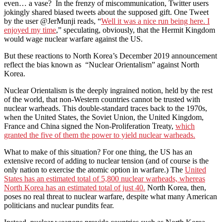
even… a vase? In the frenzy of miscommunication, Twitter users
jokingly shared biased tweets about the supposed gift. One Tweet
by the user @JerMunji reads, “
Well it was a nice run being here. I
enjoyed my time
,” speculating, obviously, that the Hermit Kingdom
would wage nuclear warfare against the US.
But these reactions to North Korea’s December 2019 announcement
reflect the bias known as “Nuclear Orientalism” against North
Korea.
Nuclear Orientalism is the deeply ingrained notion, held by the rest
of the world, that non-Western countries cannot be trusted with
nuclear warheads. This double-standard traces back to the 1970s,
when the United States, the Soviet Union, the United Kingdom,
France and China signed the Non-Proliferation Treaty,
which
granted the five of them the power to yield nuclear warheads.
What to make of this situation? For one thing, the US has an
extensive record of adding to nuclear tension (and of course is the
only nation to exercise the atomic option in warfare.) The
United
States has an estimated total of 5,800 nuclear warheads, whereas
North Korea has an estimated total of just 40.
North Korea, then,
poses no real threat to nuclear warfare, despite what many American
politicians and nuclear pundits fear.