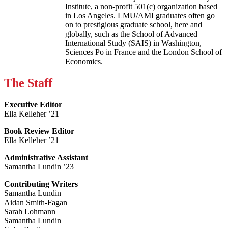
Institute, a non-profit 501(c) organization based
in Los Angeles. LMU/AMI graduates often go
on to prestigious graduate school, here and
globally, such as the School of Advanced
International Study (SAIS) in Washington,
Sciences Po in France and the London School of
Economics.
The Staff
Executive Editor
Ella Kelleher ’21
Book Review Editor
Ella Kelleher ’21
Administrative Assistant
Samantha Lundin ’23
Contributing Writers
Samantha Lundin
Aidan Smith-Fagan
Sarah Lohmann
Samantha Lundin