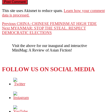
This site uses Akismet to reduce spam.
Learn how your comment
data is processed.
Post
Previous
Previous
CHINA: CHINESE FEMINISM AT HIGH TIDE
Next
post:
Next
MYANMAR: STOP THE STEAL. RESPECT
navigation
post:
DEMOCRATIC ELECTIONS
Visit the above for our inaugural and interactive
MiniMag: A Review of Asian Fiction!
FOLLOW US ON SOCIAL MEDIA