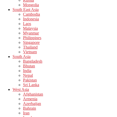
Russia
Mongolia
South East Asia
Cambodia
Indonesia
Laos
Malaysia
Myanmar
Philippines
Singapore
Thailand
Vietnam
South Asia
Bangladesh
Bhutan
India
Nepal
Pakistan
Sri Lanka
West Asia
Afghanistan
Armenia
Azerbaijan
Bahrain
Iran