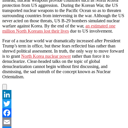
Instead, nuclear weapons provide countries such as North Korea
protection from US aggression. During the Korean War, the US
transported nuclear weapons to the Pacific Ocean so as to threaten
surrounding countries from intervening in the war. Although the US
never acted on those threats, US B-29 bombers simulated nuclear
warfare against Korea. By the end of the war,
an estimated one
million North Koreans lost their lives
due to US involvement.
Fear of a nuclear world war dramatically increased after President
Trump’s term in office, but these fears reflected bias rather than
shrewd political assessment. In truth, the only way to move forward
is to grant
North Korea nuclear power
rather than force it to
denuclearize. Clear-headed talks on the topic of global
denuclearization cannot begin without first discussing, and
dismissing, the sad untruth of the concept known as Nuclear
Orientalism.
LinkedIn
Twitter
Facebook