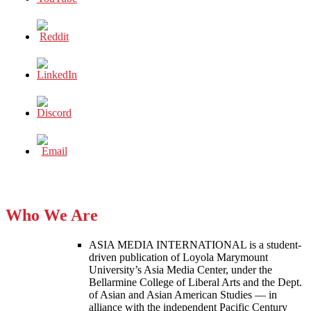
Who We Are
ASIA MEDIA INTERNATIONAL is a student-
driven publication of Loyola Marymount
University’s Asia Media Center, under the
Bellarmine College of Liberal Arts and the Dept.
of Asian and Asian American Studies — in
alliance with the independent Pacific Century