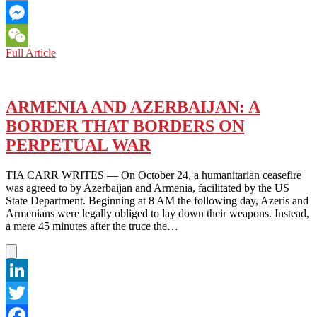
Email
Messenger
ARMENIA:
Full Article
WeChat
TIKTOK
BRINGS
LIGHT
INTO
ARMENIA AND AZERBAIJAN: A
A
BORDER THAT BORDERS ON
CULTURE
OF
PERPETUAL WAR
DARKNESS
TIA CARR WRITES — On October 24, a humanitarian ceasefire
was agreed to by Azerbaijan and Armenia, facilitated by the US
State Department. Beginning at 8 AM the following day, Azeris and
Armenians were legally obliged to lay down their weapons. Instead,
a mere 45 minutes after the truce the…
LinkedIn
Twitter