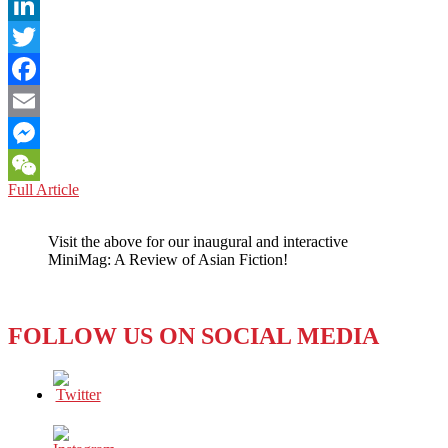
LinkedIn
Twitter
Facebook
Email
Messenger
ARMENIA
Full Article
WeChat
VERSUS
AZERBAIJAN:
Visit the above for our inaugural and interactive
WHY,
MiniMag: A Review of Asian Fiction!
SUDDENLY,
THE
SOUND
OF
FOLLOW US ON SOCIAL MEDIA
SILENCE
INSTEAD
OF
A
TWEET
FROM
PRESIDENT