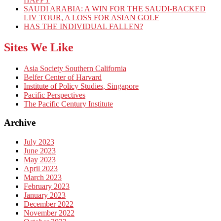
SAUDI ARABIA: A WIN FOR THE SAUDI-BACKED
LIV TOUR, A LOSS FOR ASIAN GOLF
HAS THE INDIVIDUAL FALLEN?
Sites We Like
Asia Society Southern California
Belfer Center of Harvard
Institute of Policy Studies, Singapore
Pacific Perspectives
The Pacific Century Institute
Archive
July 2023
June 2023
May 2023
April 2023
March 2023
February 2023
January 2023
December 2022
November 2022