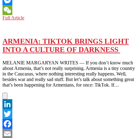
Email
Messenger
ARMENIA:
Full Article
WeChat
NATIVE
RECIPES
ARE
A
ARMENIA: TIKTOK BRINGS LIGHT
WELL
INTO A CULTURE OF DARKNESS
–
KEPT
SECRET
MELANIE MARGARYAN WRITES — If you don’t know much
ON
about Armenia, that’s not really surprising. Armenia is a tiny country
THE
in the Caucasus, where nothing interesting really happens. Well,
GLOBAL
besides war and really sad stuff. But let’s talk about something great
SCENE
that’s been happening for Armenians, for once: TikTok. If…
LinkedIn
Twitter
Facebook