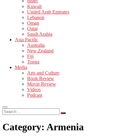
Israel
Kuwait
United Arab Emirates
Lebanon
Oman
Qatar
Saudi Arabia
Asia Pacific
Australia
New Zealand
Fiji
Tonga
Media
Arts and Culture
Book Review
Movie Review
Videos
Podcast
Search
…
Category:
Armenia