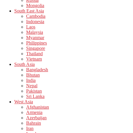
Russia
Mongolia
South East Asia
Cambodia
Indonesia
Laos
Malaysia
Myanmar
Philippines
Singapore
Thailand
Vietnam
South Asia
Bangladesh
Bhutan
India
Nepal
Pakistan
Sri Lanka
West Asia
Afghanistan
Armenia
Azerbaijan
Bahrain
Iran