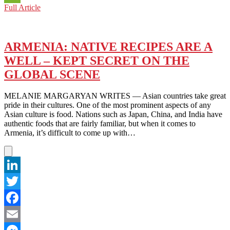
SPORTS:
Full Article
WeChat
ARMENIA
HOPES
TO
MAKE
ARMENIA: NATIVE RECIPES ARE A
HISTORY
WELL – KEPT SECRET ON THE
IN
THE
GLOBAL SCENE
FIFA
WORLD
MELANIE MARGARYAN WRITES — Asian countries take great
CUP
pride in their cultures. One of the most prominent aspects of any
Asian culture is food. Nations such as Japan, China, and India have
authentic foods that are fairly familiar, but when it comes to
Armenia, it’s difficult to come up with…
LinkedIn
Twitter
Facebook