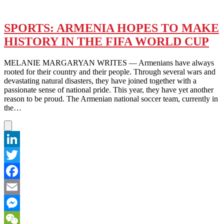
SPORTS: ARMENIA HOPES TO MAKE
HISTORY IN THE FIFA WORLD CUP
MELANIE MARGARYAN WRITES — Armenians have always
rooted for their country and their people. Through several wars and
devastating natural disasters, they have joined together with a
passionate sense of national pride. This year, they have yet another
reason to be proud. The Armenian national soccer team, currently in
the…
LinkedIn
Twitter
Facebook
Email
Messenger