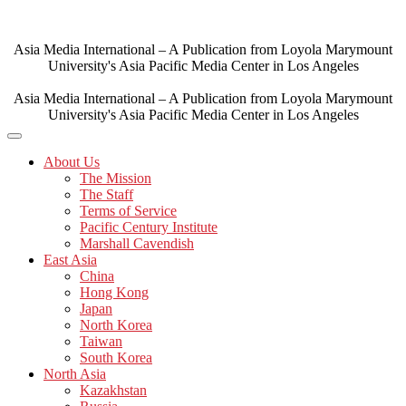
Skip
to
content
Asia Media International – A Publication from Loyola Marymount
University's Asia Pacific Media Center in Los Angeles
Asia Media International – A Publication from Loyola Marymount
University's Asia Pacific Media Center in Los Angeles
About Us
The Mission
The Staff
Terms of Service
Pacific Century Institute
Marshall Cavendish
East Asia
China
Hong Kong
Japan
North Korea
Taiwan
South Korea
North Asia
Kazakhstan