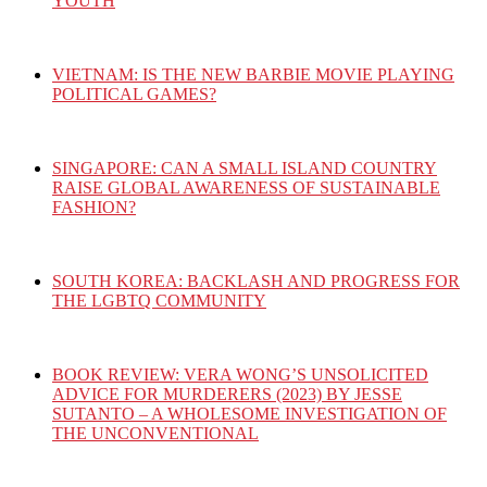
YOUTH
VIETNAM: IS THE NEW BARBIE MOVIE PLAYING
POLITICAL GAMES?
SINGAPORE: CAN A SMALL ISLAND COUNTRY
RAISE GLOBAL AWARENESS OF SUSTAINABLE
FASHION?
SOUTH KOREA: BACKLASH AND PROGRESS FOR
THE LGBTQ COMMUNITY
BOOK REVIEW: VERA WONG’S UNSOLICITED
ADVICE FOR MURDERERS (2023) BY JESSE
SUTANTO – A WHOLESOME INVESTIGATION OF
THE UNCONVENTIONAL