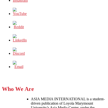
TRUMP?
Who We Are
ASIA MEDIA INTERNATIONAL is a student-
driven publication of Loyola Marymount
University’s Asia Media Center, under the