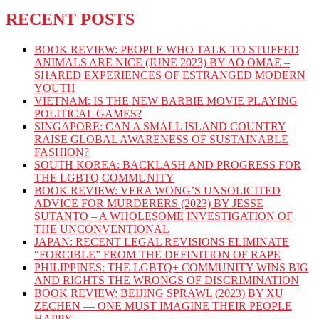
RECENT POSTS
BOOK REVIEW: PEOPLE WHO TALK TO STUFFED
ANIMALS ARE NICE (JUNE 2023) BY AO OMAE –
SHARED EXPERIENCES OF ESTRANGED MODERN
YOUTH
VIETNAM: IS THE NEW BARBIE MOVIE PLAYING
POLITICAL GAMES?
SINGAPORE: CAN A SMALL ISLAND COUNTRY
RAISE GLOBAL AWARENESS OF SUSTAINABLE
FASHION?
SOUTH KOREA: BACKLASH AND PROGRESS FOR
THE LGBTQ COMMUNITY
BOOK REVIEW: VERA WONG’S UNSOLICITED
ADVICE FOR MURDERERS (2023) BY JESSE
SUTANTO – A WHOLESOME INVESTIGATION OF
THE UNCONVENTIONAL
JAPAN: RECENT LEGAL REVISIONS ELIMINATE
“FORCIBLE” FROM THE DEFINITION OF RAPE
PHILIPPINES: THE LGBTQ+ COMMUNITY WINS BIG
AND RIGHTS THE WRONGS OF DISCRIMINATION
BOOK REVIEW: BEIJING SPRAWL (2023) BY XU
ZECHEN — ONE MUST IMAGINE THEIR PEOPLE
HAPPY