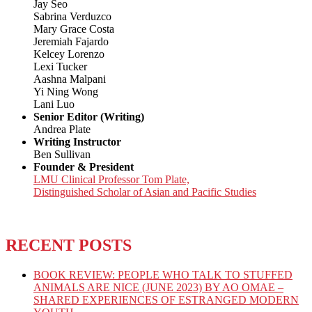
Jay Seo
Sabrina Verduzco
Mary Grace Costa
Jeremiah Fajardo
Kelcey Lorenzo
Lexi Tucker
Aashna Malpani
Yi Ning Wong
Lani Luo
Senior Editor (Writing)
Andrea Plate
Writing Instructor
Ben Sullivan
Founder & President
LMU Clinical Professor Tom Plate,
Distinguished Scholar of Asian and Pacific Studies
RECENT POSTS
BOOK REVIEW: PEOPLE WHO TALK TO STUFFED
ANIMALS ARE NICE (JUNE 2023) BY AO OMAE –
SHARED EXPERIENCES OF ESTRANGED MODERN