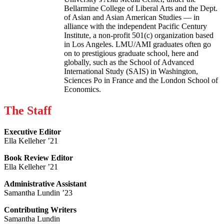
Bellarmine College of Liberal Arts and the Dept.
of Asian and Asian American Studies — in
alliance with the independent Pacific Century
Institute, a non-profit 501(c) organization based
in Los Angeles. LMU/AMI graduates often go
on to prestigious graduate school, here and
globally, such as the School of Advanced
International Study (SAIS) in Washington,
Sciences Po in France and the London School of
Economics.
The Staff
Executive Editor
Ella Kelleher ’21
Book Review Editor
Ella Kelleher ’21
Administrative Assistant
Samantha Lundin ’23
Contributing Writers
Samantha Lundin