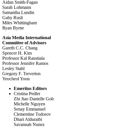
Aidan Smith-Fagan
Sarah Lohmann
Samantha Lundin
Gaby Rusli
Miles Whittingham
Ryan Byrne
Asia Media International
Committee of Advisors
Gareth C.C. Chang
Spencer H. Kim
Professor Kal Raustiala
Professor Jennifer Ramos
Lesley Stahl
Gregory F. Treverton
Yeocheol Yoon
Emeritus Editors
Cristina Pedler
Zhi Jiao Danielle Goh
Michelle Nguyen
Senay Emmanuel
Clementine Todorov
Dhari Alduraibi
Savannah Nunez