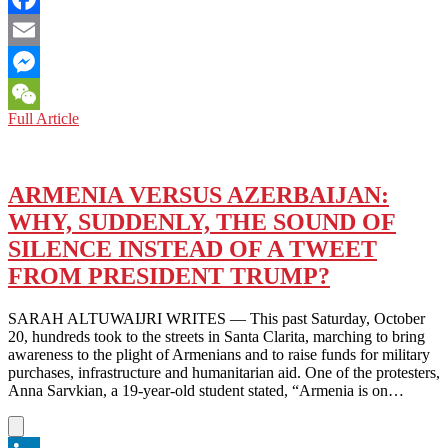
Facebook
Email
Messenger
ARMENIA
Full Article
WeChat
AND
AZERBAIJAN:
A
BORDER
ARMENIA VERSUS AZERBAIJAN:
THAT
WHY, SUDDENLY, THE SOUND OF
BORDERS
ON
SILENCE INSTEAD OF A TWEET
PERPETUAL
FROM PRESIDENT TRUMP?
WAR
SARAH ALTUWAIJRI WRITES — This past Saturday, October
20, hundreds took to the streets in Santa Clarita, marching to bring
awareness to the plight of Armenians and to raise funds for military
purchases, infrastructure and humanitarian aid. One of the protesters,
Anna Sarvkian, a 19-year-old student stated, “Armenia is on…