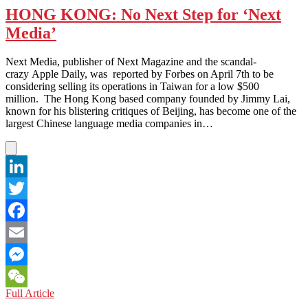
Arab
HONG KONG: No Next Step for ‘Next
Business
Media’
Women
are
the
Next Media, publisher of Next Magazine and the scandal-
True
crazy Apple Daily, was reported by Forbes on April 7th to be
Face
considering selling its operations in Taiwan for a low $500
of
million. The Hong Kong based company founded by Jimmy Lai,
an
known for his blistering critiques of Beijing, has become one of the
Evolving
largest Chinese language media companies in…
Region
LinkedIn
Twitter
Facebook
Email
Messenger
HONG
Full Article
WeChat
KONG: