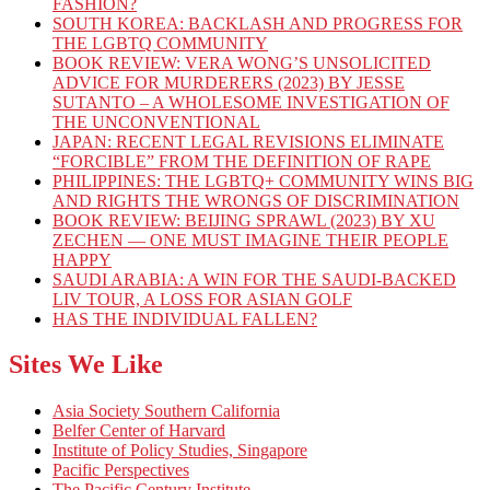
FASHION?
SOUTH KOREA: BACKLASH AND PROGRESS FOR
THE LGBTQ COMMUNITY
BOOK REVIEW: VERA WONG’S UNSOLICITED
ADVICE FOR MURDERERS (2023) BY JESSE
SUTANTO – A WHOLESOME INVESTIGATION OF
THE UNCONVENTIONAL
JAPAN: RECENT LEGAL REVISIONS ELIMINATE
“FORCIBLE” FROM THE DEFINITION OF RAPE
PHILIPPINES: THE LGBTQ+ COMMUNITY WINS BIG
AND RIGHTS THE WRONGS OF DISCRIMINATION
BOOK REVIEW: BEIJING SPRAWL (2023) BY XU
ZECHEN — ONE MUST IMAGINE THEIR PEOPLE
HAPPY
SAUDI ARABIA: A WIN FOR THE SAUDI-BACKED
LIV TOUR, A LOSS FOR ASIAN GOLF
HAS THE INDIVIDUAL FALLEN?
Sites We Like
Asia Society Southern California
Belfer Center of Harvard
Institute of Policy Studies, Singapore
Pacific Perspectives
The Pacific Century Institute