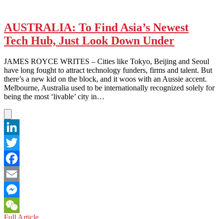
AUSTRALIA: To Find Asia’s Newest
Tech Hub, Just Look Down Under
JAMES ROYCE WRITES – Cities like Tokyo, Beijing and Seoul
have long fought to attract technology funders, firms and talent. But
there’s a new kid on the block, and it woos with an Aussie accent.
Melbourne, Australia used to be internationally recognized solely for
being the most ‘livable’ city in…
LinkedIn
Twitter
Facebook
Email
Messenger
AUSTRALIA:
Full Article