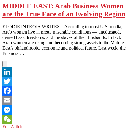
Your
MIDDLE EAST: Arab Business Women
Way
are the True Face of an Evolving Region
Into
a
Lawsuit
ELODIE INTROIA WRITES – According to most U.S. media,
Pipe
Arab women live in pretty miserable conditions — uneducated,
denied basic freedoms, and the slaves of their husbands. In fact,
Arab women are rising and becoming strong assets to the Middle
East’s philanthropic, economic and political future. Last week, the
Financial…
LinkedIn
Twitter
Facebook
Email
Messenger
MIDDLE
Full Article
WeChat
EAST: