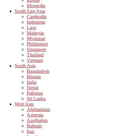
Russia
Mongolia
South East Asia
Cambodia
Indonesia
Laos
Malaysia
Myanmar
Philippines
Singapore
Thailand
Vietnam
South Asia
Bangladesh
Bhutan
India
Nepal
Pakistan
Sri Lanka
West Asia
Afghanistan
Armenia
Azerbaijan
Bahrain
Iran