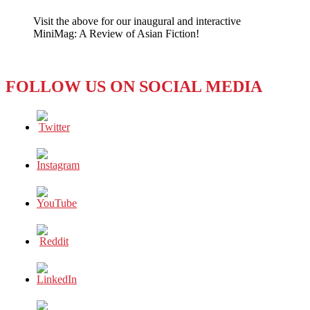
No
Visit the above for our inaugural and interactive
Next
MiniMag: A Review of Asian Fiction!
Step
for
‘Next
Media’
FOLLOW US ON SOCIAL MEDIA