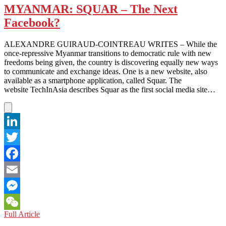
Nope
MYANMAR: SQUAR – The Next
Facebook?
ALEXANDRE GUIRAUD-COINTREAU WRITES – While the
once-repressive Myanmar transitions to democratic rule with new
freedoms being given, the country is discovering equally new ways
to communicate and exchange ideas. One is a new website, also
available as a smartphone application, called Squar. The
website TechInAsia describes Squar as the first social media site…
LinkedIn
Twitter
Facebook
Email
Messenger
MYANMAR:
Full Article
WeChat
SQUAR