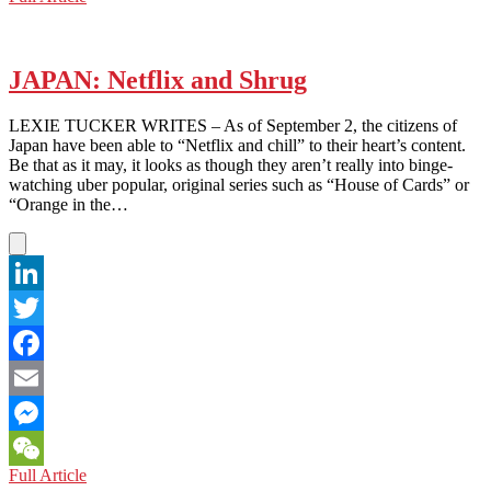
WeChat
To
Find
Asia’s
Newest
JAPAN: Netflix and Shrug
Tech
Hub,
LEXIE TUCKER WRITES – As of September 2, the citizens of
Just
Japan have been able to “Netflix and chill” to their heart’s content.
Look
Be that as it may, it looks as though they aren’t really into binge-
Down
watching uber popular, original series such as “House of Cards” or
Under
“Orange in the…
LinkedIn
Twitter
Facebook
Email
Messenger
JAPAN:
Full Article
WeChat