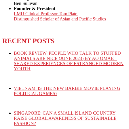
Ben Sullivan
Founder & President
LMU Clinical Professor Tom Plate,
Distinguished Scholar of Asian and Pacific Studies
RECENT POSTS
BOOK REVIEW: PEOPLE WHO TALK TO STUFFED
ANIMALS ARE NICE (JUNE 2023) BY AO OMAE –
SHARED EXPERIENCES OF ESTRANGED MODERN
YOUTH
VIETNAM: IS THE NEW BARBIE MOVIE PLAYING
POLITICAL GAMES?
SINGAPORE: CAN A SMALL ISLAND COUNTRY
RAISE GLOBAL AWARENESS OF SUSTAINABLE
FASHION?