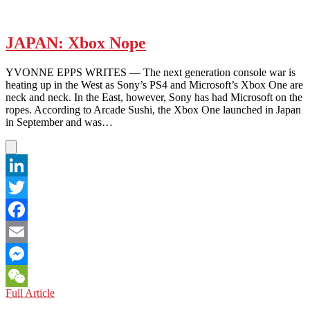
Netflix
and
Shrug
JAPAN: Xbox Nope
YVONNE EPPS WRITES — The next generation console war is
heating up in the West as Sony’s PS4 and Microsoft’s Xbox One are
neck and neck. In the East, however, Sony has had Microsoft on the
ropes. According to Arcade Sushi, the Xbox One launched in Japan
in September and was…
LinkedIn
Twitter
Facebook
Email
Messenger
JAPAN:
Full Article
WeChat
Xbox