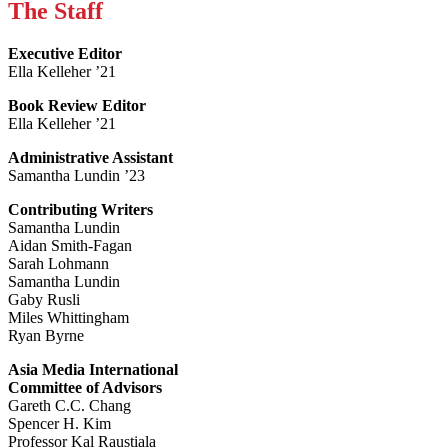
The Staff
Executive Editor
Ella Kelleher ’21
Book Review Editor
Ella Kelleher ’21
Administrative Assistant
Samantha Lundin ’23
Contributing Writers
Samantha Lundin
Aidan Smith-Fagan
Sarah Lohmann
Samantha Lundin
Gaby Rusli
Miles Whittingham
Ryan Byrne
Asia Media International
Committee of Advisors
Gareth C.C. Chang
Spencer H. Kim
Professor Kal Raustiala