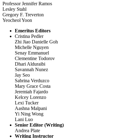
Professor Jennifer Ramos
Lesley Stahl
Gregory F. Treverton
Yeocheol Yoon
Emeritus Editors
Cristina Pedler
Zhi Jiao Danielle Goh
Michelle Nguyen
Senay Emmanuel
Clementine Todorov
Dhari Alduraibi
Savannah Nunez
Jay Seo
Sabrina Verduzco
Mary Grace Costa
Jeremiah Fajardo
Kelcey Lorenzo
Lexi Tucker
Aashna Malpani
Yi Ning Wong
Lani Luo
Senior Editor (Writing)
Andrea Plate
Writing Instructor