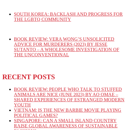
SOUTH KOREA: BACKLASH AND PROGRESS FOR
THE LGBTQ COMMUNITY
BOOK REVIEW: VERA WONG’S UNSOLICITED
ADVICE FOR MURDERERS (2023) BY JESSE
SUTANTO – A WHOLESOME INVESTIGATION OF
THE UNCONVENTIONAL
RECENT POSTS
BOOK REVIEW: PEOPLE WHO TALK TO STUFFED
ANIMALS ARE NICE (JUNE 2023) BY AO OMAE –
SHARED EXPERIENCES OF ESTRANGED MODERN
YOUTH
VIETNAM: IS THE NEW BARBIE MOVIE PLAYING
POLITICAL GAMES?
SINGAPORE: CAN A SMALL ISLAND COUNTRY
RAISE GLOBAL AWARENESS OF SUSTAINABLE