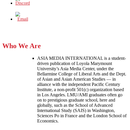
Who We Are
ASIA MEDIA INTERNATIONAL is a student-
driven publication of Loyola Marymount
University’s Asia Media Center, under the
Bellarmine College of Liberal Arts and the Dept.
of Asian and Asian American Studies — in
alliance with the independent Pacific Century
Institute, a non-profit 501(c) organization based
in Los Angeles. LMU/AMI graduates often go
on to prestigious graduate school, here and
globally, such as the School of Advanced
International Study (SAIS) in Washington,
Sciences Po in France and the London School of
Economics.