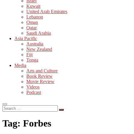
Israel
Kuwait
United Arab Emirates
Lebanon
Oman
Qatar
Saudi Arabia
Asia Pacific
Australia
New Zealand
Fiji
Tonga
Media
Arts and Culture
Book Review
Movie Review
Videos
Podcast
Search
…
Tag:
Forbes