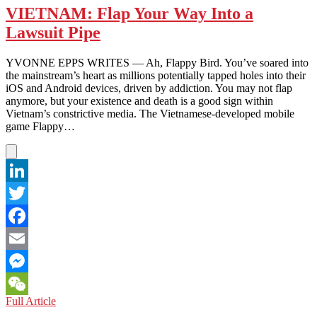
–
VIETNAM: Flap Your Way Into a
The
Lawsuit Pipe
Next
Facebook?
YVONNE EPPS WRITES — Ah, Flappy Bird. You’ve soared into
the mainstream’s heart as millions potentially tapped holes into their
iOS and Android devices, driven by addiction. You may not flap
anymore, but your existence and death is a good sign within
Vietnam’s constrictive media. The Vietnamese-developed mobile
game Flappy…
LinkedIn
Twitter
Facebook
Email
Messenger
VIETNAM:
Full Article
WeChat
Flap