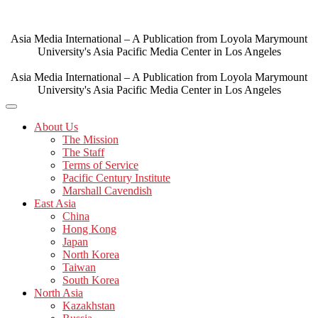
Skip
to
content
Asia Media International – A Publication from Loyola Marymount
University's Asia Pacific Media Center in Los Angeles
Asia Media International – A Publication from Loyola Marymount
University's Asia Pacific Media Center in Los Angeles
About Us
The Mission
The Staff
Terms of Service
Pacific Century Institute
Marshall Cavendish
East Asia
China
Hong Kong
Japan
North Korea
Taiwan
South Korea
North Asia
Kazakhstan