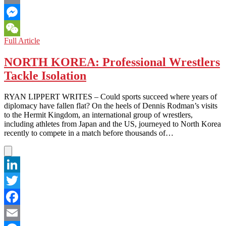
Email
Messenger
NORTH
Full Article
WeChat
KOREA:
How
NORTH KOREA: Professional Wrestlers
the
Tackle Isolation
Other
90%
Lives
RYAN LIPPERT WRITES – Could sports succeed where years of
diplomacy have fallen flat? On the heels of Dennis Rodman’s visits
to the Hermit Kingdom, an international group of wrestlers,
including athletes from Japan and the US, journeyed to North Korea
recently to compete in a match before thousands of…
LinkedIn
Twitter
Facebook