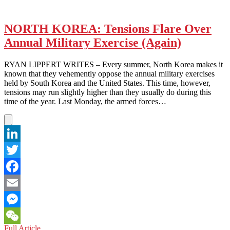
NORTH KOREA: Tensions Flare Over
Annual Military Exercise (Again)
RYAN LIPPERT WRITES – Every summer, North Korea makes it
known that they vehemently oppose the annual military exercises
held by South Korea and the United States. This time, however,
tensions may run slightly higher than they usually do during this
time of the year. Last Monday, the armed forces…
LinkedIn
Twitter
Facebook
Email
Messenger
NORTH
Full Article