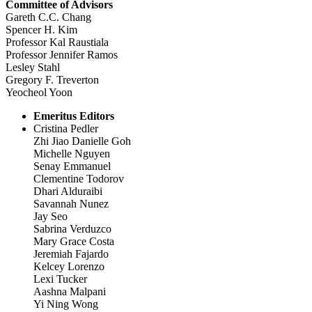
Committee of Advisors
Gareth C.C. Chang
Spencer H. Kim
Professor Kal Raustiala
Professor Jennifer Ramos
Lesley Stahl
Gregory F. Treverton
Yeocheol Yoon
Emeritus Editors
Cristina Pedler
Zhi Jiao Danielle Goh
Michelle Nguyen
Senay Emmanuel
Clementine Todorov
Dhari Alduraibi
Savannah Nunez
Jay Seo
Sabrina Verduzco
Mary Grace Costa
Jeremiah Fajardo
Kelcey Lorenzo
Lexi Tucker
Aashna Malpani
Yi Ning Wong