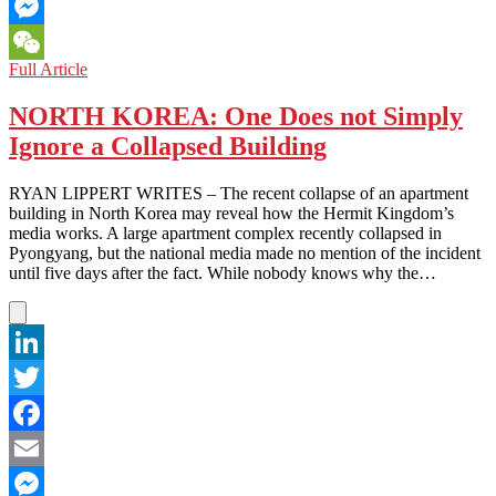
Email
Messenger
NORTH
Full Article
WeChat
KOREA:
Professional
NORTH KOREA: One Does not Simply
Wrestlers
Ignore a Collapsed Building
Tackle
Isolation
RYAN LIPPERT WRITES – The recent collapse of an apartment
building in North Korea may reveal how the Hermit Kingdom’s
media works. A large apartment complex recently collapsed in
Pyongyang, but the national media made no mention of the incident
until five days after the fact. While nobody knows why the…
LinkedIn
Twitter
Facebook
Email