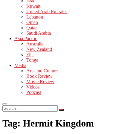
Israel
Kuwait
United Arab Emirates
Lebanon
Oman
Qatar
Saudi Arabia
Asia Pacific
Australia
New Zealand
Fiji
Tonga
Media
Arts and Culture
Book Review
Movie Review
Videos
Podcast
Search
…
Tag:
Hermit Kingdom