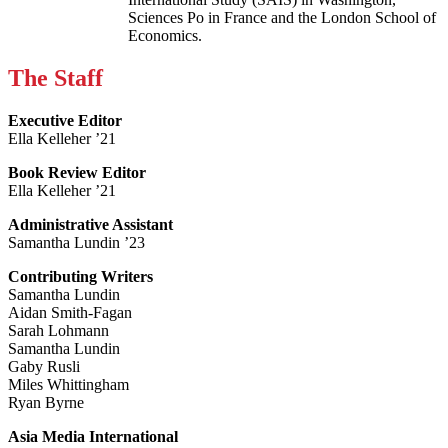
Sciences Po in France and the London School of
Economics.
The Staff
Executive Editor
Ella Kelleher ’21
Book Review Editor
Ella Kelleher ’21
Administrative Assistant
Samantha Lundin ’23
Contributing Writers
Samantha Lundin
Aidan Smith-Fagan
Sarah Lohmann
Samantha Lundin
Gaby Rusli
Miles Whittingham
Ryan Byrne
Asia Media International