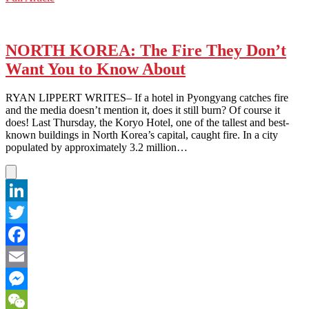
WeChat
KOREA:
Tensions
Flare
Over
NORTH KOREA: The Fire They Don’t
Annual
Want You to Know About
Military
Exercise
(Again)
RYAN LIPPERT WRITES– If a hotel in Pyongyang catches fire
and the media doesn’t mention it, does it still burn? Of course it
does! Last Thursday, the Koryo Hotel, one of the tallest and best-
known buildings in North Korea’s capital, caught fire. In a city
populated by approximately 3.2 million…
LinkedIn
Twitter
Facebook
Email
Messenger