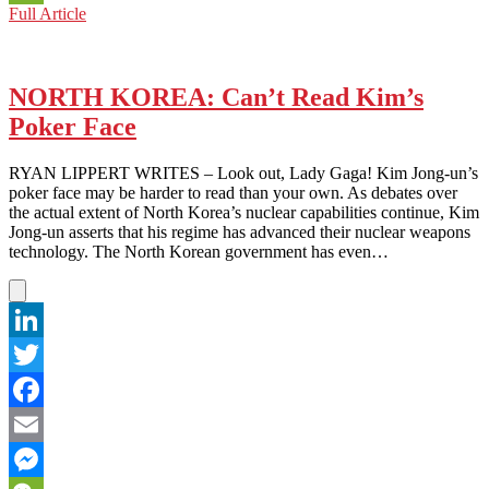
NORTH
Full Article
WeChat
KOREA:
The
Fire
They
NORTH KOREA: Can’t Read Kim’s
Don’t
Poker Face
Want
You
to
RYAN LIPPERT WRITES – Look out, Lady Gaga! Kim Jong-un’s
Know
poker face may be harder to read than your own. As debates over
About
the actual extent of North Korea’s nuclear capabilities continue, Kim
Jong-un asserts that his regime has advanced their nuclear weapons
technology. The North Korean government has even…
LinkedIn
Twitter
Facebook
Email