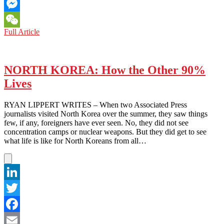
Email
Messenger
NORTH
Full Article
WeChat
KOREA:
The
Kim
Jong-
NORTH KOREA: How the Other 90%
unstoppable
Lives
Force
RYAN LIPPERT WRITES – When two Associated Press
journalists visited North Korea over the summer, they saw things
few, if any, foreigners have ever seen. No, they did not see
concentration camps or nuclear weapons. But they did get to see
what life is like for North Koreans from all…
LinkedIn
Twitter
Facebook