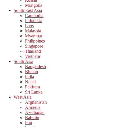
Russia
Mongolia
South East Asia
Cambodia
Indonesia
Laos
Malaysia
Myanmar
Philippines
Singapore
Thailand
Vietnam
South Asia
Bangladesh
Bhutan
India
Nepal
Pakistan
Sri Lanka
West Asia
Afghanistan
Armenia
Azerbaijan
Bahrain
Iran