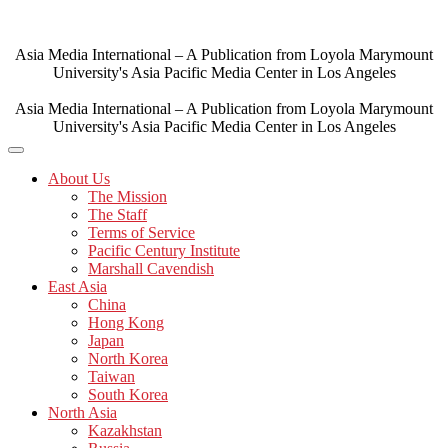
Skip
to
content
Asia Media International – A Publication from Loyola Marymount
University's Asia Pacific Media Center in Los Angeles
Asia Media International – A Publication from Loyola Marymount
University's Asia Pacific Media Center in Los Angeles
About Us
The Mission
The Staff
Terms of Service
Pacific Century Institute
Marshall Cavendish
East Asia
China
Hong Kong
Japan
North Korea
Taiwan
South Korea
North Asia
Kazakhstan