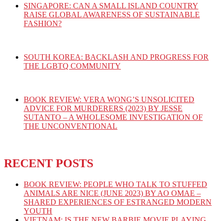
SINGAPORE: CAN A SMALL ISLAND COUNTRY
RAISE GLOBAL AWARENESS OF SUSTAINABLE
FASHION?
SOUTH KOREA: BACKLASH AND PROGRESS FOR
THE LGBTQ COMMUNITY
BOOK REVIEW: VERA WONG’S UNSOLICITED
ADVICE FOR MURDERERS (2023) BY JESSE
SUTANTO – A WHOLESOME INVESTIGATION OF
THE UNCONVENTIONAL
RECENT POSTS
BOOK REVIEW: PEOPLE WHO TALK TO STUFFED
ANIMALS ARE NICE (JUNE 2023) BY AO OMAE –
SHARED EXPERIENCES OF ESTRANGED MODERN
YOUTH
VIETNAM: IS THE NEW BARBIE MOVIE PLAYING