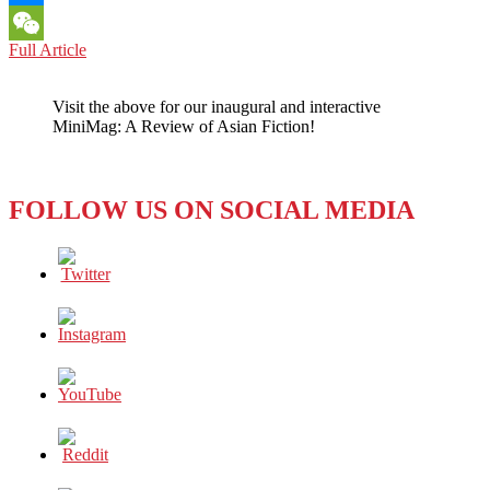
Messenger
NORTH
Full Article
WeChat
KOREA:
One
Visit the above for our inaugural and interactive
Does
MiniMag: A Review of Asian Fiction!
not
Simply
Ignore
a
FOLLOW US ON SOCIAL MEDIA
Collapsed
Building