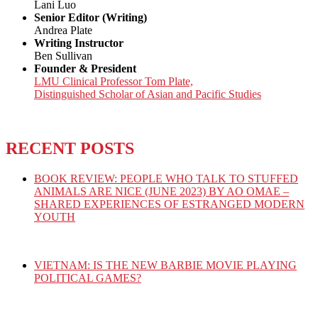
Lani Luo
Senior Editor (Writing)
Andrea Plate
Writing Instructor
Ben Sullivan
Founder & President
LMU Clinical Professor Tom Plate,
Distinguished Scholar of Asian and Pacific Studies
RECENT POSTS
BOOK REVIEW: PEOPLE WHO TALK TO STUFFED
ANIMALS ARE NICE (JUNE 2023) BY AO OMAE –
SHARED EXPERIENCES OF ESTRANGED MODERN
YOUTH
VIETNAM: IS THE NEW BARBIE MOVIE PLAYING
POLITICAL GAMES?