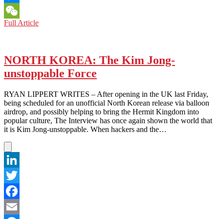
Messenger
NORTH
Full Article
WeChat
KOREA:
Ain’t
No
Mountain
NORTH KOREA: The Kim Jong-
High
unstoppable Force
Enough
RYAN LIPPERT WRITES – After opening in the UK last Friday,
being scheduled for an unofficial North Korean release via balloon
airdrop, and possibly helping to bring the Hermit Kingdom into
popular culture, The Interview has once again shown the world that
it is Kim Jong-unstoppable. When hackers and the…
LinkedIn
Twitter
Facebook