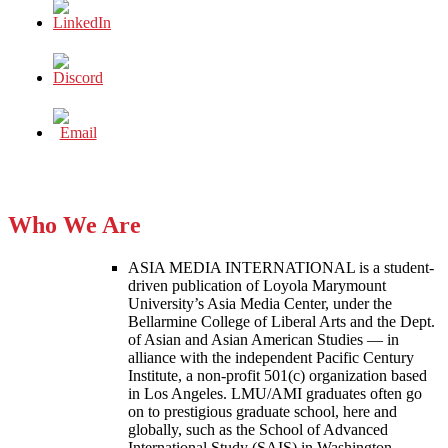
Who We Are
ASIA MEDIA INTERNATIONAL is a student-
driven publication of Loyola Marymount
University’s Asia Media Center, under the
Bellarmine College of Liberal Arts and the Dept.
of Asian and Asian American Studies — in
alliance with the independent Pacific Century
Institute, a non-profit 501(c) organization based
in Los Angeles. LMU/AMI graduates often go
on to prestigious graduate school, here and
globally, such as the School of Advanced
International Study (SAIS) in Washington,