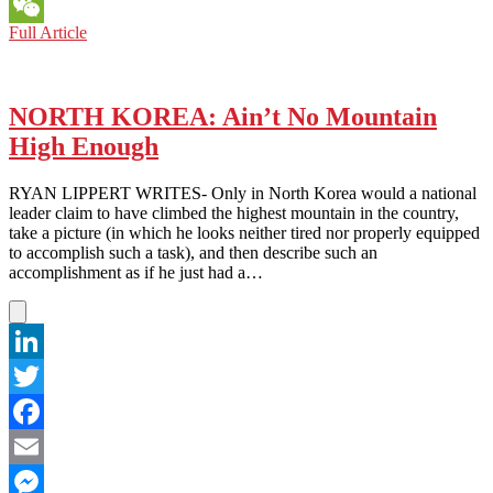
Messenger
NORTH
Full Article
WeChat
KOREA:
Can’t
Read
Kim’s
NORTH KOREA: Ain’t No Mountain
Poker
High Enough
Face
RYAN LIPPERT WRITES- Only in North Korea would a national
leader claim to have climbed the highest mountain in the country,
take a picture (in which he looks neither tired nor properly equipped
to accomplish such a task), and then describe such an
accomplishment as if he just had a…
LinkedIn
Twitter
Facebook
Email