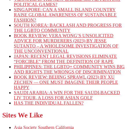
POLITICAL GAMES?
SINGAPORE: CAN A SMALL ISLAND COUNTRY
RAISE GLOBAL AWARENESS OF SUSTAINABLE
FASHION?
SOUTH KOREA: BACKLASH AND PROGRESS FOR
THE LGBTQ COMMUNITY
BOOK REVIEW: VERA WONG’S UNSOLICITED
ADVICE FOR MURDERERS (2023) BY JESSE
SUTANTO – A WHOLESOME INVESTIGATION OF
THE UNCONVENTIONAL
JAPAN: RECENT LEGAL REVISIONS ELIMINATE
“FORCIBLE” FROM THE DEFINITION OF RAPE
PHILIPPINES: THE LGBTQ+ COMMUNITY WINS BIG
AND RIGHTS THE WRONGS OF DISCRIMINATION
BOOK REVIEW: BEIJING SPRAWL (2023) BY XU
ZECHEN — ONE MUST IMAGINE THEIR PEOPLE
HAPPY
SAUDI ARABIA: A WIN FOR THE SAUDI-BACKED
LIV TOUR, A LOSS FOR ASIAN GOLF
HAS THE INDIVIDUAL FALLEN?
Sites We Like
Asia Society Southern California