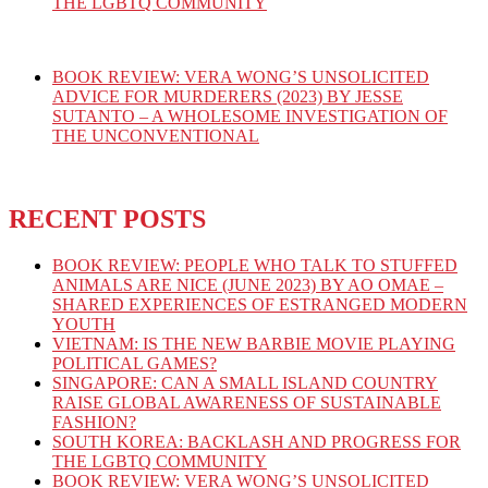
THE LGBTQ COMMUNITY
BOOK REVIEW: VERA WONG’S UNSOLICITED
ADVICE FOR MURDERERS (2023) BY JESSE
SUTANTO – A WHOLESOME INVESTIGATION OF
THE UNCONVENTIONAL
RECENT POSTS
BOOK REVIEW: PEOPLE WHO TALK TO STUFFED
ANIMALS ARE NICE (JUNE 2023) BY AO OMAE –
SHARED EXPERIENCES OF ESTRANGED MODERN
YOUTH
VIETNAM: IS THE NEW BARBIE MOVIE PLAYING
POLITICAL GAMES?
SINGAPORE: CAN A SMALL ISLAND COUNTRY
RAISE GLOBAL AWARENESS OF SUSTAINABLE
FASHION?
SOUTH KOREA: BACKLASH AND PROGRESS FOR
THE LGBTQ COMMUNITY
BOOK REVIEW: VERA WONG’S UNSOLICITED