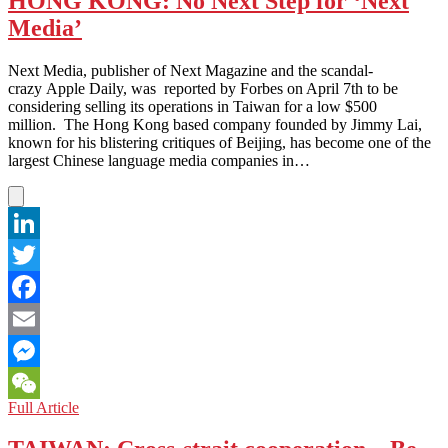
HONG KONG: No Next Step for ‘Next
Media
Media’
Need
Reform?
Next Media, publisher of Next Magazine and the scandal-
crazy Apple Daily, was reported by Forbes on April 7th to be
considering selling its operations in Taiwan for a low $500
million. The Hong Kong based company founded by Jimmy Lai,
known for his blistering critiques of Beijing, has become one of the
largest Chinese language media companies in…
LinkedIn
Twitter
Facebook
Email
Messenger
HONG
Full Article
WeChat
KONG:
No