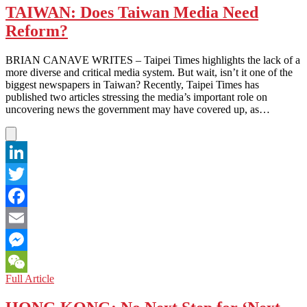
TAIWAN: Does Taiwan Media Need
Reform?
BRIAN CANAVE WRITES – Taipei Times highlights the lack of a
more diverse and critical media system. But wait, isn’t it one of the
biggest newspapers in Taiwan? Recently, Taipei Times has
published two articles stressing the media’s important role on
uncovering news the government may have covered up, as…
LinkedIn
Twitter
Facebook
Email
Messenger
TAIWAN:
Full Article
WeChat
Does
Taiwan