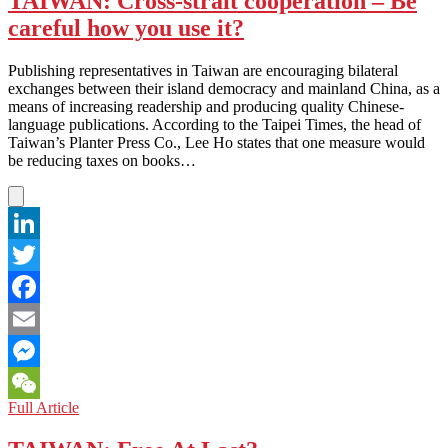
TAIWAN: Cross-strait cooperation – Be
Next
careful how you use it?
Step
for
‘Next
Publishing representatives in Taiwan are encouraging bilateral
Media’
exchanges between their island democracy and mainland China, as a
means of increasing readership and producing quality Chinese-
language publications. According to the Taipei Times, the head of
Taiwan’s Planter Press Co., Lee Ho states that one measure would
be reducing taxes on books…
LinkedIn
Twitter
Facebook
Email
Messenger
TAIWAN:
Full Article
WeChat
Cross-
strait