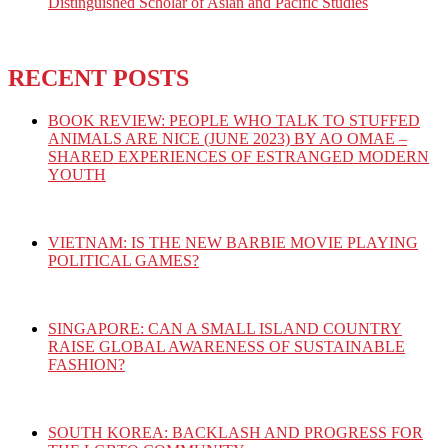
Distinguished Scholar of Asian and Pacific Studies
RECENT POSTS
BOOK REVIEW: PEOPLE WHO TALK TO STUFFED
ANIMALS ARE NICE (JUNE 2023) BY AO OMAE –
SHARED EXPERIENCES OF ESTRANGED MODERN
YOUTH
VIETNAM: IS THE NEW BARBIE MOVIE PLAYING
POLITICAL GAMES?
SINGAPORE: CAN A SMALL ISLAND COUNTRY
RAISE GLOBAL AWARENESS OF SUSTAINABLE
FASHION?
SOUTH KOREA: BACKLASH AND PROGRESS FOR