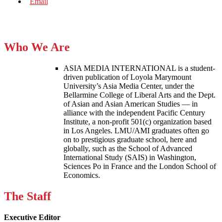
Who We Are
ASIA MEDIA INTERNATIONAL is a student-
driven publication of Loyola Marymount
University’s Asia Media Center, under the
Bellarmine College of Liberal Arts and the Dept.
of Asian and Asian American Studies — in
alliance with the independent Pacific Century
Institute, a non-profit 501(c) organization based
in Los Angeles. LMU/AMI graduates often go
on to prestigious graduate school, here and
globally, such as the School of Advanced
International Study (SAIS) in Washington,
Sciences Po in France and the London School of
Economics.
The Staff
Executive Editor