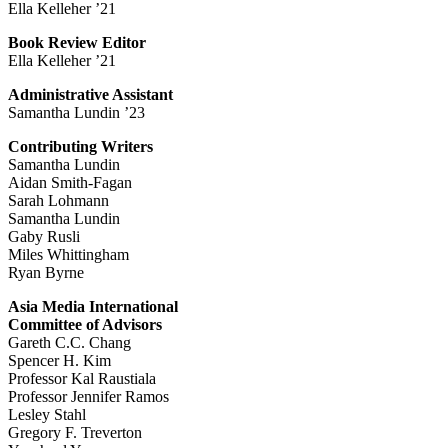
Ella Kelleher ’21
Book Review Editor
Ella Kelleher ’21
Administrative Assistant
Samantha Lundin ’23
Contributing Writers
Samantha Lundin
Aidan Smith-Fagan
Sarah Lohmann
Samantha Lundin
Gaby Rusli
Miles Whittingham
Ryan Byrne
Asia Media International
Committee of Advisors
Gareth C.C. Chang
Spencer H. Kim
Professor Kal Raustiala
Professor Jennifer Ramos
Lesley Stahl
Gregory F. Treverton