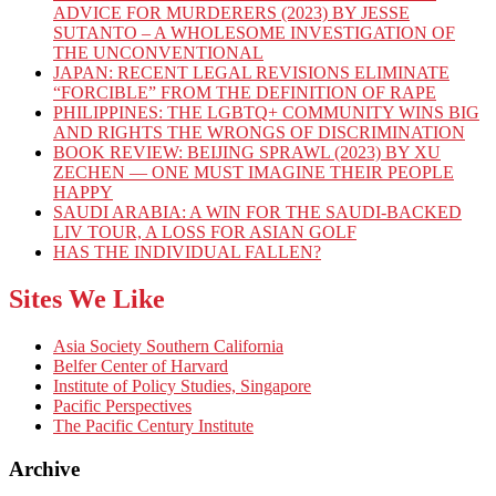
ADVICE FOR MURDERERS (2023) BY JESSE
SUTANTO – A WHOLESOME INVESTIGATION OF
THE UNCONVENTIONAL
JAPAN: RECENT LEGAL REVISIONS ELIMINATE
“FORCIBLE” FROM THE DEFINITION OF RAPE
PHILIPPINES: THE LGBTQ+ COMMUNITY WINS BIG
AND RIGHTS THE WRONGS OF DISCRIMINATION
BOOK REVIEW: BEIJING SPRAWL (2023) BY XU
ZECHEN — ONE MUST IMAGINE THEIR PEOPLE
HAPPY
SAUDI ARABIA: A WIN FOR THE SAUDI-BACKED
LIV TOUR, A LOSS FOR ASIAN GOLF
HAS THE INDIVIDUAL FALLEN?
Sites We Like
Asia Society Southern California
Belfer Center of Harvard
Institute of Policy Studies, Singapore
Pacific Perspectives
The Pacific Century Institute
Archive