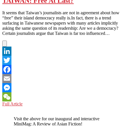
TAIWAN: Free At Last?
cooperation
–
It seems that Taiwan’s journalists are not in agreement about how
Be
“free” their island democracy really is.In fact, there is a trend
careful
surfacing in Taiwanese newspapers with many articles implicitly
how
asking the same question of its readership: Are we a democracy?
you
Certain journalists argue that Taiwan is far too influenced…
use
it?
LinkedIn
Twitter
Facebook
Email
Messenger
TAIWAN:
Full Article
WeChat
Free
At
Visit the above for our inaugural and interactive
Last?
MiniMag: A Review of Asian Fiction!