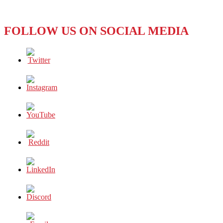
FOLLOW US ON SOCIAL MEDIA