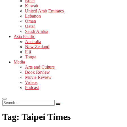
Israel
Kuwait
United Arab Emirates
Lebanon
Oman
Qatar
Saudi Arabia
Asia Pacific
Australia
New Zealand
Fiji
Tonga
Media
Arts and Culture
Book Review
Movie Review
Videos
Podcast
Search
…
Tag:
Taipei Times