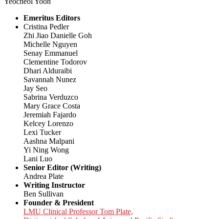
Yeocheol Yoon
Emeritus Editors
Cristina Pedler
Zhi Jiao Danielle Goh
Michelle Nguyen
Senay Emmanuel
Clementine Todorov
Dhari Alduraibi
Savannah Nunez
Jay Seo
Sabrina Verduzco
Mary Grace Costa
Jeremiah Fajardo
Kelcey Lorenzo
Lexi Tucker
Aashna Malpani
Yi Ning Wong
Lani Luo
Senior Editor (Writing)
Andrea Plate
Writing Instructor
Ben Sullivan
Founder & President
LMU Clinical Professor Tom Plate,