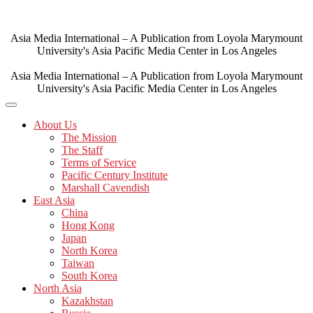
Skip
to
content
Asia Media International – A Publication from Loyola Marymount
University's Asia Pacific Media Center in Los Angeles
Asia Media International – A Publication from Loyola Marymount
University's Asia Pacific Media Center in Los Angeles
About Us
The Mission
The Staff
Terms of Service
Pacific Century Institute
Marshall Cavendish
East Asia
China
Hong Kong
Japan
North Korea
Taiwan
South Korea
North Asia
Kazakhstan