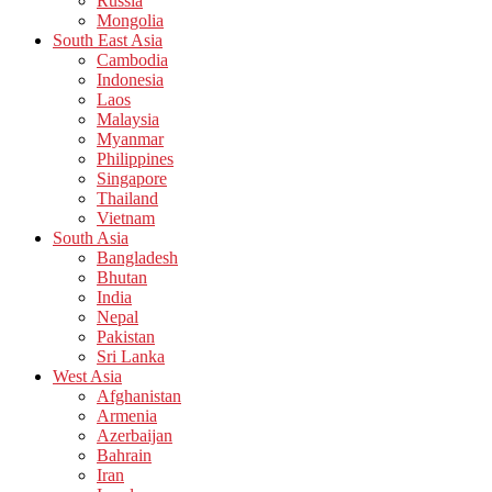
Russia
Mongolia
South East Asia
Cambodia
Indonesia
Laos
Malaysia
Myanmar
Philippines
Singapore
Thailand
Vietnam
South Asia
Bangladesh
Bhutan
India
Nepal
Pakistan
Sri Lanka
West Asia
Afghanistan
Armenia
Azerbaijan
Bahrain
Iran