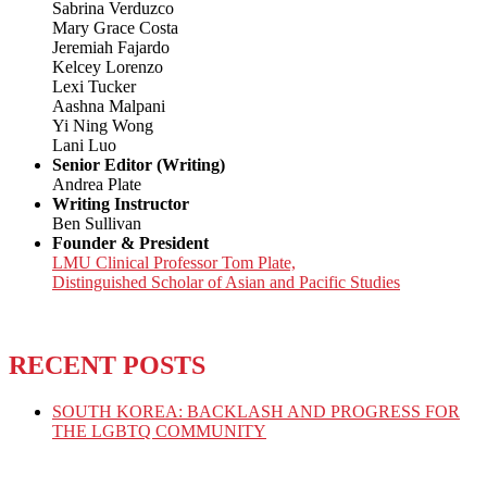
Sabrina Verduzco
Mary Grace Costa
Jeremiah Fajardo
Kelcey Lorenzo
Lexi Tucker
Aashna Malpani
Yi Ning Wong
Lani Luo
Senior Editor (Writing)
Andrea Plate
Writing Instructor
Ben Sullivan
Founder & President
LMU Clinical Professor Tom Plate,
Distinguished Scholar of Asian and Pacific Studies
RECENT POSTS
SOUTH KOREA: BACKLASH AND PROGRESS FOR
THE LGBTQ COMMUNITY