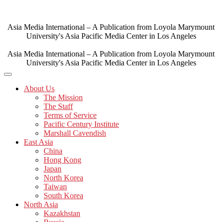
Skip
to
content
Asia Media International – A Publication from Loyola Marymount
University's Asia Pacific Media Center in Los Angeles
Asia Media International – A Publication from Loyola Marymount
University's Asia Pacific Media Center in Los Angeles
About Us
The Mission
The Staff
Terms of Service
Pacific Century Institute
Marshall Cavendish
East Asia
China
Hong Kong
Japan
North Korea
Taiwan
South Korea
North Asia
Kazakhstan