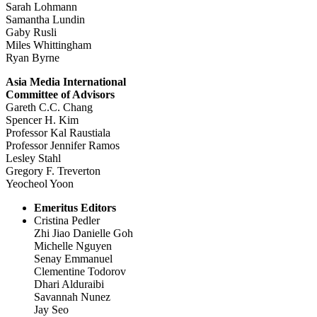
Sarah Lohmann
Samantha Lundin
Gaby Rusli
Miles Whittingham
Ryan Byrne
Asia Media International
Committee of Advisors
Gareth C.C. Chang
Spencer H. Kim
Professor Kal Raustiala
Professor Jennifer Ramos
Lesley Stahl
Gregory F. Treverton
Yeocheol Yoon
Emeritus Editors
Cristina Pedler
Zhi Jiao Danielle Goh
Michelle Nguyen
Senay Emmanuel
Clementine Todorov
Dhari Alduraibi
Savannah Nunez
Jay Seo