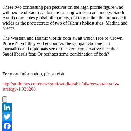
These two contrasting perspectives on the high-profile figure who
will next lead Saudi Arabia are causing widespread anxiety: Saudi
Arabia dominates global oil markets, not to mention the influence it
wields as the protectorate of two of Islam’s holiest sites: Medina and
Mecca.
The Western and Islamic worlds both await which face of Crown
Prince Nayef they will encounter: the sympathetic one that
journalists and diplomats see or the stern conservative face that
Saudi liberals fear. Or perhaps some combination of both?
For more information, please visit:
http://gulfnews.com/news/gulf/saudi-arabia/all-eyes-on-nayef-s-
strategy-1.920208
LinkedIn
Twitter