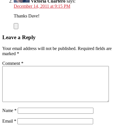
Victoria Cuartero
says:
December 14, 2011 at 9:15 PM
Thanks Dave!
Leave a Reply
Your email address will not be published.
Required fields are
marked
*
Comment
*
Name
*
Email
*