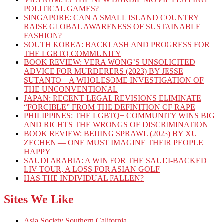
POLITICAL GAMES?
SINGAPORE: CAN A SMALL ISLAND COUNTRY
RAISE GLOBAL AWARENESS OF SUSTAINABLE
FASHION?
SOUTH KOREA: BACKLASH AND PROGRESS FOR
THE LGBTQ COMMUNITY
BOOK REVIEW: VERA WONG’S UNSOLICITED
ADVICE FOR MURDERERS (2023) BY JESSE
SUTANTO – A WHOLESOME INVESTIGATION OF
THE UNCONVENTIONAL
JAPAN: RECENT LEGAL REVISIONS ELIMINATE
“FORCIBLE” FROM THE DEFINITION OF RAPE
PHILIPPINES: THE LGBTQ+ COMMUNITY WINS BIG
AND RIGHTS THE WRONGS OF DISCRIMINATION
BOOK REVIEW: BEIJING SPRAWL (2023) BY XU
ZECHEN — ONE MUST IMAGINE THEIR PEOPLE
HAPPY
SAUDI ARABIA: A WIN FOR THE SAUDI-BACKED
LIV TOUR, A LOSS FOR ASIAN GOLF
HAS THE INDIVIDUAL FALLEN?
Sites We Like
Asia Society Southern California