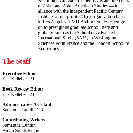
Bellarmine College of Liberal Arts and the Dept.
of Asian and Asian American Studies — in
alliance with the independent Pacific Century
Institute, a non-profit 501(c) organization based
in Los Angeles. LMU/AMI graduates often go
on to prestigious graduate school, here and
globally, such as the School of Advanced
International Study (SAIS) in Washington,
Sciences Po in France and the London School of
Economics.
The Staff
Executive Editor
Ella Kelleher ’21
Book Review Editor
Ella Kelleher ’21
Administrative Assistant
Samantha Lundin ’23
Contributing Writers
Samantha Lundin
Aidan Smith-Fagan