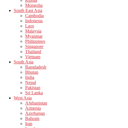
Russia
Mongolia
South East Asia
Cambodia
Indonesia
Laos
Malaysia
Myanmar
Philippines
Singapore
Thailand
Vietnam
South Asia
Bangladesh
Bhutan
India
Nepal
Pakistan
Sri Lanka
West Asia
Afghanistan
Armenia
Azerbaijan
Bahrain
Iran