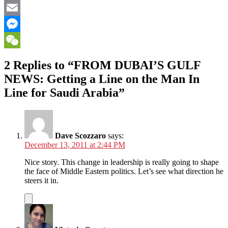
Facebook
Email
Messenger
WeChat
2 Replies to “FROM DUBAI’S GULF
NEWS: Getting a Line on the Man In
Line for Saudi Arabia”
Dave Scozzaro
says:
December 13, 2011 at 2:44 PM
Nice story. This change in leadership is really going to shape
the face of Middle Eastern politics. Let’s see what direction he
steers it in.