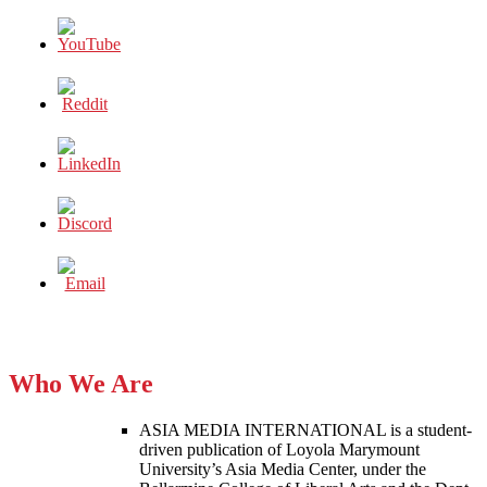
Who We Are
ASIA MEDIA INTERNATIONAL is a student-
driven publication of Loyola Marymount
University’s Asia Media Center, under the