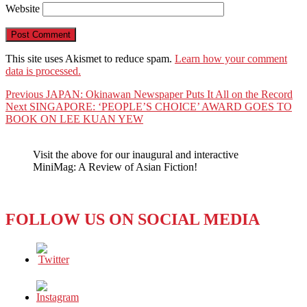
Website
This site uses Akismet to reduce spam.
Learn how your comment
data is processed.
Post
Previous
Previous
JAPAN: Okinawan Newspaper Puts It All on the Record
Next
post:
Next
SINGAPORE: ‘PEOPLE’S CHOICE’ AWARD GOES TO
navigation
post:
BOOK ON LEE KUAN YEW
Visit the above for our inaugural and interactive
MiniMag: A Review of Asian Fiction!
FOLLOW US ON SOCIAL MEDIA