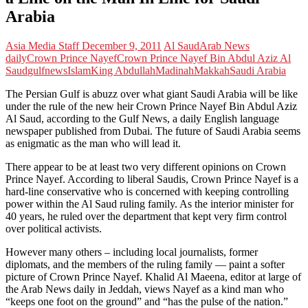
Arabia
Asia Media Staff
December 9, 2011
Al Saud
Arab News
daily
Crown Prince Nayef
Crown Prince Nayef Bin Abdul Aziz Al
Saud
gulfnews
Islam
King Abdullah
Madinah
Makkah
Saudi Arabia
The Persian Gulf is abuzz over what giant Saudi Arabia will be like
under the rule of the new heir Crown Prince Nayef Bin Abdul Aziz
Al Saud, according to the Gulf News, a daily English language
newspaper published from Dubai. The future of Saudi Arabia seems
as enigmatic as the man who will lead it.
There appear to be at least two very different opinions on Crown
Prince Nayef. According to liberal Saudis, Crown Prince Nayef is a
hard-line conservative who is concerned with keeping controlling
power within the Al Saud ruling family. As the interior minister for
40 years, he ruled over the department that kept very firm control
over political activists.
However many others – including local journalists, former
diplomats, and the members of the ruling family — paint a softer
picture of Crown Prince Nayef. Khalid Al Maeena, editor at large of
the Arab News daily in Jeddah, views Nayef as a kind man who
“keeps one foot on the ground” and “has the pulse of the nation.”