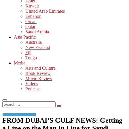
Israel
Kuwait
United Arab Emirates
Lebanon
Oman
Qatar
Saudi Arabia
Asia Pacific
Australia
New Zealand
Fiji
Tonga
Media
Arts and Culture
Book Review
Movie Review
Videos
Podcast
Search
…
FROM DUBAI’S GULF NEWS: Getting
a Line on the Man In Line for Saudi