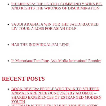
PHILIPPINES: THE LGBTQ+ COMMUNITY WINS BIG
AND RIGHTS THE WRONGS OF DISCRIMINATION
SAUDI ARABIA: A WIN FOR THE SAUDI-BACKED
LIV TOUR, A LOSS FOR ASIAN GOLF
HAS THE INDIVIDUAL FALLEN?
In Memoriam: Tom Plate, Asia Media International Founder
RECENT POSTS
BOOK REVIEW: PEOPLE WHO TALK TO STUFFED
ANIMALS ARE NICE (JUNE 2023) BY AO OMAE –
SHARED EXPERIENCES OF ESTRANGED MODERN
YOUTH
VIETNAM: IS THE NEW BARBIE MOVIE PLAYING