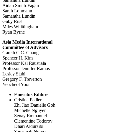
Samantha Lundin
Aidan Smith-Fagan
Sarah Lohmann
Samantha Lundin
Gaby Rusli
Miles Whittingham
Ryan Byrne
Asia Media International
Committee of Advisors
Gareth C.C. Chang
Spencer H. Kim
Professor Kal Raustiala
Professor Jennifer Ramos
Lesley Stahl
Gregory F. Treverton
Yeocheol Yoon
Emeritus Editors
Cristina Pedler
Zhi Jiao Danielle Goh
Michelle Nguyen
Senay Emmanuel
Clementine Todorov
Dhari Alduraibi
Savannah Nunez