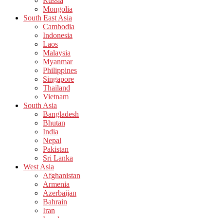
Russia
Mongolia
South East Asia
Cambodia
Indonesia
Laos
Malaysia
Myanmar
Philippines
Singapore
Thailand
Vietnam
South Asia
Bangladesh
Bhutan
India
Nepal
Pakistan
Sri Lanka
West Asia
Afghanistan
Armenia
Azerbaijan
Bahrain
Iran