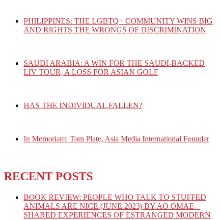
PHILIPPINES: THE LGBTQ+ COMMUNITY WINS BIG
AND RIGHTS THE WRONGS OF DISCRIMINATION
SAUDI ARABIA: A WIN FOR THE SAUDI-BACKED
LIV TOUR, A LOSS FOR ASIAN GOLF
HAS THE INDIVIDUAL FALLEN?
In Memoriam: Tom Plate, Asia Media International Founder
RECENT POSTS
BOOK REVIEW: PEOPLE WHO TALK TO STUFFED
ANIMALS ARE NICE (JUNE 2023) BY AO OMAE –
SHARED EXPERIENCES OF ESTRANGED MODERN