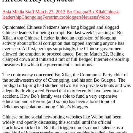
Asia Media Staff
March 23, 2012
Bo Guagua
Bo Xilai
Chinese
leadership
Chongqing
Ferrari
microbloggers
Netizens
Weibo
Opinionated Chinese Netizens have long blogged and slogged
Chinese leaders for being corrupt. But last week’s sacking of Bo
Xilai, a top Chinese Leader, ignited an explosion of blogging
activity about official corruption that topped anything anyone has
ever seen. At first, perhaps surprisingly, the Chinese government
allowed the eruption to proceed apace. But on March 22, Beijing
clamped down and initiated a raft of full-fledged Internet
censorship
measures for which the government is notorious.
The controversy concerned Bo Xilai, the Communist Party chief of
the southwestern city of Chongqing, and his son Bo Guagua. The
prodigal offspring had studied at two British private schools and was
allegedly driving a red Ferrari that may recently have been in an
accident. How Bo’s family was able to fund a very expensive
education and a Ferrari (and so on) has been a torrid topic of
delicious speculation among China’s bloggers.
Chinese online social networking websites like Weibo had been
widely and openly discussing this scandal until the official
crackdown kicked in. But that triggered not so much silence as a
new kind of bizarre translation service: suddenly telltale keywords