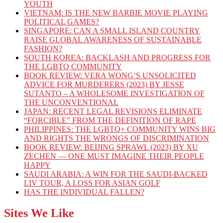
YOUTH
VIETNAM: IS THE NEW BARBIE MOVIE PLAYING
POLITICAL GAMES?
SINGAPORE: CAN A SMALL ISLAND COUNTRY
RAISE GLOBAL AWARENESS OF SUSTAINABLE
FASHION?
SOUTH KOREA: BACKLASH AND PROGRESS FOR
THE LGBTQ COMMUNITY
BOOK REVIEW: VERA WONG’S UNSOLICITED
ADVICE FOR MURDERERS (2023) BY JESSE
SUTANTO – A WHOLESOME INVESTIGATION OF
THE UNCONVENTIONAL
JAPAN: RECENT LEGAL REVISIONS ELIMINATE
“FORCIBLE” FROM THE DEFINITION OF RAPE
PHILIPPINES: THE LGBTQ+ COMMUNITY WINS BIG
AND RIGHTS THE WRONGS OF DISCRIMINATION
BOOK REVIEW: BEIJING SPRAWL (2023) BY XU
ZECHEN — ONE MUST IMAGINE THEIR PEOPLE
HAPPY
SAUDI ARABIA: A WIN FOR THE SAUDI-BACKED
LIV TOUR, A LOSS FOR ASIAN GOLF
HAS THE INDIVIDUAL FALLEN?
Sites We Like