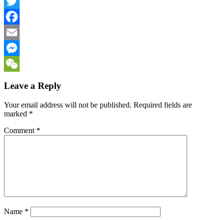
LinkedIn
Twitter
Facebook
Email
Messenger
WeChat
Leave a Reply
Your email address will not be published.
Required fields are
marked
*
Comment
*
Name
*