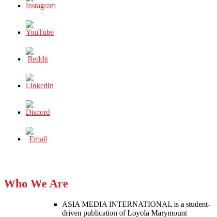
Who We Are
ASIA MEDIA INTERNATIONAL is a student-
driven publication of Loyola Marymount