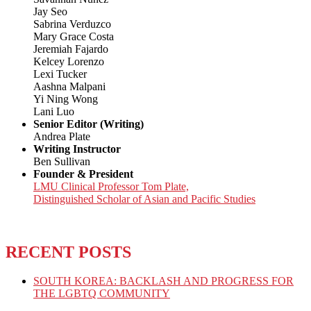
Jay Seo
Sabrina Verduzco
Mary Grace Costa
Jeremiah Fajardo
Kelcey Lorenzo
Lexi Tucker
Aashna Malpani
Yi Ning Wong
Lani Luo
Senior Editor (Writing)
Andrea Plate
Writing Instructor
Ben Sullivan
Founder & President
LMU Clinical Professor Tom Plate,
Distinguished Scholar of Asian and Pacific Studies
RECENT POSTS
SOUTH KOREA: BACKLASH AND PROGRESS FOR
THE LGBTQ COMMUNITY