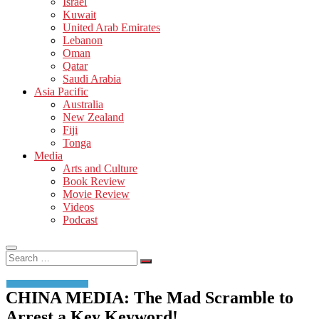
Israel
Kuwait
United Arab Emirates
Lebanon
Oman
Qatar
Saudi Arabia
Asia Pacific
Australia
New Zealand
Fiji
Tonga
Media
Arts and Culture
Book Review
Movie Review
Videos
Podcast
Search
…
CHINA MEDIA: The Mad Scramble to
Arrest a Key Keyword!