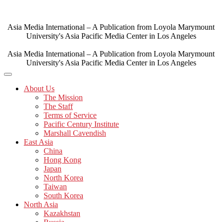
Skip
to
content
Asia Media International – A Publication from Loyola Marymount
University's Asia Pacific Media Center in Los Angeles
Asia Media International – A Publication from Loyola Marymount
University's Asia Pacific Media Center in Los Angeles
About Us
The Mission
The Staff
Terms of Service
Pacific Century Institute
Marshall Cavendish
East Asia
China
Hong Kong
Japan
North Korea
Taiwan
South Korea
North Asia
Kazakhstan