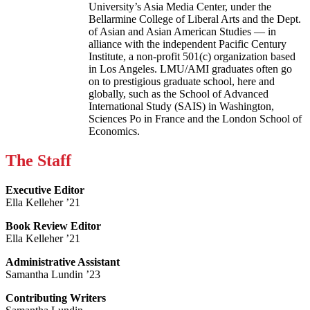
University’s Asia Media Center, under the
Bellarmine College of Liberal Arts and the Dept.
of Asian and Asian American Studies — in
alliance with the independent Pacific Century
Institute, a non-profit 501(c) organization based
in Los Angeles. LMU/AMI graduates often go
on to prestigious graduate school, here and
globally, such as the School of Advanced
International Study (SAIS) in Washington,
Sciences Po in France and the London School of
Economics.
The Staff
Executive Editor
Ella Kelleher ’21
Book Review Editor
Ella Kelleher ’21
Administrative Assistant
Samantha Lundin ’23
Contributing Writers