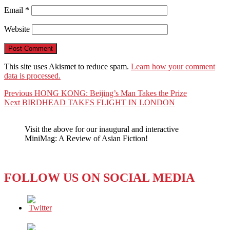
Email
*
Website
This site uses Akismet to reduce spam.
Learn how your comment
data is processed.
Post
Previous
Previous
HONG KONG: Beijing’s Man Takes the Prize
Next
post:
Next
BIRDHEAD TAKES FLIGHT IN LONDON
navigation
post:
Visit the above for our inaugural and interactive
MiniMag: A Review of Asian Fiction!
FOLLOW US ON SOCIAL MEDIA