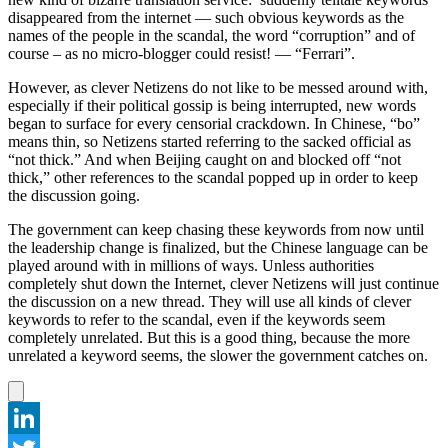
disappeared from the internet — such obvious keywords as the
names of the people in the scandal, the word “corruption” and of
course – as no micro-blogger could resist! — “Ferrari”.
However, as clever Netizens do not like to be messed around with,
especially if their political gossip is being interrupted, new words
began to surface for every censorial crackdown. In Chinese, “bo”
means thin, so Netizens started referring to the sacked official as
“not thick.” And when Beijing caught on and blocked off “not
thick,” other references to the scandal popped up in order to keep
the discussion going.
The government can keep chasing these keywords from now until
the leadership change is finalized, but the Chinese language can be
played around with in millions of ways. Unless authorities
completely shut down the Internet, clever Netizens will just continue
the discussion on a new thread. They will use all kinds of clever
keywords to refer to the scandal, even if the keywords seem
completely unrelated. But this is a good thing, because the more
unrelated a keyword seems, the slower the government catches on.