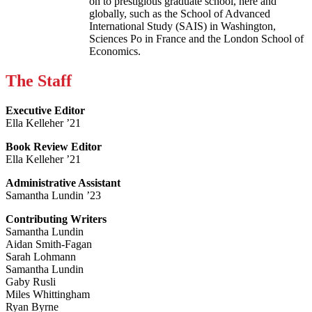
on to prestigious graduate school, here and
globally, such as the School of Advanced
International Study (SAIS) in Washington,
Sciences Po in France and the London School of
Economics.
The Staff
Executive Editor
Ella Kelleher ’21
Book Review Editor
Ella Kelleher ’21
Administrative Assistant
Samantha Lundin ’23
Contributing Writers
Samantha Lundin
Aidan Smith-Fagan
Sarah Lohmann
Samantha Lundin
Gaby Rusli
Miles Whittingham
Ryan Byrne