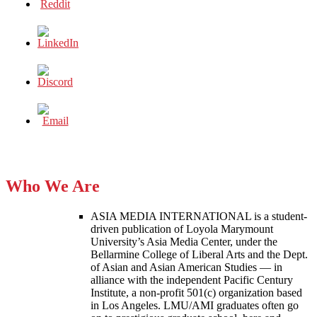
Who We Are
ASIA MEDIA INTERNATIONAL is a student-
driven publication of Loyola Marymount
University’s Asia Media Center, under the
Bellarmine College of Liberal Arts and the Dept.
of Asian and Asian American Studies — in
alliance with the independent Pacific Century
Institute, a non-profit 501(c) organization based
in Los Angeles. LMU/AMI graduates often go