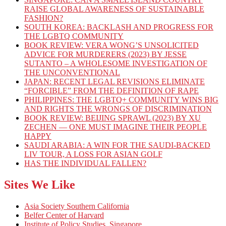
RAISE GLOBAL AWARENESS OF SUSTAINABLE
FASHION?
SOUTH KOREA: BACKLASH AND PROGRESS FOR
THE LGBTQ COMMUNITY
BOOK REVIEW: VERA WONG’S UNSOLICITED
ADVICE FOR MURDERERS (2023) BY JESSE
SUTANTO – A WHOLESOME INVESTIGATION OF
THE UNCONVENTIONAL
JAPAN: RECENT LEGAL REVISIONS ELIMINATE
“FORCIBLE” FROM THE DEFINITION OF RAPE
PHILIPPINES: THE LGBTQ+ COMMUNITY WINS BIG
AND RIGHTS THE WRONGS OF DISCRIMINATION
BOOK REVIEW: BEIJING SPRAWL (2023) BY XU
ZECHEN — ONE MUST IMAGINE THEIR PEOPLE
HAPPY
SAUDI ARABIA: A WIN FOR THE SAUDI-BACKED
LIV TOUR, A LOSS FOR ASIAN GOLF
HAS THE INDIVIDUAL FALLEN?
Sites We Like
Asia Society Southern California
Belfer Center of Harvard
Institute of Policy Studies, Singapore