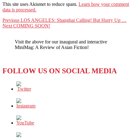
This site uses Akismet to reduce spam.
Learn how your comment
data is processed.
Post
Previous
Previous
LOS ANGELES: Shanghai Calling! But Hurry Up …
Next
post:
Next
COMING SOON!
navigation
post:
Visit the above for our inaugural and interactive
MiniMag: A Review of Asian Fiction!
FOLLOW US ON SOCIAL MEDIA