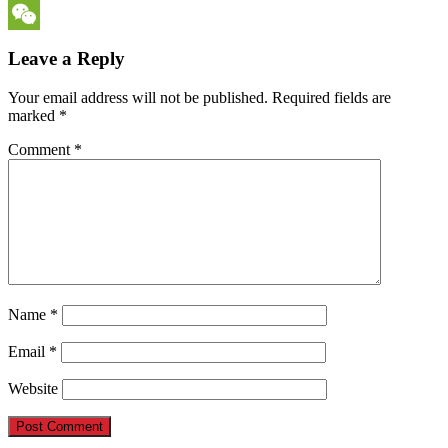
Messenger
WeChat
Leave a Reply
Your email address will not be published.
Required fields are
marked
*
Comment
*
Name
*
Email
*
Website