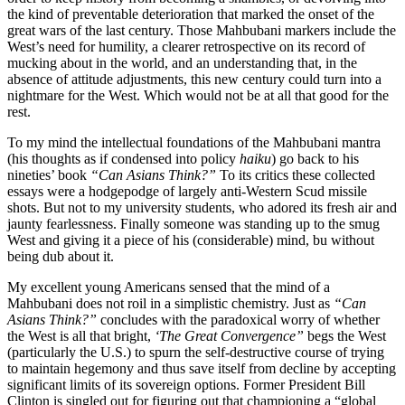
the kind of preventable deterioration that marked the onset of the
great wars of the last century. Those Mahbubani markers include the
West’s need for humility, a clearer retrospective on its record of
mucking about in the world, and an understanding that, in the
absence of attitude adjustments, this new century could turn into a
nightmare for the West. Which would not be at all that good for the
rest.
To my mind the intellectual foundations of the Mahbubani mantra
(his thoughts as if condensed into policy
haiku
) go back to his
nineties’ book
“Can Asians Think?”
To its critics these collected
essays were a hodgepodge of largely anti-Western Scud missile
shots. But not to my university students, who adored its fresh air and
jaunty fearlessness. Finally someone was standing up to the smug
West and giving it a piece of his (considerable) mind, bu without
being dub about it.
My excellent young Americans sensed that the mind of a
Mahbubani does not roil in a simplistic chemistry. Just as
“Can
Asians Think?”
concludes with the paradoxical worry of whether
the West is all that bright,
‘The Great Convergence”
begs the West
(particularly the U.S.) to spurn the self-destructive course of trying
to maintain hegemony and thus save itself from decline by accepting
significant limits of its sovereign options. Former President Bill
Clinton is singled out for figuring out that championing a “global