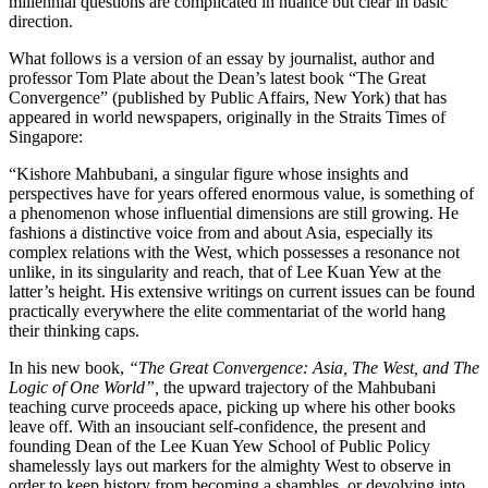
millennial questions are complicated in nuance but clear in basic
direction.
What follows is a version of an essay by journalist, author and
professor Tom Plate about the Dean’s latest book “The Great
Convergence” (published by Public Affairs, New York) that has
appeared in world newspapers, originally in the Straits Times of
Singapore:
“Kishore Mahbubani, a singular figure whose insights and
perspectives have for years offered enormous value, is something of
a phenomenon whose influential dimensions are still growing. He
fashions a distinctive voice from and about Asia, especially its
complex relations with the West, which possesses a resonance not
unlike, in its singularity and reach, that of Lee Kuan Yew at the
latter’s height. His extensive writings on current issues can be found
practically everywhere the elite commentariat of the world hang
their thinking caps.
In his new book,
“The Great Convergence: Asia, The West, and The
Logic of One World”,
the upward trajectory of the Mahbubani
teaching curve proceeds apace, picking up where his other books
leave off. With an insouciant self-confidence, the present and
founding Dean of the Lee Kuan Yew School of Public Policy
shamelessly lays out markers for the almighty West to observe in
order to keep history from becoming a shambles, or devolving into