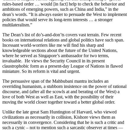
rules-based order … would [in fact] help to check the behavior and
ambitions of emerging powers, such as China and India,” in the
dean’s words. “It is always easier to persuade the West to implement
policies that would serve its long-term interests … a stronger
multilateralism.”
The Dean’s list of do’s-and-don’ts covers vast terrain. Few recent
books on international relations and global politics have such span.
Incessant world-worriers like me will find his sharp and
knowledgeable sections about the future of the United Nations,
where he served as Singapore’s ambassador for two terms,
invaluable. He views the Security Council in its present
claustrophobic form as a present-day League of Nations in flawed
miniature. So its reform is vital and urgent.
The persuasive span of the Mahbubani mantra includes an
overriding humanism, a stubborn insistence on the power of rational
discourse, and (after all the scowls at and berating of the West) a
love of both West as well as East, with the possibility of their
moving the world closer together toward a better global order.
Unlike the late great Sam Huntington of Harvard, who viewed
civilizations as necessarily in collision, Kishore views them as
necessarily in convergence. Considering that he is such a critic and
such a cynic – not to mention such a sarcastic observer at times —