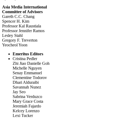
Asia Media International
Committee of Advisors
Gareth C.C. Chang
Spencer H. Kim
Professor Kal Raustiala
Professor Jennifer Ramos
Lesley Stahl
Gregory F. Treverton
Yeocheol Yoon
Emeritus Editors
Cristina Pedler
Zhi Jiao Danielle Goh
Michelle Nguyen
Senay Emmanuel
Clementine Todorov
Dhari Alduraibi
Savannah Nunez
Jay Seo
Sabrina Verduzco
Mary Grace Costa
Jeremiah Fajardo
Kelcey Lorenzo
Lexi Tucker