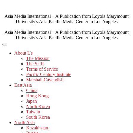
Skip
to
content
Asia Media International – A Publication from Loyola Marymount
University's Asia Pacific Media Center in Los Angeles
Asia Media International – A Publication from Loyola Marymount
University's Asia Pacific Media Center in Los Angeles
About Us
The Mission
The Staff
Terms of Service
Pacific Century Institute
Marshall Cavendish
East Asia
China
Hong Kong
Japan
North Korea
Taiwan
South Korea
North Asia
Kazakhstan