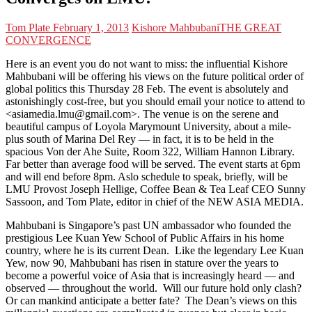
Tom Plate
February 1, 2013
Kishore Mahbubani
THE GREAT
CONVERGENCE
Here is an event you do not want to miss: the influential Kishore
Mahbubani will be offering his views on the future political order of
global politics this Thursday 28 Feb. The event is absolutely and
astonishingly cost-free, but you should email your notice to attend to
<asiamedia.lmu@gmail.com>. The venue is on the serene and
beautiful campus of Loyola Marymount University, about a mile-
plus south of Marina Del Rey — in fact, it is to be held in the
spacious Von der Ahe Suite, Room 322, William Hannon Library.
Far better than average food will be served. The event starts at 6pm
and will end before 8pm. Aslo schedule to speak, briefly, will be
LMU Provost Joseph Hellige, Coffee Bean & Tea Leaf CEO Sunny
Sassoon, and Tom Plate, editor in chief of the NEW ASIA MEDIA.
Mahbubani is Singapore’s past UN ambassador who founded the
prestigious Lee Kuan Yew School of Public Affairs in his home
country, where he is its current Dean. Like the legendary Lee Kuan
Yew, now 90, Mahbubani has risen in stature over the years to
become a powerful voice of Asia that is increasingly heard — and
observed — throughout the world. Will our future hold only clash?
Or can mankind anticipate a better fate? The Dean’s views on this