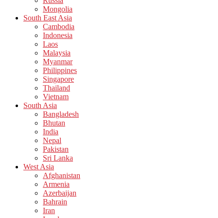
Russia
Mongolia
South East Asia
Cambodia
Indonesia
Laos
Malaysia
Myanmar
Philippines
Singapore
Thailand
Vietnam
South Asia
Bangladesh
Bhutan
India
Nepal
Pakistan
Sri Lanka
West Asia
Afghanistan
Armenia
Azerbaijan
Bahrain
Iran