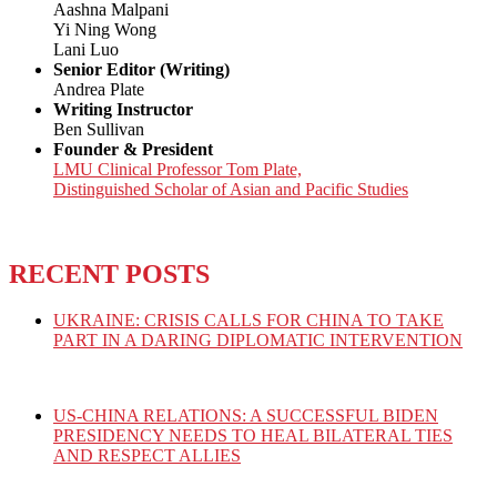
Aashna Malpani
Yi Ning Wong
Lani Luo
Senior Editor (Writing)
Andrea Plate
Writing Instructor
Ben Sullivan
Founder & President
LMU Clinical Professor Tom Plate,
Distinguished Scholar of Asian and Pacific Studies
RECENT POSTS
UKRAINE: CRISIS CALLS FOR CHINA TO TAKE
PART IN A DARING DIPLOMATIC INTERVENTION
US-CHINA RELATIONS: A SUCCESSFUL BIDEN
PRESIDENCY NEEDS TO HEAL BILATERAL TIES
AND RESPECT ALLIES