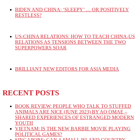
BIDEN AND CHINA: ‘SLEEPY’ … OR POSITIVELY
RESTLESS?
US-CHINA RELATIONS: HOW TO TEACH CHINA-US
RELATIONS AS TENSIONS BETWEEN THE TWO
SUPERPOWERS SOAR
BRILLIANT NEW EDITORS FOR ASIA MEDIA
RECENT POSTS
BOOK REVIEW: PEOPLE WHO TALK TO STUFFED
ANIMALS ARE NICE (JUNE 2023) BY AO OMAE –
SHARED EXPERIENCES OF ESTRANGED MODERN
YOUTH
VIETNAM: IS THE NEW BARBIE MOVIE PLAYING
POLITICAL GAMES?
SINGAPORE: CAN A SMALL ISLAND COUNTRY