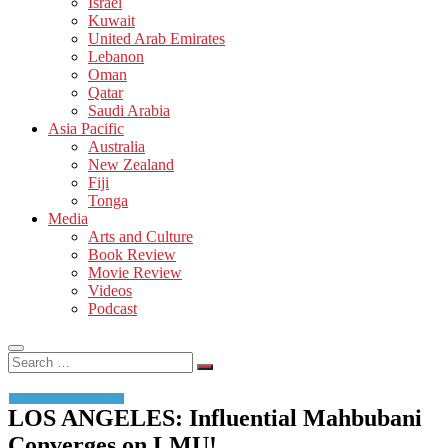
Israel
Kuwait
United Arab Emirates
Lebanon
Oman
Qatar
Saudi Arabia
Asia Pacific
Australia
New Zealand
Fiji
Tonga
Media
Arts and Culture
Book Review
Movie Review
Videos
Podcast
Search
…
LOS ANGELES: Influential Mahbubani
Converges on LMU!