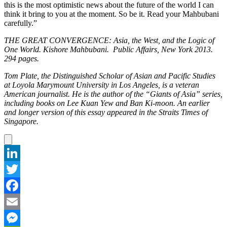
this is the most optimistic news about the future of the world I can
think it bring to you at the moment. So be it. Read your Mahbubani
carefully.”
THE GREAT CONVERGENCE: Asia, the West, and the Logic of
One World. Kishore Mahbubani. Public Affairs, New York 2013.
294 pages.
Tom Plate, the Distinguished Scholar of Asian and Pacific Studies
at Loyola Marymount University in Los Angeles, is a veteran
American journalist. He is the author of the “Giants of Asia” series,
including books on Lee Kuan Yew and Ban Ki-moon. An earlier
and longer version of this essay appeared in the Straits Times of
Singapore.
LinkedIn
Twitter
Facebook
Email