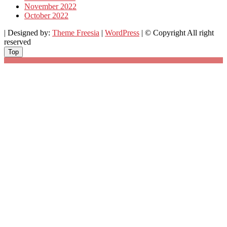
November 2022
October 2022
| Designed by:
Theme Freesia
|
WordPress
| © Copyright All right
reserved
Top