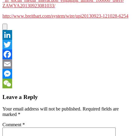
_in_social_media_interaction_engaging_almost_100000_users-
ZAWYA20130923081033/
http://www.breitbart.com/system/wire/upi20130923-121028-6254
LinkedIn
Twitter
Facebook
Email
Messenger
WeChat
Leave a Reply
Your email address will not be published.
Required fields are
marked
*
Comment
*