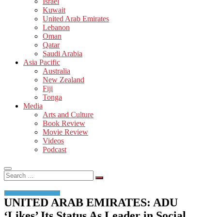
Israel
Kuwait
United Arab Emirates
Lebanon
Oman
Qatar
Saudi Arabia
Asia Pacific
Australia
New Zealand
Fiji
Tonga
Media
Arts and Culture
Book Review
Movie Review
Videos
Podcast
Search
…
UNITED ARAB EMIRATES: ADU
‘Likes’ Its Status As Leader in Social