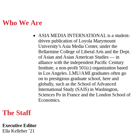
Who We Are
ASIA MEDIA INTERNATIONAL is a student-
driven publication of Loyola Marymount
University’s Asia Media Center, under the
Bellarmine College of Liberal Arts and the Dept.
of Asian and Asian American Studies — in
alliance with the independent Pacific Century
Institute, a non-profit 501(c) organization based
in Los Angeles. LMU/AMI graduates often go
on to prestigious graduate school, here and
globally, such as the School of Advanced
International Study (SAIS) in Washington,
Sciences Po in France and the London School of
Economics.
The Staff
Executive Editor
Ella Kelleher ’21