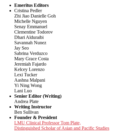
Emeritus Editors
Cristina Pedler
Zhi Jiao Danielle Goh
Michelle Nguyen
Senay Emmanuel
Clementine Todorov
Dhari Alduraibi
Savannah Nunez
Jay Seo
Sabrina Verduzco
Mary Grace Costa
Jeremiah Fajardo
Kelcey Lorenzo
Lexi Tucker
Aashna Malpani
Yi Ning Wong
Lani Luo
Senior Editor (Writing)
Andrea Plate
Writing Instructor
Ben Sullivan
Founder & President
LMU Clinical Professor Tom Plate,
Distinguished Scholar of Asian and Pacific Studies