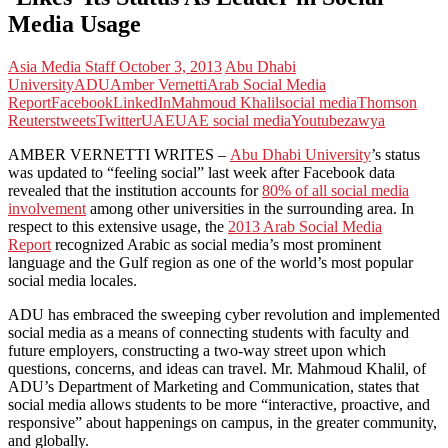
Media Usage
Asia Media Staff
October 3, 2013
Abu Dhabi
University
ADU
Amber Vernetti
Arab Social Media
Report
Facebook
LinkedIn
Mahmoud Khalil
social media
Thomson
Reuters
tweets
Twitter
UAE
UAE social media
Youtube
zawya
AMBER VERNETTI WRITES –
Abu Dhabi University
’s status
was updated to “feeling social” last week after Facebook data
revealed that the institution accounts for
80% of all social media
involvement
among other universities in the surrounding area. In
respect to this extensive usage, the
2013 Arab Social Media
Report
recognized Arabic as social media’s most prominent
language and the Gulf region as one of the world’s most popular
social media locales.
ADU has embraced the sweeping cyber revolution and implemented
social media as a means of connecting students with faculty and
future employers, constructing a two-way street upon which
questions, concerns, and ideas can travel. Mr. Mahmoud Khalil, of
ADU’s Department of Marketing and Communication, states that
social media allows students to be more “interactive, proactive, and
responsive” about happenings on campus, in the greater community,
and globally.