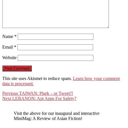
Name
*
Email
*
Website
This site uses Akismet to reduce spam.
Learn how your comment
data is processed.
Post
Previous
Previous
TAIWAN: Plurk – or Tweet?!
Next
post:
Next
LEBANON: Apt Apps For Safety?
navigation
post:
Visit the above for our inaugural and interactive
MiniMag: A Review of Asian Fiction!