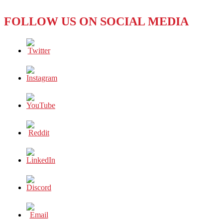
FOLLOW US ON SOCIAL MEDIA