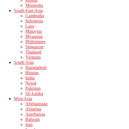
Russia
Mongolia
South East Asia
Cambodia
Indonesia
Laos
Malaysia
Myanmar
Philippines
Singapore
Thailand
Vietnam
South Asia
Bangladesh
Bhutan
India
Nepal
Pakistan
Sri Lanka
West Asia
Afghanistan
Armenia
Azerbaijan
Bahrain
Iran