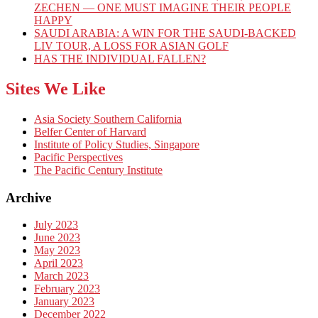
ZECHEN — ONE MUST IMAGINE THEIR PEOPLE
HAPPY
SAUDI ARABIA: A WIN FOR THE SAUDI-BACKED
LIV TOUR, A LOSS FOR ASIAN GOLF
HAS THE INDIVIDUAL FALLEN?
Sites We Like
Asia Society Southern California
Belfer Center of Harvard
Institute of Policy Studies, Singapore
Pacific Perspectives
The Pacific Century Institute
Archive
July 2023
June 2023
May 2023
April 2023
March 2023
February 2023
January 2023
December 2022