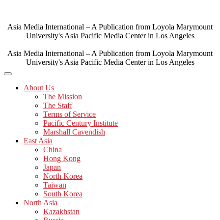
Skip
to
content
Asia Media International – A Publication from Loyola Marymount
University's Asia Pacific Media Center in Los Angeles
Asia Media International – A Publication from Loyola Marymount
University's Asia Pacific Media Center in Los Angeles
About Us
The Mission
The Staff
Terms of Service
Pacific Century Institute
Marshall Cavendish
East Asia
China
Hong Kong
Japan
North Korea
Taiwan
South Korea
North Asia
Kazakhstan