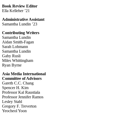
Book Review Editor
Ella Kelleher ’21
Administrative Assistant
Samantha Lundin ’23
Contributing Writers
Samantha Lundin
Aidan Smith-Fagan
Sarah Lohmann
Samantha Lundin
Gaby Rusli
Miles Whittingham
Ryan Byrne
Asia Media International
Committee of Advisors
Gareth C.C. Chang
Spencer H. Kim
Professor Kal Raustiala
Professor Jennifer Ramos
Lesley Stahl
Gregory F. Treverton
Yeocheol Yoon