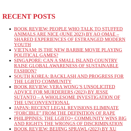
RECENT POSTS
BOOK REVIEW: PEOPLE WHO TALK TO STUFFED
ANIMALS ARE NICE (JUNE 2023) BY AO OMAE –
SHARED EXPERIENCES OF ESTRANGED MODERN
YOUTH
VIETNAM: IS THE NEW BARBIE MOVIE PLAYING
POLITICAL GAMES?
SINGAPORE: CAN A SMALL ISLAND COUNTRY
RAISE GLOBAL AWARENESS OF SUSTAINABLE
FASHION?
SOUTH KOREA: BACKLASH AND PROGRESS FOR
THE LGBTQ COMMUNITY
BOOK REVIEW: VERA WONG’S UNSOLICITED
ADVICE FOR MURDERERS (2023) BY JESSE
SUTANTO – A WHOLESOME INVESTIGATION OF
THE UNCONVENTIONAL
JAPAN: RECENT LEGAL REVISIONS ELIMINATE
“FORCIBLE” FROM THE DEFINITION OF RAPE
PHILIPPINES: THE LGBTQ+ COMMUNITY WINS BIG
AND RIGHTS THE WRONGS OF DISCRIMINATION
BOOK REVIEW: BEIJING SPRAWL (2023) BY XU