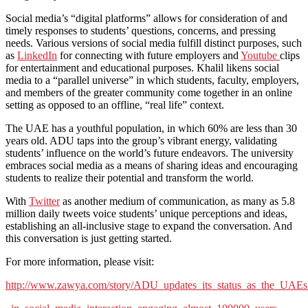
Social media’s “digital platforms” allows for consideration of and
timely responses to students’ questions, concerns, and pressing
needs. Various versions of social media fulfill distinct purposes, such
as
LinkedIn
for connecting with future employers and
Youtube
clips
for entertainment and educational purposes. Khalil likens social
media to a “parallel universe” in which students, faculty, employers,
and members of the greater community come together in an online
setting as opposed to an offline, “real life” context.
The UAE has a youthful population, in which 60% are less than 30
years old. ADU taps into the group’s vibrant energy, validating
students’ influence on the world’s future endeavors. The university
embraces social media as a means of sharing ideas and encouraging
students to realize their potential and transform the world.
With
Twitter
as another medium of communication, as many as 5.8
million daily tweets voice students’ unique perceptions and ideas,
establishing an all-inclusive stage to expand the conversation. And
this conversation is just getting started.
For more information, please visit:
http://www.zawya.com/story/ADU_updates_its_status_as_the_UAEs_