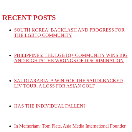
RECENT POSTS
SOUTH KOREA: BACKLASH AND PROGRESS FOR
THE LGBTQ COMMUNITY
PHILIPPINES: THE LGBTQ+ COMMUNITY WINS BIG
AND RIGHTS THE WRONGS OF DISCRIMINATION
SAUDI ARABIA: A WIN FOR THE SAUDI-BACKED
LIV TOUR, A LOSS FOR ASIAN GOLF
HAS THE INDIVIDUAL FALLEN?
In Memoriam: Tom Plate, Asia Media International Founder