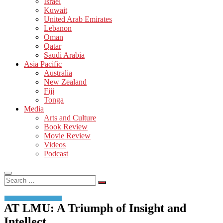
Israel
Kuwait
United Arab Emirates
Lebanon
Oman
Qatar
Saudi Arabia
Asia Pacific
Australia
New Zealand
Fiji
Tonga
Media
Arts and Culture
Book Review
Movie Review
Videos
Podcast
Search
…
AT LMU: A Triumph of Insight and
Intellect