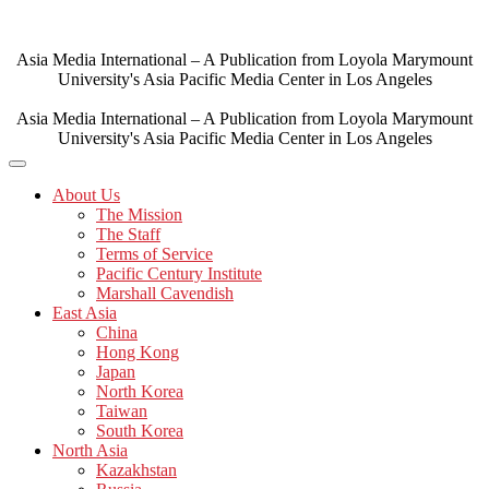
Skip
to
content
Asia Media International – A Publication from Loyola Marymount
University's Asia Pacific Media Center in Los Angeles
Asia Media International – A Publication from Loyola Marymount
University's Asia Pacific Media Center in Los Angeles
About Us
The Mission
The Staff
Terms of Service
Pacific Century Institute
Marshall Cavendish
East Asia
China
Hong Kong
Japan
North Korea
Taiwan
South Korea
North Asia
Kazakhstan