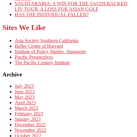
SAUDI ARABIA: A WIN FOR THE SAUDI-BACKED
LIV TOUR, A LOSS FOR ASIAN GOLF
HAS THE INDIVIDUAL FALLEN?
Sites We Like
Asia Society Southern California
Belfer Center of Harvard
Institute of Policy Studies, Singapore
Pacific Perspectives
The Pacific Century Institute
Archive
July 2023
June 2023
May 2023
April 2023
March 2023
February 2023
January 2023
December 2022
November 2022
October 2022