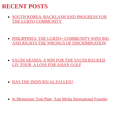
RECENT POSTS
SOUTH KOREA: BACKLASH AND PROGRESS FOR
THE LGBTQ COMMUNITY
PHILIPPINES: THE LGBTQ+ COMMUNITY WINS BIG
AND RIGHTS THE WRONGS OF DISCRIMINATION
SAUDI ARABIA: A WIN FOR THE SAUDI-BACKED
LIV TOUR, A LOSS FOR ASIAN GOLF
HAS THE INDIVIDUAL FALLEN?
In Memoriam: Tom Plate, Asia Media International Founder