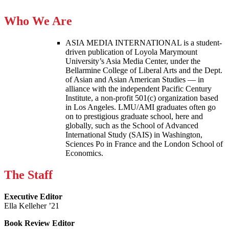
Who We Are
ASIA MEDIA INTERNATIONAL is a student-
driven publication of Loyola Marymount
University’s Asia Media Center, under the
Bellarmine College of Liberal Arts and the Dept.
of Asian and Asian American Studies — in
alliance with the independent Pacific Century
Institute, a non-profit 501(c) organization based
in Los Angeles. LMU/AMI graduates often go
on to prestigious graduate school, here and
globally, such as the School of Advanced
International Study (SAIS) in Washington,
Sciences Po in France and the London School of
Economics.
The Staff
Executive Editor
Ella Kelleher ’21
Book Review Editor