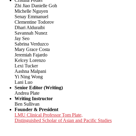
Cristina Pedler
Zhi Jiao Danielle Goh
Michelle Nguyen
Senay Emmanuel
Clementine Todorov
Dhari Alduraibi
Savannah Nunez
Jay Seo
Sabrina Verduzco
Mary Grace Costa
Jeremiah Fajardo
Kelcey Lorenzo
Lexi Tucker
Aashna Malpani
Yi Ning Wong
Lani Luo
Senior Editor (Writing)
Andrea Plate
Writing Instructor
Ben Sullivan
Founder & President
LMU Clinical Professor Tom Plate,
Distinguished Scholar of Asian and Pacific Studies