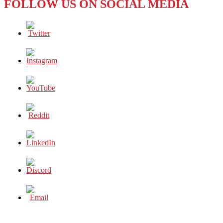
FOLLOW US ON SOCIAL MEDIA