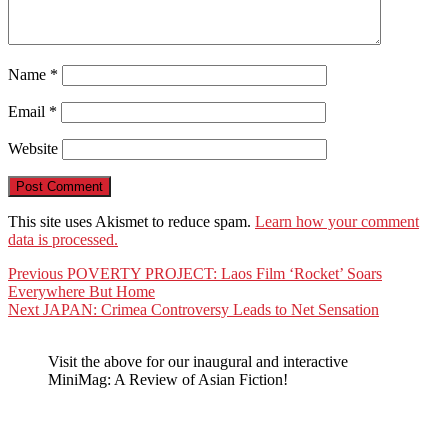
Name
*
Email
*
Website
This site uses Akismet to reduce spam.
Learn how your comment
data is processed.
Post
Previous
Previous
POVERTY PROJECT: Laos Film ‘Rocket’ Soars
post:
Everywhere But Home
navigation
Next
Next
JAPAN: Crimea Controversy Leads to Net Sensation
post:
Visit the above for our inaugural and interactive
MiniMag: A Review of Asian Fiction!