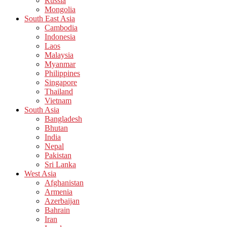
Russia
Mongolia
South East Asia
Cambodia
Indonesia
Laos
Malaysia
Myanmar
Philippines
Singapore
Thailand
Vietnam
South Asia
Bangladesh
Bhutan
India
Nepal
Pakistan
Sri Lanka
West Asia
Afghanistan
Armenia
Azerbaijan
Bahrain
Iran