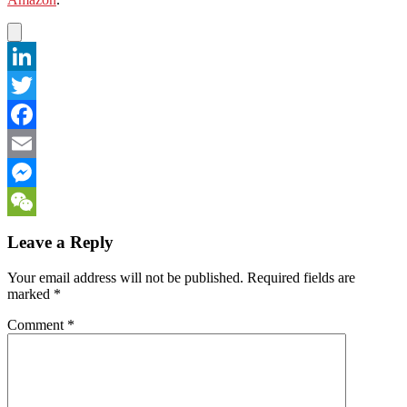
LinkedIn
Twitter
Facebook
Email
Messenger
WeChat
Leave a Reply
Your email address will not be published.
Required fields are
marked
*
Comment
*