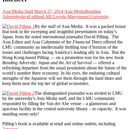
Asia Media Staff
March 27, 2014
Asia Media
Bending
Adversity
david pilling
LMU
Loyola Marymount University
By the staff of Asia Media: It was a packed house
that took in the sweeping and insightful presentation on today’s
Japan, from the noted international journalist David Pilling. The
Asia Editor and Asia Columnist of the
Financial Times
offered the
LMU community an intellectually thrilling tour d’horizon of the
issues and challenges facing America’s leading ally in Asia. But the
Hong Kong-based Pilling — on a promotion tour for his new book
Bending Adversity: Japan and the Art of Survival —
offered a
refreshing departure from the usual pessimism about the future of the
world’s number three economy. In his eyes, the enduring cultural
strengths of the Japanese will see them through the hard times and
keep them near the top tier of global economies.
The distinguished journalist was invited to LMU
by the university’s
Asia Media
staff, and the LMU community
responded by filling the Van der Ahe venue – a glamorous and
spacious facility in the central university library – to capacity. It was
standing room only!
Pilling’s book is available at retail and online outlets, including
Amazon
.