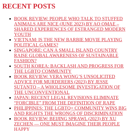
RECENT POSTS
BOOK REVIEW: PEOPLE WHO TALK TO STUFFED
ANIMALS ARE NICE (JUNE 2023) BY AO OMAE –
SHARED EXPERIENCES OF ESTRANGED MODERN
YOUTH
VIETNAM: IS THE NEW BARBIE MOVIE PLAYING
POLITICAL GAMES?
SINGAPORE: CAN A SMALL ISLAND COUNTRY
RAISE GLOBAL AWARENESS OF SUSTAINABLE
FASHION?
SOUTH KOREA: BACKLASH AND PROGRESS FOR
THE LGBTQ COMMUNITY
BOOK REVIEW: VERA WONG’S UNSOLICITED
ADVICE FOR MURDERERS (2023) BY JESSE
SUTANTO – A WHOLESOME INVESTIGATION OF
THE UNCONVENTIONAL
JAPAN: RECENT LEGAL REVISIONS ELIMINATE
“FORCIBLE” FROM THE DEFINITION OF RAPE
PHILIPPINES: THE LGBTQ+ COMMUNITY WINS BIG
AND RIGHTS THE WRONGS OF DISCRIMINATION
BOOK REVIEW: BEIJING SPRAWL (2023) BY XU
ZECHEN — ONE MUST IMAGINE THEIR PEOPLE
HAPPY