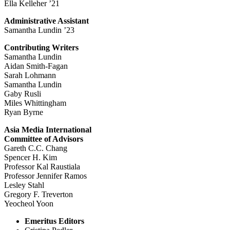
Ella Kelleher ’21
Administrative Assistant
Samantha Lundin ’23
Contributing Writers
Samantha Lundin
Aidan Smith-Fagan
Sarah Lohmann
Samantha Lundin
Gaby Rusli
Miles Whittingham
Ryan Byrne
Asia Media International
Committee of Advisors
Gareth C.C. Chang
Spencer H. Kim
Professor Kal Raustiala
Professor Jennifer Ramos
Lesley Stahl
Gregory F. Treverton
Yeocheol Yoon
Emeritus Editors