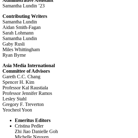
Administrative Assistant
Samantha Lundin ’23
Contributing Writers
Samantha Lundin
Aidan Smith-Fagan
Sarah Lohmann
Samantha Lundin
Gaby Rusli
Miles Whittingham
Ryan Byrne
Asia Media International
Committee of Advisors
Gareth C.C. Chang
Spencer H. Kim
Professor Kal Raustiala
Professor Jennifer Ramos
Lesley Stahl
Gregory F. Treverton
Yeocheol Yoon
Emeritus Editors
Cristina Pedler
Zhi Jiao Danielle Goh
Michelle Nguyen