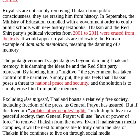
Royalists are not simply removing Thaksin from public
consciousness, they are erasing him from history. In September, the
Ministry of Education complied with a government order to equip
public schools with new history textbooks. Thaksin and the Red
Shirt party’s political victories from
2001 to 2011 were erased from
the texts
. It would appear royalists are following the Roman
example of
damnatio
memoiriae
, meaning the damning of a
memory.
The junta government’s agenda goes beyond damning Thaksin’s
memory, it is damning the ideas he and the Red Shirt party
represent. By labeling him a “fugitive,” the government has taken
control of the narrative. Simply put, the junta feels that Thaksin
poses a threat to
national peace and security
, and the solution is to
simply erase him from public memory.
Excluding
l
è
se
majest
é
, Thailand boasts a relatively free society,
including freedom of the press, as General Prayut has assured. But if
this freedom “
violates other peoples’ rights,
” including to live in a
peaceful society, then General Prayut will use “laws or power of
force” to remove Thaksin from the news. Even if mainstream media
complies, it will be next to impossible to truly damn the idea of
Thaksin if he continues to live on through social media.