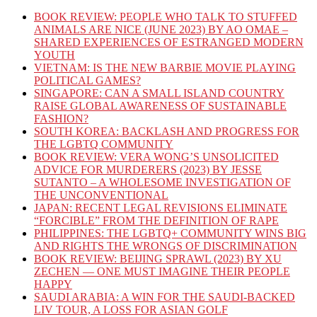
BOOK REVIEW: PEOPLE WHO TALK TO STUFFED
ANIMALS ARE NICE (JUNE 2023) BY AO OMAE –
SHARED EXPERIENCES OF ESTRANGED MODERN
YOUTH
VIETNAM: IS THE NEW BARBIE MOVIE PLAYING
POLITICAL GAMES?
SINGAPORE: CAN A SMALL ISLAND COUNTRY
RAISE GLOBAL AWARENESS OF SUSTAINABLE
FASHION?
SOUTH KOREA: BACKLASH AND PROGRESS FOR
THE LGBTQ COMMUNITY
BOOK REVIEW: VERA WONG’S UNSOLICITED
ADVICE FOR MURDERERS (2023) BY JESSE
SUTANTO – A WHOLESOME INVESTIGATION OF
THE UNCONVENTIONAL
JAPAN: RECENT LEGAL REVISIONS ELIMINATE
“FORCIBLE” FROM THE DEFINITION OF RAPE
PHILIPPINES: THE LGBTQ+ COMMUNITY WINS BIG
AND RIGHTS THE WRONGS OF DISCRIMINATION
BOOK REVIEW: BEIJING SPRAWL (2023) BY XU
ZECHEN — ONE MUST IMAGINE THEIR PEOPLE
HAPPY
SAUDI ARABIA: A WIN FOR THE SAUDI-BACKED
LIV TOUR, A LOSS FOR ASIAN GOLF