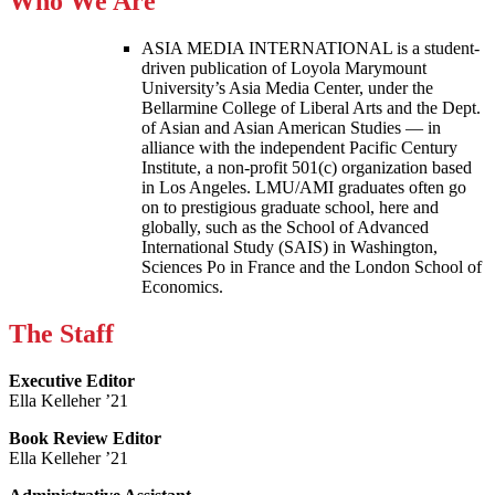
Who We Are
ASIA MEDIA INTERNATIONAL is a student-
driven publication of Loyola Marymount
University’s Asia Media Center, under the
Bellarmine College of Liberal Arts and the Dept.
of Asian and Asian American Studies — in
alliance with the independent Pacific Century
Institute, a non-profit 501(c) organization based
in Los Angeles. LMU/AMI graduates often go
on to prestigious graduate school, here and
globally, such as the School of Advanced
International Study (SAIS) in Washington,
Sciences Po in France and the London School of
Economics.
The Staff
Executive Editor
Ella Kelleher ’21
Book Review Editor
Ella Kelleher ’21