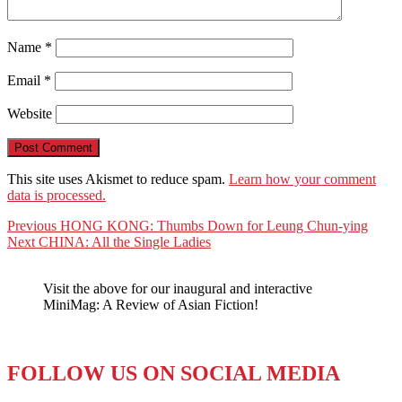
Name
*
Email
*
Website
This site uses Akismet to reduce spam.
Learn how your comment
data is processed.
Post
Previous
Previous
HONG KONG: Thumbs Down for Leung Chun-ying
Next
post:
Next
CHINA: All the Single Ladies
navigation
post:
Visit the above for our inaugural and interactive
MiniMag: A Review of Asian Fiction!
FOLLOW US ON SOCIAL MEDIA