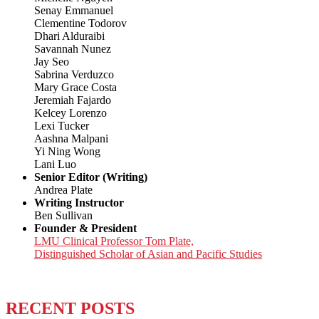
Senay Emmanuel
Clementine Todorov
Dhari Alduraibi
Savannah Nunez
Jay Seo
Sabrina Verduzco
Mary Grace Costa
Jeremiah Fajardo
Kelcey Lorenzo
Lexi Tucker
Aashna Malpani
Yi Ning Wong
Lani Luo
Senior Editor (Writing)
Andrea Plate
Writing Instructor
Ben Sullivan
Founder & President
LMU Clinical Professor Tom Plate,
Distinguished Scholar of Asian and Pacific Studies
RECENT POSTS