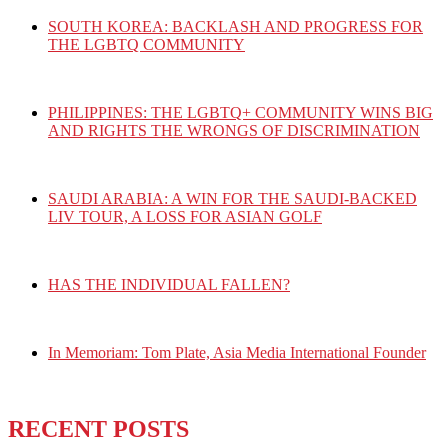
SOUTH KOREA: BACKLASH AND PROGRESS FOR
THE LGBTQ COMMUNITY
PHILIPPINES: THE LGBTQ+ COMMUNITY WINS BIG
AND RIGHTS THE WRONGS OF DISCRIMINATION
SAUDI ARABIA: A WIN FOR THE SAUDI-BACKED
LIV TOUR, A LOSS FOR ASIAN GOLF
HAS THE INDIVIDUAL FALLEN?
In Memoriam: Tom Plate, Asia Media International Founder
RECENT POSTS