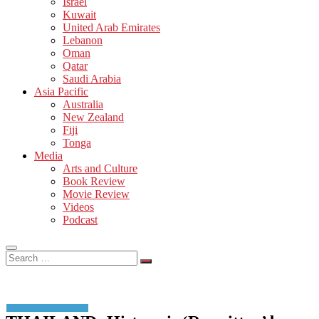
Israel
Kuwait
United Arab Emirates
Lebanon
Oman
Qatar
Saudi Arabia
Asia Pacific
Australia
New Zealand
Fiji
Tonga
Media
Arts and Culture
Book Review
Movie Review
Videos
Podcast
Search
…