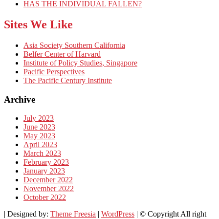
HAS THE INDIVIDUAL FALLEN?
Sites We Like
Asia Society Southern California
Belfer Center of Harvard
Institute of Policy Studies, Singapore
Pacific Perspectives
The Pacific Century Institute
Archive
July 2023
June 2023
May 2023
April 2023
March 2023
February 2023
January 2023
December 2022
November 2022
October 2022
| Designed by:
Theme Freesia
|
WordPress
| © Copyright All right