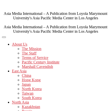
Skip
to
content
Asia Media International – A Publication from Loyola Marymount
University's Asia Pacific Media Center in Los Angeles
Asia Media International – A Publication from Loyola Marymount
University's Asia Pacific Media Center in Los Angeles
About Us
The Mission
The Staff
Terms of Service
Pacific Century Institute
Marshall Cavendish
East Asia
China
Hong Kong
Japan
North Korea
Taiwan
South Korea
North Asia
Kazakhstan