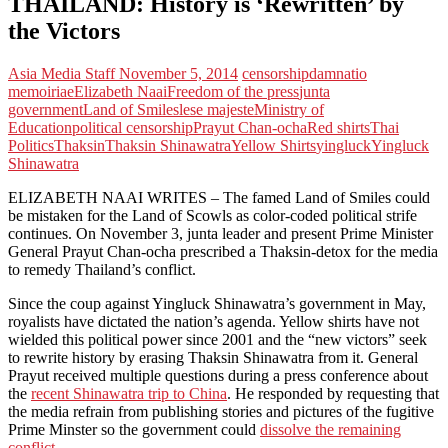
THAILAND: History is ‘Rewritten’ by
the Victors
Asia Media Staff
November 5, 2014
censorship
damnatio
memoiriae
Elizabeth Naai
Freedom of the press
junta
government
Land of Smiles
lese majeste
Ministry of
Education
political censorship
Prayut Chan-ocha
Red shirts
Thai
Politics
Thaksin
Thaksin Shinawatra
Yellow Shirts
yingluck
Yingluck
Shinawatra
ELIZABETH NAAI WRITES – The famed Land of Smiles could
be mistaken for the Land of Scowls as color-coded political strife
continues. On November 3, junta leader and present Prime Minister
General Prayut Chan-ocha prescribed a Thaksin-detox for the media
to remedy Thailand’s conflict.
Since the coup against Yingluck Shinawatra’s government in May,
royalists have dictated the nation’s agenda. Yellow shirts have not
wielded this political power since 2001 and the “new victors” seek
to rewrite history by erasing Thaksin Shinawatra from it. General
Prayut received multiple questions during a press conference about
the
recent Shinawatra trip to China
. He responded by requesting that
the media refrain from publishing stories and pictures of the fugitive
Prime Minster so the government could
dissolve the remaining
conflict
.