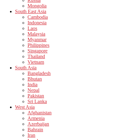
Russia
Mongolia
South East Asia
Cambodia
Indonesia
Laos
Malaysia
Myanmar
Philippines
Singapore
Thailand
Vietnam
South Asia
Bangladesh
Bhutan
India
Nepal
Pakistan
Sri Lanka
West Asia
Afghanistan
Armenia
Azerbaijan
Bahrain
Iran