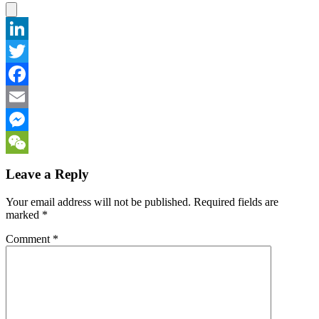
LinkedIn
Twitter
Facebook
Email
Messenger
WeChat
Leave a Reply
Your email address will not be published.
Required fields are
marked
*
Comment
*