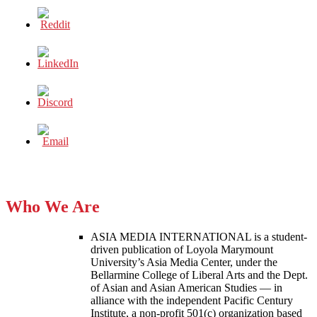
Who We Are
ASIA MEDIA INTERNATIONAL is a student-
driven publication of Loyola Marymount
University’s Asia Media Center, under the
Bellarmine College of Liberal Arts and the Dept.
of Asian and Asian American Studies — in
alliance with the independent Pacific Century
Institute, a non-profit 501(c) organization based