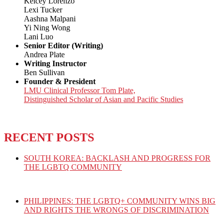
Kelcey Lorenzo
Lexi Tucker
Aashna Malpani
Yi Ning Wong
Lani Luo
Senior Editor (Writing)
Andrea Plate
Writing Instructor
Ben Sullivan
Founder & President
LMU Clinical Professor Tom Plate,
Distinguished Scholar of Asian and Pacific Studies
RECENT POSTS
SOUTH KOREA: BACKLASH AND PROGRESS FOR
THE LGBTQ COMMUNITY
PHILIPPINES: THE LGBTQ+ COMMUNITY WINS BIG
AND RIGHTS THE WRONGS OF DISCRIMINATION