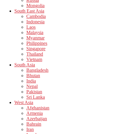
Russia
Mongolia
South East Asia
Cambodia
Indonesia
Laos
Malaysia
Myanmar
Philippines
Singapore
Thailand
Vietnam
South Asia
Bangladesh
Bhutan
India
Nepal
Pakistan
Sri Lanka
West Asia
Afghanistan
Armenia
Azerbaijan
Bahrain
Iran