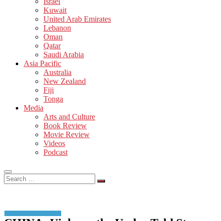
Israel
Kuwait
United Arab Emirates
Lebanon
Oman
Qatar
Saudi Arabia
Asia Pacific
Australia
New Zealand
Fiji
Tonga
Media
Arts and Culture
Book Review
Movie Review
Videos
Podcast
Search
…