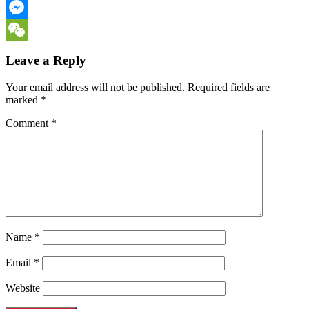
Email
Messenger
WeChat
Leave a Reply
Your email address will not be published.
Required fields are
marked
*
Comment
*
Name
*
Email
*
Website