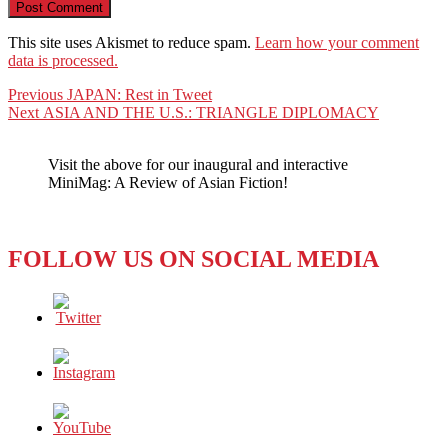
This site uses Akismet to reduce spam.
Learn how your comment
data is processed.
Post
Previous
Previous
JAPAN: Rest in Tweet
Next
post:
Next
ASIA AND THE U.S.: TRIANGLE DIPLOMACY
navigation
post:
Visit the above for our inaugural and interactive
MiniMag: A Review of Asian Fiction!
FOLLOW US ON SOCIAL MEDIA