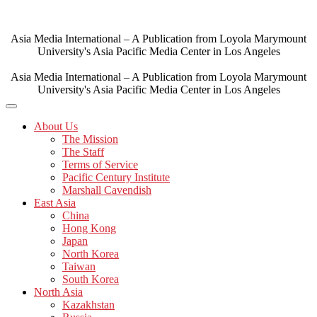
Skip
to
content
Asia Media International – A Publication from Loyola Marymount
University's Asia Pacific Media Center in Los Angeles
Asia Media International – A Publication from Loyola Marymount
University's Asia Pacific Media Center in Los Angeles
About Us
The Mission
The Staff
Terms of Service
Pacific Century Institute
Marshall Cavendish
East Asia
China
Hong Kong
Japan
North Korea
Taiwan
South Korea
North Asia
Kazakhstan