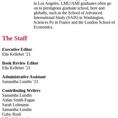
in Los Angeles. LMU/AMI graduates often go
on to prestigious graduate school, here and
globally, such as the School of Advanced
International Study (SAIS) in Washington,
Sciences Po in France and the London School of
Economics.
The Staff
Executive Editor
Ella Kelleher ’21
Book Review Editor
Ella Kelleher ’21
Administrative Assistant
Samantha Lundin ’23
Contributing Writers
Samantha Lundin
Aidan Smith-Fagan
Sarah Lohmann
Samantha Lundin
Gaby Rusli