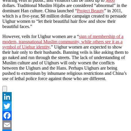
wearing veils in public, and violators can be fined up to
$800
dollars. Traditional Muslim Hijabs are considered “abnormal” in the
dominant Han culture. China launched “
Project Beauty
” in 2011,
which is a five-year, $8 million dollar campaign created to persuade
Uighur women to “let their beautiful hair flow and show their
beautiful faces.”
However, veils for Uighur women are a “
sign of membership of a
modern, transnational Muslim community, while others see it as a
symbol of Uighur identity
.” Uighur women are expected to show
their hair only to their husbands. Banning veils is like asking them to
go naked and run through the streets. The lack of understanding of
Muslim culture and of Uighurs will only worsen the conflicts
between the Uighurs and the Hans. Perhaps Uighurs are being
pushed to extremism by inhumane religious restrictions and China’s
use of lethal police force against those who are different.
LinkedIn
Twitter
Facebook