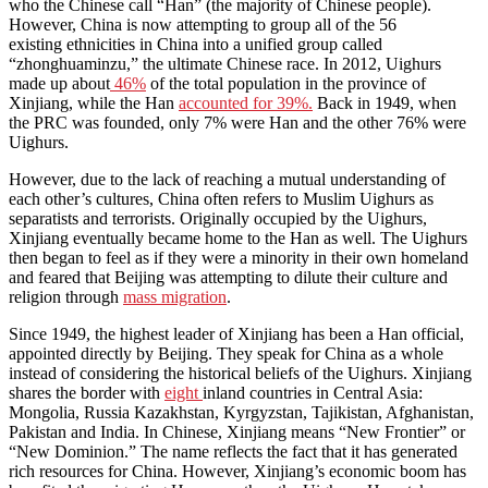
who the Chinese call “Han” (the majority of Chinese people).
However, China is now attempting to group all of the 56
existing
ethnicities
in China into a unified group called
“zhonghuaminzu,” the ultimate Chinese race. In 2012, Uighurs
made up about
46%
of the total population in the province of
Xinjiang, while the Han
accounted for 39%.
Back in 1949, when
the PRC was founded, only 7% were Han and the other 76% were
Uighurs.
However, due to the lack of reaching a mutual understanding of
each other’s cultures, China often refers to Muslim Uighurs as
separatists and terrorists. Originally occupied by the Uighurs,
Xinjiang eventually became home to the Han as well. The Uighurs
then began to feel as if they were a minority in their own homeland
and feared that Beijing was attempting to dilute their culture and
religion through
mass migration
.
Since 1949, the highest leader of Xinjiang has been a Han official,
appointed directly by Beijing. They speak for China as a whole
instead of considering the historical beliefs of the Uighurs. Xinjiang
shares the border with
eight
inland countries in Central Asia:
Mongolia, Russia Kazakhstan, Kyrgyzstan, Tajikistan, Afghanistan,
Pakistan and India. In Chinese, Xinjiang means “New Frontier” or
“New Dominion.” The name reflects the fact that it has generated
rich resources for China. However, Xinjiang’s economic boom has