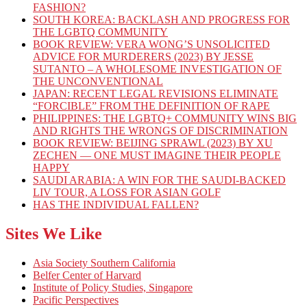
FASHION?
SOUTH KOREA: BACKLASH AND PROGRESS FOR
THE LGBTQ COMMUNITY
BOOK REVIEW: VERA WONG’S UNSOLICITED
ADVICE FOR MURDERERS (2023) BY JESSE
SUTANTO – A WHOLESOME INVESTIGATION OF
THE UNCONVENTIONAL
JAPAN: RECENT LEGAL REVISIONS ELIMINATE
“FORCIBLE” FROM THE DEFINITION OF RAPE
PHILIPPINES: THE LGBTQ+ COMMUNITY WINS BIG
AND RIGHTS THE WRONGS OF DISCRIMINATION
BOOK REVIEW: BEIJING SPRAWL (2023) BY XU
ZECHEN — ONE MUST IMAGINE THEIR PEOPLE
HAPPY
SAUDI ARABIA: A WIN FOR THE SAUDI-BACKED
LIV TOUR, A LOSS FOR ASIAN GOLF
HAS THE INDIVIDUAL FALLEN?
Sites We Like
Asia Society Southern California
Belfer Center of Harvard
Institute of Policy Studies, Singapore
Pacific Perspectives