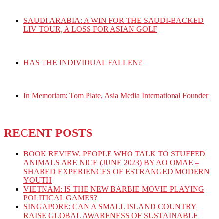
SAUDI ARABIA: A WIN FOR THE SAUDI-BACKED
LIV TOUR, A LOSS FOR ASIAN GOLF
HAS THE INDIVIDUAL FALLEN?
In Memoriam: Tom Plate, Asia Media International Founder
RECENT POSTS
BOOK REVIEW: PEOPLE WHO TALK TO STUFFED
ANIMALS ARE NICE (JUNE 2023) BY AO OMAE –
SHARED EXPERIENCES OF ESTRANGED MODERN
YOUTH
VIETNAM: IS THE NEW BARBIE MOVIE PLAYING
POLITICAL GAMES?
SINGAPORE: CAN A SMALL ISLAND COUNTRY
RAISE GLOBAL AWARENESS OF SUSTAINABLE