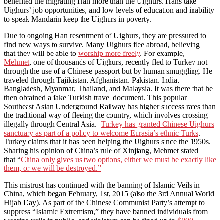
benefited the migrating Han more than the Uighurs. Hans take
Uighurs’ job opportunities, and low levels of education and inability
to speak Mandarin keep the Uighurs in poverty.
Due to ongoing Han resentment of Uighurs, they are pressured to
find new ways to survive. Many Uighurs flee abroad, believing
that they will be able to
worship more freely
. For example,
Mehmet
, one of thousands of Uighurs, recently fled to Turkey not
through the use of a Chinese passport but by human smuggling. He
traveled through Tajikistan, Afghanistan, Pakistan, India,
Bangladesh, Myanmar, Thailand, and Malaysia. It was there that he
then obtained a fake Turkish travel document. This popular
Southeast Asian Underground Railway has higher success rates than
the traditional way of fleeing the country, which involves crossing
illegally through Central Asia.
Turkey has granted Chinese Uighurs
sanctuary as part of a policy to welcome Eurasia’s ethnic Turks
.
Turkey claims that it has been helping the Uighurs since the 1950s.
Sharing his opinion of China’s rule of Xinjiang, Mehmet stated
that “
China only gives us two options, either we must be exactly like
them, or we will be destroyed.”
This mistrust has continued with the banning of Islamic Veils in
China, which began February, 1st, 2015 (also the 3rd Annual World
Hijab Day). As part of the Chinese Communist Party’s attempt to
suppress “Islamic Extremism,” they have banned individuals from