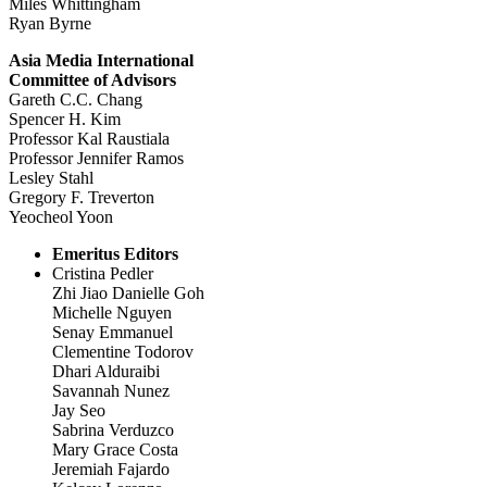
Miles Whittingham
Ryan Byrne
Asia Media International
Committee of Advisors
Gareth C.C. Chang
Spencer H. Kim
Professor Kal Raustiala
Professor Jennifer Ramos
Lesley Stahl
Gregory F. Treverton
Yeocheol Yoon
Emeritus Editors
Cristina Pedler
Zhi Jiao Danielle Goh
Michelle Nguyen
Senay Emmanuel
Clementine Todorov
Dhari Alduraibi
Savannah Nunez
Jay Seo
Sabrina Verduzco
Mary Grace Costa
Jeremiah Fajardo