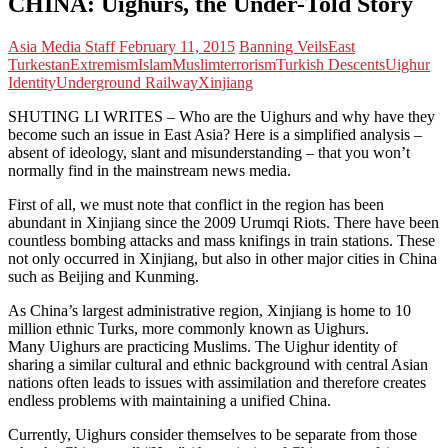
CHINA: Uighurs, the Under-Told Story
Asia Media Staff
February 11, 2015
Banning Veils
East
Turkestan
Extremism
Islam
Muslim
terrorism
Turkish Descents
Uighur
Identity
Underground Railway
Xinjiang
SHUTING LI WRITES – Who are the Uighurs and why have they
become such an issue in East Asia? Here is a simplified analysis –
absent of ideology, slant and misunderstanding – that you won’t
normally find in the mainstream news media.
First of all, we must note that conflict in the region has been
abundant in Xinjiang since the 2009 Urumqi Riots. There have been
countless bombing attacks and mass knifings in train stations. These
not only occurred in Xinjiang, but also in other major cities in China
such as Beijing and Kunming.
As China’s largest administrative region, Xinjiang is home to 10
million ethnic Turks, more commonly known as Uighurs.
Many Uighurs are practicing Muslims. The Uighur identity of
sharing a similar cultural and ethnic background with central Asian
nations often leads to issues with assimilation and therefore creates
endless problems with maintaining a unified China.
Currently, Uighurs consider themselves to be separate from those