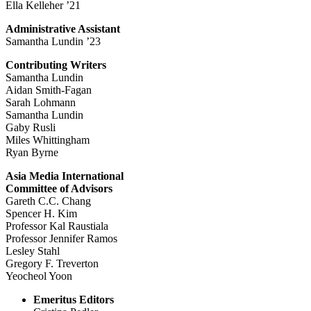
Ella Kelleher ’21
Administrative Assistant
Samantha Lundin ’23
Contributing Writers
Samantha Lundin
Aidan Smith-Fagan
Sarah Lohmann
Samantha Lundin
Gaby Rusli
Miles Whittingham
Ryan Byrne
Asia Media International
Committee of Advisors
Gareth C.C. Chang
Spencer H. Kim
Professor Kal Raustiala
Professor Jennifer Ramos
Lesley Stahl
Gregory F. Treverton
Yeocheol Yoon
Emeritus Editors