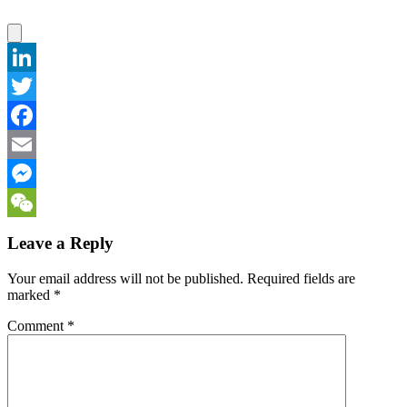
LinkedIn
Twitter
Facebook
Email
Messenger
WeChat
Leave a Reply
Your email address will not be published.
Required fields are
marked
*
Comment
*