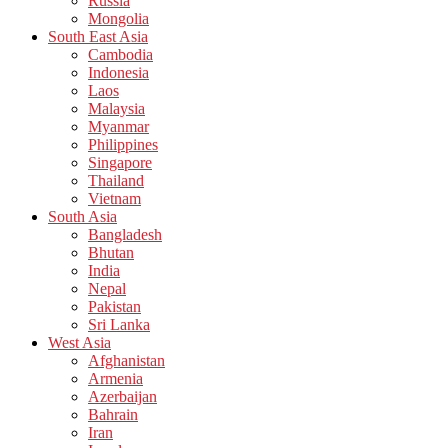
Russia
Mongolia
South East Asia
Cambodia
Indonesia
Laos
Malaysia
Myanmar
Philippines
Singapore
Thailand
Vietnam
South Asia
Bangladesh
Bhutan
India
Nepal
Pakistan
Sri Lanka
West Asia
Afghanistan
Armenia
Azerbaijan
Bahrain
Iran