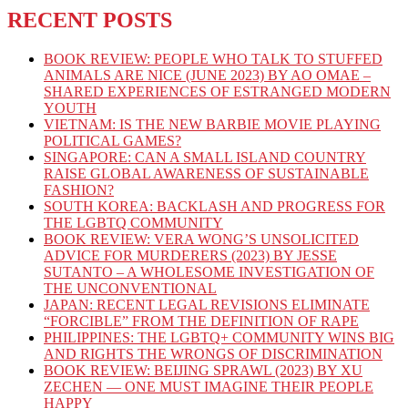
RECENT POSTS
BOOK REVIEW: PEOPLE WHO TALK TO STUFFED
ANIMALS ARE NICE (JUNE 2023) BY AO OMAE –
SHARED EXPERIENCES OF ESTRANGED MODERN
YOUTH
VIETNAM: IS THE NEW BARBIE MOVIE PLAYING
POLITICAL GAMES?
SINGAPORE: CAN A SMALL ISLAND COUNTRY
RAISE GLOBAL AWARENESS OF SUSTAINABLE
FASHION?
SOUTH KOREA: BACKLASH AND PROGRESS FOR
THE LGBTQ COMMUNITY
BOOK REVIEW: VERA WONG’S UNSOLICITED
ADVICE FOR MURDERERS (2023) BY JESSE
SUTANTO – A WHOLESOME INVESTIGATION OF
THE UNCONVENTIONAL
JAPAN: RECENT LEGAL REVISIONS ELIMINATE
“FORCIBLE” FROM THE DEFINITION OF RAPE
PHILIPPINES: THE LGBTQ+ COMMUNITY WINS BIG
AND RIGHTS THE WRONGS OF DISCRIMINATION
BOOK REVIEW: BEIJING SPRAWL (2023) BY XU
ZECHEN — ONE MUST IMAGINE THEIR PEOPLE
HAPPY