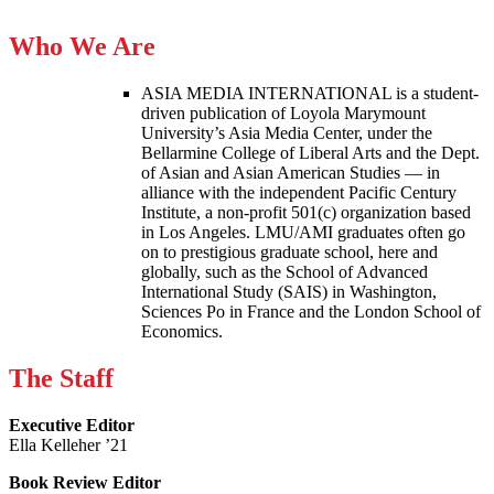
Who We Are
ASIA MEDIA INTERNATIONAL is a student-
driven publication of Loyola Marymount
University’s Asia Media Center, under the
Bellarmine College of Liberal Arts and the Dept.
of Asian and Asian American Studies — in
alliance with the independent Pacific Century
Institute, a non-profit 501(c) organization based
in Los Angeles. LMU/AMI graduates often go
on to prestigious graduate school, here and
globally, such as the School of Advanced
International Study (SAIS) in Washington,
Sciences Po in France and the London School of
Economics.
The Staff
Executive Editor
Ella Kelleher ’21
Book Review Editor