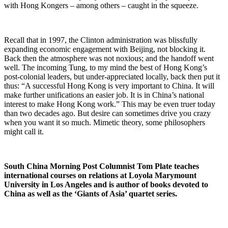
with Hong Kongers – among others – caught in the squeeze.
Recall that in 1997, the Clinton administration was blissfully
expanding economic engagement with Beijing, not blocking it.
Back then the atmosphere was not noxious; and the handoff went
well. The incoming Tung, to my mind the best of Hong Kong’s
post-colonial leaders, but under-appreciated locally, back then put it
thus: “A successful Hong Kong is very important to China. It will
make further unifications an easier job. It is in China’s national
interest to make Hong Kong work.” This may be even truer today
than two decades ago. But desire can sometimes drive you crazy
when you want it so much. Mimetic theory, some philosophers
might call it.
South China Morning Post Columnist Tom Plate teaches
international courses on relations at Loyola Marymount
University in Los Angeles and is author of books devoted to
China as well as the ‘Giants of Asia’ quartet series.