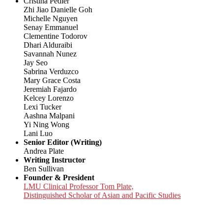
Cristina Pedler
Zhi Jiao Danielle Goh
Michelle Nguyen
Senay Emmanuel
Clementine Todorov
Dhari Alduraibi
Savannah Nunez
Jay Seo
Sabrina Verduzco
Mary Grace Costa
Jeremiah Fajardo
Kelcey Lorenzo
Lexi Tucker
Aashna Malpani
Yi Ning Wong
Lani Luo
Senior Editor (Writing)
Andrea Plate
Writing Instructor
Ben Sullivan
Founder & President
LMU Clinical Professor Tom Plate,
Distinguished Scholar of Asian and Pacific Studies