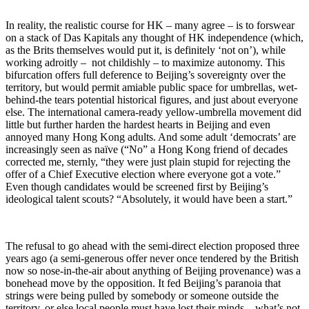
In reality, the realistic course for HK – many agree – is to forswear
on a stack of Das Kapitals any thought of HK independence (which,
as the Brits themselves would put it, is definitely ‘not on’), while
working adroitly – not childishly – to maximize autonomy. This
bifurcation offers full deference to Beijing’s sovereignty over the
territory, but would permit amiable public space for umbrellas, wet-
behind-the tears potential historical figures, and just about everyone
else. The international camera-ready yellow-umbrella movement did
little but further harden the hardest hearts in Beijing and even
annoyed many Hong Kong adults. And some adult ‘democrats’ are
increasingly seen as naïve (“No” a Hong Kong friend of decades
corrected me, sternly, “they were just plain stupid for rejecting the
offer of a Chief Executive election where everyone got a vote.”
Even though candidates would be screened first by Beijing’s
ideological talent scouts? “Absolutely, it would have been a start.”
The refusal to go ahead with the semi-direct election proposed three
years ago (a semi-generous offer never once tendered by the British
now so nose-in-the-air about anything of Beijing provenance) was a
bonehead move by the opposition. It fed Beijing’s paranoia that
strings were being pulled by somebody or someone outside the
territory, or else local people must have lost their minds – what’s not