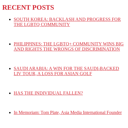
RECENT POSTS
SOUTH KOREA: BACKLASH AND PROGRESS FOR
THE LGBTQ COMMUNITY
PHILIPPINES: THE LGBTQ+ COMMUNITY WINS BIG
AND RIGHTS THE WRONGS OF DISCRIMINATION
SAUDI ARABIA: A WIN FOR THE SAUDI-BACKED
LIV TOUR, A LOSS FOR ASIAN GOLF
HAS THE INDIVIDUAL FALLEN?
In Memoriam: Tom Plate, Asia Media International Founder