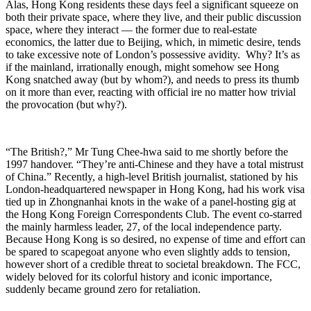
Alas, Hong Kong residents these days feel a significant squeeze on
both their private space, where they live, and their public discussion
space, where they interact — the former due to real-estate
economics, the latter due to Beijing, which, in mimetic desire, tends
to take excessive note of London’s possessive avidity. Why? It’s as
if the mainland, irrationally enough, might somehow see Hong
Kong snatched away (but by whom?), and needs to press its thumb
on it more than ever, reacting with official ire no matter how trivial
the provocation (but why?).
“The British?,” Mr Tung Chee-hwa said to me shortly before the
1997 handover. “They’re anti-Chinese and they have a total mistrust
of China.” Recently, a high-level British journalist, stationed by his
London-headquartered newspaper in Hong Kong, had his work visa
tied up in Zhongnanhai knots in the wake of a panel-hosting gig at
the Hong Kong Foreign Correspondents Club. The event co-starred
the mainly harmless leader, 27, of the local independence party.
Because Hong Kong is so desired, no expense of time and effort can
be spared to scapegoat anyone who even slightly adds to tension,
however short of a credible threat to societal breakdown. The FCC,
widely beloved for its colorful history and iconic importance,
suddenly became ground zero for retaliation.