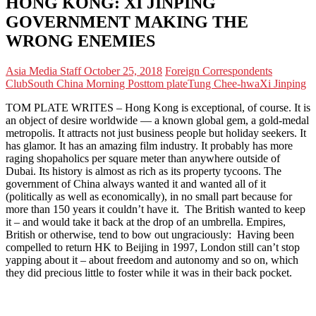
HONG KONG: XI JINPING
GOVERNMENT MAKING THE
WRONG ENEMIES
Asia Media Staff
October 25, 2018
Foreign Correspondents
Club
South China Morning Post
tom plate
Tung Chee-hwa
Xi Jinping
TOM PLATE WRITES – Hong Kong is exceptional, of course. It is
an object of desire worldwide — a known global gem, a gold-medal
metropolis. It attracts not just business people but holiday seekers. It
has glamor. It has an amazing film industry. It probably has more
raging shopaholics per square meter than anywhere outside of
Dubai. Its history is almost as rich as its property tycoons. The
government of China always wanted it and wanted all of it
(politically as well as economically), in no small part because for
more than 150 years it couldn’t have it. The British wanted to keep
it – and would take it back at the drop of an umbrella. Empires,
British or otherwise, tend to bow out ungraciously: Having been
compelled to return HK to Beijing in 1997, London still can’t stop
yapping about it – about freedom and autonomy and so on, which
they did precious little to foster while it was in their back pocket.