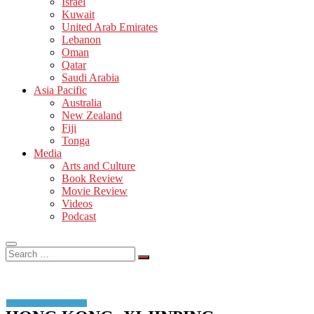
Israel
Kuwait
United Arab Emirates
Lebanon
Oman
Qatar
Saudi Arabia
Asia Pacific
Australia
New Zealand
Fiji
Tonga
Media
Arts and Culture
Book Review
Movie Review
Videos
Podcast
Search
…