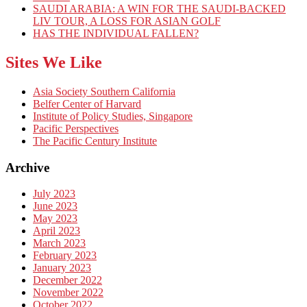
SAUDI ARABIA: A WIN FOR THE SAUDI-BACKED
LIV TOUR, A LOSS FOR ASIAN GOLF
HAS THE INDIVIDUAL FALLEN?
Sites We Like
Asia Society Southern California
Belfer Center of Harvard
Institute of Policy Studies, Singapore
Pacific Perspectives
The Pacific Century Institute
Archive
July 2023
June 2023
May 2023
April 2023
March 2023
February 2023
January 2023
December 2022
November 2022
October 2022