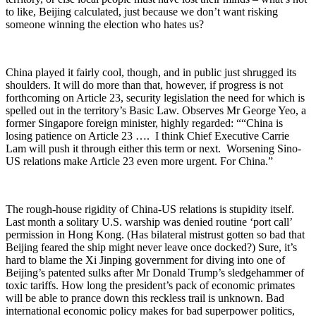
to like, Beijing calculated, just because we don’t want risking
someone winning the election who hates us?
China played it fairly cool, though, and in public just shrugged its
shoulders. It will do more than that, however, if progress is not
forthcoming on Article 23, security legislation the need for which is
spelled out in the territory’s Basic Law. Observes Mr George Yeo, a
former Singapore foreign minister, highly regarded: ““China is
losing patience on Article 23 …. I think Chief Executive Carrie
Lam will push it through either this term or next. Worsening Sino-
US relations make Article 23 even more urgent. For China.”
The rough-house rigidity of China-US relations is stupidity itself.
Last month a solitary U.S. warship was denied routine ‘port call’
permission in Hong Kong. (Has bilateral mistrust gotten so bad that
Beijing feared the ship might never leave once docked?) Sure, it’s
hard to blame the Xi Jinping government for diving into one of
Beijing’s patented sulks after Mr Donald Trump’s sledgehammer of
toxic tariffs. How long the president’s pack of economic primates
will be able to prance down this reckless trail is unknown. Bad
international economic policy makes for bad superpower politics,