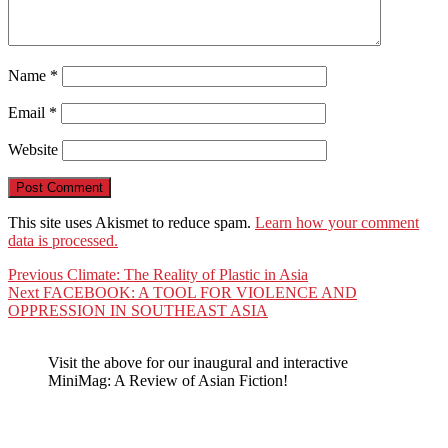
Name
*
Email
*
Website
This site uses Akismet to reduce spam.
Learn how your comment
data is processed.
Post
Previous
Previous
Climate: The Reality of Plastic in Asia
Next
post:
Next
FACEBOOK: A TOOL FOR VIOLENCE AND
navigation
post:
OPPRESSION IN SOUTHEAST ASIA
Visit the above for our inaugural and interactive
MiniMag: A Review of Asian Fiction!