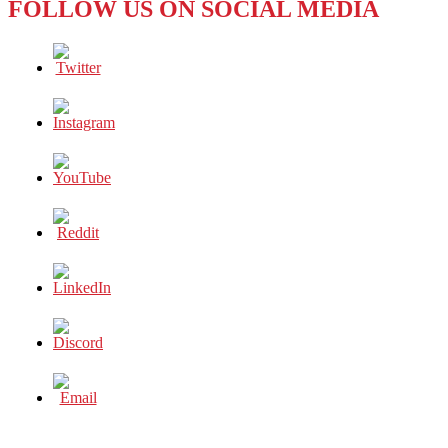
FOLLOW US ON SOCIAL MEDIA