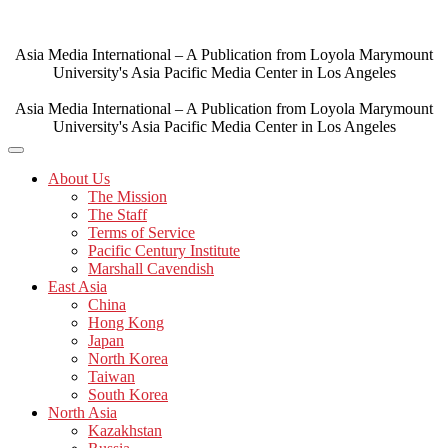
Skip
to
content
Asia Media International – A Publication from Loyola Marymount
University's Asia Pacific Media Center in Los Angeles
Asia Media International – A Publication from Loyola Marymount
University's Asia Pacific Media Center in Los Angeles
About Us
The Mission
The Staff
Terms of Service
Pacific Century Institute
Marshall Cavendish
East Asia
China
Hong Kong
Japan
North Korea
Taiwan
South Korea
North Asia
Kazakhstan