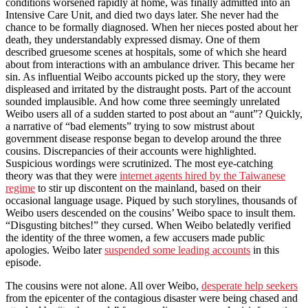
conditions worsened rapidly at home, was finally admitted into an
Intensive Care Unit, and died two days later. She never had the
chance to be formally diagnosed. When her nieces posted about her
death, they understandably expressed dismay. One of them
described gruesome scenes at hospitals, some of which she heard
about from interactions with an ambulance driver. This became her
sin. As influential Weibo accounts picked up the story, they were
displeased and irritated by the distraught posts. Part of the account
sounded implausible. And how come three seemingly unrelated
Weibo users all of a sudden started to post about an “aunt”? Quickly,
a narrative of “bad elements” trying to sow mistrust about
government disease response began to develop around the three
cousins. Discrepancies of their accounts were highlighted.
Suspicious wordings were scrutinized. The most eye-catching
theory was that they were
internet agents hired by the Taiwanese
regime
to stir up discontent on the mainland, based on their
occasional language usage. Piqued by such storylines, thousands of
Weibo users descended on the cousins’ Weibo space to insult them.
“Disgusting bitches!” they cursed. When Weibo belatedly verified
the identity of the three women, a few accusers made public
apologies. Weibo later
suspended some leading accounts
in this
episode.
The cousins were not alone. All over Weibo,
desperate help seekers
from the epicenter of the contagious disaster were being chased and