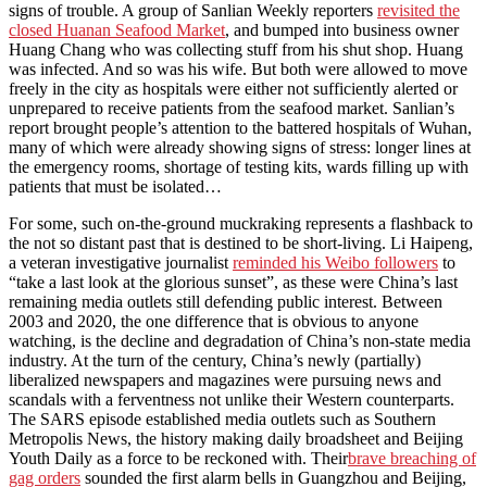
signs of trouble. A group of Sanlian Weekly reporters
revisited the
closed Huanan Seafood Market
, and bumped into business owner
Huang Chang who was collecting stuff from his shut shop. Huang
was infected. And so was his wife. But both were allowed to move
freely in the city as hospitals were either not sufficiently alerted or
unprepared to receive patients from the seafood market. Sanlian’s
report brought people’s attention to the battered hospitals of Wuhan,
many of which were already showing signs of stress: longer lines at
the emergency rooms, shortage of testing kits, wards filling up with
patients that must be isolated…
For some, such on-the-ground muckraking represents a flashback to
the not so distant past that is destined to be short-living. Li Haipeng,
a veteran investigative journalist
reminded his Weibo followers
to
“take a last look at the glorious sunset”, as these were China’s last
remaining media outlets still defending public interest. Between
2003 and 2020, the one difference that is obvious to anyone
watching, is the decline and degradation of China’s non-state media
industry. At the turn of the century, China’s newly (partially)
liberalized newspapers and magazines were pursuing news and
scandals with a ferventness not unlike their Western counterparts.
The SARS episode established media outlets such as Southern
Metropolis News, the history making daily broadsheet and Beijing
Youth Daily as a force to be reckoned with. Their
brave breaching of
gag orders
sounded the first alarm bells in Guangzhou and Beijing,