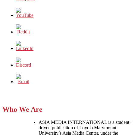
Who We Are
ASIA MEDIA INTERNATIONAL is a student-
driven publication of Loyola Marymount
University’s Asia Media Center, under the