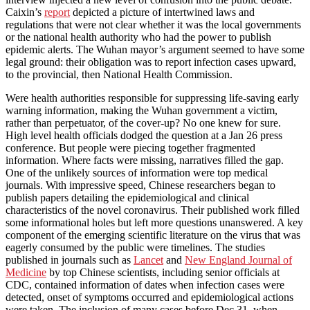
Caixin’s
report
depicted a picture of intertwined laws and
regulations that were not clear whether it was the local governments
or the national health authority who had the power to publish
epidemic alerts. The Wuhan mayor’s argument seemed to have some
legal ground: their obligation was to report infection cases upward,
to the provincial, then National Health Commission.
Were health authorities responsible for suppressing life-saving early
warning information, making the Wuhan government a victim,
rather than perpetuator, of the cover-up? No one knew for sure.
High level health officials dodged the question at a Jan 26 press
conference. But people were piecing together fragmented
information. Where facts were missing, narratives filled the gap.
One of the unlikely sources of information were top medical
journals. With impressive speed, Chinese researchers began to
publish papers detailing the epidemiological and clinical
characteristics of the novel coronavirus. Their published work filled
some informational holes but left more questions unanswered. A key
component of the emerging scientific literature on the virus that was
eagerly consumed by the public were timelines. The studies
published in journals such as
Lancet
and
New England Journal of
Medicine
by top Chinese scientists, including senior officials at
CDC, contained information of dates when infection cases were
detected, onset of symptoms occurred and epidemiological actions
were taken. The inclusion of many cases before Dec 31, when