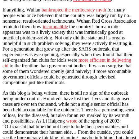
If anything, Wuhan
bankrupted the meritocracy myth
for many
people who once believed that the country was largely run by no-
nonsense, result-oriented technocrats. Wuhan Red Cross Association
reminded them how
incompatible
the country’s bureaucratic
apparatus was to a lively society that was intrinsically good at
practical problem-solving. Not only did the state and its organs
unhelpful in such problem-solving, they were actively thwarting it.
For a generation that grew up after the SARS outbreak, that
experience was eye-opening, especially when they found that their
self-organized fan clubs for idols were
more efficient in delivering
aid
to the frontline than government bodies. It was no surprise that
some of them wondered openly (and naively) if more accountable
government officials could be generated through televised
competitions just like their idols.
As this blog is being written, there is still no sign of the outbreak
being under control. Hundreds have lost their lives and diagnosed
cases are over ten thousand, while not a single senior official has
been held accountable for the epidemic. There is a permeating sense
of loss, for the diseased, but also for an era marked by its warmth
and possibilities. As Li Haipeng
wrote
of the spring of 2003:
“Officials at that time did not have to hide their personalities and
could demonstrate their human side… From the outside, you could
see the bureaucracy thinking, planning, maybe infighting, but almost