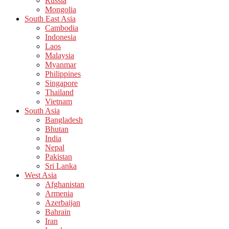
Russia
Mongolia
South East Asia
Cambodia
Indonesia
Laos
Malaysia
Myanmar
Philippines
Singapore
Thailand
Vietnam
South Asia
Bangladesh
Bhutan
India
Nepal
Pakistan
Sri Lanka
West Asia
Afghanistan
Armenia
Azerbaijan
Bahrain
Iran