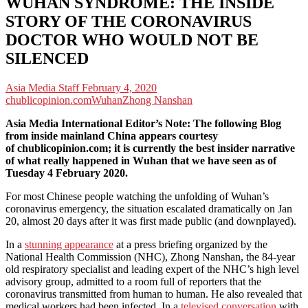
WUHAN SYNDROME: THE INSIDE
STORY OF THE CORONAVIRUS
DOCTOR WHO WOULD NOT BE
SILENCED
Asia Media Staff
February 4, 2020
chublicopinion.com
Wuhan
Zhong Nanshan
Asia Media International Editor’s Note: The following Blog
from inside mainland China appears courtesy
of chublicopinion.com; it is currently the best insider narrative
of what really happened in Wuhan that we have seen as of
Tuesday 4 February 2020.
For most Chinese people watching the unfolding of Wuhan’s
coronavirus emergency, the situation escalated dramatically on Jan
20, almost 20 days after it was first made public (and downplayed).
In a
stunning appearance
at a press briefing organized by the
National Health Commission (NHC), Zhong Nanshan, the 84-year
old respiratory specialist and leading expert of the NHC’s high level
advisory group, admitted to a room full of reporters that the
coronavirus transmitted from human to human. He also revealed that
medical workers had been infected. In a
televised conversation
with