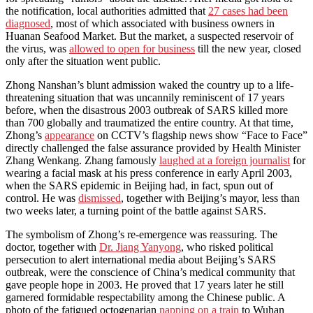
the notification, local authorities admitted that
27 cases had been
diagnosed
, most of which associated with business owners in
Huanan Seafood Market. But the market, a suspected reservoir of
the virus, was
allowed to open for business
till the new year, closed
only after the situation went public.
Zhong Nanshan’s blunt admission waked the country up to a life-
threatening situation that was uncannily reminiscent of 17 years
before, when the disastrous 2003 outbreak of SARS killed more
than 700 globally and traumatized the entire country. At that time,
Zhong’s
appearance
on CCTV’s flagship news show “Face to Face”
directly challenged the false assurance provided by Health Minister
Zhang Wenkang. Zhang famously
laughed at a foreign journalist
for
wearing a facial mask at his press conference in early April 2003,
when the SARS epidemic in Beijing had, in fact, spun out of
control. He was
dismissed
, together with Beijing’s mayor, less than
two weeks later, a turning point of the battle against SARS.
The symbolism of Zhong’s re-emergence was reassuring. The
doctor, together with
Dr. Jiang Yanyong
, who risked political
persecution to alert international media about Beijing’s SARS
outbreak, were the conscience of China’s medical community that
gave people hope in 2003. He proved that 17 years later he still
garnered formidable respectability among the Chinese public. A
photo of the fatigued octogenarian
napping on a train
to Wuhan