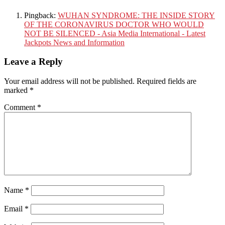
Pingback:
WUHAN SYNDROME: THE INSIDE STORY
OF THE CORONAVIRUS DOCTOR WHO WOULD
NOT BE SILENCED - Asia Media International - Latest
Jackpots News and Information
Leave a Reply
Your email address will not be published.
Required fields are
marked
*
Comment
*
Name
*
Email
*