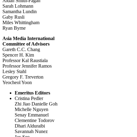
Aidan Smith-Fagan
Sarah Lohmann
Samantha Lundin
Gaby Rusli
Miles Whittingham
Ryan Byrne
Asia Media International
Committee of Advisors
Gareth C.C. Chang
Spencer H. Kim
Professor Kal Raustiala
Professor Jennifer Ramos
Lesley Stahl
Gregory F. Treverton
Yeocheol Yoon
Emeritus Editors
Cristina Pedler
Zhi Jiao Danielle Goh
Michelle Nguyen
Senay Emmanuel
Clementine Todorov
Dhari Alduraibi
Savannah Nunez
Jay Seo