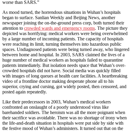
worse than SARS.”
As mood turned, the horrendous situations in Wuhan’s hospitals
began to surface. Sanlian Weekly and Beijing News, another
newspaper joining the on-the-ground press corp, both turned their
attention to
crowded wards and emergency rooms
. The picture they
depicted was horrifying: medical workers were being overwhelmed
by a large number of incoming patients. The capacity of hospitals
were reaching its limit, turning themselves into hazardous public
spaces. Undiagnosed patients were being turned away, who lingered
between home and hospital. In 2003, SARS claimed the lives of a
huge number of medical workers as hospitals failed to quarantine
patients immediately. But isolation needs space that Wuhan’s over-
crowded hospitals did not have. Social media was quickly filled
with images of long queues at health care facilities. A heartbreaking
video of a frontline doctor making desperate phone all to his
superior, crying and cursing, got widely posted, then censored, and
posted again repeatedly.
Like their predecessors in 2003, Wuhan’s medical workers
confronted an onslaught of a poorly understood virus like
barehanded soldiers. The heroism was all the more poignant when
their sacrifice was avoidable. There was no shortage of irony when
the life-and-death situation in hospitals were put side by side with
the festive mood of Wuhan’s administers. It turned out that on the