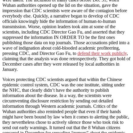
Wuhan authorities opened up the lid on the situation, gave the
impression that CDC scientists were aware of the contagion before
everybody else. Quickly, a narrative began to develop of CDC
officials knowingly hide the information of human-to-human
transmission. Worse, opinion leaders took aim at some of the
scientists, including CDC Director Gao Fu, and asserted that they
suppressed the information IN ORDER TO be the first ones
publishing those data on top journals. Those accusations piled into a
wave of indignation about cold-blooded academic profiteering,
pressing CDC, and Director Gao Fu, to
defend their work publicly
,
claiming that the analysis was done retrospectively. They got hold of
December cases after they were released by local authorities in
January.
Voices protecting CDC scientists argued that within the Chinese
epidemic control system, CDC was the one institute, sitting under
the NHC, that clearly didn’t have the authority to publish
information about the disease. In a way, the scientists were
circumventing disclosure restriction by sending out detailed
information through Western academic journals. Critics of the
Wuhan authorities also reminded people that even if their hands
might have been bound by law when it comes to alerting the public,
they nevertheless chose to actively silence those who took risk to
send out early warnings. It turned out that the 8 Wuhan citizens
censured in December for spreading “rumors” about the epidemic