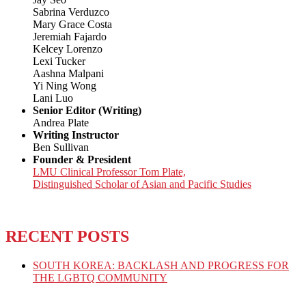
Sabrina Verduzco
Mary Grace Costa
Jeremiah Fajardo
Kelcey Lorenzo
Lexi Tucker
Aashna Malpani
Yi Ning Wong
Lani Luo
Senior Editor (Writing)
Andrea Plate
Writing Instructor
Ben Sullivan
Founder & President
LMU Clinical Professor Tom Plate,
Distinguished Scholar of Asian and Pacific Studies
RECENT POSTS
SOUTH KOREA: BACKLASH AND PROGRESS FOR
THE LGBTQ COMMUNITY