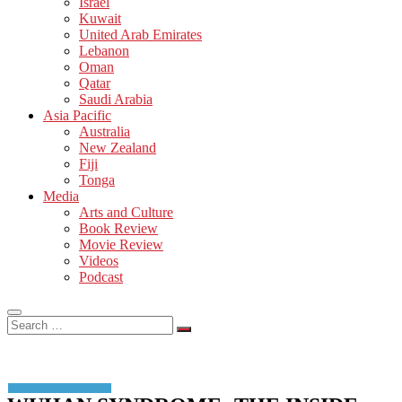
Israel
Kuwait
United Arab Emirates
Lebanon
Oman
Qatar
Saudi Arabia
Asia Pacific
Australia
New Zealand
Fiji
Tonga
Media
Arts and Culture
Book Review
Movie Review
Videos
Podcast
Search
…