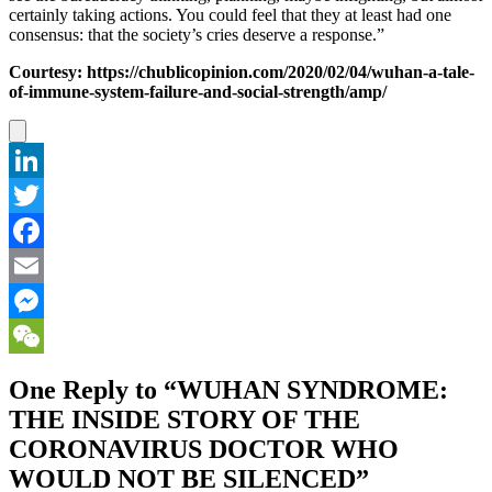
certainly taking actions. You could feel that they at least had one
consensus: that the society’s cries deserve a response.”
Courtesy: https://chublicopinion.com/2020/02/04/wuhan-a-tale-
of-immune-system-failure-and-social-strength/amp/
LinkedIn
Twitter
Facebook
Email
Messenger
WeChat
One Reply to “WUHAN SYNDROME:
THE INSIDE STORY OF THE
CORONAVIRUS DOCTOR WHO
WOULD NOT BE SILENCED”