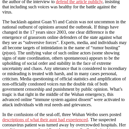
the author of the interview to
defend the article publicly
, insisting
that including such voices was healthy for the battle against the
virus.
The backlash against Guan Yi and Caixin was not uncommon in the
national outburst of opinions around the outbreak. If things have
changed in the 17 years since 2003, one clear difference is the
emergence of grassroots online defenders of the state against what
they see as “subversive forces”. Experts, media, and individuals may
all become targets of intimidation in the name of “rumor busting”
(
piyao
). The unifying value of such online actors (some showing
signs of state coordination, others spontaneous) appears to be the
upholding of social order and stability in the face of extreme
uncertainty and chaos. Any utterance that is considered to incendiary
or misleading is treated with harsh, and in many cases personal,
criticism. Media questioning of official statistics and amplification of
non-officially condoned voices run the double risk of both
government censorship and punishment by public opinion. What’s
tragic is that right in the middle of the Wuhan emergency, this
advanced online “immune system against dissent” were activated to
attack individuals with real needs and grievances.
In the confusions of the seal-off, three Wuhan Weibo users posted
descriptions of what their aunt had experienced
. The suspected
coronavirus patient was turned away by overcrowded hospitals. Her