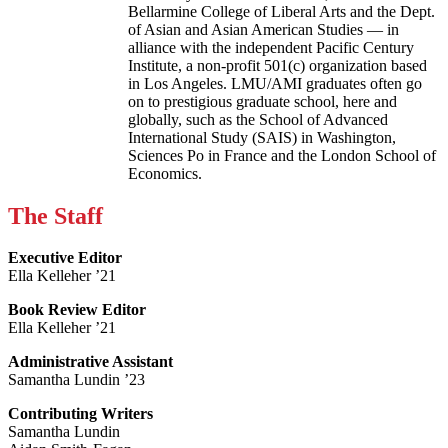
Bellarmine College of Liberal Arts and the Dept.
of Asian and Asian American Studies — in
alliance with the independent Pacific Century
Institute, a non-profit 501(c) organization based
in Los Angeles. LMU/AMI graduates often go
on to prestigious graduate school, here and
globally, such as the School of Advanced
International Study (SAIS) in Washington,
Sciences Po in France and the London School of
Economics.
The Staff
Executive Editor
Ella Kelleher ’21
Book Review Editor
Ella Kelleher ’21
Administrative Assistant
Samantha Lundin ’23
Contributing Writers
Samantha Lundin