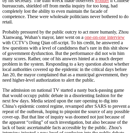
by his secretary. The train wreck made observers
wonder
if Chinese
bureaucrats, shielded off from media inquiry for too long, had
completely lost the ability to even maintain the facade of
competence. These were wholesale politicians never bothered to do
retail.
Probably pressured by the public outcry to act more humanly, Zhou
Xianwang, Wuhan’s mayor, later went on a
one-on-one interview
with CCTV’s Dong Qian off-script. To his credit, he answered a
few questions with a level of candidness that’s rare in this shit show
of government dysfunction. But the performance did not win him
many scores. Rather, one of his answers hinted at a much deeper
problem in the system. Responding to a key question about whether
local authorities covered up the epidemic in the critical days before
Jan 20, the mayor complained that as a municipal government, they
need higher-level authorization to alert the public.
The admission on national TV started a nasty buck-passing game
that would occupy public debate in a disorienting fashion for the
next few days. Media seized upon the rare opening to dig into
China’s epidemic control regime, revamped after SARS to prevent a
repeat of the outbreak, hoping to pinpoint the source of any possible
cover-up. But that line of inquiry was doomed not just because of
the apparent “ceiling” of such investigation, but also because of the
lack of basic ascertainable facts accessible by the public. Zhou’s
interview injected a new level of confusion into the public debate.