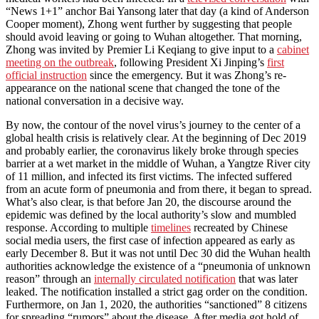
“News 1+1” anchor Bai Yansong later that day (a kind of Anderson
Cooper moment), Zhong went further by suggesting that people
should avoid leaving or going to Wuhan altogether. That morning,
Zhong was invited by Premier Li Keqiang to give input to a
cabinet
meeting on the outbreak
, following President Xi Jinping’s
first
official instruction
since the emergency. But it was Zhong’s re-
appearance on the national scene that changed the tone of the
national conversation in a decisive way.
By now, the contour of the novel virus’s journey to the center of a
global health crisis is relatively clear. At the beginning of Dec 2019
and probably earlier, the coronavirus likely broke through species
barrier at a wet market in the middle of Wuhan, a Yangtze River city
of 11 million, and infected its first victims. The infected suffered
from an acute form of pneumonia and from there, it began to spread.
What’s also clear, is that before Jan 20, the discourse around the
epidemic was defined by the local authority’s slow and mumbled
response. According to multiple
timelines
recreated by Chinese
social media users, the first case of infection appeared as early as
early December 8. But it was not until Dec 30 did the Wuhan health
authorities acknowledge the existence of a “pneumonia of unknown
reason” through an
internally circulated notification
that was later
leaked. The notification installed a strict gag order on the condition.
Furthermore, on Jan 1, 2020, the authorities “sanctioned” 8 citizens
for spreading “rumors” about the disease. After media got hold of