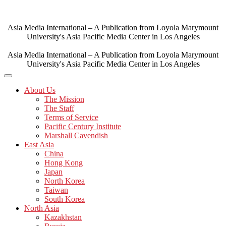
Skip
to
content
Asia Media International – A Publication from Loyola Marymount
University's Asia Pacific Media Center in Los Angeles
Asia Media International – A Publication from Loyola Marymount
University's Asia Pacific Media Center in Los Angeles
About Us
The Mission
The Staff
Terms of Service
Pacific Century Institute
Marshall Cavendish
East Asia
China
Hong Kong
Japan
North Korea
Taiwan
South Korea
North Asia
Kazakhstan