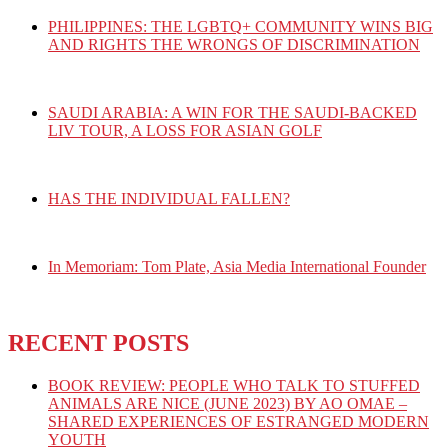
PHILIPPINES: THE LGBTQ+ COMMUNITY WINS BIG
AND RIGHTS THE WRONGS OF DISCRIMINATION
SAUDI ARABIA: A WIN FOR THE SAUDI-BACKED
LIV TOUR, A LOSS FOR ASIAN GOLF
HAS THE INDIVIDUAL FALLEN?
In Memoriam: Tom Plate, Asia Media International Founder
RECENT POSTS
BOOK REVIEW: PEOPLE WHO TALK TO STUFFED
ANIMALS ARE NICE (JUNE 2023) BY AO OMAE –
SHARED EXPERIENCES OF ESTRANGED MODERN
YOUTH