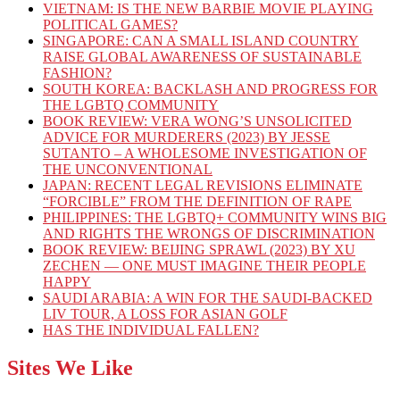
VIETNAM: IS THE NEW BARBIE MOVIE PLAYING
POLITICAL GAMES?
SINGAPORE: CAN A SMALL ISLAND COUNTRY
RAISE GLOBAL AWARENESS OF SUSTAINABLE
FASHION?
SOUTH KOREA: BACKLASH AND PROGRESS FOR
THE LGBTQ COMMUNITY
BOOK REVIEW: VERA WONG’S UNSOLICITED
ADVICE FOR MURDERERS (2023) BY JESSE
SUTANTO – A WHOLESOME INVESTIGATION OF
THE UNCONVENTIONAL
JAPAN: RECENT LEGAL REVISIONS ELIMINATE
“FORCIBLE” FROM THE DEFINITION OF RAPE
PHILIPPINES: THE LGBTQ+ COMMUNITY WINS BIG
AND RIGHTS THE WRONGS OF DISCRIMINATION
BOOK REVIEW: BEIJING SPRAWL (2023) BY XU
ZECHEN — ONE MUST IMAGINE THEIR PEOPLE
HAPPY
SAUDI ARABIA: A WIN FOR THE SAUDI-BACKED
LIV TOUR, A LOSS FOR ASIAN GOLF
HAS THE INDIVIDUAL FALLEN?
Sites We Like