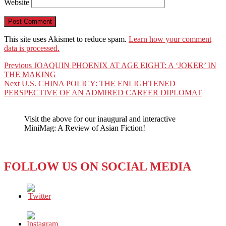
Website
This site uses Akismet to reduce spam.
Learn how your comment
data is processed.
Post
Previous
Previous
JOAQUIN PHOENIX AT AGE EIGHT: A ‘JOKER’ IN
post:
THE MAKING
navigation
Next
Next
U.S. CHINA POLICY: THE ENLIGHTENED
post:
PERSPECTIVE OF AN ADMIRED CAREER DIPLOMAT
Visit the above for our inaugural and interactive
MiniMag: A Review of Asian Fiction!
FOLLOW US ON SOCIAL MEDIA