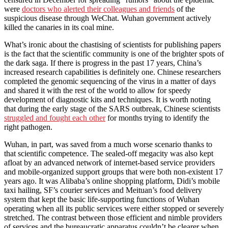
were
doctors who alerted their colleagues and friends
of the
suspicious disease through WeChat. Wuhan government actively
killed the canaries in its coal mine.
What’s ironic about the chastising of scientists for publishing papers
is the fact that the scientific community is one of the brighter spots of
the dark saga. If there is progress in the past 17 years, China’s
increased research capabilities is definitely one. Chinese researchers
completed the genomic sequencing of the virus in a matter of days
and shared it with the rest of the world to allow for speedy
development of diagnostic kits and techniques. It is worth noting
that during the early stage of the SARS outbreak, Chinese scientists
struggled and fought each other
for months trying to identify the
right pathogen.
Wuhan, in part, was saved from a much worse scenario thanks to
that scientific competence. The sealed-off megacity was also kept
afloat by an advanced network of internet-based service providers
and mobile-organized support groups that were both non-existent 17
years ago. It was Alibaba’s online shopping platform, Didi’s mobile
taxi hailing, SF’s courier services and Meituan’s food delivery
system that kept the basic life-supporting functions of Wuhan
operating when all its public services were either stopped or severely
stretched. The contrast between those efficient and nimble providers
of services and the bureaucratic apparatus couldn’t be clearer when