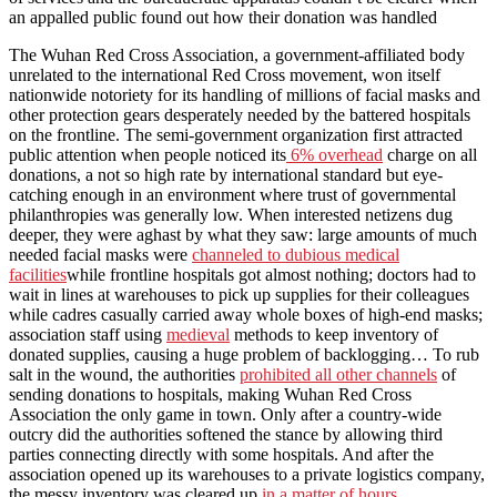
an appalled public found out how their donation was handled
The Wuhan Red Cross Association, a government-affiliated body
unrelated to the international Red Cross movement, won itself
nationwide notoriety for its handling of millions of facial masks and
other protection gears desperately needed by the battered hospitals
on the frontline. The semi-government organization first attracted
public attention when people noticed its
6% overhead
charge on all
donations, a not so high rate by international standard but eye-
catching enough in an environment where trust of governmental
philanthropies was generally low. When interested netizens dug
deeper, they were aghast by what they saw: large amounts of much
needed facial masks were
channeled to dubious medical
facilities
while frontline hospitals got almost nothing; doctors had to
wait in lines at warehouses to pick up supplies for their colleagues
while cadres casually carried away whole boxes of high-end masks;
association staff using
medieval
methods to keep inventory of
donated supplies, causing a huge problem of backlogging… To rub
salt in the wound, the authorities
prohibited all other channels
of
sending donations to hospitals, making Wuhan Red Cross
Association the only game in town. Only after a country-wide
outcry did the authorities softened the stance by allowing third
parties connecting directly with some hospitals. And after the
association opened up its warehouses to a private logistics company,
the messy inventory was cleared up
in a matter of hours
.