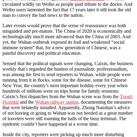
circulated wildly on Weibo as people paid tribute to the doctor. And
Weibo users lamented the fact that 17 years later it still took the old
man to convey the bad news to the nation.
Later events would prove that the sense of reassurance was both
misguided and pre-mature. The China of 2020 is economically and
technologically much more advanced than the China of 2003. And
yet, the Wuhan outbreak exposed its frail and weakened “social
immune system” that, for a new generation of Chinese, was a
painful discovery and political education.
Sensed that the political signals were changing, Caixin, the business
weekly that’s regarded the bastion of journalistic professionalism,
was among the first to send reporters to Wuhan, while people were
running from it in flocks, some for the disease, some for Chinese
New Year, the country’s most important holiday every year when
hundreds of millions went on trips home for family reunions.
Caixin’s first dispatches from the Wuhan scene was from the
Tongji
Hospital
and the
Wuhan railway station
, documenting the measures
that were belatedly installed. Apparently, Zhong Nanshan’s advice
of not leaving or going to Wuhan was not heeded as a great number
of travelers were still roaming the halls of the busy terminal. The
epidemic couldn’t have happened at a worse time.
Inside the city, reporters were picking up much more disturbing