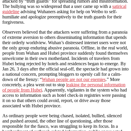
attacked by “truth guards” for spreading rumors and misinformation.
The bullying was so widespread that a user came up with a
satirical
guideline
advising Wuhaners asking for help on Weibo to self-
humiliate and apologize preemptively to the truth guards for their
forgiveness.
Observers believed that the attackers were suffering from a paranoia
of extreme aversion to others disseminating information that upends
their orderly worldview. Wuhan’s distressed internet users were not
the only group enduring abusive paranoia. Offline, in the real world,
people from Wuhan and Hubei province suddenly found themselves
unwelcome in their own motherland. Incidents of travelers from
Hubei being rejected by hotels and residences began to emerge. By
Jan 26, 3 days after the official seal-off, the spectacle had grown into
a national concern, prompting bloggers to openly call for a calm-
down of the frenzy: “
Wuhan people are not our enemies
.” More
concretely, a plea went out to stop
leaking the personal information
of people from Hubei
. Apparently, vigilantes in the system who had
access to information such as hotel check-in registries were passing
it on so that others could avoid, report, or drive away those
associated with Hubei province.
As ordinary people were being chased, isolated, bullied, silenced
and pushed around, the other line of questioning, after those
responsible for the fiasco, was struggling to keep its focus. In a