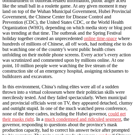
bombardment of outbreak-related information, public anger acted
like the small ball in a roulette game. At any given moment it may
land on top of the Wuhan Municipal Government, Hubei Provincial
Government, the Chinese Center for Disease Control and
Prevention (CDC), the United States CDC, or the World Health
Organization (WHO), depending on which media story or blog post
was trending at that time. The outbreak and the Spring Festival
holiday together created an unprecedented
online time-space
where
hundreds of millions of Chinese, all off work, had nothing else to do
but watching one of the country’s worst public health crises
unfolding on their mobile phone screens. Every actor’s every action
was scrutinized and commented upon by millions online. At one
point, 10 million people were watching the live stream of the
construction site of an emergency hospital, assigning nicknames to
bulldozers and excavators.
In this environment, China’s ruling elites were all of a sudden
thrown into a virtual colosseum where their politician skills were
mercilessly tested. And they failed spectacularly. When municipal
and provincial officials went on TV, they appeared detached, clumsy
and outright stupid. In one of the much watched press conference,
none of the three cadres, including the Hubei governor,
could get
their masks right
. In a
much condemned and ridiculed segment
, the
governor, responding to questions about the province’s mask
production capacity, had to correct his answer twice after prompted