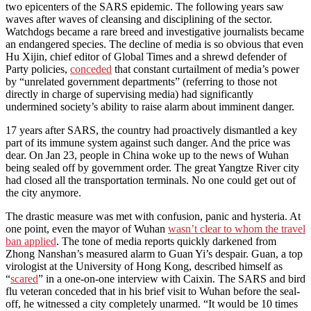
two epicenters of the SARS epidemic. The following years saw
waves after waves of cleansing and disciplining of the sector.
Watchdogs became a rare breed and investigative journalists became
an endangered species. The decline of media is so obvious that even
Hu Xijin, chief editor of Global Times and a shrewd defender of
Party policies,
conceded
that constant curtailment of media’s power
by “unrelated government departments” (referring to those not
directly in charge of supervising media) had significantly
undermined society’s ability to raise alarm about imminent danger.
17 years after SARS, the country had proactively dismantled a key
part of its immune system against such danger. And the price was
dear. On Jan 23, people in China woke up to the news of Wuhan
being sealed off by government order. The great Yangtze River city
had closed all the transportation terminals. No one could get out of
the city anymore.
The drastic measure was met with confusion, panic and hysteria. At
one point, even the mayor of Wuhan
wasn’t clear to whom the travel
ban applied
. The tone of media reports quickly darkened from
Zhong Nanshan’s measured alarm to Guan Yi’s despair. Guan, a top
virologist at the University of Hong Kong, described himself as
“
scared
” in a one-on-one interview with Caixin. The SARS and bird
flu veteran conceded that in his brief visit to Wuhan before the seal-
off, he witnessed a city completely unarmed. “It would be 10 times