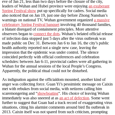
eve of Jan 21, less than two days before the closure of the city,
leaders of Wuhan and Hubei province were enjoying
an exuberant
Spring Festival show
put up specifically for cadres. Social media
also noticed that on Jan 19, just one day before Zhong Nanshan’s
warnings on national TV, Wuhan government organized
a massive
celebratory Spring Festival banquet
involving 40 thousand families,
a blatant disregard of containment principles. More attentive
observers began to
connect the dots
. Wuhan’s belated official release
of infection data stopped just 5 days after the virus outbreak was
made public on Dec 31. Between Jan 6 to Jan 16, the city’s public
health authority reported not a single new case, leaving the
impression that the epidemic was under control. The silence
coincided perfectly with official conferences and celebration
schedules: between Jan 6-11, provincial cadres were all gathering in
Wuhan for the annual sessions of the local People’s Congress.
Apparently, the political ritual could not be disturbed.
As indignation against the officialdom mounted, another kind of
anger was collecting force. Guan Yi’s pessimistic message on Caixin
met with rebukes from social media, with netizens calling him
scaremongering and “
showboating
“. His choice of leaving Wuhan
immediately was also sneered at as
an act of defection
. Some went
further to suggest that Guan had a track record of exaggerating virus
situations, citing his alarmist comments around bird flu outbreak in
2013. Caixin itself was not spared from such criticism, prompting