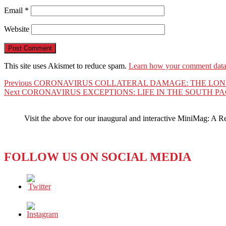
Email
*
Website
This site uses Akismet to reduce spam.
Learn how your comment data 
Post
Previous
Previous
CORONAVIRUS COLLATERAL DAMAGE: THE LON
Next
post:
Next
CORONAVIRUS EXCEPTIONS: LIFE IN THE SOUTH PA
navigation
post:
Visit the above for our inaugural and interactive MiniMag: A R
FOLLOW US ON SOCIAL MEDIA