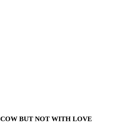
SCOW BUT NOT WITH LOVE