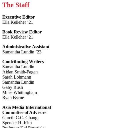
The Staff
Executive Editor
Ella Kelleher ’21
Book Review Editor
Ella Kelleher ’21
Administrative Assistant
Samantha Lundin ’23
Contributing Writers
Samantha Lundin
Aidan Smith-Fagan
Sarah Lohmann
Samantha Lundin
Gaby Rusli
Miles Whittingham
Ryan Byrne
Asia Media International
Committee of Advisors
Gareth C.C. Chang
Spencer H. Kim
Professor Kal Raustiala