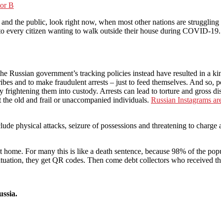
tor B
he public, look right now, when most other nations are struggling t
o every citizen wanting to walk outside their house during COVID-19.
he Russian government’s tracking policies instead have resulted in a ki
es and to make fraudulent arrests – just to feed themselves. And so, po
y frightening them into custody. Arrests can lead to torture and gross d
et the old and frail or unaccompanied individuals.
Russian Instagrams are
ude physical attacks, seizure of possessions and threatening to charge a
t home. For many this is like a death sentence, because 98% of the popul
e situation, they get QR codes. Then come debt collectors who received 
ussia.