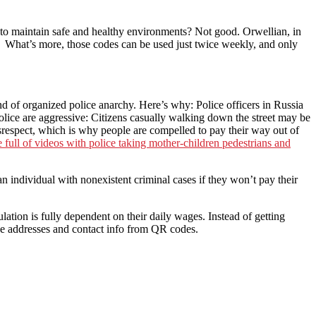
o maintain safe and healthy environments? Not good. Orwellian, in
 What’s more, those codes can be used just twice weekly, and only
nd of organized police anarchy. Here’s why: Police officers in Russia
lice are aggressive: Citizens casually walking down the street may be
isrespect, which is why people are compelled to pay their way out of
 full of videos with police taking mother-children pedestrians and
n individual with nonexistent criminal cases if they won’t pay their
ation is fully dependent on their daily wages. Instead of getting
the addresses and contact info from QR codes.