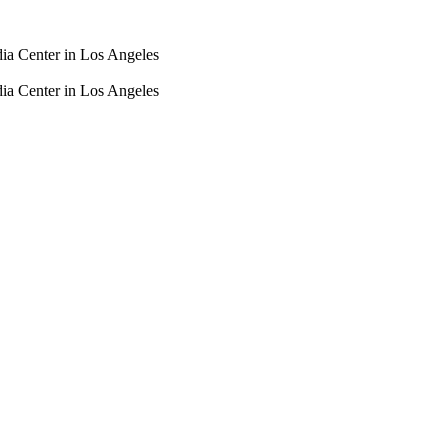
dia Center in Los Angeles
dia Center in Los Angeles