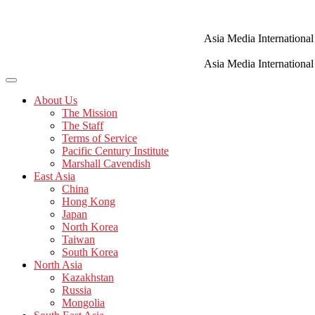
Skip
to
content
Asia Media International
Asia Media International
About Us
The Mission
The Staff
Terms of Service
Pacific Century Institute
Marshall Cavendish
East Asia
China
Hong Kong
Japan
North Korea
Taiwan
South Korea
North Asia
Kazakhstan
Russia
Mongolia