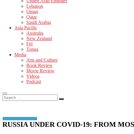
United Arab Emirates
Lebanon
Oman
Qatar
Saudi Arabia
Asia Pacific
Australia
New Zealand
Fiji
Tonga
Media
Arts and Culture
Book Review
Movie Review
Videos
Podcast
Search
…
RUSSIA UNDER COVID-19: FROM MO