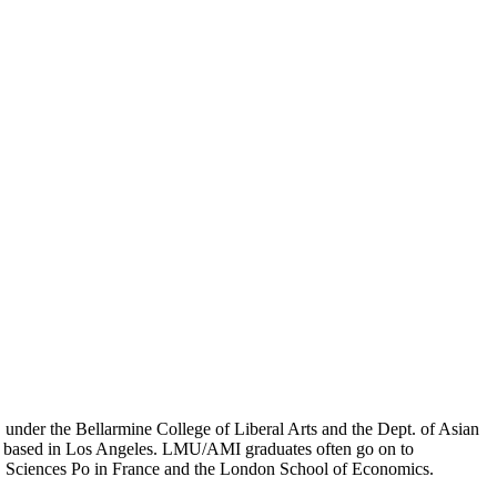
er the Bellarmine College of Liberal Arts and the Dept. of Asian
ion based in Los Angeles. LMU/AMI graduates often go on to
on, Sciences Po in France and the London School of Economics.