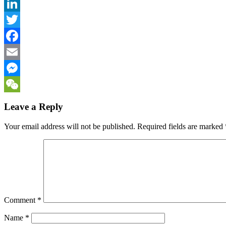
LinkedIn
Twitter
Facebook
Email
Messenger
WeChat
Leave a Reply
Your email address will not be published.
Required fields are marked
Comment
*
Name
*