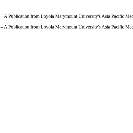
 – A Publication from Loyola Marymount University's Asia Pacific Me
 – A Publication from Loyola Marymount University's Asia Pacific Me