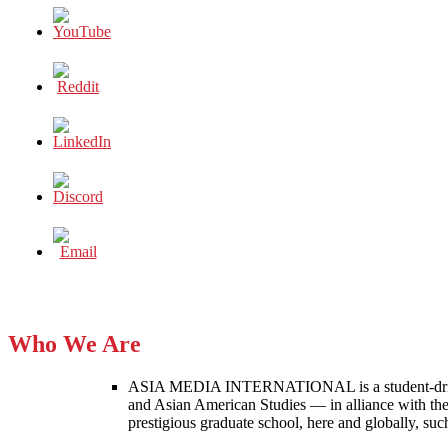
Who We Are
ASIA MEDIA INTERNATIONAL is a student-driven p
and Asian American Studies — in alliance with the
prestigious graduate school, here and globally, s