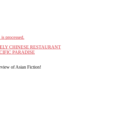
is processed.
ELY CHINESE RESTAURANT
CIFIC PARADISE
eview of Asian Fiction!