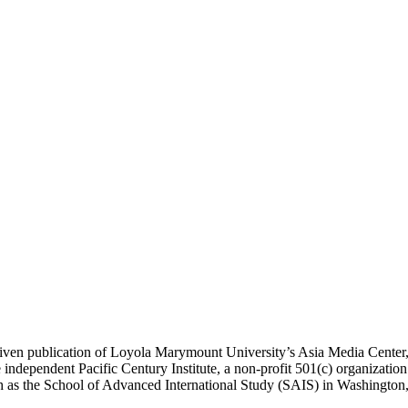
ublication of Loyola Marymount University’s Asia Media Center, und
 independent Pacific Century Institute, a non-profit 501(c) organizat
uch as the School of Advanced International Study (SAIS) in Washingt