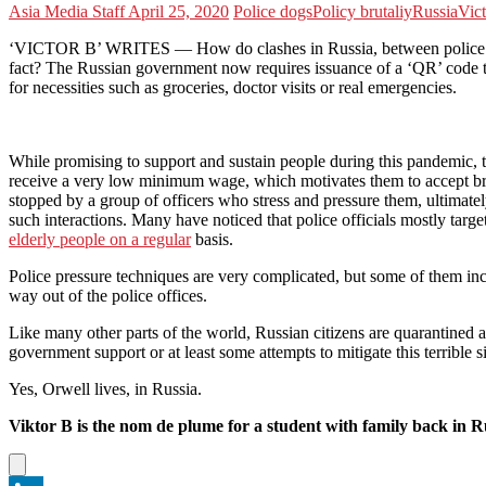
Asia Media Staff
April 25, 2020
Police dogs
Policy brutaliy
Russia
Vic
‘VICTOR B’ WRITES — How do clashes in Russia, between police and t
fact? The Russian government now requires issuance of a ‘QR’ code t
for necessities such as groceries, doctor visits or real emergencies.
While promising to support and sustain people during this pandemic, t
receive a very low minimum wage, which motivates them to accept brib
stopped by a group of officers who stress and pressure them, ultimatel
such interactions. Many have noticed that police officials mostly targ
elderly people on a regular
basis.
Police pressure techniques are very complicated, but some of them incl
way out of the police offices.
Like many other parts of the world, Russian citizens are quarantined a
government support or at least some attempts to mitigate this terribl
Yes, Orwell lives, in Russia.
Viktor B is the nom de plume for a student with family back in R