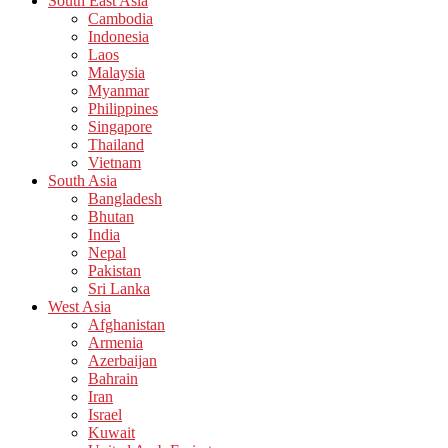
South East Asia
Cambodia
Indonesia
Laos
Malaysia
Myanmar
Philippines
Singapore
Thailand
Vietnam
South Asia
Bangladesh
Bhutan
India
Nepal
Pakistan
Sri Lanka
West Asia
Afghanistan
Armenia
Azerbaijan
Bahrain
Iran
Israel
Kuwait