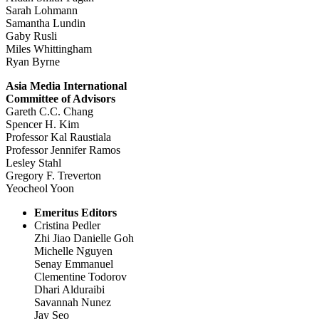
Sarah Lohmann
Samantha Lundin
Gaby Rusli
Miles Whittingham
Ryan Byrne
Asia Media International
Committee of Advisors
Gareth C.C. Chang
Spencer H. Kim
Professor Kal Raustiala
Professor Jennifer Ramos
Lesley Stahl
Gregory F. Treverton
Yeocheol Yoon
Emeritus Editors
Cristina Pedler
Zhi Jiao Danielle Goh
Michelle Nguyen
Senay Emmanuel
Clementine Todorov
Dhari Alduraibi
Savannah Nunez
Jay Seo