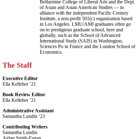
Bellarmine College of Liberal Arts and the Dept.
of Asian and Asian American Studies — in
alliance with the independent Pacific Century
Institute, a non-profit 501(c) organization based
in Los Angeles. LMU/AMI graduates often go
on to prestigious graduate school, here and
globally, such as the School of Advanced
International Study (SAIS) in Washington,
Sciences Po in France and the London School of
Economics.
The Staff
Executive Editor
Ella Kelleher ’21
Book Review Editor
Ella Kelleher ’21
Administrative Assistant
Samantha Lundin ’23
Contributing Writers
Samantha Lundin
Aidan Smith-Fagan