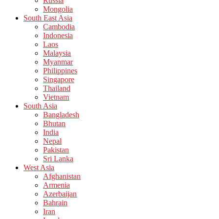
Russia
Mongolia
South East Asia
Cambodia
Indonesia
Laos
Malaysia
Myanmar
Philippines
Singapore
Thailand
Vietnam
South Asia
Bangladesh
Bhutan
India
Nepal
Pakistan
Sri Lanka
West Asia
Afghanistan
Armenia
Azerbaijan
Bahrain
Iran