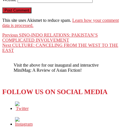
This site uses Akismet to reduce spam.
Learn how your comment
data is processed.
Post
Previous
Previous
SINO-INDO RELATIONS: PAKISTAN’S
post:
COMPLICATED INVOLVEMENT
navigation
Next
Next
CULTURE: CANCELING FROM THE WEST TO THE
post:
EAST
Visit the above for our inaugural and interactive
MiniMag: A Review of Asian Fiction!
FOLLOW US ON SOCIAL MEDIA