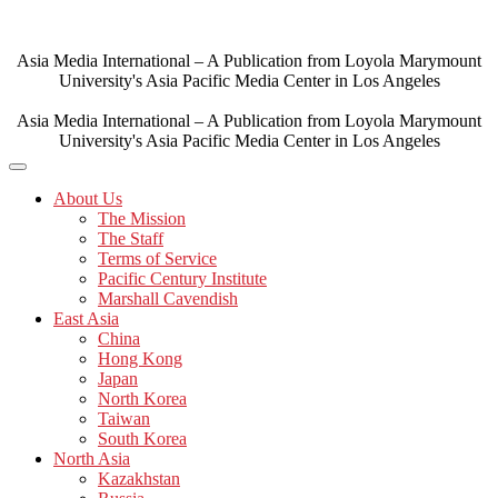
Skip
to
content
Asia Media International – A Publication from Loyola Marymount
University's Asia Pacific Media Center in Los Angeles
Asia Media International – A Publication from Loyola Marymount
University's Asia Pacific Media Center in Los Angeles
About Us
The Mission
The Staff
Terms of Service
Pacific Century Institute
Marshall Cavendish
East Asia
China
Hong Kong
Japan
North Korea
Taiwan
South Korea
North Asia
Kazakhstan