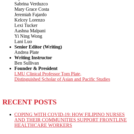
Sabrina Verduzco
Mary Grace Costa
Jeremiah Fajardo
Kelcey Lorenzo
Lexi Tucker
Aashna Malpani
Yi Ning Wong
Lani Luo
Senior Editor (Writing)
Andrea Plate
Writing Instructor
Ben Sullivan
Founder & President
LMU Clinical Professor Tom Plate,
Distinguished Scholar of Asian and Pacific Studies
RECENT POSTS
COPING WITH COVID-19: HOW FILIPINO NURSES
AND THEIR COMMUNITIES SUPPORT FRONTLINE
HEALTHCARE WORKERS