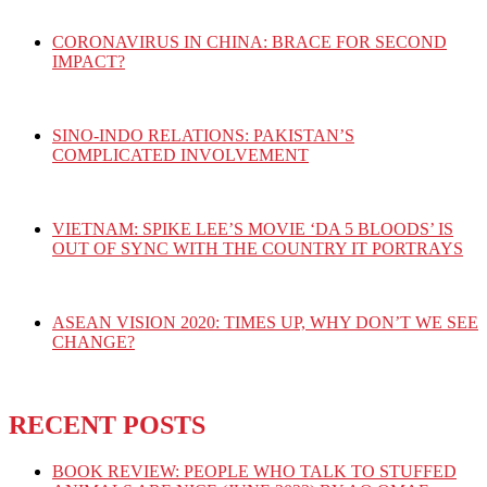
CORONAVIRUS IN CHINA: BRACE FOR SECOND
IMPACT?
SINO-INDO RELATIONS: PAKISTAN’S
COMPLICATED INVOLVEMENT
VIETNAM: SPIKE LEE’S MOVIE ‘DA 5 BLOODS’ IS
OUT OF SYNC WITH THE COUNTRY IT PORTRAYS
ASEAN VISION 2020: TIMES UP, WHY DON’T WE SEE
CHANGE?
RECENT POSTS
BOOK REVIEW: PEOPLE WHO TALK TO STUFFED