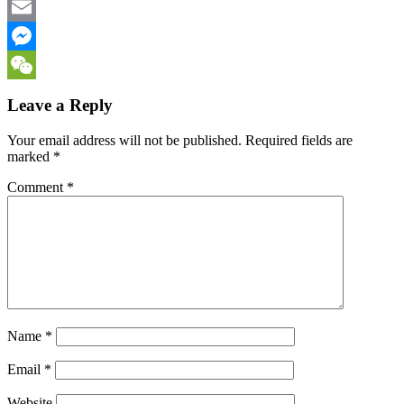
Facebook
Email
Messenger
WeChat
Leave a Reply
Your email address will not be published.
Required fields are
marked
*
Comment
*
Name
*
Email
*
Website