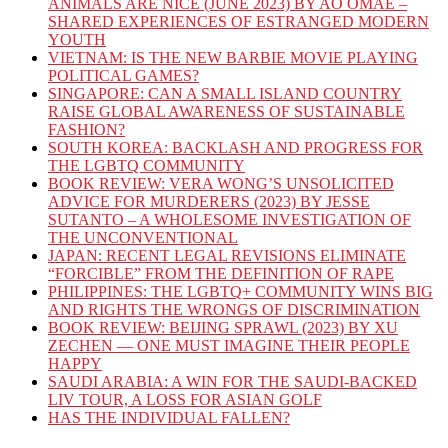
ANIMALS ARE NICE (JUNE 2023) BY AO OMAE –
SHARED EXPERIENCES OF ESTRANGED MODERN
YOUTH
VIETNAM: IS THE NEW BARBIE MOVIE PLAYING
POLITICAL GAMES?
SINGAPORE: CAN A SMALL ISLAND COUNTRY
RAISE GLOBAL AWARENESS OF SUSTAINABLE
FASHION?
SOUTH KOREA: BACKLASH AND PROGRESS FOR
THE LGBTQ COMMUNITY
BOOK REVIEW: VERA WONG’S UNSOLICITED
ADVICE FOR MURDERERS (2023) BY JESSE
SUTANTO – A WHOLESOME INVESTIGATION OF
THE UNCONVENTIONAL
JAPAN: RECENT LEGAL REVISIONS ELIMINATE
“FORCIBLE” FROM THE DEFINITION OF RAPE
PHILIPPINES: THE LGBTQ+ COMMUNITY WINS BIG
AND RIGHTS THE WRONGS OF DISCRIMINATION
BOOK REVIEW: BEIJING SPRAWL (2023) BY XU
ZECHEN — ONE MUST IMAGINE THEIR PEOPLE
HAPPY
SAUDI ARABIA: A WIN FOR THE SAUDI-BACKED
LIV TOUR, A LOSS FOR ASIAN GOLF
HAS THE INDIVIDUAL FALLEN?