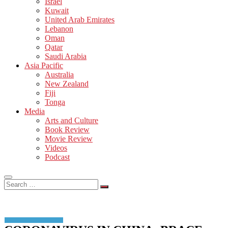
Israel
Kuwait
United Arab Emirates
Lebanon
Oman
Qatar
Saudi Arabia
Asia Pacific
Australia
New Zealand
Fiji
Tonga
Media
Arts and Culture
Book Review
Movie Review
Videos
Podcast
Search
…