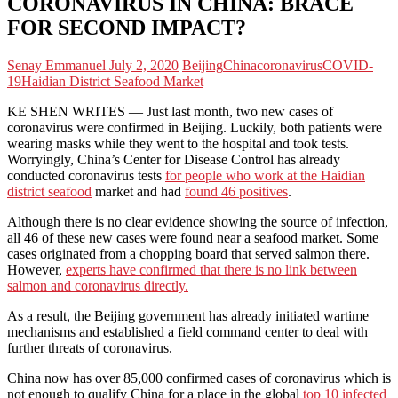
CORONAVIRUS IN CHINA: BRACE
FOR SECOND IMPACT?
Senay Emmanuel
July 2, 2020
Beijing
China
coronavirus
COVID-
19
Haidian District Seafood Market
KE SHEN WRITES — Just last month, two new cases of
coronavirus were confirmed in Beijing. Luckily, both patients were
wearing masks while they went to the hospital and took tests.
Worryingly, China’s Center for Disease Control has already
conducted coronavirus tests
for people who work at the Haidian
district seafood
market and had
found 46 positives
.
Although there is no clear evidence showing the source of infection,
all 46 of these new cases were found near a seafood market. Some
cases originated from a chopping board that served salmon there.
However,
experts have confirmed that there is no link between
salmon and coronavirus directly
.
As a result, the Beijing government has already initiated wartime
mechanisms and established a field command center to deal with
further threats of coronavirus.
China now has over 85,000 confirmed cases of coronavirus which is
not enough to qualify China for a place in the global
top 10 infected