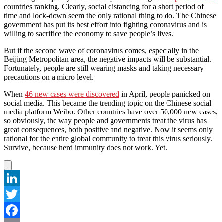
countries ranking. Clearly, social distancing for a short period of
time and lock-down seem the only rational thing to do. The Chinese
government has put its best effort into fighting coronavirus and is
willing to sacrifice the economy to save people’s lives.
But if the second wave of coronavirus comes, especially in the
Beijing Metropolitan area, the negative impacts will be substantial.
Fortunately, people are still wearing masks and taking necessary
precautions on a micro level.
When
46 new cases were discovered
in April, people panicked on
social media. This became the trending topic on the Chinese social
media platform Weibo. Other countries have over 50,000 new cases,
so obviously, the way people and governments treat the virus has
great consequences, both positive and negative. Now it seems only
rational for the entire global community to treat this virus seriously.
Survive, because herd immunity does not work. Yet.
LinkedIn
Twitter