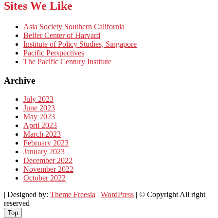
Sites We Like
Asia Society Southern California
Belfer Center of Harvard
Institute of Policy Studies, Singapore
Pacific Perspectives
The Pacific Century Institute
Archive
July 2023
June 2023
May 2023
April 2023
March 2023
February 2023
January 2023
December 2022
November 2022
October 2022
| Designed by:
Theme Freesia
|
WordPress
| © Copyright All right
reserved
Top