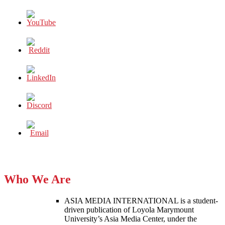
Who We Are
ASIA MEDIA INTERNATIONAL is a student-
driven publication of Loyola Marymount
University’s Asia Media Center, under the