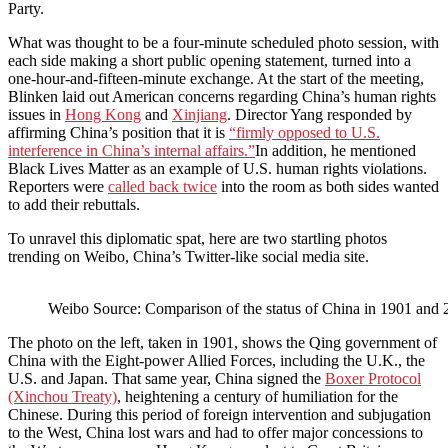
Party.
What was thought to be a four-minute scheduled photo session, with
each side making a short public opening statement, turned into a
one-hour-and-fifteen-minute exchange. At the start of the meeting,
Blinken laid out American concerns regarding China’s human rights
issues in
Hong Kong
and
Xinjiang
. Director Yang responded by
affirming China’s position that it is
“firmly
opposed to U.S.
interference in China’s internal affairs.”
In addition, he mentioned
Black Lives Matter as an example of U.S. human rights violations.
Reporters were
called back twice
into the room as both sides wanted
to add their rebuttals.
To unravel this diplomatic spat, here are two startling photos
trending on Weibo, China’s Twitter-like social media site.
Weibo Source: Comparison of the status of China in 1901 and
The photo on the left, taken in 1901, shows the Qing government of
China with the Eight-power Allied Forces, including the U.K., the
U.S. and Japan. That same year, China signed the
Boxer Protocol
(Xinchou Treaty)
, heightening a century of humiliation for the
Chinese. During this period of foreign intervention and subjugation
to the West, China lost wars and had to offer major concessions to