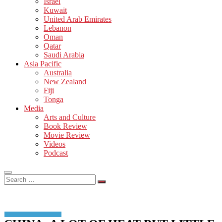
Israel
Kuwait
United Arab Emirates
Lebanon
Oman
Qatar
Saudi Arabia
Asia Pacific
Australia
New Zealand
Fiji
Tonga
Media
Arts and Culture
Book Review
Movie Review
Videos
Podcast
Search
…