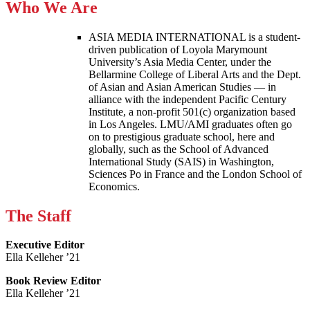
Who We Are
ASIA MEDIA INTERNATIONAL is a student-
driven publication of Loyola Marymount
University’s Asia Media Center, under the
Bellarmine College of Liberal Arts and the Dept.
of Asian and Asian American Studies — in
alliance with the independent Pacific Century
Institute, a non-profit 501(c) organization based
in Los Angeles. LMU/AMI graduates often go
on to prestigious graduate school, here and
globally, such as the School of Advanced
International Study (SAIS) in Washington,
Sciences Po in France and the London School of
Economics.
The Staff
Executive Editor
Ella Kelleher ’21
Book Review Editor
Ella Kelleher ’21