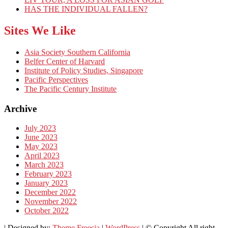
HAS THE INDIVIDUAL FALLEN?
Sites We Like
Asia Society Southern California
Belfer Center of Harvard
Institute of Policy Studies, Singapore
Pacific Perspectives
The Pacific Century Institute
Archive
July 2023
June 2023
May 2023
April 2023
March 2023
February 2023
January 2023
December 2022
November 2022
October 2022
| Designed by:
Theme Freesia
|
WordPress
| © Copyright All right