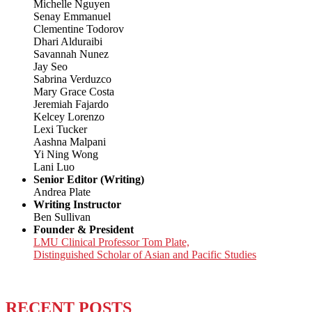
Michelle Nguyen
Senay Emmanuel
Clementine Todorov
Dhari Alduraibi
Savannah Nunez
Jay Seo
Sabrina Verduzco
Mary Grace Costa
Jeremiah Fajardo
Kelcey Lorenzo
Lexi Tucker
Aashna Malpani
Yi Ning Wong
Lani Luo
Senior Editor (Writing)
Andrea Plate
Writing Instructor
Ben Sullivan
Founder & President
LMU Clinical Professor Tom Plate,
Distinguished Scholar of Asian and Pacific Studies
RECENT POSTS