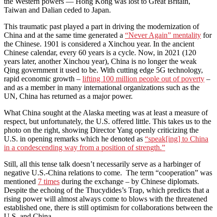
the Western powers — Hong Kong was lost to Great Britain,
Taiwan and Dalian ceded to Japan.
This traumatic past played a part in driving the modernization of
China and at the same time generated a
“Never Again” mentality
for
the Chinese. 1901 is considered a Xinchou year. In the ancient
Chinese calendar, every 60 years is a cycle. Now, in 2021 (120
years later, another Xinchou year), China is no longer the weak
Qing government it used to be. With cutting edge 5G technology,
rapid economic growth –
lifting 100 million people out of poverty
–
and as a member in many international organizations such as the
UN, China has returned as a major power.
What China sought at the Alaska meeting was at least a measure of
respect, but unfortunately, the U.S. offered little. This takes us to the
photo on the right, showing Director Yang openly criticizing the
U.S. in opening remarks which he denoted as
“speak[ing] to China
in a condescending way from a position of strength.”
Still, all this tense talk doesn’t necessarily serve as a harbinger of
negative U.S.-China relations to come. The term “cooperation” was
mentioned
7 times
during the exchange – by Chinese diplomats.
Despite the echoing of the Thucydides’s Trap, which predicts that a
rising power will almost always come to blows with the threatened
established one, there is still optimism for collaborations between the
U.S. and China.