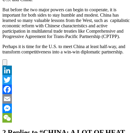
But before the two major powers can begin to cooperate, it is
important for both sides to stay humble and modest. China has
learned so many valuable lessons from the West, such as capitalistic
economic reform with Chinese characteristics and active
participation in multilateral trade treaties like Comprehensive and
Progressive Agreement for Trans-Pacific Partnership (CPTPP).
Perhaps it is time for the U.S. to meet China at least half-way, and
transform competitiveness into a win-win diplomatic partnership.
LinkedIn
Twitter
Facebook
Email
Messenger
WeChat
2 Replies to “CHINA: A LOT OF HEAT