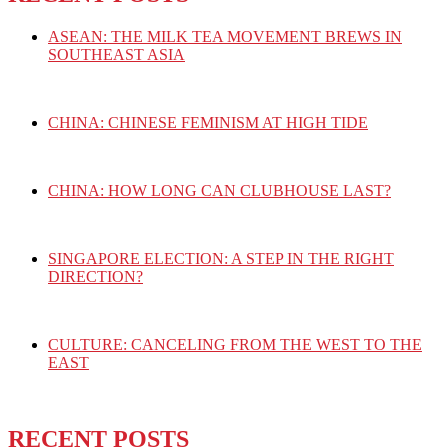
ASEAN: THE MILK TEA MOVEMENT BREWS IN
SOUTHEAST ASIA
CHINA: CHINESE FEMINISM AT HIGH TIDE
CHINA: HOW LONG CAN CLUBHOUSE LAST?
SINGAPORE ELECTION: A STEP IN THE RIGHT
DIRECTION?
CULTURE: CANCELING FROM THE WEST TO THE
EAST
RECENT POSTS