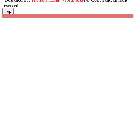
reserved
Top