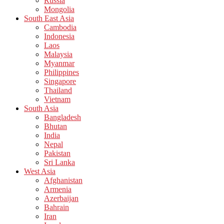
Russia
Mongolia
South East Asia
Cambodia
Indonesia
Laos
Malaysia
Myanmar
Philippines
Singapore
Thailand
Vietnam
South Asia
Bangladesh
Bhutan
India
Nepal
Pakistan
Sri Lanka
West Asia
Afghanistan
Armenia
Azerbaijan
Bahrain
Iran