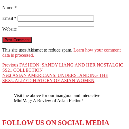
Name
*
Email
*
Website
This site uses Akismet to reduce spam.
Learn how your comment
data is processed.
Post
Previous
Previous
FASHION: SANDY LIANG AND HER NOSTALGIC
post:
SS21 COLLECTION
navigation
Next
Next
ASIAN AMERICANS: UNDERSTANDING THE
post:
SEXUALIZED HISTORY OF ASIAN WOMEN
Visit the above for our inaugural and interactive
MiniMag: A Review of Asian Fiction!
FOLLOW US ON SOCIAL MEDIA