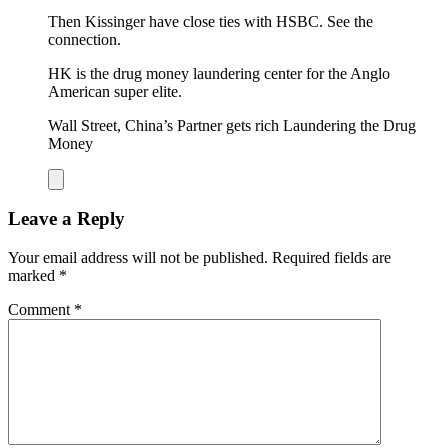
Then Kissinger have close ties with HSBC. See the
connection.
HK is the drug money laundering center for the Anglo
American super elite.
Wall Street, China’s Partner gets rich Laundering the Drug
Money
Leave a Reply
Your email address will not be published.
Required fields are
marked
*
Comment
*