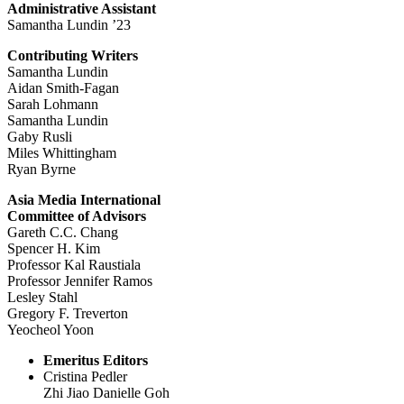
Administrative Assistant
Samantha Lundin ’23
Contributing Writers
Samantha Lundin
Aidan Smith-Fagan
Sarah Lohmann
Samantha Lundin
Gaby Rusli
Miles Whittingham
Ryan Byrne
Asia Media International
Committee of Advisors
Gareth C.C. Chang
Spencer H. Kim
Professor Kal Raustiala
Professor Jennifer Ramos
Lesley Stahl
Gregory F. Treverton
Yeocheol Yoon
Emeritus Editors
Cristina Pedler
Zhi Jiao Danielle Goh