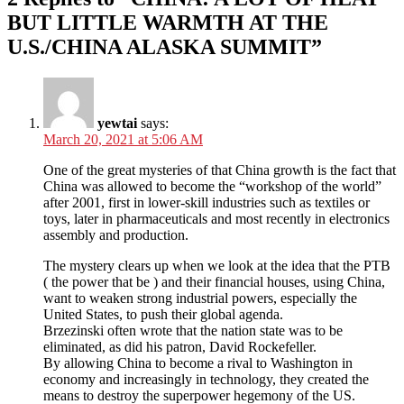
BUT LITTLE WARMTH AT THE
U.S./CHINA ALASKA SUMMIT”
yewtai
says:
March 20, 2021 at 5:06 AM
One of the great mysteries of that China growth is the fact that
China was allowed to become the “workshop of the world”
after 2001, first in lower-skill industries such as textiles or
toys, later in pharmaceuticals and most recently in electronics
assembly and production.
The mystery clears up when we look at the idea that the PTB
( the power that be ) and their financial houses, using China,
want to weaken strong industrial powers, especially the
United States, to push their global agenda.
Brzezinski often wrote that the nation state was to be
eliminated, as did his patron, David Rockefeller.
By allowing China to become a rival to Washington in
economy and increasingly in technology, they created the
means to destroy the superpower hegemony of the US.