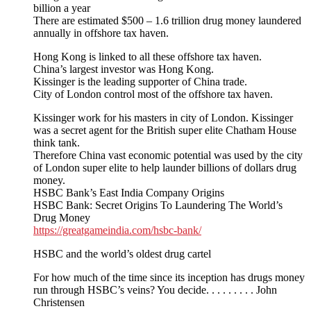
billion a year
There are estimated $500 – 1.6 trillion drug money laundered
annually in offshore tax haven.
Hong Kong is linked to all these offshore tax haven.
China’s largest investor was Hong Kong.
Kissinger is the leading supporter of China trade.
City of London control most of the offshore tax haven.
Kissinger work for his masters in city of London. Kissinger
was a secret agent for the British super elite Chatham House
think tank.
Therefore China vast economic potential was used by the city
of London super elite to help launder billions of dollars drug
money.
HSBC Bank’s East India Company Origins
HSBC Bank: Secret Origins To Laundering The World’s
Drug Money
https://greatgameindia.com/hsbc-bank/
HSBC and the world’s oldest drug cartel
For how much of the time since its inception has drugs money
run through HSBC’s veins? You decide. . . . . . . . . John
Christensen