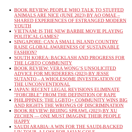
BOOK REVIEW: PEOPLE WHO TALK TO STUFFED
ANIMALS ARE NICE (JUNE 2023) BY AO OMAE –
SHARED EXPERIENCES OF ESTRANGED MODERN
YOUTH
VIETNAM: IS THE NEW BARBIE MOVIE PLAYING
POLITICAL GAMES?
SINGAPORE: CAN A SMALL ISLAND COUNTRY
RAISE GLOBAL AWARENESS OF SUSTAINABLE
FASHION?
SOUTH KOREA: BACKLASH AND PROGRESS FOR
THE LGBTQ COMMUNITY
BOOK REVIEW: VERA WONG’S UNSOLICITED
ADVICE FOR MURDERERS (2023) BY JESSE
SUTANTO – A WHOLESOME INVESTIGATION OF
THE UNCONVENTIONAL
JAPAN: RECENT LEGAL REVISIONS ELIMINATE
“FORCIBLE” FROM THE DEFINITION OF RAPE
PHILIPPINES: THE LGBTQ+ COMMUNITY WINS BIG
AND RIGHTS THE WRONGS OF DISCRIMINATION
BOOK REVIEW: BEIJING SPRAWL (2023) BY XU
ZECHEN — ONE MUST IMAGINE THEIR PEOPLE
HAPPY
SAUDI ARABIA: A WIN FOR THE SAUDI-BACKED
LIV TOUR, A LOSS FOR ASIAN GOLF