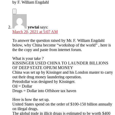
by F. William Engdahl
yewtai
says:
March 20, 2021 at 5:07 AM
To answer the question raised by Mr. F. William Engdahl
below, why China become “workshop of the world” , here is
the the copy and paste from internet forum.
What is your take ?
KISSINGER USED CHINA TO LAUNDER BILLIONS
OF DEEP STATE OPIUM MONEY
China was set up by Kissinger and his London master to carry
out their drug money laundering operation.
Petrodollar was designed by Kissinger.
Oil = Dollar
Drugs = Dollar into Offshore tax haven
Here is how the set up.
United States spend on the order of $100-150 billion annually
on illegal drugs.
The global trade in illicit drugs is estimated to be worth $400