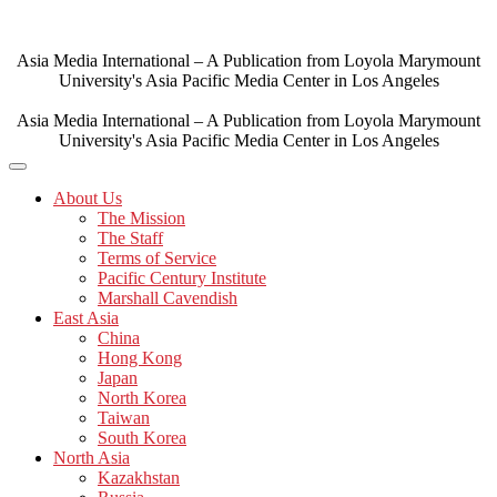
Skip
to
content
Asia Media International – A Publication from Loyola Marymount
University's Asia Pacific Media Center in Los Angeles
Asia Media International – A Publication from Loyola Marymount
University's Asia Pacific Media Center in Los Angeles
About Us
The Mission
The Staff
Terms of Service
Pacific Century Institute
Marshall Cavendish
East Asia
China
Hong Kong
Japan
North Korea
Taiwan
South Korea
North Asia
Kazakhstan