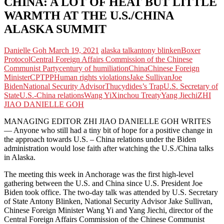
CHINA: A LOT OF HEAT BUT LITTLE
WARMTH AT THE U.S./CHINA
ALASKA SUMMIT
Danielle Goh
March 19, 2021
alaska talk
antony blinken
Boxer
Protocol
Central Foreign Affairs Commission of the Chinese
Communist Party
century of humiliation
China
Chinese Foreign
Minister
CPTPP
Human rights violations
Jake Sullivan
Joe
Biden
National Security Advisor
Thucydides’s Trap
U.S. Secretary of
State
U.S.-China relations
Wang Yi
Xinchou Treaty
Yang Jiechi
ZHI
JIAO DANIELLE GOH
MANAGING EDITOR ZHI JIAO DANIELLE GOH WRITES
— Anyone who still had a tiny bit of hope for a positive change in
the approach towards U.S. – China relations under the Biden
administration would lose faith after watching the U.S./China talks
in Alaska.
The meeting this week in Anchorage was the first high-level
gathering between the U.S. and China since U.S. President Joe
Biden took office. The two-day talk was attended by U.S. Secretary
of State Antony Blinken, National Security Advisor Jake Sullivan,
Chinese Foreign Minister Wang Yi and Yang Jiechi, director of the
Central Foreign Affairs Commission of the Chinese Communist