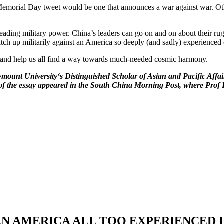
ng Memorial Day tweet would be one that announces a war against war. Oth
eading military power. China’s leaders can go on and on about their rug
atch up militarily against an America so deeply (and sadly) experienced 
m and help us all find a way towards much-needed cosmic harmony.
mount University‘s Distinguished Scholar of Asian and Pacific Affai
n of the essay appeared in the South China Morning Post, where Prof P
S: AN AMERICA ALL TOO EXPERIENCED