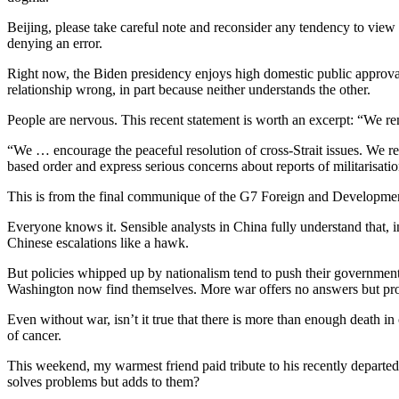
Beijing, please take careful note and reconsider any tendency to view t
denying an error.
Right now, the Biden presidency enjoys high domestic public approval
relationship wrong, in part because neither understands the other.
People are nervous. This recent statement is worth an excerpt: “We re
“We … encourage the peaceful resolution of cross-Strait issues. We reit
based order and express serious concerns about reports of militarisatio
This is from the final communique of the G7 Foreign and Development M
Everyone knows it. Sensible analysts in China fully understand that,
Chinese escalations like a hawk.
But policies whipped up by nationalism tend to push their governments
Washington now find themselves. More war offers no answers but pro
Even without war, isn’t it true that there is more than enough death in
of cancer.
This weekend, my warmest friend paid tribute to his recently departe
solves problems but adds to them?