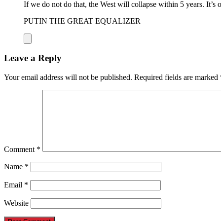
If we do not do that, the West will collapse within 5 years. It’s 
PUTIN THE GREAT EQUALIZER
Leave a Reply
Your email address will not be published.
Required fields are marked
Comment
*
Name
*
Email
*
Website