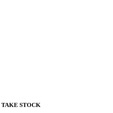
T TAKE STOCK