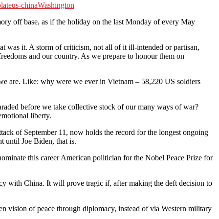
late
us-china
Washington
off base, as if the holiday on the last Monday of every May
it. A storm of criticism, not all of it ill-intended or partisan,
 freedoms and our country. As we prepare to honour them on
o we are. Like: why were we ever in Vietnam – 58,220 US soldiers
araded before we take collective stock of our many ways of war?
emotional liberty.
attack of September 11, now holds the record for the longest ongoing
until Joe Biden, that is.
ominate this career American politician for the Nobel Peace Prize for
y with China. It will prove tragic if, after making the deft decision to
den vision of peace through diplomacy, instead of via Western military