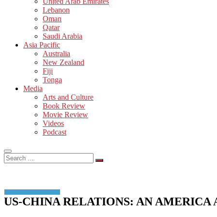
United Arab Emirates
Lebanon
Oman
Qatar
Saudi Arabia
Asia Pacific
Australia
New Zealand
Fiji
Tonga
Media
Arts and Culture
Book Review
Movie Review
Videos
Podcast
Search
…
US-CHINA RELATIONS: AN AMERICA