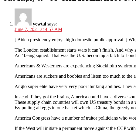
yewtai
says:
June 7, 2021 at 4:57 AM
[ Biden presidency enjoys high domestic public approval. ] Why
The London establishment starts wars it can’t finish. And why s
Act’ being signed. That was the U.S. becoming a bitch to Lond
Americans & Westerners are experiencing Stockholm syndrome, c
Americans are suckers and boobies and listen too much to the ad
Anglo super elite have very very poor thinking abilities. They se
Instead if they got the brains, America could have a diverse s
These supply chain countries will own US treasury bonds in a w
By putting all eggs in one basket which is China, the greed
America Congress have a number of traitor politicians who would
If the West will initiate a permanent move against the CCP with