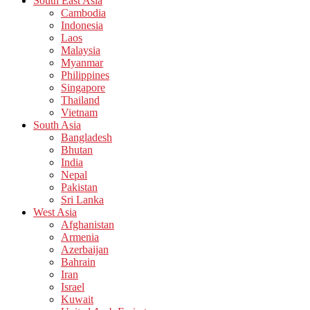
South East Asia
Cambodia
Indonesia
Laos
Malaysia
Myanmar
Philippines
Singapore
Thailand
Vietnam
South Asia
Bangladesh
Bhutan
India
Nepal
Pakistan
Sri Lanka
West Asia
Afghanistan
Armenia
Azerbaijan
Bahrain
Iran
Israel
Kuwait