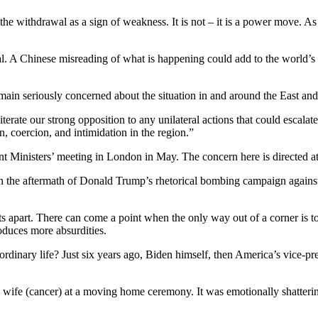
he withdrawal as a sign of weakness. It is not – it is a power move. As c
. A Chinese misreading of what is happening could add to the world’s 
main seriously concerned about the situation in and around the East an
erate our strong opposition to any unilateral actions that could escalate
n, coercion, and intimidation in the region.”
inisters’ meeting in London in May. The concern here is directed at Bei
 in the aftermath of Donald Trump’s rhetorical bombing campaign agains
 apart. There can come a point when the only way out of a corner is to
duces more absurdities.
 ordinary life? Just six years ago, Biden himself, then America’s vice-pr
d wife (cancer) at a moving home ceremony. It was emotionally shatter