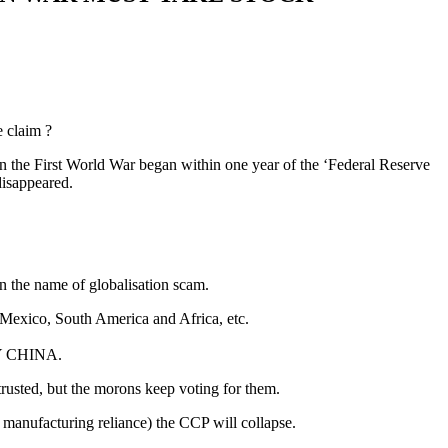
e claim ?
son the First World War began within one year of the ‘Federal Reserve
disappeared.
 in the name of globalisation scam.
, Mexico, South America and Africa, etc.
 BY CHINA.
trusted, but the morons keep voting for them.
d manufacturing reliance) the CCP will collapse.