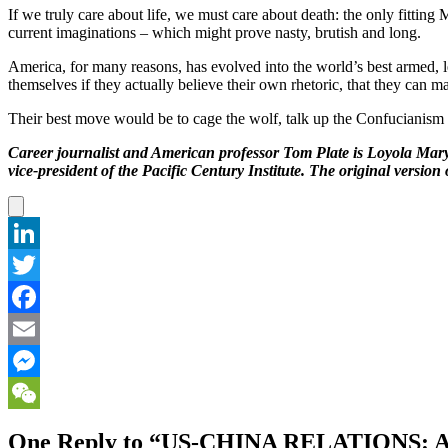
If we truly care about life, we must care about death: the only fitti
current imaginations – which might prove nasty, brutish and long.
America, for many reasons, has evolved into the world’s best armed, l
themselves if they actually believe their own rhetoric, that they can m
Their best move would be to cage the wolf, talk up the Confucianis
Career journalist and American professor Tom Plate is Loyola Mary
vice-president of the Pacific Century Institute. The original versio
LinkedIn
Twitter
Facebook
Email
Messenger
WeChat
One Reply to “US-CHINA RELATION