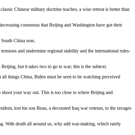
lassic Chinese military doctrine teaches, a wise retreat is better than
increasing consensus that Beijing and Washington have got their
d South China seas.
 tensions and undermine regional stability and the international rules-
jing, but it takes two to go to war; this is the subtext.
t all things China, Biden must be seen to be watching perceived
 shoot your way out. This is too close to where Beijing and
esident, lost his son Beau, a decorated Iraq war veteran, to the ravages
ing. With death all around us, why add war-making, which rarely