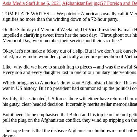
Asia Media Staff
June 6, 2021
Afghanistan
Beijing
G7 Foreign and De
TOM PLATE WRITES — We patriotic Americans usually call it Memori
signifies no more than the winding down of a 72-hour party.
On the Saturday of Memorial Weekend, US Vice-President Kamala Harris 
impelled a clarifying tweet from her the next day: “Throughout our 
Memorial Day, we remember their service and their sacrifice.”
Okay, let’s not make a felony out of a slip. But if we don’t ask ou
killed, many more wounded; practically an entire generation of Viet
Like: why did we have to smash Iraq to pieces – and was the awful S
Every son and every daughter lost in one of our military interventions d
Which brings us to America’s drawn-out Afghanistan blunder. This war,
war in US history. But no president had summoned up the political cou
By July, it is estimated, US forces there will either have returned h
his gutsy, clear-headed decision. It certainly merits stellar memorialisa
But it needs to be emphasised that Biden and his top team are not gettin
pull the plug on the Afghanistan conflict, they wind up tripping on the
The hope here is that the decisive Afghanistan climbdown – not halfway
dogma.