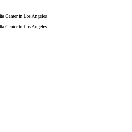
dia Center in Los Angeles
dia Center in Los Angeles