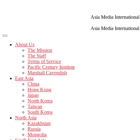
Skip
to
content
Asia Media International
Asia Media International
About Us
The Mission
The Staff
Terms of Service
Pacific Century Institute
Marshall Cavendish
East Asia
China
Hong Kong
Japan
North Korea
Taiwan
South Korea
North Asia
Kazakhstan
Russia
Mongolia