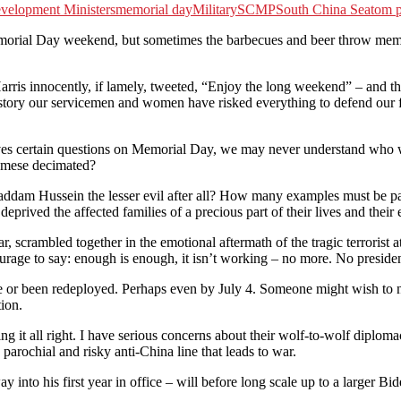
velopment Ministers
memorial day
Military
SCMP
South China Sea
tom p
al Day weekend, but sometimes the barbecues and beer throw memory 
innocently, if lamely, tweeted, “Enjoy the long weekend” – and that was 
history our servicemen and women have risked everything to defend our
rselves certain questions on Memorial Day, we may never understand wh
namese decimated?
addam Hussein the lesser evil after all? How many examples must be p
eprived the affected families of a precious part of their lives and their 
 scrambled together in the emotional aftermath of the tragic terrorist 
rage to say: enough is enough, it isn’t working – no more. No president 
ome or been redeployed. Perhaps even by July 4. Someone might wish to n
tion.
g it all right. I have serious concerns about their wolf-to-wolf diplomac
 parochial and risky anti-China line that leads to war.
 into his first year in office – will before long scale up to a larger Bi