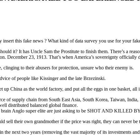
 insert this fake news ? What kind of data survey you use for your fak
hould it? It has Uncle Sam the Prostitute to finish them. There’s a rea
on. December 23, 1913. That’s when America’s sovereignty officially 
linging to their abusers for protection, unsure who their enemy is.
vice of people like Kissinger and the late Brzezinski.
t up China as the world factory, and put all the eggs in one basket, all
ource of supply chain from South East Asia, South Korea, Taiwan, India
ell distributed balanced global finance.
y no brain Anglo super elite are just asking to be SHOT AND KILLED
 sell their own grandmother if the price was right, they can never be 
in the next two years (removing the vast majority of its investments an