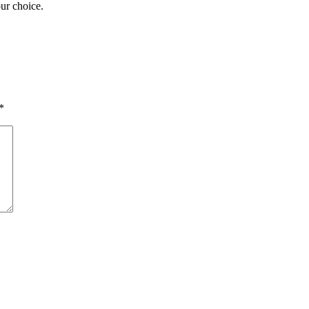
our choice.
*