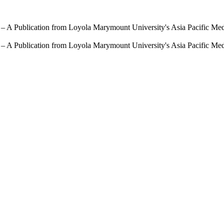
 – A Publication from Loyola Marymount University's Asia Pacific Me
 – A Publication from Loyola Marymount University's Asia Pacific Me