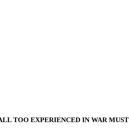
 ALL TOO EXPERIENCED IN WAR MUS