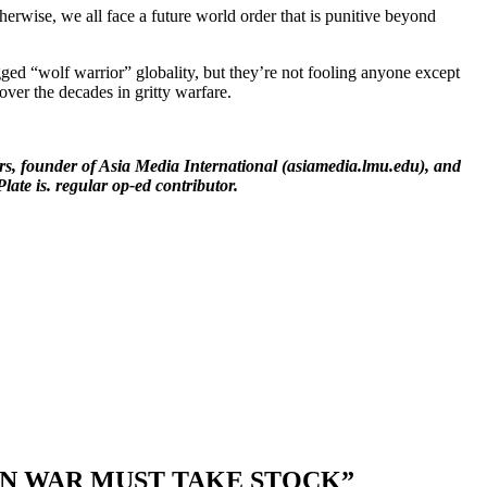
erwise, we all face a future world order that is punitive beyond
ged “wolf warrior” globality, but they’re not fooling anyone except
over the decades in gritty warfare.
rs, founder of Asia Media International (asiamedia.lmu.edu), and
late is. regular op-ed contributor.
 IN WAR MUST TAKE STOCK”