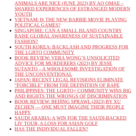
ANIMALS ARE NICE (JUNE 2023) BY AO OMAE –
SHARED EXPERIENCES OF ESTRANGED MODERN
YOUTH
VIETNAM: IS THE NEW BARBIE MOVIE PLAYING
POLITICAL GAMES?
SINGAPORE: CAN A SMALL ISLAND COUNTRY
RAISE GLOBAL AWARENESS OF SUSTAINABLE
FASHION?
SOUTH KOREA: BACKLASH AND PROGRESS FOR
THE LGBTQ COMMUNITY
BOOK REVIEW: VERA WONG’S UNSOLICITED
ADVICE FOR MURDERERS (2023) BY JESSE
SUTANTO – A WHOLESOME INVESTIGATION OF
THE UNCONVENTIONAL
JAPAN: RECENT LEGAL REVISIONS ELIMINATE
“FORCIBLE” FROM THE DEFINITION OF RAPE
PHILIPPINES: THE LGBTQ+ COMMUNITY WINS BIG
AND RIGHTS THE WRONGS OF DISCRIMINATION
BOOK REVIEW: BEIJING SPRAWL (2023) BY XU
ZECHEN — ONE MUST IMAGINE THEIR PEOPLE
HAPPY
SAUDI ARABIA: A WIN FOR THE SAUDI-BACKED
LIV TOUR, A LOSS FOR ASIAN GOLF
HAS THE INDIVIDUAL FALLEN?