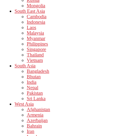
Russia
Mongolia
South East Asia
Cambodia
Indonesia
Laos
Malaysia
Myanmar
Philippines
Singapore
Thailand
Vietnam
South Asia
Bangladesh
Bhutan
India
Nepal
Pakistan
Sri Lanka
West Asia
Afghanistan
Armenia
Azerbaijan
Bahrain
Iran