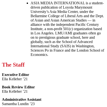
ASIA MEDIA INTERNATIONAL is a student-
driven publication of Loyola Marymount
University’s Asia Media Center, under the
Bellarmine College of Liberal Arts and the Dept.
of Asian and Asian American Studies — in
alliance with the independent Pacific Century
Institute, a non-profit 501(c) organization based
in Los Angeles. LMU/AMI graduates often go
on to prestigious graduate school, here and
globally, such as the School of Advanced
International Study (SAIS) in Washington,
Sciences Po in France and the London School of
Economics.
The Staff
Executive Editor
Ella Kelleher ’21
Book Review Editor
Ella Kelleher ’21
Administrative Assistant
Samantha Lundin ’23