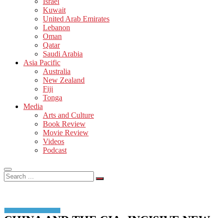
Israel
Kuwait
United Arab Emirates
Lebanon
Oman
Qatar
Saudi Arabia
Asia Pacific
Australia
New Zealand
Fiji
Tonga
Media
Arts and Culture
Book Review
Movie Review
Videos
Podcast
Search
…