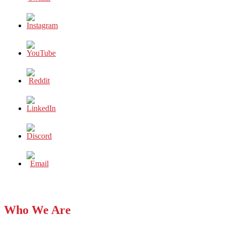
Who We Are