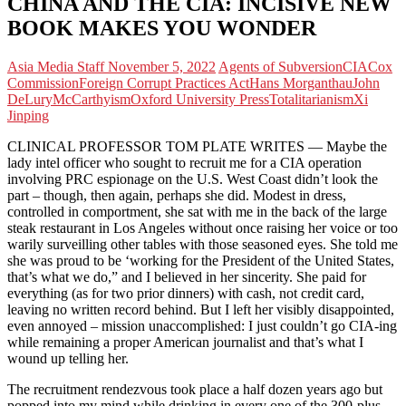
CHINA AND THE CIA: INCISIVE NEW
BOOK MAKES YOU WONDER
Asia Media Staff
November 5, 2022
Agents of Subversion
CIA
Cox
Commission
Foreign Corrupt Practices Act
Hans Morganthau
John
DeLury
McCarthyism
Oxford University Press
Totalitarianism
Xi
Jinping
CLINICAL PROFESSOR TOM PLATE WRITES — Maybe the
lady intel officer who sought to recruit me for a CIA operation
involving PRC espionage on the U.S. West Coast didn’t look the
part – though, then again, perhaps she did. Modest in dress,
controlled in comportment, she sat with me in the back of the large
steak restaurant in Los Angeles without once raising her voice or too
warily surveilling other tables with those seasoned eyes. She told me
she was proud to be ‘working for the President of the United States,
that’s what we do,” and I believed in her sincerity. She paid for
everything (as for two prior dinners) with cash, not credit card,
leaving no written record behind. But I left her visibly disappointed,
even annoyed – mission unaccomplished: I just couldn’t go CIA-ing
while remaining a proper American journalist and that’s what I
wound up telling her.
The recruitment rendezvous took place a half dozen years ago but
popped into my mind while drinking in every one of the 300-plus