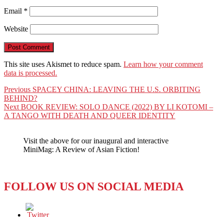
Email
*
Website
This site uses Akismet to reduce spam.
Learn how your comment
data is processed.
Post
Previous
Previous
SPACEY CHINA: LEAVING THE U.S. ORBITING
post:
BEHIND?
navigation
Next
Next
BOOK REVIEW: SOLO DANCE (2022) BY LI KOTOMI –
post:
A TANGO WITH DEATH AND QUEER IDENTITY
Visit the above for our inaugural and interactive
MiniMag: A Review of Asian Fiction!
FOLLOW US ON SOCIAL MEDIA