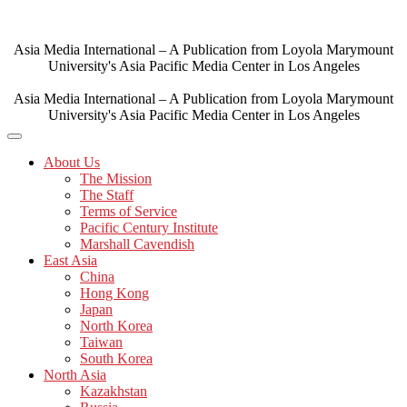
Skip
to
content
Asia Media International – A Publication from Loyola Marymount
University's Asia Pacific Media Center in Los Angeles
Asia Media International – A Publication from Loyola Marymount
University's Asia Pacific Media Center in Los Angeles
About Us
The Mission
The Staff
Terms of Service
Pacific Century Institute
Marshall Cavendish
East Asia
China
Hong Kong
Japan
North Korea
Taiwan
South Korea
North Asia
Kazakhstan