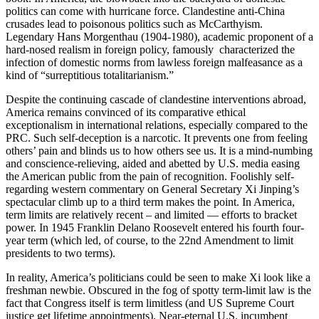
politics can come with hurricane force. Clandestine anti-China
crusades lead to poisonous politics such as McCarthyism.
Legendary Hans Morgenthau (1904-1980), academic proponent of a
hard-nosed realism in foreign policy, famously characterized the
infection of domestic norms from lawless foreign malfeasance as a
kind of “surreptitious totalitarianism.”
Despite the continuing cascade of clandestine interventions abroad,
America remains convinced of its comparative ethical
exceptionalism in international relations, especially compared to the
PRC. Such self-deception is a narcotic. It prevents one from feeling
others’ pain and blinds us to how others see us. It is a mind-numbing
and conscience-relieving, aided and abetted by U.S. media easing
the American public from the pain of recognition. Foolishly self-
regarding western commentary on General Secretary Xi Jinping’s
spectacular climb up to a third term makes the point. In America,
term limits are relatively recent – and limited — efforts to bracket
power. In 1945 Franklin Delano Roosevelt entered his fourth four-
year term (which led, of course, to the 22nd Amendment to limit
presidents to two terms).
In reality, America’s politicians could be seen to make Xi look like a
freshman newbie. Obscured in the fog of spotty term-limit law is the
fact that Congress itself is term limitless (and US Supreme Court
justice get lifetime appointments). Near-eternal U.S. incumbent