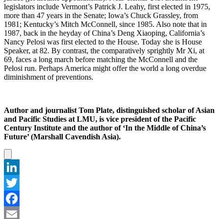
legislators include Vermont’s Patrick J. Leahy, first elected in 1975,
more than 47 years in the Senate; Iowa’s Chuck Grassley, from
1981; Kentucky’s Mitch McConnell, since 1985. Also note that in
1987, back in the heyday of China’s Deng Xiaoping, California’s
Nancy Pelosi was first elected to the House. Today she is House
Speaker, at 82. By contrast, the comparatively sprightly Mr Xi, at
69, faces a long march before matching the McConnell and the
Pelosi run. Perhaps America might offer the world a long overdue
diminishment of preventions.
Author and journalist Tom Plate, distinguished scholar of Asian
and Pacific Studies at LMU, is vice president of the Pacific
Century Institute and the author of ‘In the Middle of China’s
Future’ (Marshall Cavendish Asia).
LinkedIn
Twitter
Facebook