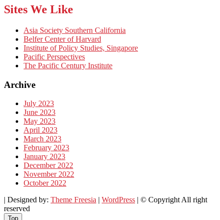
Sites We Like
Asia Society Southern California
Belfer Center of Harvard
Institute of Policy Studies, Singapore
Pacific Perspectives
The Pacific Century Institute
Archive
July 2023
June 2023
May 2023
April 2023
March 2023
February 2023
January 2023
December 2022
November 2022
October 2022
| Designed by:
Theme Freesia
|
WordPress
| © Copyright All right
reserved
Top