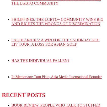
THE LGBTQ COMMUNITY
PHILIPPINES: THE LGBTQ+ COMMUNITY WINS BIG
AND RIGHTS THE WRONGS OF DISCRIMINATION
SAUDI ARABIA: A WIN FOR THE SAUDI-BACKED
LIV TOUR, A LOSS FOR ASIAN GOLF
HAS THE INDIVIDUAL FALLEN?
In Memoriam: Tom Plate, Asia Media International Founder
RECENT POSTS
BOOK REVIEW: PEOPLE WHO TALK TO STUFFED