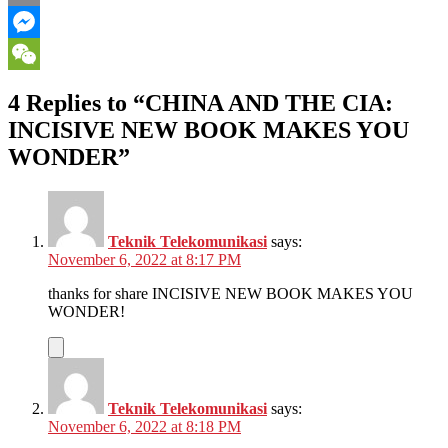
Email
Messenger
WeChat
4 Replies to “CHINA AND THE CIA:
INCISIVE NEW BOOK MAKES YOU
WONDER”
Teknik Telekomunikasi
says:
November 6, 2022 at 8:17 PM
thanks for share INCISIVE NEW BOOK MAKES YOU
WONDER!
Teknik Telekomunikasi
says:
November 6, 2022 at 8:18 PM