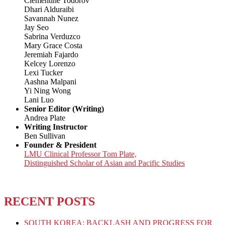
Clementine Todorov
Dhari Alduraibi
Savannah Nunez
Jay Seo
Sabrina Verduzco
Mary Grace Costa
Jeremiah Fajardo
Kelcey Lorenzo
Lexi Tucker
Aashna Malpani
Yi Ning Wong
Lani Luo
Senior Editor (Writing)
Andrea Plate
Writing Instructor
Ben Sullivan
Founder & President
LMU Clinical Professor Tom Plate,
Distinguished Scholar of Asian and Pacific Studies
RECENT POSTS
SOUTH KOREA: BACKLASH AND PROGRESS FOR