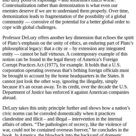
Contextualization rather than demonization is what even our
enemies deserve if we are to understand them properly. Over time,
demonization leads to fragmentation of the possibility of a global
community — corrosive of the potential for a better global order to
cope with global challenges.
Professor DeLury offers another key dimension that echoes the spirit
of Plato’s emphasis on the unity of ethics, an enduring part of Plato’s
philosophical legacy: that a city or – by extension any integrated
entity — cannot be half virtuous. A contemporary example of this
notion can be found in the legal theory of America’s Foreign
Corrupt Practices Act (1977), for example. It holds that a U.S.
corporation operating overseas that’s bribing foreign officials must
be brought to account by the home headquarters in the States. It
cannot just look the other way, ignoring the illegality, simply
because it’s an ocean away. To its credit, over the decade the U.S.
Department of Justice has enforced it against American companies
abroad.
DeLury takes this unity principle further and shows how a nation’s
civic norms can be corroded domestically when it practices
clandestine and illicit – and illegal – intervention in the internal
affairs of others. “The pathologies of secrecy, like the violence of
war, could not be contained overseas forever,” he concludes in the
book. In America, the blowback into the backyard of domestic