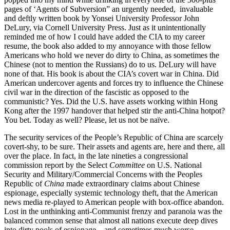
pages of ‘Agents of Subversion” an urgently needed, invaluable
and deftly written book by Yonsei University Professor John
DeLury, via Cornell University Press. Just as it unintentionally
reminded me of how I could have added the CIA to my career
resume, the book also added to my annoyance with those fellow
Americans who hold we never do dirty to China, as sometimes the
Chinese (not to mention the Russians) do to us. DeLury will have
none of that. His book is about the CIA’s covert war in China. Did
American undercover agents and forces try to influence the Chinese
civil war in the direction of the fascistic as opposed to the
communistic? Yes. Did the U.S. have assets working within Hong
Kong after the 1997 handover that helped stir the anti-China hotpot?
You bet. Today as well? Please, let us not be naïve.
The security services of the People’s Republic of China are scarcely
covert-shy, to be sure. Their assets and agents are, here and there, all
over the place. In fact, in the late nineties a congressional
commission report by the Select
Committee
on U.S. National
Security and Military/Commercial Concerns with the Peoples
Republic of
China
made extraordinary claims about Chinese
espionage, especially systemic technology theft, that the American
news media re-played to American people with box-office abandon.
Lost in the unthinking anti-Communist frenzy and paranoia was the
balanced common sense that almost all nations execute deep dives
into dirty pools of espionage – and sometimes much worse.