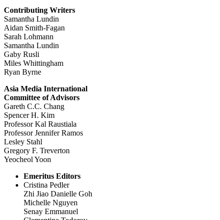
Contributing Writers
Samantha Lundin
Aidan Smith-Fagan
Sarah Lohmann
Samantha Lundin
Gaby Rusli
Miles Whittingham
Ryan Byrne
Asia Media International
Committee of Advisors
Gareth C.C. Chang
Spencer H. Kim
Professor Kal Raustiala
Professor Jennifer Ramos
Lesley Stahl
Gregory F. Treverton
Yeocheol Yoon
Emeritus Editors
Cristina Pedler
Zhi Jiao Danielle Goh
Michelle Nguyen
Senay Emmanuel