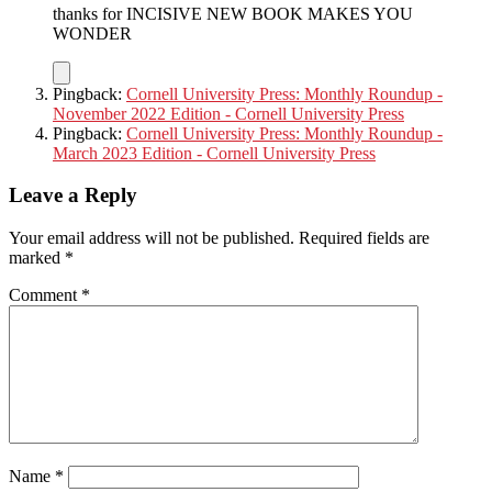
thanks for INCISIVE NEW BOOK MAKES YOU
WONDER
Pingback:
Cornell University Press: Monthly Roundup -
November 2022 Edition - Cornell University Press
Pingback:
Cornell University Press: Monthly Roundup -
March 2023 Edition - Cornell University Press
Leave a Reply
Your email address will not be published.
Required fields are
marked
*
Comment
*
Name
*