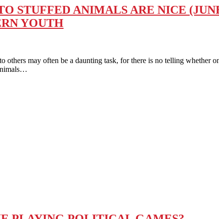
 STUFFED ANIMALS ARE NICE (JUNE
ERN YOUTH
 may often be a daunting task, for there is no telling whether one’s
 Animals…
IE PLAYING POLITICAL GAMES?