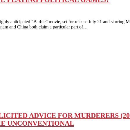
ticipated “Barbie” movie, set for release July 21 and starring Mar
etnam and China both claim a particular part of…
CITED ADVICE FOR MURDERERS (2023
HE UNCONVENTIONAL