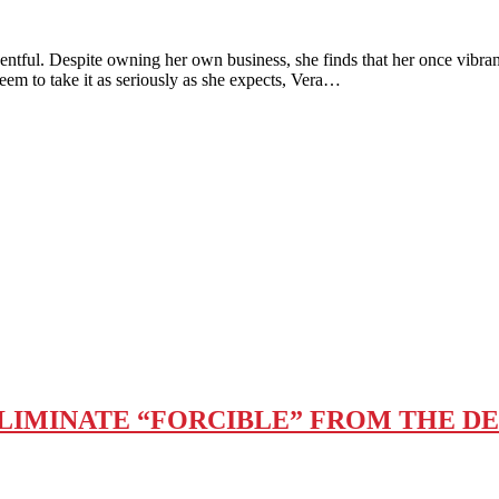
 Despite owning her own business, she finds that her once vibra
em to take it as seriously as she expects, Vera…
ELIMINATE “FORCIBLE” FROM THE DE