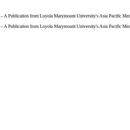
 – A Publication from Loyola Marymount University's Asia Pacific Me
 – A Publication from Loyola Marymount University's Asia Pacific Me