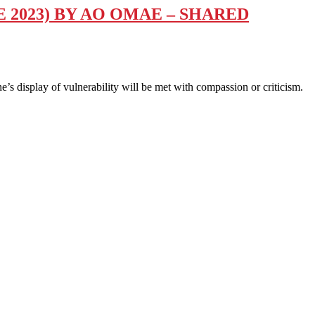
 2023) BY AO OMAE – SHARED
 display of vulnerability will be met with compassion or criticism.