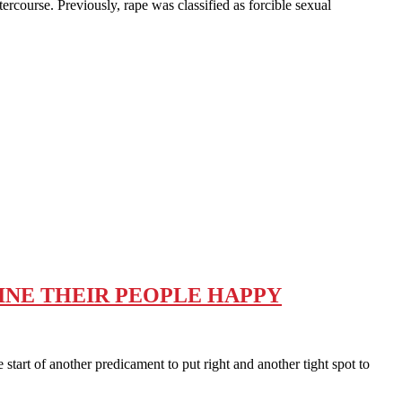
course. Previously, rape was classified as forcible sexual
GINE THEIR PEOPLE HAPPY
art of another predicament to put right and another tight spot to