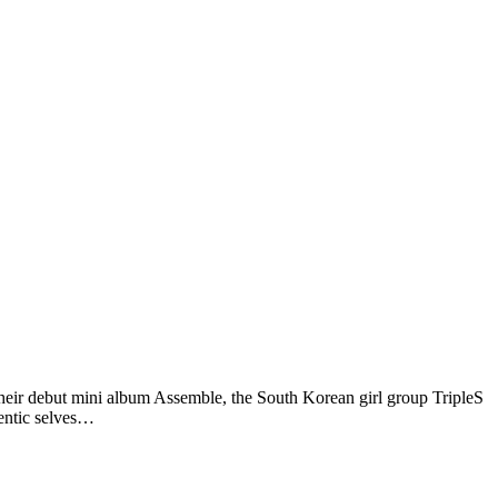
 debut mini album Assemble, the South Korean girl group TripleS
hentic selves…