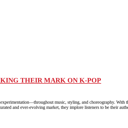
AKING THEIR MARK ON K-POP
entation—throughout music, styling, and choreography. With their
urated and ever-evolving market, they implore listeners to be their aut