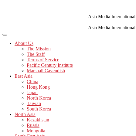
Skip
to
content
Asia Media International
Asia Media International
About Us
The Mission
The Staff
Terms of Service
Pacific Century Institute
Marshall Cavendish
East Asia
China
Hong Kong
Japan
North Korea
Taiwan
South Korea
North Asia
Kazakhstan
Russia
Mongolia