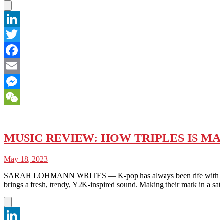
LinkedIn
Twitter
Facebook
Email
Messenger
WeChat
MUSIC REVIEW: HOW TRIPLES IS M
May 18, 2023
SARAH LOHMANN WRITES — K-pop has always been rife with experim
brings a fresh, trendy, Y2K-inspired sound. Making their mark in a sat