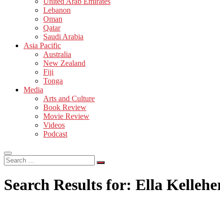
United Arab Emirates
Lebanon
Oman
Qatar
Saudi Arabia
Asia Pacific
Australia
New Zealand
Fiji
Tonga
Media
Arts and Culture
Book Review
Movie Review
Videos
Podcast
Search
…
Search Results for:
Ella Kellehe