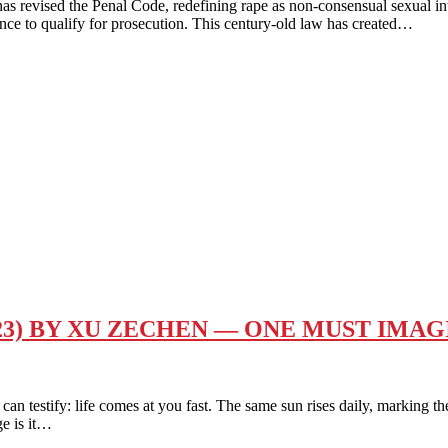
revised the Penal Code, redefining rape as non-consensual sexual inter
ence to qualify for prosecution. This century-old law has created…
23) BY XU ZECHEN — ONE MUST IMA
ify: life comes at you fast. The same sun rises daily, marking the st
ge is it…