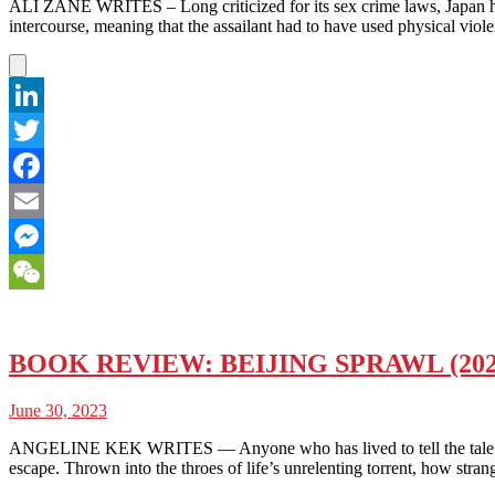
ALI ZANE WRITES – Long criticized for its sex crime laws, Japan has 
intercourse, meaning that the assailant had to have used physical viol
LinkedIn
Twitter
Facebook
Email
Messenger
WeChat
BOOK REVIEW: BEIJING SPRAWL (20
June 30, 2023
ANGELINE KEK WRITES — Anyone who has lived to tell the tale can test
escape. Thrown into the throes of life’s unrelenting torrent, how stran