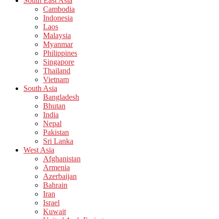
South East Asia
Cambodia
Indonesia
Laos
Malaysia
Myanmar
Philippines
Singapore
Thailand
Vietnam
South Asia
Bangladesh
Bhutan
India
Nepal
Pakistan
Sri Lanka
West Asia
Afghanistan
Armenia
Azerbaijan
Bahrain
Iran
Israel
Kuwait