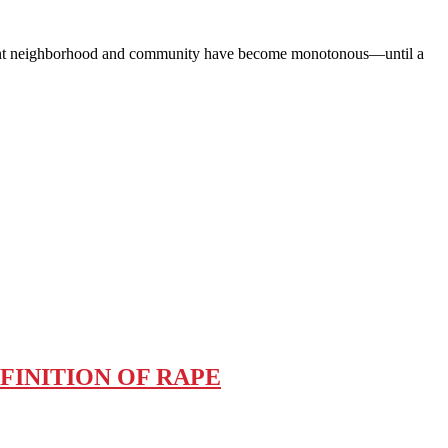
nt neighborhood and community have become monotonous—until a
FINITION OF RAPE