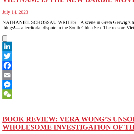
July 14, 2023
NATHANIEL SCHOSSAU WRITES – A scene in Greta Gerwig’s highly an
things!— a territorial dispute in the South China Sea. The reason: Vi
LinkedIn
Twitter
Facebook
Email
Messenger
WeChat
BOOK REVIEW: VERA WONG’S UNSOLI
WHOLESOME INVESTIGATION OF T