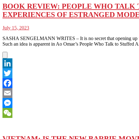
BOOK REVIEW: PEOPLE WHO TALK TO
EXPERIENCES OF ESTRANGED MOD
July 15, 2023
SASHA SENGELMANN WRITES – It is no secret that opening up to others
Such an idea is apparent in Ao Omae’s People Who Talk to Stuffed
LinkedIn
Twitter
Facebook
Email
Messenger
WeChat
VIETNAM: IS THE NEW BARBIE MOV