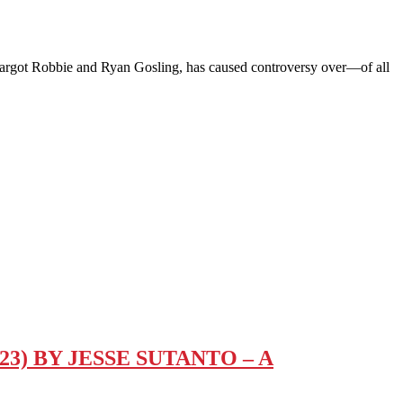
got Robbie and Ryan Gosling, has caused controversy over—of all
) BY JESSE SUTANTO – A