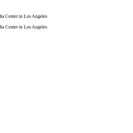
dia Center in Los Angeles
dia Center in Los Angeles