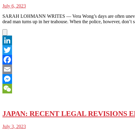
July 6, 2023
SARAH LOHMANN WRITES — Vera Wong’s days are often uneventful.
dead man turns up in her teahouse. When the police, however, don’t se
LinkedIn
Twitter
Facebook
Email
Messenger
WeChat
JAPAN: RECENT LEGAL REVISIONS 
July 3, 2023