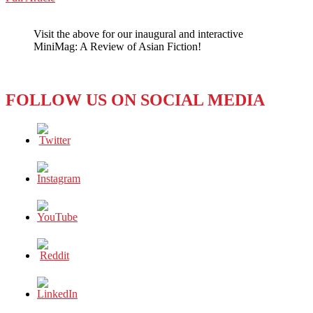
WeChat
Feels
Backlash
Visit the above for our inaugural and interactive
of
MiniMag: A Review of Asian Fiction!
Trade
War
with
U.S.
FOLLOW US ON SOCIAL MEDIA
As
Graduates
Scramble
for
Jobs