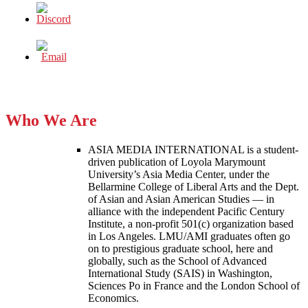
Who We Are
ASIA MEDIA INTERNATIONAL is a student-
driven publication of Loyola Marymount
University’s Asia Media Center, under the
Bellarmine College of Liberal Arts and the Dept.
of Asian and Asian American Studies — in
alliance with the independent Pacific Century
Institute, a non-profit 501(c) organization based
in Los Angeles. LMU/AMI graduates often go
on to prestigious graduate school, here and
globally, such as the School of Advanced
International Study (SAIS) in Washington,
Sciences Po in France and the London School of
Economics.