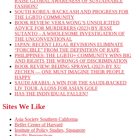
RAISE GLOBAL AWARENESS OF SUSTAINABLE
FASHION?
SOUTH KOREA: BACKLASH AND PROGRESS FOR
THE LGBTQ COMMUNITY
BOOK REVIEW: VERA WONG’S UNSOLICITED
ADVICE FOR MURDERERS (2023) BY JESSE
SUTANTO – A WHOLESOME INVESTIGATION OF
THE UNCONVENTIONAL
JAPAN: RECENT LEGAL REVISIONS ELIMINATE
“FORCIBLE” FROM THE DEFINITION OF RAPE
PHILIPPINES: THE LGBTQ+ COMMUNITY WINS BIG
AND RIGHTS THE WRONGS OF DISCRIMINATION
BOOK REVIEW: BEIJING SPRAWL (2023) BY XU
ZECHEN — ONE MUST IMAGINE THEIR PEOPLE
HAPPY
SAUDI ARABIA: A WIN FOR THE SAUDI-BACKED
LIV TOUR, A LOSS FOR ASIAN GOLF
HAS THE INDIVIDUAL FALLEN?
Sites We Like
Asia Society Southern California
Belfer Center of Harvard
Institute of Policy Studies, Singapore
Pacific Perspectives