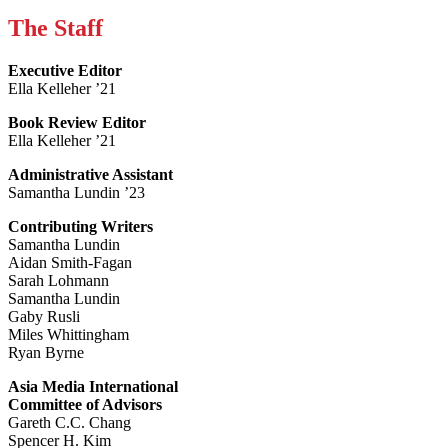
The Staff
Executive Editor
Ella Kelleher ’21
Book Review Editor
Ella Kelleher ’21
Administrative Assistant
Samantha Lundin ’23
Contributing Writers
Samantha Lundin
Aidan Smith-Fagan
Sarah Lohmann
Samantha Lundin
Gaby Rusli
Miles Whittingham
Ryan Byrne
Asia Media International
Committee of Advisors
Gareth C.C. Chang
Spencer H. Kim