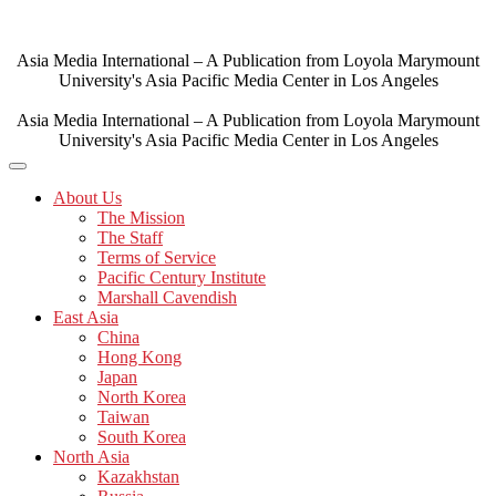
Skip
to
content
Asia Media International – A Publication from Loyola Marymount
University's Asia Pacific Media Center in Los Angeles
Asia Media International – A Publication from Loyola Marymount
University's Asia Pacific Media Center in Los Angeles
About Us
The Mission
The Staff
Terms of Service
Pacific Century Institute
Marshall Cavendish
East Asia
China
Hong Kong
Japan
North Korea
Taiwan
South Korea
North Asia
Kazakhstan