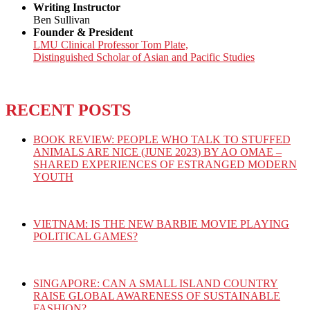
Writing Instructor
Ben Sullivan
Founder & President
LMU Clinical Professor Tom Plate,
Distinguished Scholar of Asian and Pacific Studies
RECENT POSTS
BOOK REVIEW: PEOPLE WHO TALK TO STUFFED
ANIMALS ARE NICE (JUNE 2023) BY AO OMAE –
SHARED EXPERIENCES OF ESTRANGED MODERN
YOUTH
VIETNAM: IS THE NEW BARBIE MOVIE PLAYING
POLITICAL GAMES?
SINGAPORE: CAN A SMALL ISLAND COUNTRY
RAISE GLOBAL AWARENESS OF SUSTAINABLE
FASHION?