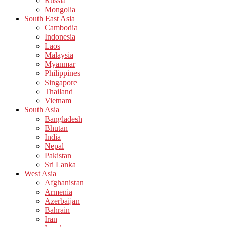
Russia
Mongolia
South East Asia
Cambodia
Indonesia
Laos
Malaysia
Myanmar
Philippines
Singapore
Thailand
Vietnam
South Asia
Bangladesh
Bhutan
India
Nepal
Pakistan
Sri Lanka
West Asia
Afghanistan
Armenia
Azerbaijan
Bahrain
Iran