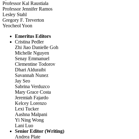
Professor Kal Raustiala
Professor Jennifer Ramos
Lesley Stahl
Gregory F. Treverton
Yeocheol Yoon
Emeritus Editors
Cristina Pedler
Zhi Jiao Danielle Goh
Michelle Nguyen
Senay Emmanuel
Clementine Todorov
Dhari Alduraibi
Savannah Nunez
Jay Seo
Sabrina Verduzco
Mary Grace Costa
Jeremiah Fajardo
Kelcey Lorenzo
Lexi Tucker
Aashna Malpani
Yi Ning Wong
Lani Luo
Senior Editor (Writing)
Andrea Plate