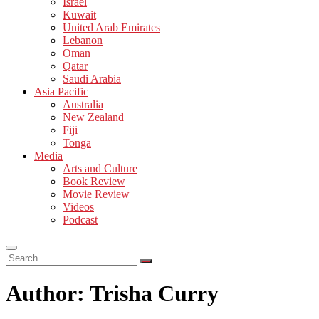
Israel
Kuwait
United Arab Emirates
Lebanon
Oman
Qatar
Saudi Arabia
Asia Pacific
Australia
New Zealand
Fiji
Tonga
Media
Arts and Culture
Book Review
Movie Review
Videos
Podcast
Search
…
Author:
Trisha Curry