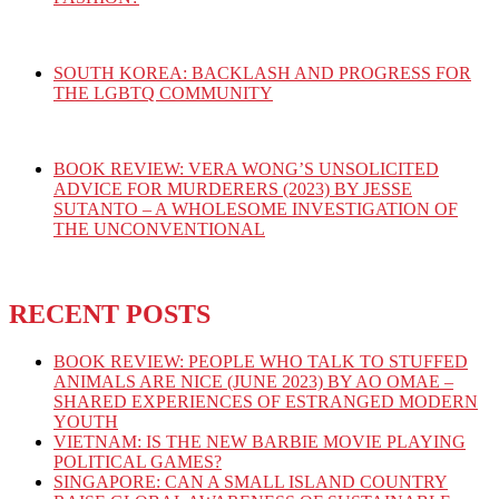
SOUTH KOREA: BACKLASH AND PROGRESS FOR
THE LGBTQ COMMUNITY
BOOK REVIEW: VERA WONG’S UNSOLICITED
ADVICE FOR MURDERERS (2023) BY JESSE
SUTANTO – A WHOLESOME INVESTIGATION OF
THE UNCONVENTIONAL
RECENT POSTS
BOOK REVIEW: PEOPLE WHO TALK TO STUFFED
ANIMALS ARE NICE (JUNE 2023) BY AO OMAE –
SHARED EXPERIENCES OF ESTRANGED MODERN
YOUTH
VIETNAM: IS THE NEW BARBIE MOVIE PLAYING
POLITICAL GAMES?
SINGAPORE: CAN A SMALL ISLAND COUNTRY