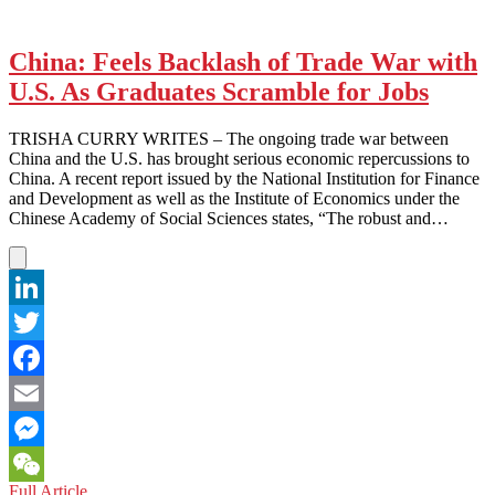
China: Feels Backlash of Trade War with
U.S. As Graduates Scramble for Jobs
TRISHA CURRY WRITES – The ongoing trade war between
China and the U.S. has brought serious economic repercussions to
China. A recent report issued by the National Institution for Finance
and Development as well as the Institute of Economics under the
Chinese Academy of Social Sciences states, “The robust and…
LinkedIn
Twitter
Facebook
Email
Messenger
China:
Full Article