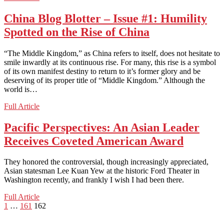
In
the
China Blog Blotter – Issue #1: Humility
Dawn
Spotted on the Rise of China
Newspaper:
Pakistani
Optimism
“The Middle Kingdom,” as China refers to itself, does not hesitate to
Despite
smile inwardly at its continuous rise. For many, this rise is a symbol
Crisis
of its own manifest destiny to return to it’s former glory and be
deserving of its proper title of “Middle Kingdom.” Although the
world is…
China
Full Article
Blog
Blotter
Pacific Perspectives: An Asian Leader
–
Receives Coveted American Award
Issue
#1:
Humility
They honored the controversial, though increasingly appreciated,
Spotted
Asian statesman Lee Kuan Yew at the historic Ford Theater in
on
Washington recently, and frankly I wish I had been there.
the
Rise
Pacific
Full Article
of
Posts
Previous
Page
Page
Page
Perspectives:
1
…
161
162
China
page
An
pagination
Asian