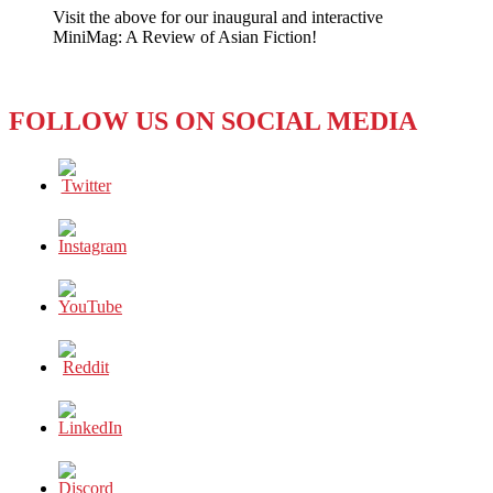
Visit the above for our inaugural and interactive
Leader
MiniMag: A Review of Asian Fiction!
Receives
Coveted
American
Award
FOLLOW US ON SOCIAL MEDIA