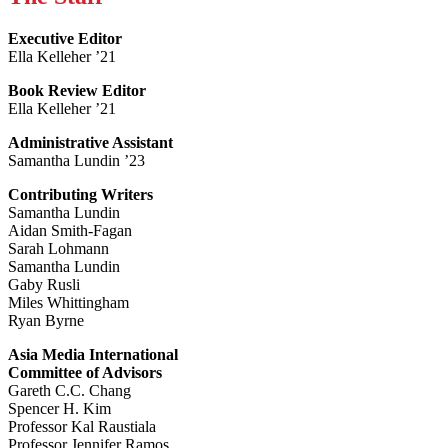
Executive Editor
Ella Kelleher ’21
Book Review Editor
Ella Kelleher ’21
Administrative Assistant
Samantha Lundin ’23
Contributing Writers
Samantha Lundin
Aidan Smith-Fagan
Sarah Lohmann
Samantha Lundin
Gaby Rusli
Miles Whittingham
Ryan Byrne
Asia Media International
Committee of Advisors
Gareth C.C. Chang
Spencer H. Kim
Professor Kal Raustiala
Professor Jennifer Ramos