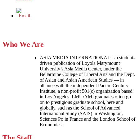
Who We Are
ASIA MEDIA INTERNATIONAL is a student-
driven publication of Loyola Marymount
University’s Asia Media Center, under the
Bellarmine College of Liberal Arts and the Dept.
of Asian and Asian American Studies — in
alliance with the independent Pacific Century
Institute, a non-profit 501(c) organization based
in Los Angeles. LMU/AMI graduates often go
on to prestigious graduate school, here and
globally, such as the School of Advanced
International Study (SAIS) in Washington,
Sciences Po in France and the London School of
Economics.
The Staff