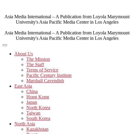
Skip
to
content
Asia Media International – A Publication from Loyola Marymount
University's Asia Pacific Media Center in Los Angeles
Asia Media International – A Publication from Loyola Marymount
University's Asia Pacific Media Center in Los Angeles
About Us
The Mission
The Staff
Terms of Service
Pacific Century Institute
Marshall Cavendish
East Asia
China
Hong Kong
Japan
North Korea
Taiwan
South Korea
North Asia
Kazakhstan