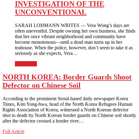
INVESTIGATION OF THE
UNCONVENTIONAL
SARAH LOHMANN WRITES — Vera Wong’s days are
often uneventful. Despite owning her own business, she finds
that her once vibrant neighborhood and community have
become monotonous—until a dead man turns up in her
teahouse. When the police, however, don’t seem to take it as
seriously as she expects, Vera…
Full Article
NORTH KOREA: Border Guards Shoot
Defector on Chinese Soil
According to the prominent Seoul-based daily newspaper Korea
Times, Kim Yong-hwa, head of the North Korea Refugees Human
Rights Association of Korea, witnessed a North Korean defector
shot to death by North Korean border guards on Chinese soil shortly
after the defector crossed a border river…
NORTH
Full Article
KOREA: