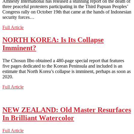
Amnesty International has released a stunning report on the death of
three peaceful protesters participating in the Third Papuan Peoples’
Congress rally on October 19th that came at the hands of Indonesian
security forces…
INDONESIA:
Full Article
Jakarta
Post
NORTH KOREA: Is Its Collapse
Take
Imminent?
a
Tough
Stand
The Chosun Ilbo obtained a 480-page special report that features
on
five pages dedicated to the Korean Peninsula and included is an
Papuan
estimate that North Korea’s collapse is imminent, perhaps as soon as
Death
2020.
Controversy
NORTH
Full Article
KOREA:
Is
Its
Collapse
NEW ZEALAND: Old Master Resurfaces
Imminent?
In Brilliant Watercolor
NEW
Full Article