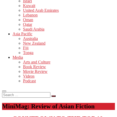
Israel
Kuwait
United Arab Emirates
Lebanon
Oman
Qatar
Saudi Arabia
Asia Pacific
Australia
New Zealand
Fiji
Tonga
Media
Arts and Culture
Book Review
Movie Review
Videos
Podcast
Search
…
MiniMag: Review of Asian Fiction