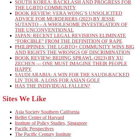
SOUTH KOREA: BACKLASH AND PROGRESS FOR
THE LGBTQ COMMUNITY
BOOK REVIEW: VERA WONG’S UNSOLICITED
ADVICE FOR MURDERERS (2023) BY JESSE
SUTANTO – A WHOLESOME INVESTIGATION OF
THE UNCONVENTIONAL
JAPAN: RECENT LEGAL REVISIONS ELIMINATE
“FORCIBLE” FROM THE DEFINITION OF RAPE
PHILIPPINES: THE LGBTQ+ COMMUNITY WINS BIG
AND RIGHTS THE WRONGS OF DISCRIMINATION
BOOK REVIEW: BEIJING SPRAWL (2023) BY XU
ZECHEN — ONE MUST IMAGINE THEIR PEOPLE
HAPPY
SAUDI ARABIA: A WIN FOR THE SAUDI-BACKED
LIV TOUR, A LOSS FOR ASIAN GOLF
HAS THE INDIVIDUAL FALLEN?
Sites We Like
Asia Society Southern California
Belfer Center of Harvard
Institute of Policy Studies, Singapore
Pacific Perspectives
The Pacific Century Institute