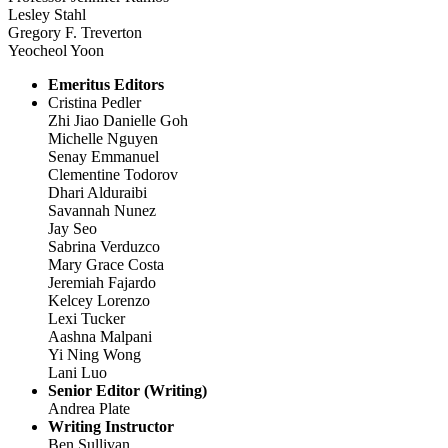
Lesley Stahl
Gregory F. Treverton
Yeocheol Yoon
Emeritus Editors
Cristina Pedler
Zhi Jiao Danielle Goh
Michelle Nguyen
Senay Emmanuel
Clementine Todorov
Dhari Alduraibi
Savannah Nunez
Jay Seo
Sabrina Verduzco
Mary Grace Costa
Jeremiah Fajardo
Kelcey Lorenzo
Lexi Tucker
Aashna Malpani
Yi Ning Wong
Lani Luo
Senior Editor (Writing)
Andrea Plate
Writing Instructor
Ben Sullivan