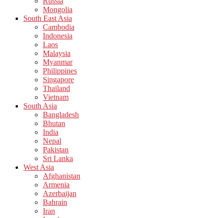
Russia
Mongolia
South East Asia
Cambodia
Indonesia
Laos
Malaysia
Myanmar
Philippines
Singapore
Thailand
Vietnam
South Asia
Bangladesh
Bhutan
India
Nepal
Pakistan
Sri Lanka
West Asia
Afghanistan
Armenia
Azerbaijan
Bahrain
Iran