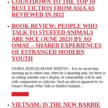
COUNTDOWN TO THE TOP 10
BEST FICTION FROM ASIA AS
REVIEWED IN 2022
BOOK REVIEW: PEOPLE WHO
TALK TO STUFFED ANIMALS
ARE NICE (JUNE 2023) BY AO
OMAE – SHARED EXPERIENCES
OF ESTRANGED MODERN
YOUTH
SASHA SENGELMANN WRITES – It is no secret that
opening up to others may often be a daunting task, for there is
no telling whether one’s display of vulnerability will be met
with compassion or criticism. Such an idea is apparent in Ao
Omae’s People Who Talk to Stuffed Animals…
Full Article
VIETNAM: IS THE NEW BARBIE