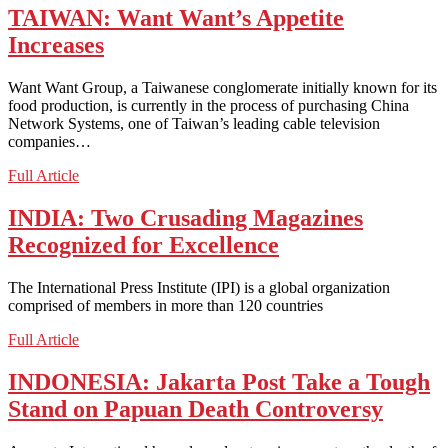
Border
TAIWAN: Want Want’s Appetite
Guards
Increases
Shoot
Defector
on
Want Want Group, a Taiwanese conglomerate initially known for its
Chinese
food production, is currently in the process of purchasing China
Soil
Network Systems, one of Taiwan’s leading cable television
companies…
TAIWAN:
Full Article
Want
Want’s
INDIA: Two Crusading Magazines
Appetite
Recognized for Excellence
Increases
The International Press Institute (IPI) is a global organization
comprised of members in more than 120 countries
INDIA:
Full Article
Two
Crusading
INDONESIA: Jakarta Post Take a Tough
Magazines
Stand on Papuan Death Controversy
Recognized
for
Excellence