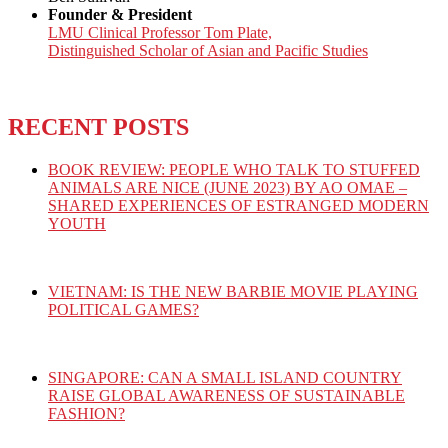
Founder & President
LMU Clinical Professor Tom Plate,
Distinguished Scholar of Asian and Pacific Studies
RECENT POSTS
BOOK REVIEW: PEOPLE WHO TALK TO STUFFED
ANIMALS ARE NICE (JUNE 2023) BY AO OMAE –
SHARED EXPERIENCES OF ESTRANGED MODERN
YOUTH
VIETNAM: IS THE NEW BARBIE MOVIE PLAYING
POLITICAL GAMES?
SINGAPORE: CAN A SMALL ISLAND COUNTRY
RAISE GLOBAL AWARENESS OF SUSTAINABLE
FASHION?