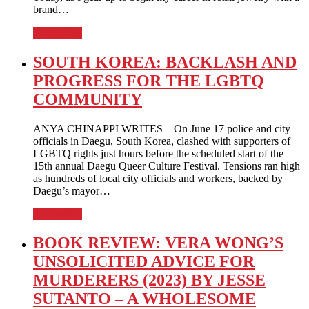
brand…
Full Article
SOUTH KOREA: BACKLASH AND
PROGRESS FOR THE LGBTQ
COMMUNITY
ANYA CHINAPPI WRITES – On June 17 police and city
officials in Daegu, South Korea, clashed with supporters of
LGBTQ rights just hours before the scheduled start of the
15th annual Daegu Queer Culture Festival. Tensions ran high
as hundreds of local city officials and workers, backed by
Daegu’s mayor…
Full Article
BOOK REVIEW: VERA WONG’S
UNSOLICITED ADVICE FOR
MURDERERS (2023) BY JESSE
SUTANTO – A WHOLESOME