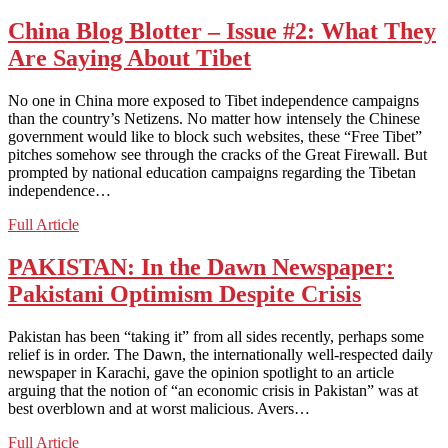
ZEALAND:
Old
China Blog Blotter – Issue #2: What They
Master
Are Saying About Tibet
Resurfaces
In
Brilliant
No one in China more exposed to Tibet independence campaigns
Watercolor
than the country’s Netizens. No matter how intensely the Chinese
government would like to block such websites, these “Free Tibet”
pitches somehow see through the cracks of the Great Firewall. But
prompted by national education campaigns regarding the Tibetan
independence…
China
Full Article
Blog
Blotter
PAKISTAN: In the Dawn Newspaper:
–
Pakistani Optimism Despite Crisis
Issue
#2:
What
Pakistan has been “taking it” from all sides recently, perhaps some
They
relief is in order. The Dawn, the internationally well-respected daily
Are
newspaper in Karachi, gave the opinion spotlight to an article
Saying
arguing that the notion of “an economic crisis in Pakistan” was at
About
best overblown and at worst malicious. Avers…
Tibet
PAKISTAN:
Full Article