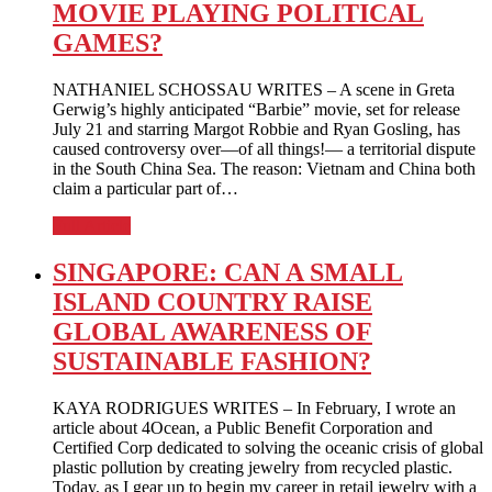
MOVIE PLAYING POLITICAL
GAMES?
NATHANIEL SCHOSSAU WRITES – A scene in Greta
Gerwig’s highly anticipated “Barbie” movie, set for release
July 21 and starring Margot Robbie and Ryan Gosling, has
caused controversy over—of all things!— a territorial dispute
in the South China Sea. The reason: Vietnam and China both
claim a particular part of…
Full Article
SINGAPORE: CAN A SMALL
ISLAND COUNTRY RAISE
GLOBAL AWARENESS OF
SUSTAINABLE FASHION?
KAYA RODRIGUES WRITES – In February, I wrote an
article about 4Ocean, a Public Benefit Corporation and
Certified Corp dedicated to solving the oceanic crisis of global
plastic pollution by creating jewelry from recycled plastic.
Today, as I gear up to begin my career in retail jewelry with a