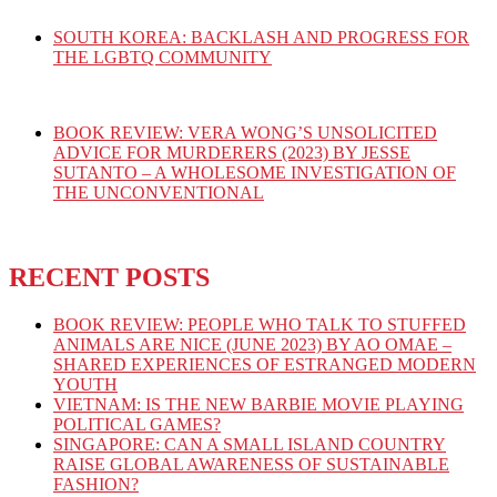
SOUTH KOREA: BACKLASH AND PROGRESS FOR
THE LGBTQ COMMUNITY
BOOK REVIEW: VERA WONG’S UNSOLICITED
ADVICE FOR MURDERERS (2023) BY JESSE
SUTANTO – A WHOLESOME INVESTIGATION OF
THE UNCONVENTIONAL
RECENT POSTS
BOOK REVIEW: PEOPLE WHO TALK TO STUFFED
ANIMALS ARE NICE (JUNE 2023) BY AO OMAE –
SHARED EXPERIENCES OF ESTRANGED MODERN
YOUTH
VIETNAM: IS THE NEW BARBIE MOVIE PLAYING
POLITICAL GAMES?
SINGAPORE: CAN A SMALL ISLAND COUNTRY
RAISE GLOBAL AWARENESS OF SUSTAINABLE
FASHION?