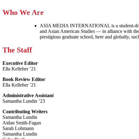
Who We Are
ASIA MEDIA INTERNATIONAL is a student-driven p
and Asian American Studies — in alliance with the
prestigious graduate school, here and globally, s
The Staff
Executive Editor
Ella Kelleher ’21
Book Review Editor
Ella Kelleher ’21
Administrative Assistant
Samantha Lundin ’23
Contributing Writers
Samantha Lundin
Aidan Smith-Fagan
Sarah Lohmann
Samantha Lundin