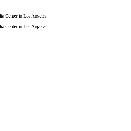
dia Center in Los Angeles
dia Center in Los Angeles