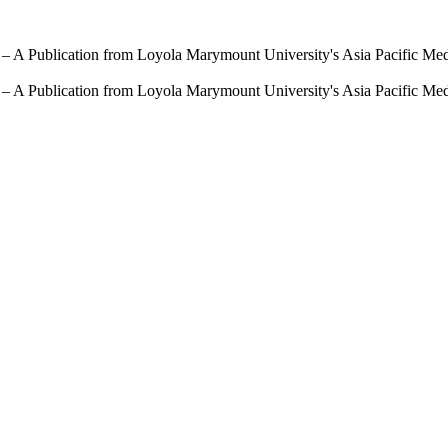
 – A Publication from Loyola Marymount University's Asia Pacific Me
 – A Publication from Loyola Marymount University's Asia Pacific Me