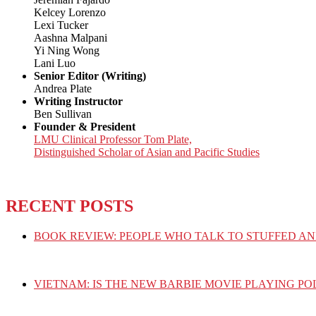
Kelcey Lorenzo
Lexi Tucker
Aashna Malpani
Yi Ning Wong
Lani Luo
Senior Editor (Writing)
Andrea Plate
Writing Instructor
Ben Sullivan
Founder & President
LMU Clinical Professor Tom Plate,
Distinguished Scholar of Asian and Pacific Studies
RECENT POSTS
BOOK REVIEW: PEOPLE WHO TALK TO STUFFED AN
VIETNAM: IS THE NEW BARBIE MOVIE PLAYING PO