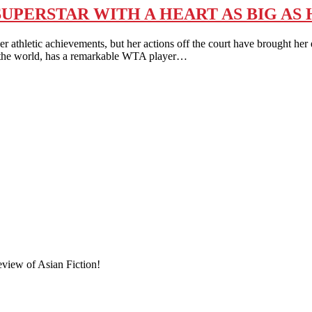
SUPERSTAR WITH A HEART AS BIG AS
 achievements, but her actions off the court have brought her ev
n the world, has a remarkable WTA player…
eview of Asian Fiction!