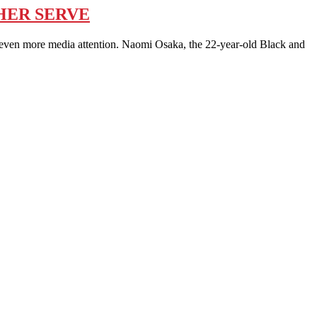
 HER SERVE
en more media attention. Naomi Osaka, the 22-year-old Black and