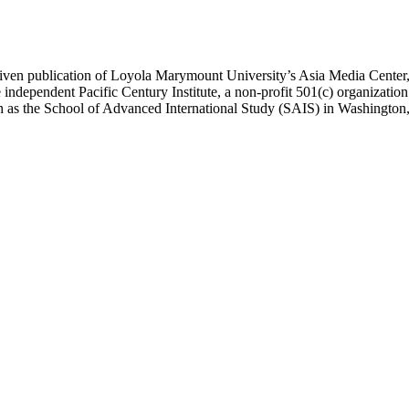
ublication of Loyola Marymount University’s Asia Media Center, und
 independent Pacific Century Institute, a non-profit 501(c) organizat
uch as the School of Advanced International Study (SAIS) in Washingt