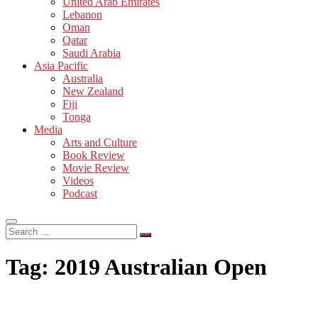
United Arab Emirates
Lebanon
Oman
Qatar
Saudi Arabia
Asia Pacific
Australia
New Zealand
Fiji
Tonga
Media
Arts and Culture
Book Review
Movie Review
Videos
Podcast
Search
…
Tag:
2019 Australian Open