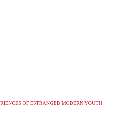
XPERIENCES OF ESTRANGED MODERN YOUTH