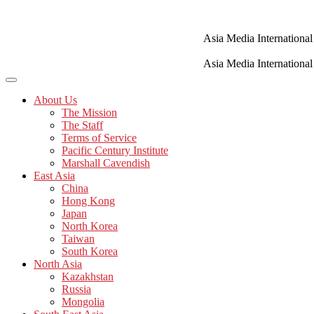
Skip
to
content
Asia Media International
Asia Media International
About Us
The Mission
The Staff
Terms of Service
Pacific Century Institute
Marshall Cavendish
East Asia
China
Hong Kong
Japan
North Korea
Taiwan
South Korea
North Asia
Kazakhstan
Russia
Mongolia