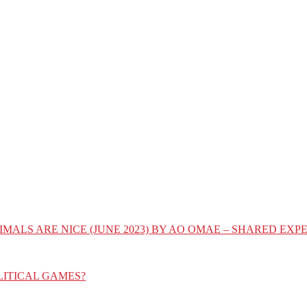
IMALS ARE NICE (JUNE 2023) BY AO OMAE – SHARED E
LITICAL GAMES?