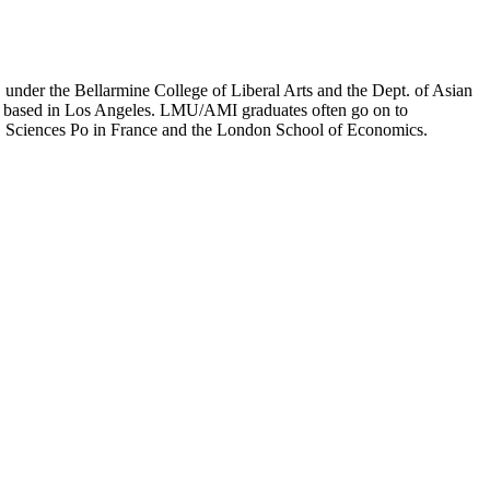
er the Bellarmine College of Liberal Arts and the Dept. of Asian
ion based in Los Angeles. LMU/AMI graduates often go on to
on, Sciences Po in France and the London School of Economics.