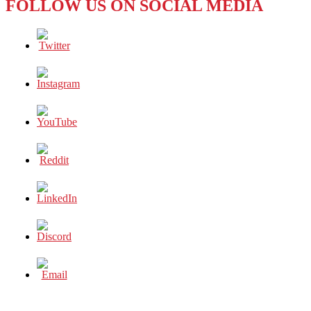
FOLLOW US ON SOCIAL MEDIA
A
HEART
AS
BIG
AS
HER
SERVE