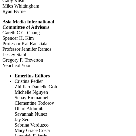
Gaby Rusli
Miles Whittingham
Ryan Byrne
Asia Media International
Committee of Advisors
Gareth C.C. Chang
Spencer H. Kim
Professor Kal Raustiala
Professor Jennifer Ramos
Lesley Stahl
Gregory F. Treverton
Yeocheol Yoon
Emeritus Editors
Cristina Pedler
Zhi Jiao Danielle Goh
Michelle Nguyen
Senay Emmanuel
Clementine Todorov
Dhari Alduraibi
Savannah Nunez
Jay Seo
Sabrina Verduzco
Mary Grace Costa
Jeremiah Fajardo