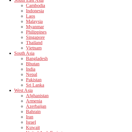
South East Asia
Cambodia
Indonesia
Laos
Malaysia
Myanmar
Philippines
Singapore
Thailand
Vietnam
South Asia
Bangladesh
Bhutan
India
Nepal
Pakistan
Sri Lanka
West Asia
Afghanistan
Armenia
Azerbaijan
Bahrain
Iran
Israel
Kuwait