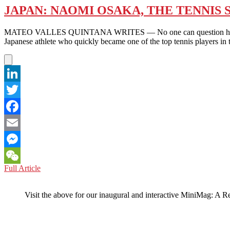
JAPAN: NAOMI OSAKA, THE TENNIS 
MATEO VALLES QUINTANA WRITES — No one can question her athletic
Japanese athlete who quickly became one of the top tennis players i
LinkedIn
Twitter
Facebook
Email
Messenger
JAPAN:
Full Article
WeChat
NAOMI
OSAKA,
Visit the above for our inaugural and interactive MiniMag: A R
THE
TENNIS
SUPERSTAR
WITH