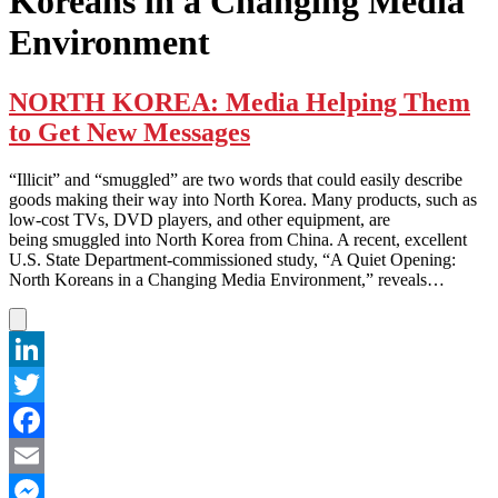
Koreans in a Changing Media
Environment
NORTH KOREA: Media Helping Them
to Get New Messages
“Illicit” and “smuggled” are two words that could easily describe
goods making their way into North Korea. Many products, such as
low-cost TVs, DVD players, and other equipment, are
being smuggled into North Korea from China. A recent, excellent
U.S. State Department-commissioned study, “A Quiet Opening:
North Koreans in a Changing Media Environment,” reveals…
LinkedIn
Twitter
Facebook
Email