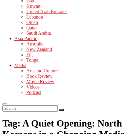
Israel
Kuwait
United Arab Emirates
Lebanon
Oman
Qatar
Saudi Arabia
Asia Pacific
Australia
New Zealand
Fiji
Tonga
Media
Arts and Culture
Book Review
Movie Review
Videos
Podcast
Search
…
Tag:
A Quiet Opening: North