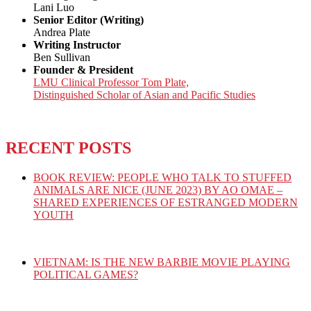
Lani Luo
Senior Editor (Writing)
Andrea Plate
Writing Instructor
Ben Sullivan
Founder & President
LMU Clinical Professor Tom Plate,
Distinguished Scholar of Asian and Pacific Studies
RECENT POSTS
BOOK REVIEW: PEOPLE WHO TALK TO STUFFED
ANIMALS ARE NICE (JUNE 2023) BY AO OMAE –
SHARED EXPERIENCES OF ESTRANGED MODERN
YOUTH
VIETNAM: IS THE NEW BARBIE MOVIE PLAYING
POLITICAL GAMES?