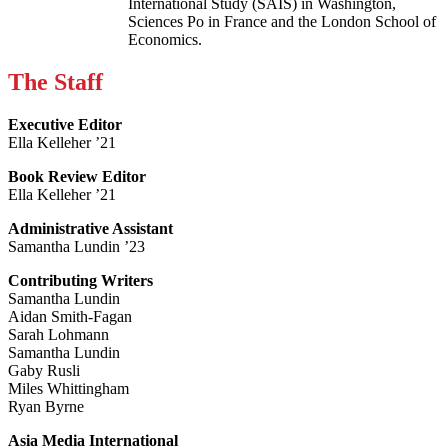
International Study (SAIS) in Washington,
Sciences Po in France and the London School of
Economics.
The Staff
Executive Editor
Ella Kelleher ’21
Book Review Editor
Ella Kelleher ’21
Administrative Assistant
Samantha Lundin ’23
Contributing Writers
Samantha Lundin
Aidan Smith-Fagan
Sarah Lohmann
Samantha Lundin
Gaby Rusli
Miles Whittingham
Ryan Byrne
Asia Media International