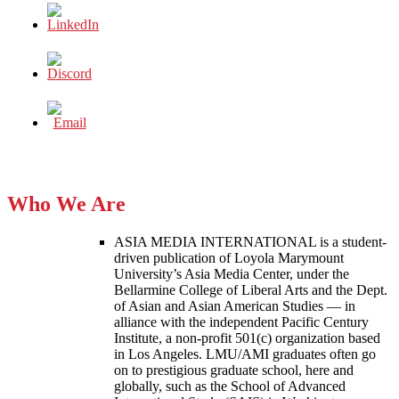
Who We Are
ASIA MEDIA INTERNATIONAL is a student-
driven publication of Loyola Marymount
University’s Asia Media Center, under the
Bellarmine College of Liberal Arts and the Dept.
of Asian and Asian American Studies — in
alliance with the independent Pacific Century
Institute, a non-profit 501(c) organization based
in Los Angeles. LMU/AMI graduates often go
on to prestigious graduate school, here and
globally, such as the School of Advanced