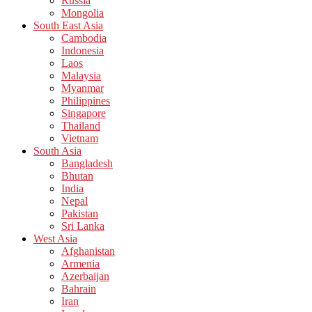
Russia
Mongolia
South East Asia
Cambodia
Indonesia
Laos
Malaysia
Myanmar
Philippines
Singapore
Thailand
Vietnam
South Asia
Bangladesh
Bhutan
India
Nepal
Pakistan
Sri Lanka
West Asia
Afghanistan
Armenia
Azerbaijan
Bahrain
Iran