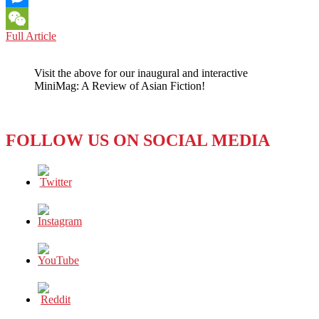
Messenger
NORTH
Full Article
WeChat
KOREA:
Media
Visit the above for our inaugural and interactive
Helping
MiniMag: A Review of Asian Fiction!
Them
to
Get
New
FOLLOW US ON SOCIAL MEDIA
Messages