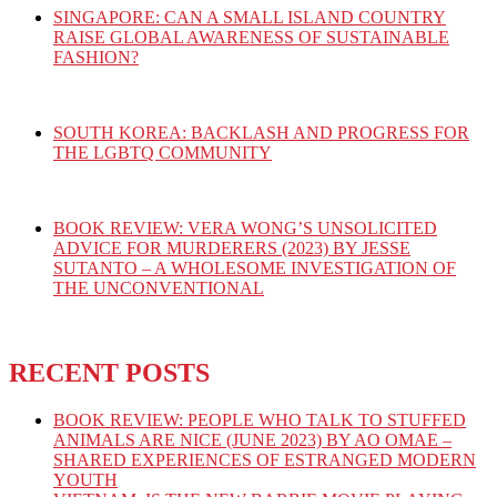
SINGAPORE: CAN A SMALL ISLAND COUNTRY
RAISE GLOBAL AWARENESS OF SUSTAINABLE
FASHION?
SOUTH KOREA: BACKLASH AND PROGRESS FOR
THE LGBTQ COMMUNITY
BOOK REVIEW: VERA WONG’S UNSOLICITED
ADVICE FOR MURDERERS (2023) BY JESSE
SUTANTO – A WHOLESOME INVESTIGATION OF
THE UNCONVENTIONAL
RECENT POSTS
BOOK REVIEW: PEOPLE WHO TALK TO STUFFED
ANIMALS ARE NICE (JUNE 2023) BY AO OMAE –
SHARED EXPERIENCES OF ESTRANGED MODERN
YOUTH