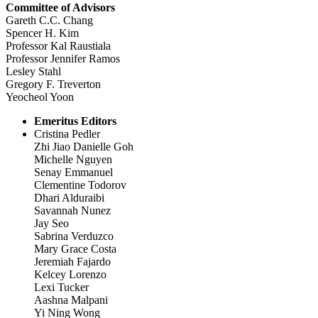
Committee of Advisors
Gareth C.C. Chang
Spencer H. Kim
Professor Kal Raustiala
Professor Jennifer Ramos
Lesley Stahl
Gregory F. Treverton
Yeocheol Yoon
Emeritus Editors
Cristina Pedler
Zhi Jiao Danielle Goh
Michelle Nguyen
Senay Emmanuel
Clementine Todorov
Dhari Alduraibi
Savannah Nunez
Jay Seo
Sabrina Verduzco
Mary Grace Costa
Jeremiah Fajardo
Kelcey Lorenzo
Lexi Tucker
Aashna Malpani
Yi Ning Wong