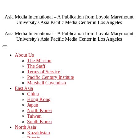
Skip
to
content
Asia Media International – A Publication from Loyola Marymount
University's Asia Pacific Media Center in Los Angeles
Asia Media International – A Publication from Loyola Marymount
University's Asia Pacific Media Center in Los Angeles
About Us
The Mission
The Staff
Terms of Service
Pacific Century Institute
Marshall Cavendish
East Asia
China
Hong Kong
Japan
North Korea
Taiwan
South Korea
North Asia
Kazakhstan