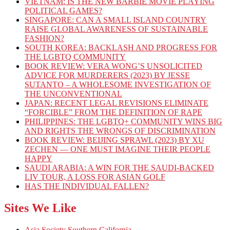
VIETNAM: IS THE NEW BARBIE MOVIE PLAYING
POLITICAL GAMES?
SINGAPORE: CAN A SMALL ISLAND COUNTRY
RAISE GLOBAL AWARENESS OF SUSTAINABLE
FASHION?
SOUTH KOREA: BACKLASH AND PROGRESS FOR
THE LGBTQ COMMUNITY
BOOK REVIEW: VERA WONG’S UNSOLICITED
ADVICE FOR MURDERERS (2023) BY JESSE
SUTANTO – A WHOLESOME INVESTIGATION OF
THE UNCONVENTIONAL
JAPAN: RECENT LEGAL REVISIONS ELIMINATE
“FORCIBLE” FROM THE DEFINITION OF RAPE
PHILIPPINES: THE LGBTQ+ COMMUNITY WINS BIG
AND RIGHTS THE WRONGS OF DISCRIMINATION
BOOK REVIEW: BEIJING SPRAWL (2023) BY XU
ZECHEN — ONE MUST IMAGINE THEIR PEOPLE
HAPPY
SAUDI ARABIA: A WIN FOR THE SAUDI-BACKED
LIV TOUR, A LOSS FOR ASIAN GOLF
HAS THE INDIVIDUAL FALLEN?
Sites We Like
Asia Society Southern California