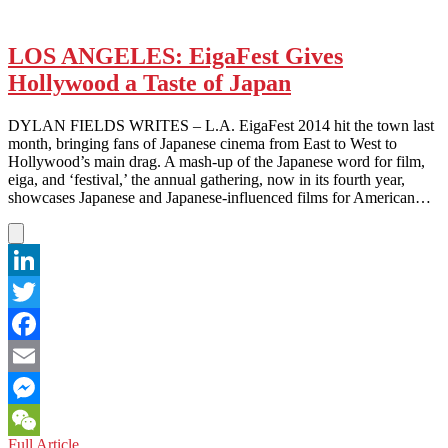
LOS ANGELES: EigaFest Gives
Hollywood a Taste of Japan
DYLAN FIELDS WRITES – L.A. EigaFest 2014 hit the town last
month, bringing fans of Japanese cinema from East to West to
Hollywood’s main drag. A mash-up of the Japanese word for film,
eiga, and ‘festival,’ the annual gathering, now in its fourth year,
showcases Japanese and Japanese-influenced films for American…
LinkedIn
Twitter
Facebook
Email
Messenger
LOS
Full Article