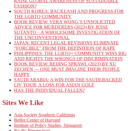
RAISE GLOBAL AWARENESS OF SUSTAINABLE
FASHION?
SOUTH KOREA: BACKLASH AND PROGRESS FOR
THE LGBTQ COMMUNITY
BOOK REVIEW: VERA WONG’S UNSOLICITED
ADVICE FOR MURDERERS (2023) BY JESSE
SUTANTO – A WHOLESOME INVESTIGATION OF
THE UNCONVENTIONAL
JAPAN: RECENT LEGAL REVISIONS ELIMINATE
“FORCIBLE” FROM THE DEFINITION OF RAPE
PHILIPPINES: THE LGBTQ+ COMMUNITY WINS BIG
AND RIGHTS THE WRONGS OF DISCRIMINATION
BOOK REVIEW: BEIJING SPRAWL (2023) BY XU
ZECHEN — ONE MUST IMAGINE THEIR PEOPLE
HAPPY
SAUDI ARABIA: A WIN FOR THE SAUDI-BACKED
LIV TOUR, A LOSS FOR ASIAN GOLF
HAS THE INDIVIDUAL FALLEN?
Sites We Like
Asia Society Southern California
Belfer Center of Harvard
Institute of Policy Studies, Singapore
Pacific Perspectives