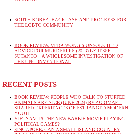
SOUTH KOREA: BACKLASH AND PROGRESS FOR
THE LGBTQ COMMUNITY
BOOK REVIEW: VERA WONG’S UNSOLICITED
ADVICE FOR MURDERERS (2023) BY JESSE
SUTANTO – A WHOLESOME INVESTIGATION OF
THE UNCONVENTIONAL
RECENT POSTS
BOOK REVIEW: PEOPLE WHO TALK TO STUFFED
ANIMALS ARE NICE (JUNE 2023) BY AO OMAE –
SHARED EXPERIENCES OF ESTRANGED MODERN
YOUTH
VIETNAM: IS THE NEW BARBIE MOVIE PLAYING
POLITICAL GAMES?
SINGAPORE: CAN A SMALL ISLAND COUNTRY