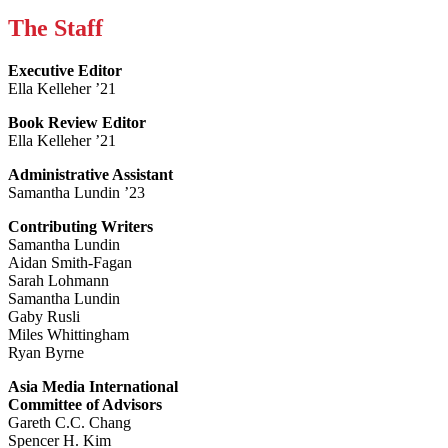
The Staff
Executive Editor
Ella Kelleher ’21
Book Review Editor
Ella Kelleher ’21
Administrative Assistant
Samantha Lundin ’23
Contributing Writers
Samantha Lundin
Aidan Smith-Fagan
Sarah Lohmann
Samantha Lundin
Gaby Rusli
Miles Whittingham
Ryan Byrne
Asia Media International
Committee of Advisors
Gareth C.C. Chang
Spencer H. Kim