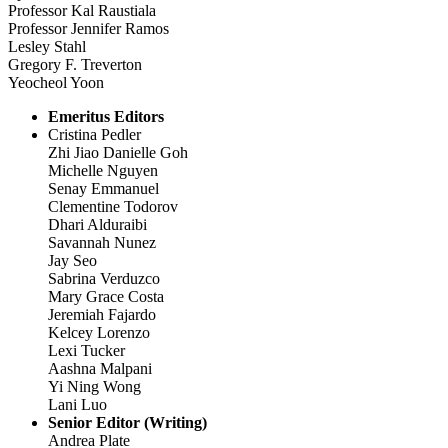
Professor Kal Raustiala
Professor Jennifer Ramos
Lesley Stahl
Gregory F. Treverton
Yeocheol Yoon
Emeritus Editors
Cristina Pedler
Zhi Jiao Danielle Goh
Michelle Nguyen
Senay Emmanuel
Clementine Todorov
Dhari Alduraibi
Savannah Nunez
Jay Seo
Sabrina Verduzco
Mary Grace Costa
Jeremiah Fajardo
Kelcey Lorenzo
Lexi Tucker
Aashna Malpani
Yi Ning Wong
Lani Luo
Senior Editor (Writing)
Andrea Plate