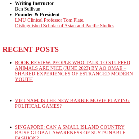
Writing Instructor
Ben Sullivan
Founder & President
LMU Clinical Professor Tom Plate,
Distinguished Scholar of Asian and Pacific Studies
RECENT POSTS
BOOK REVIEW: PEOPLE WHO TALK TO STUFFED
ANIMALS ARE NICE (JUNE 2023) BY AO OMAE –
SHARED EXPERIENCES OF ESTRANGED MODERN
YOUTH
VIETNAM: IS THE NEW BARBIE MOVIE PLAYING
POLITICAL GAMES?
SINGAPORE: CAN A SMALL ISLAND COUNTRY
RAISE GLOBAL AWARENESS OF SUSTAINABLE
FASHION?