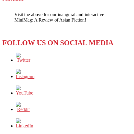
WeChat
ANGELES:
EigaFest
Visit the above for our inaugural and interactive
Gives
MiniMag: A Review of Asian Fiction!
Hollywood
a
Taste
of
FOLLOW US ON SOCIAL MEDIA
Japan