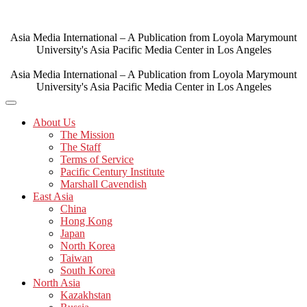
Skip
to
content
Asia Media International – A Publication from Loyola Marymount
University's Asia Pacific Media Center in Los Angeles
Asia Media International – A Publication from Loyola Marymount
University's Asia Pacific Media Center in Los Angeles
About Us
The Mission
The Staff
Terms of Service
Pacific Century Institute
Marshall Cavendish
East Asia
China
Hong Kong
Japan
North Korea
Taiwan
South Korea
North Asia
Kazakhstan