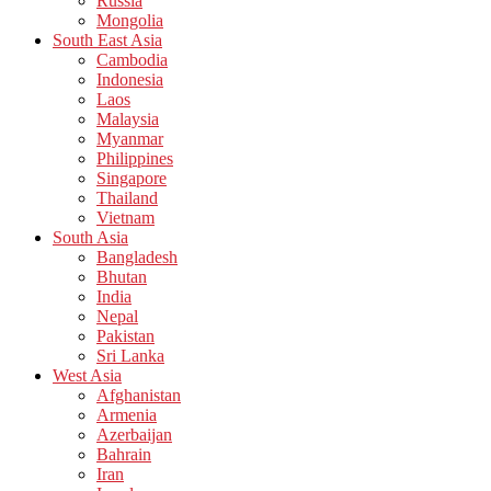
Russia
Mongolia
South East Asia
Cambodia
Indonesia
Laos
Malaysia
Myanmar
Philippines
Singapore
Thailand
Vietnam
South Asia
Bangladesh
Bhutan
India
Nepal
Pakistan
Sri Lanka
West Asia
Afghanistan
Armenia
Azerbaijan
Bahrain
Iran