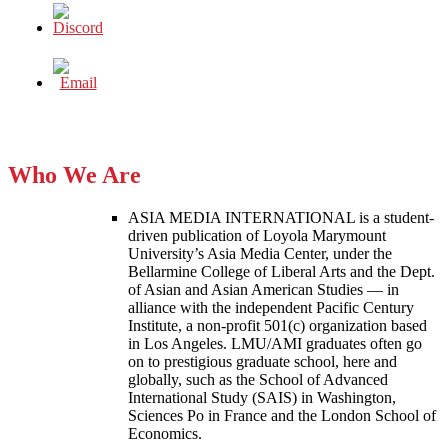
Who We Are
ASIA MEDIA INTERNATIONAL is a student-
driven publication of Loyola Marymount
University’s Asia Media Center, under the
Bellarmine College of Liberal Arts and the Dept.
of Asian and Asian American Studies — in
alliance with the independent Pacific Century
Institute, a non-profit 501(c) organization based
in Los Angeles. LMU/AMI graduates often go
on to prestigious graduate school, here and
globally, such as the School of Advanced
International Study (SAIS) in Washington,
Sciences Po in France and the London School of
Economics.