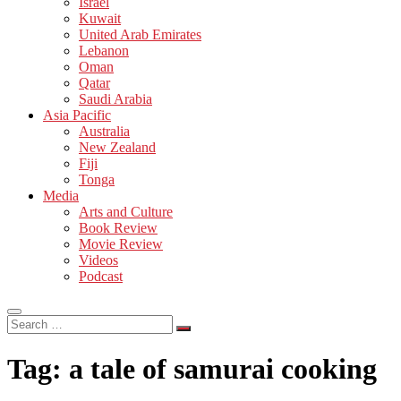
Israel
Kuwait
United Arab Emirates
Lebanon
Oman
Qatar
Saudi Arabia
Asia Pacific
Australia
New Zealand
Fiji
Tonga
Media
Arts and Culture
Book Review
Movie Review
Videos
Podcast
Search
…
Tag:
a tale of samurai cooking