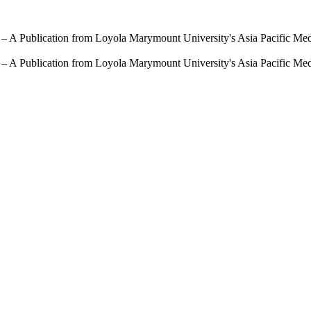
 – A Publication from Loyola Marymount University's Asia Pacific Me
 – A Publication from Loyola Marymount University's Asia Pacific Me