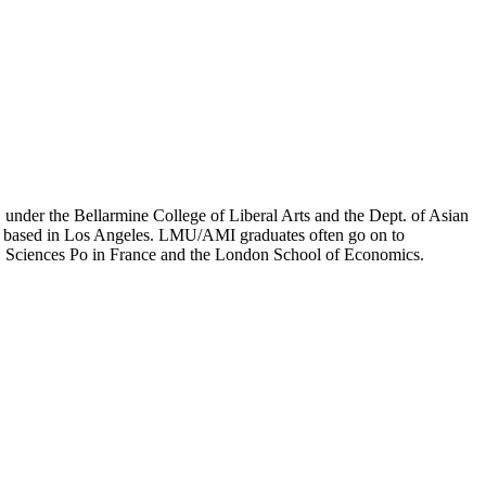
er the Bellarmine College of Liberal Arts and the Dept. of Asian
ion based in Los Angeles. LMU/AMI graduates often go on to
on, Sciences Po in France and the London School of Economics.