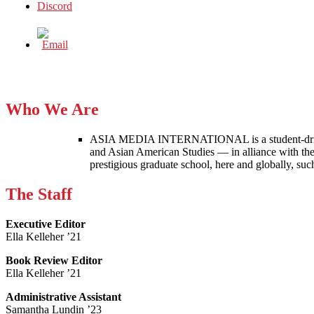
Who We Are
ASIA MEDIA INTERNATIONAL is a student-driven p
and Asian American Studies — in alliance with the
prestigious graduate school, here and globally, s
The Staff
Executive Editor
Ella Kelleher ’21
Book Review Editor
Ella Kelleher ’21
Administrative Assistant
Samantha Lundin ’23