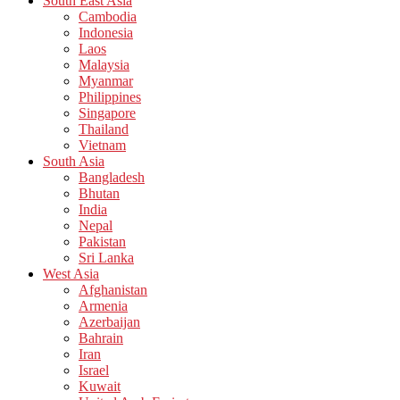
South East Asia
Cambodia
Indonesia
Laos
Malaysia
Myanmar
Philippines
Singapore
Thailand
Vietnam
South Asia
Bangladesh
Bhutan
India
Nepal
Pakistan
Sri Lanka
West Asia
Afghanistan
Armenia
Azerbaijan
Bahrain
Iran
Israel
Kuwait