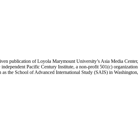
ublication of Loyola Marymount University’s Asia Media Center, und
 independent Pacific Century Institute, a non-profit 501(c) organizat
uch as the School of Advanced International Study (SAIS) in Washingt