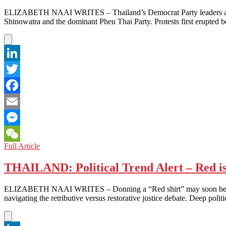
ELIZABETH NAAI WRITES – Thailand’s Democrat Party leaders are usi
Shinowatra and the dominant Pheu Thai Party. Protests first erupted b
LinkedIn
Twitter
Facebook
Email
Messenger
THAILAND:
Full Article
WeChat
Might
Equals
THAILAND: Political Trend Alert – Red i
Right?
ELIZABETH NAAI WRITES – Donning a “Red shirt” may soon be a politic
navigating the retributive versus restorative justice debate. Deep pol