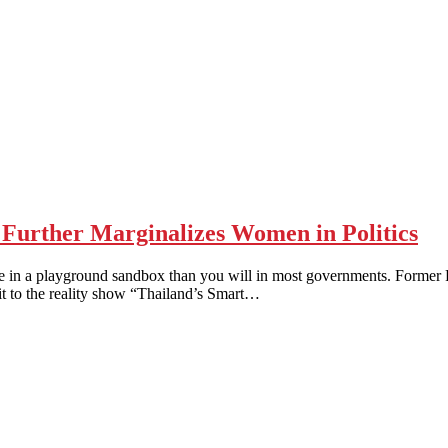
urther Marginalizes Women in Politics
 playground sandbox than you will in most governments. Former Prim
sit to the reality show “Thailand’s Smart…