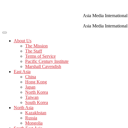
Skip
to
content
Asia Media International
Asia Media International
About Us
The Mission
The Staff
Terms of Service
Pacific Century Institute
Marshall Cavendish
East Asia
China
Hong Kong
Japan
North Korea
Taiwan
South Korea
North Asia
Kazakhstan
Russia
Mongolia