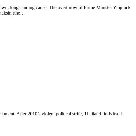
wn, longstanding cause: The overthrow of Prime Minister Yingluck
 Thaksin (the…
t. After 2010’s violent political strife, Thailand finds itself