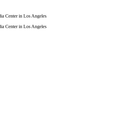
dia Center in Los Angeles
dia Center in Los Angeles