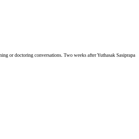
ng or doctoring conversations. Two weeks after Yuthasak Sasiprapa