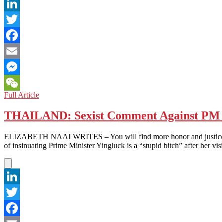
LinkedIn
Twitter
Facebook
Email
Messenger
THAILAND:
Full Article
WeChat
Political
Trend
THAILAND: Sexist Comment Against PM F
Alert
–
ELIZABETH NAAI WRITES – You will find more honor and justice in a
Red
of insinuating Prime Minister Yingluck is a “stupid bitch” after her vi
is
Out
LinkedIn
Twitter