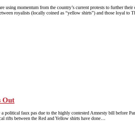
ng momentum from the country’s current protests to further their o
etween royalists (locally coined as “yellow shirts”) and those loyal to
s Out
al faux pas due to the highly contested Amnesty bill before Parliamen
itical rifts between the Red and Yellow shirts have done…