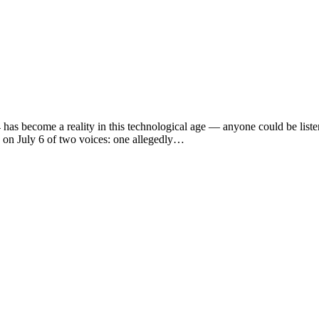
ecome a reality in this technological age — anyone could be listeni
 on July 6 of two voices: one allegedly…