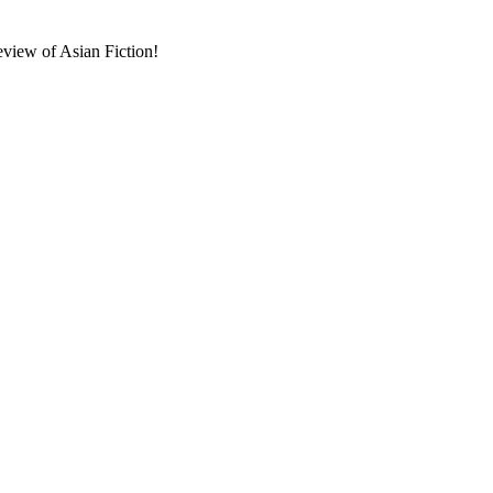
eview of Asian Fiction!