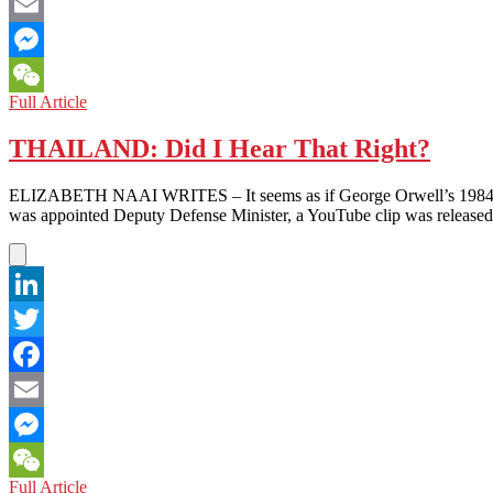
Facebook
Email
Messenger
THAILAND:
Full Article
WeChat
Sexist
Comment
THAILAND: Did I Hear That Right?
Against
PM
ELIZABETH NAAI WRITES – It seems as if George Orwell’s 1984 has b
Further
was appointed Deputy Defense Minister, a YouTube clip was released
Marginalizes
Women
in
Politics
LinkedIn
Twitter
Facebook
Email
Messenger
THAILAND:
Full Article