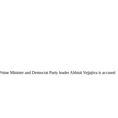
e Minister and Democrat Party leader Abhisit Vejjajiva is accused