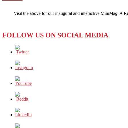
WeChat
Did
I
Visit the above for our inaugural and interactive MiniMag: A R
Hear
That
Right?
FOLLOW US ON SOCIAL MEDIA