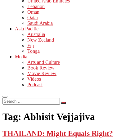
United Arab Emirates
Lebanon
Oman
Qatar
Saudi Arabia
Asia Pacific
Australia
New Zealand
Fiji
Tonga
Media
Arts and Culture
Book Review
Movie Review
Videos
Podcast
Search
…
Tag:
Abhisit Vejjajiva
THAILAND: Might Equals Right?