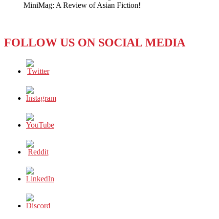
MiniMag: A Review of Asian Fiction!
Dev
Anand
Expires
FOLLOW US ON SOCIAL MEDIA