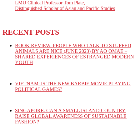
LMU Clinical Professor Tom Plate,
Distinguished Scholar of Asian and Pacific Studies
RECENT POSTS
BOOK REVIEW: PEOPLE WHO TALK TO STUFFED
ANIMALS ARE NICE (JUNE 2023) BY AO OMAE –
SHARED EXPERIENCES OF ESTRANGED MODERN
YOUTH
VIETNAM: IS THE NEW BARBIE MOVIE PLAYING
POLITICAL GAMES?
SINGAPORE: CAN A SMALL ISLAND COUNTRY
RAISE GLOBAL AWARENESS OF SUSTAINABLE
FASHION?