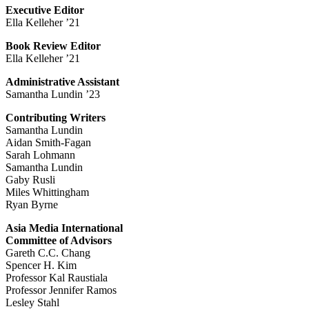
Executive Editor
Ella Kelleher ’21
Book Review Editor
Ella Kelleher ’21
Administrative Assistant
Samantha Lundin ’23
Contributing Writers
Samantha Lundin
Aidan Smith-Fagan
Sarah Lohmann
Samantha Lundin
Gaby Rusli
Miles Whittingham
Ryan Byrne
Asia Media International
Committee of Advisors
Gareth C.C. Chang
Spencer H. Kim
Professor Kal Raustiala
Professor Jennifer Ramos
Lesley Stahl