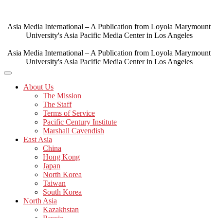
Skip
to
content
Asia Media International – A Publication from Loyola Marymount
University's Asia Pacific Media Center in Los Angeles
Asia Media International – A Publication from Loyola Marymount
University's Asia Pacific Media Center in Los Angeles
About Us
The Mission
The Staff
Terms of Service
Pacific Century Institute
Marshall Cavendish
East Asia
China
Hong Kong
Japan
North Korea
Taiwan
South Korea
North Asia
Kazakhstan