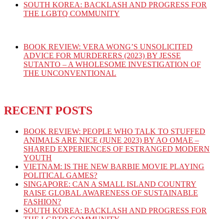
SOUTH KOREA: BACKLASH AND PROGRESS FOR
THE LGBTQ COMMUNITY
BOOK REVIEW: VERA WONG’S UNSOLICITED
ADVICE FOR MURDERERS (2023) BY JESSE
SUTANTO – A WHOLESOME INVESTIGATION OF
THE UNCONVENTIONAL
RECENT POSTS
BOOK REVIEW: PEOPLE WHO TALK TO STUFFED
ANIMALS ARE NICE (JUNE 2023) BY AO OMAE –
SHARED EXPERIENCES OF ESTRANGED MODERN
YOUTH
VIETNAM: IS THE NEW BARBIE MOVIE PLAYING
POLITICAL GAMES?
SINGAPORE: CAN A SMALL ISLAND COUNTRY
RAISE GLOBAL AWARENESS OF SUSTAINABLE
FASHION?
SOUTH KOREA: BACKLASH AND PROGRESS FOR