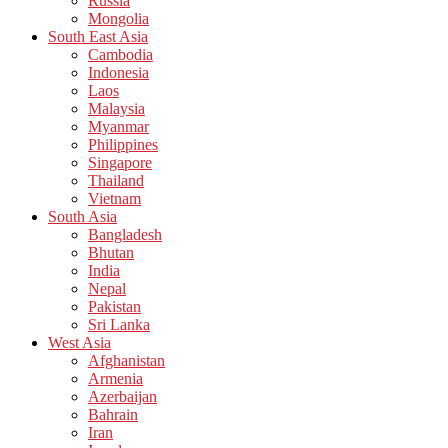
Russia
Mongolia
South East Asia
Cambodia
Indonesia
Laos
Malaysia
Myanmar
Philippines
Singapore
Thailand
Vietnam
South Asia
Bangladesh
Bhutan
India
Nepal
Pakistan
Sri Lanka
West Asia
Afghanistan
Armenia
Azerbaijan
Bahrain
Iran