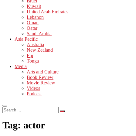
Israel
Kuwait
United Arab Emirates
Lebanon
Oman
Qatar
Saudi Arabia
Asia Pacific
Australia
New Zealand
Fiji
Tonga
Media
Arts and Culture
Book Review
Movie Review
Videos
Podcast
Search
…
Tag:
actor