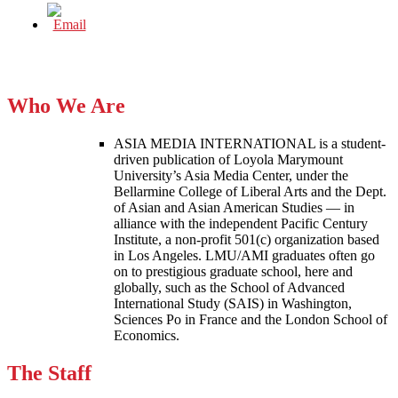
Who We Are
ASIA MEDIA INTERNATIONAL is a student-
driven publication of Loyola Marymount
University’s Asia Media Center, under the
Bellarmine College of Liberal Arts and the Dept.
of Asian and Asian American Studies — in
alliance with the independent Pacific Century
Institute, a non-profit 501(c) organization based
in Los Angeles. LMU/AMI graduates often go
on to prestigious graduate school, here and
globally, such as the School of Advanced
International Study (SAIS) in Washington,
Sciences Po in France and the London School of
Economics.
The Staff