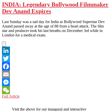
INDIA: Legendary Bollywood Filmmaker
Dev Anand Expires
Last Sunday was a sad day for India as Bollywood Superstar Dev
Anand passed away at the age of 88 from a heart attack. The film
star and producer took his last breaths on December 3rd while in
London for a medical exam.
LinkedIn
Twitter
Facebook
Email
Messenger
INDIA:
Full Article
WeChat
Legendary
Bollywood
Visit the above for our inaugural and interactive
Filmmaker