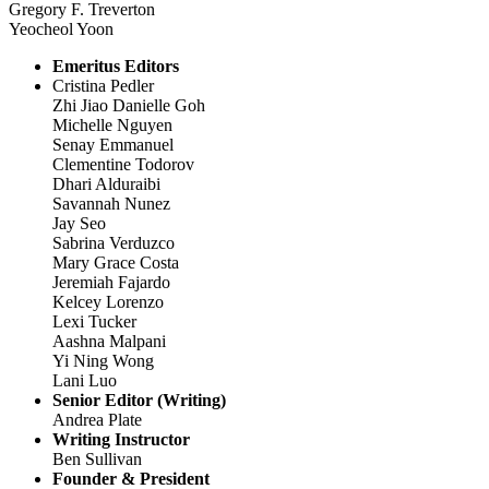
Gregory F. Treverton
Yeocheol Yoon
Emeritus Editors
Cristina Pedler
Zhi Jiao Danielle Goh
Michelle Nguyen
Senay Emmanuel
Clementine Todorov
Dhari Alduraibi
Savannah Nunez
Jay Seo
Sabrina Verduzco
Mary Grace Costa
Jeremiah Fajardo
Kelcey Lorenzo
Lexi Tucker
Aashna Malpani
Yi Ning Wong
Lani Luo
Senior Editor (Writing)
Andrea Plate
Writing Instructor
Ben Sullivan
Founder & President