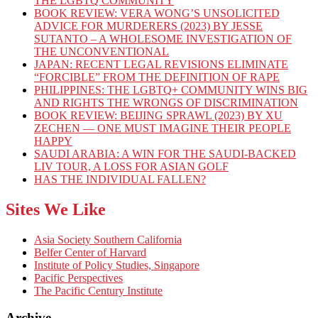
THE LGBTQ COMMUNITY
BOOK REVIEW: VERA WONG’S UNSOLICITED
ADVICE FOR MURDERERS (2023) BY JESSE
SUTANTO – A WHOLESOME INVESTIGATION OF
THE UNCONVENTIONAL
JAPAN: RECENT LEGAL REVISIONS ELIMINATE
“FORCIBLE” FROM THE DEFINITION OF RAPE
PHILIPPINES: THE LGBTQ+ COMMUNITY WINS BIG
AND RIGHTS THE WRONGS OF DISCRIMINATION
BOOK REVIEW: BEIJING SPRAWL (2023) BY XU
ZECHEN — ONE MUST IMAGINE THEIR PEOPLE
HAPPY
SAUDI ARABIA: A WIN FOR THE SAUDI-BACKED
LIV TOUR, A LOSS FOR ASIAN GOLF
HAS THE INDIVIDUAL FALLEN?
Sites We Like
Asia Society Southern California
Belfer Center of Harvard
Institute of Policy Studies, Singapore
Pacific Perspectives
The Pacific Century Institute
Archive