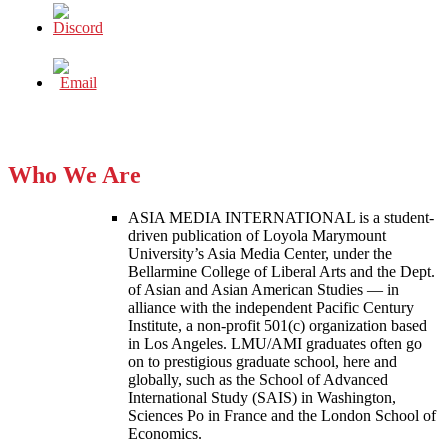
Who We Are
ASIA MEDIA INTERNATIONAL is a student-
driven publication of Loyola Marymount
University’s Asia Media Center, under the
Bellarmine College of Liberal Arts and the Dept.
of Asian and Asian American Studies — in
alliance with the independent Pacific Century
Institute, a non-profit 501(c) organization based
in Los Angeles. LMU/AMI graduates often go
on to prestigious graduate school, here and
globally, such as the School of Advanced
International Study (SAIS) in Washington,
Sciences Po in France and the London School of
Economics.