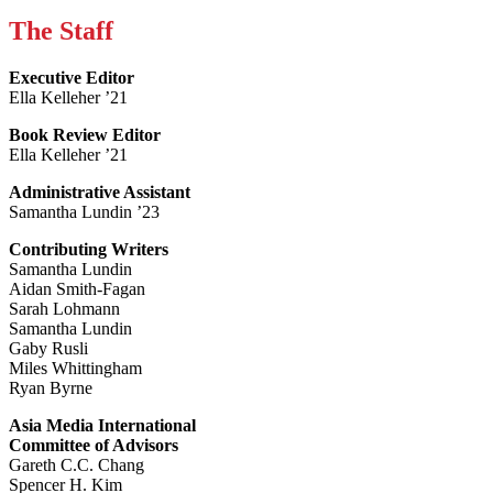
The Staff
Executive Editor
Ella Kelleher ’21
Book Review Editor
Ella Kelleher ’21
Administrative Assistant
Samantha Lundin ’23
Contributing Writers
Samantha Lundin
Aidan Smith-Fagan
Sarah Lohmann
Samantha Lundin
Gaby Rusli
Miles Whittingham
Ryan Byrne
Asia Media International
Committee of Advisors
Gareth C.C. Chang
Spencer H. Kim