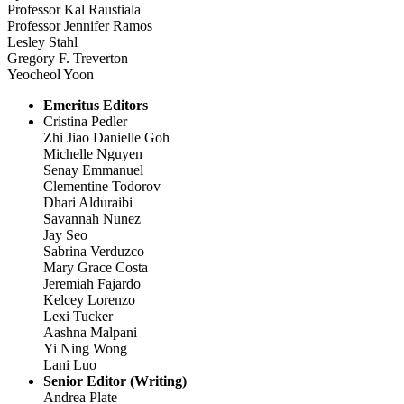
Professor Kal Raustiala
Professor Jennifer Ramos
Lesley Stahl
Gregory F. Treverton
Yeocheol Yoon
Emeritus Editors
Cristina Pedler
Zhi Jiao Danielle Goh
Michelle Nguyen
Senay Emmanuel
Clementine Todorov
Dhari Alduraibi
Savannah Nunez
Jay Seo
Sabrina Verduzco
Mary Grace Costa
Jeremiah Fajardo
Kelcey Lorenzo
Lexi Tucker
Aashna Malpani
Yi Ning Wong
Lani Luo
Senior Editor (Writing)
Andrea Plate