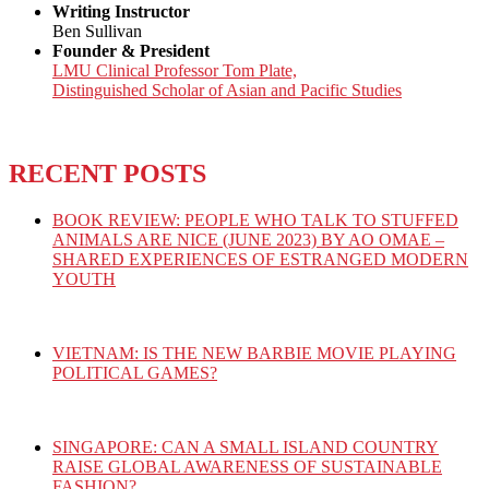
Writing Instructor
Ben Sullivan
Founder & President
LMU Clinical Professor Tom Plate,
Distinguished Scholar of Asian and Pacific Studies
RECENT POSTS
BOOK REVIEW: PEOPLE WHO TALK TO STUFFED
ANIMALS ARE NICE (JUNE 2023) BY AO OMAE –
SHARED EXPERIENCES OF ESTRANGED MODERN
YOUTH
VIETNAM: IS THE NEW BARBIE MOVIE PLAYING
POLITICAL GAMES?
SINGAPORE: CAN A SMALL ISLAND COUNTRY
RAISE GLOBAL AWARENESS OF SUSTAINABLE
FASHION?