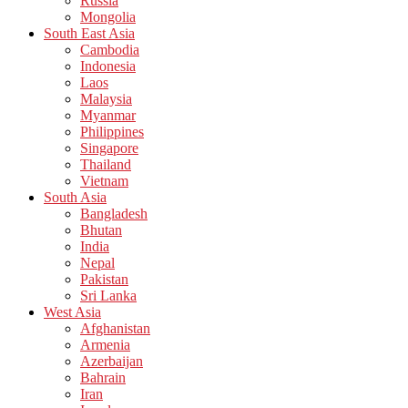
Russia
Mongolia
South East Asia
Cambodia
Indonesia
Laos
Malaysia
Myanmar
Philippines
Singapore
Thailand
Vietnam
South Asia
Bangladesh
Bhutan
India
Nepal
Pakistan
Sri Lanka
West Asia
Afghanistan
Armenia
Azerbaijan
Bahrain
Iran