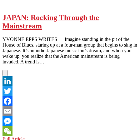
JAPAN: Rocking Through the
Mainstream
YVONNE EPPS WRITES — Imagine standing in the pit of the
House of Blues, staring up at a four-man group that begins to sing in
Japanese. It’s an indie Japanese music fan’s dream, and when you
wake up, you realize that the American mainstream is being
invaded. A trend is…
LinkedIn
Twitter
Facebook
Email
Messenger
JAPAN:
Full Article