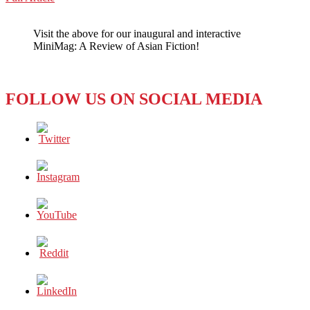
WeChat
Rocking
Through
Visit the above for our inaugural and interactive
the
MiniMag: A Review of Asian Fiction!
Mainstream
FOLLOW US ON SOCIAL MEDIA