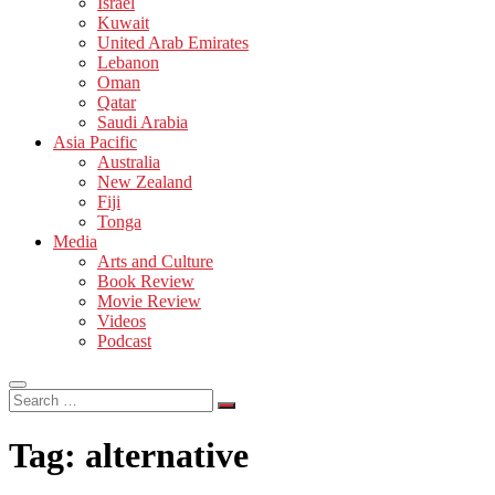
Israel
Kuwait
United Arab Emirates
Lebanon
Oman
Qatar
Saudi Arabia
Asia Pacific
Australia
New Zealand
Fiji
Tonga
Media
Arts and Culture
Book Review
Movie Review
Videos
Podcast
Search
…
Tag:
alternative