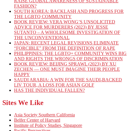
RAISE GLOBAL AWARENESS OF SUSTAINABLE
FASHION?
SOUTH KOREA: BACKLASH AND PROGRESS FOR
THE LGBTQ COMMUNITY
BOOK REVIEW: VERA WONG’S UNSOLICITED
ADVICE FOR MURDERERS (2023) BY JESSE
SUTANTO – A WHOLESOME INVESTIGATION OF
THE UNCONVENTIONAL
JAPAN: RECENT LEGAL REVISIONS ELIMINATE
“FORCIBLE” FROM THE DEFINITION OF RAPE
PHILIPPINES: THE LGBTQ+ COMMUNITY WINS BIG
AND RIGHTS THE WRONGS OF DISCRIMINATION
BOOK REVIEW: BEIJING SPRAWL (2023) BY XU
ZECHEN — ONE MUST IMAGINE THEIR PEOPLE
HAPPY
SAUDI ARABIA: A WIN FOR THE SAUDI-BACKED
LIV TOUR, A LOSS FOR ASIAN GOLF
HAS THE INDIVIDUAL FALLEN?
Sites We Like
Asia Society Southern California
Belfer Center of Harvard
Institute of Policy Studies, Singapore
Pacific Perspectives