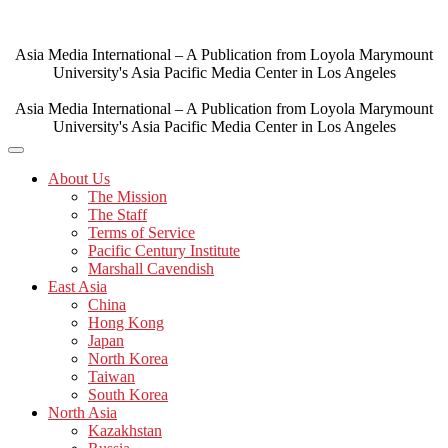
Skip
to
content
Asia Media International – A Publication from Loyola Marymount
University's Asia Pacific Media Center in Los Angeles
Asia Media International – A Publication from Loyola Marymount
University's Asia Pacific Media Center in Los Angeles
About Us
The Mission
The Staff
Terms of Service
Pacific Century Institute
Marshall Cavendish
East Asia
China
Hong Kong
Japan
North Korea
Taiwan
South Korea
North Asia
Kazakhstan