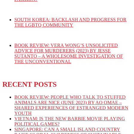
SOUTH KOREA: BACKLASH AND PROGRESS FOR
THE LGBTQ COMMUNITY
BOOK REVIEW: VERA WONG’S UNSOLICITED
ADVICE FOR MURDERERS (2023) BY JESSE
SUTANTO – A WHOLESOME INVESTIGATION OF
THE UNCONVENTIONAL
RECENT POSTS
BOOK REVIEW: PEOPLE WHO TALK TO STUFFED
ANIMALS ARE NICE (JUNE 2023) BY AO OMAE –
SHARED EXPERIENCES OF ESTRANGED MODERN
YOUTH
VIETNAM: IS THE NEW BARBIE MOVIE PLAYING
POLITICAL GAMES?
SINGAPORE: CAN A SMALL ISLAND COUNTRY