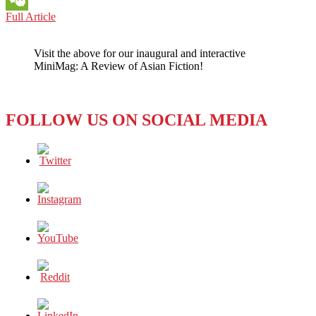
BOOK
Full Article
WeChat
REVIEW:
THE
Visit the above for our inaugural and interactive
TWO
MiniMag: A Review of Asian Fiction!
LIFEBLOODS
IN
ZHANG
LING’S
FOLLOW US ON SOCIAL MEDIA
WHERE
WATERS
MEET
(2023)