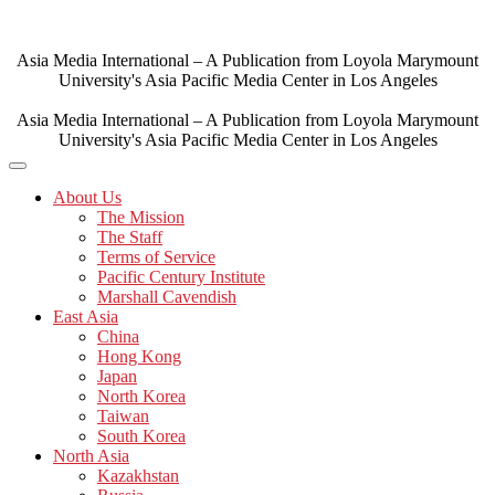
Skip
to
content
Asia Media International – A Publication from Loyola Marymount
University's Asia Pacific Media Center in Los Angeles
Asia Media International – A Publication from Loyola Marymount
University's Asia Pacific Media Center in Los Angeles
About Us
The Mission
The Staff
Terms of Service
Pacific Century Institute
Marshall Cavendish
East Asia
China
Hong Kong
Japan
North Korea
Taiwan
South Korea
North Asia
Kazakhstan