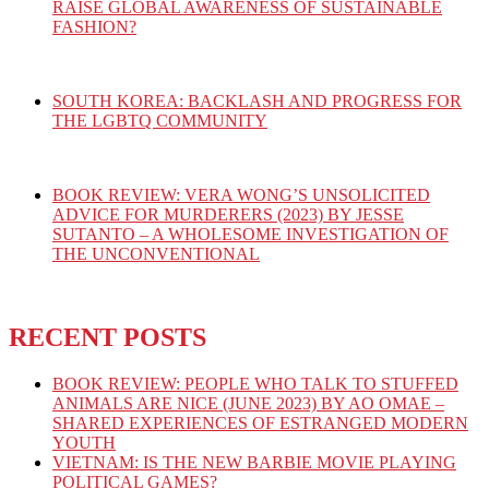
RAISE GLOBAL AWARENESS OF SUSTAINABLE
FASHION?
SOUTH KOREA: BACKLASH AND PROGRESS FOR
THE LGBTQ COMMUNITY
BOOK REVIEW: VERA WONG’S UNSOLICITED
ADVICE FOR MURDERERS (2023) BY JESSE
SUTANTO – A WHOLESOME INVESTIGATION OF
THE UNCONVENTIONAL
RECENT POSTS
BOOK REVIEW: PEOPLE WHO TALK TO STUFFED
ANIMALS ARE NICE (JUNE 2023) BY AO OMAE –
SHARED EXPERIENCES OF ESTRANGED MODERN
YOUTH
VIETNAM: IS THE NEW BARBIE MOVIE PLAYING
POLITICAL GAMES?