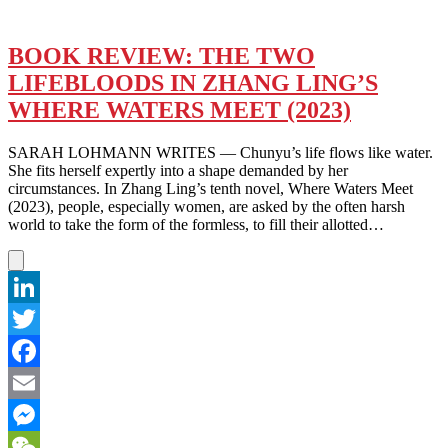
BOOK REVIEW: THE TWO
LIFEBLOODS IN ZHANG LING’S
WHERE WATERS MEET (2023)
SARAH LOHMANN WRITES — Chunyu’s life flows like water.
She fits herself expertly into a shape demanded by her
circumstances. In Zhang Ling’s tenth novel, Where Waters Meet
(2023), people, especially women, are asked by the often harsh
world to take the form of the formless, to fill their allotted…
LinkedIn
Twitter
Facebook
Email
Messenger