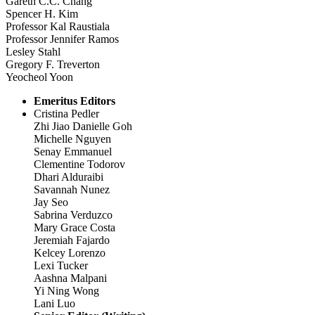
Gareth C.C. Chang
Spencer H. Kim
Professor Kal Raustiala
Professor Jennifer Ramos
Lesley Stahl
Gregory F. Treverton
Yeocheol Yoon
Emeritus Editors
Cristina Pedler
Zhi Jiao Danielle Goh
Michelle Nguyen
Senay Emmanuel
Clementine Todorov
Dhari Alduraibi
Savannah Nunez
Jay Seo
Sabrina Verduzco
Mary Grace Costa
Jeremiah Fajardo
Kelcey Lorenzo
Lexi Tucker
Aashna Malpani
Yi Ning Wong
Lani Luo