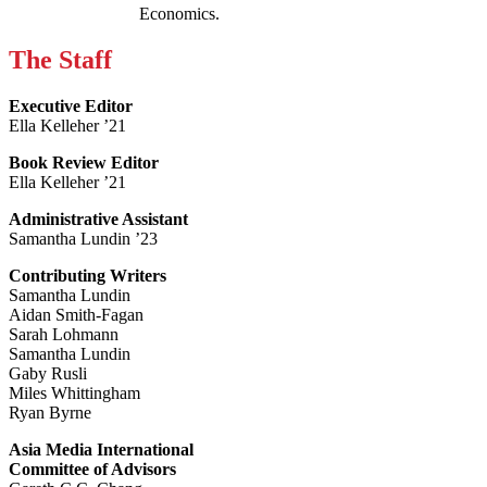
Economics.
The Staff
Executive Editor
Ella Kelleher ’21
Book Review Editor
Ella Kelleher ’21
Administrative Assistant
Samantha Lundin ’23
Contributing Writers
Samantha Lundin
Aidan Smith-Fagan
Sarah Lohmann
Samantha Lundin
Gaby Rusli
Miles Whittingham
Ryan Byrne
Asia Media International
Committee of Advisors