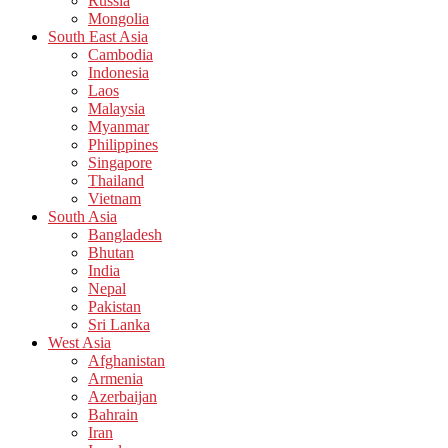
Russia
Mongolia
South East Asia
Cambodia
Indonesia
Laos
Malaysia
Myanmar
Philippines
Singapore
Thailand
Vietnam
South Asia
Bangladesh
Bhutan
India
Nepal
Pakistan
Sri Lanka
West Asia
Afghanistan
Armenia
Azerbaijan
Bahrain
Iran