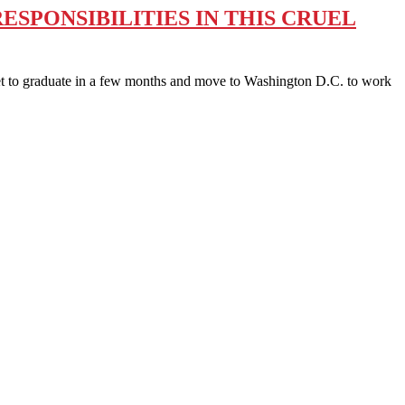
SPONSIBILITIES IN THIS CRUEL
to graduate in a few months and move to Washington D.C. to work