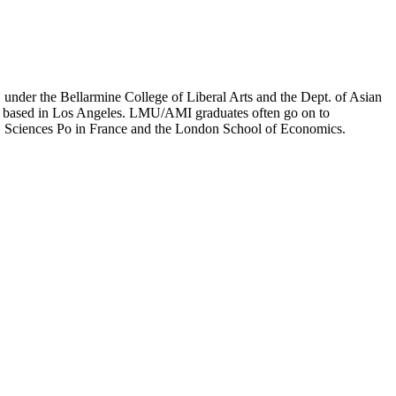
er the Bellarmine College of Liberal Arts and the Dept. of Asian
ion based in Los Angeles. LMU/AMI graduates often go on to
on, Sciences Po in France and the London School of Economics.