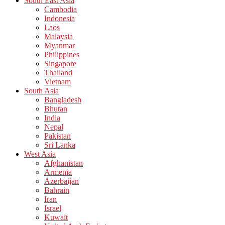
South East Asia
Cambodia
Indonesia
Laos
Malaysia
Myanmar
Philippines
Singapore
Thailand
Vietnam
South Asia
Bangladesh
Bhutan
India
Nepal
Pakistan
Sri Lanka
West Asia
Afghanistan
Armenia
Azerbaijan
Bahrain
Iran
Israel
Kuwait