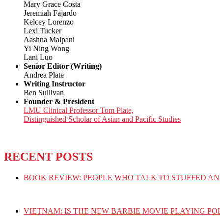
Mary Grace Costa
Jeremiah Fajardo
Kelcey Lorenzo
Lexi Tucker
Aashna Malpani
Yi Ning Wong
Lani Luo
Senior Editor (Writing)
Andrea Plate
Writing Instructor
Ben Sullivan
Founder & President
LMU Clinical Professor Tom Plate,
Distinguished Scholar of Asian and Pacific Studies
RECENT POSTS
BOOK REVIEW: PEOPLE WHO TALK TO STUFFED AN
VIETNAM: IS THE NEW BARBIE MOVIE PLAYING PO