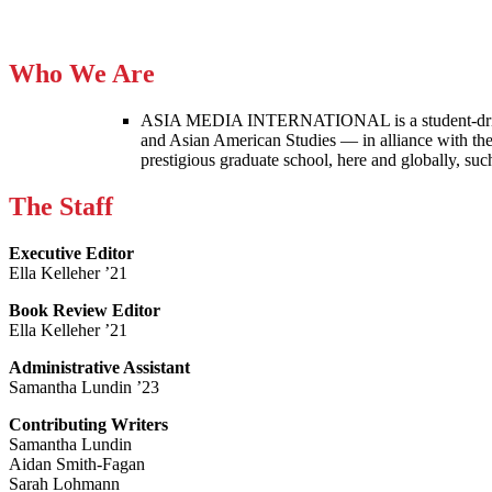
Who We Are
ASIA MEDIA INTERNATIONAL is a student-driven p
and Asian American Studies — in alliance with the
prestigious graduate school, here and globally, s
The Staff
Executive Editor
Ella Kelleher ’21
Book Review Editor
Ella Kelleher ’21
Administrative Assistant
Samantha Lundin ’23
Contributing Writers
Samantha Lundin
Aidan Smith-Fagan
Sarah Lohmann