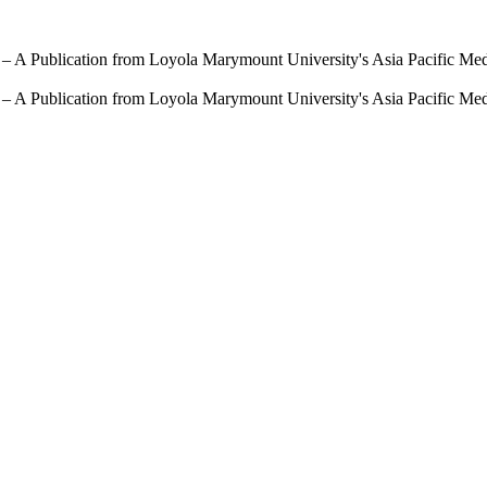
 – A Publication from Loyola Marymount University's Asia Pacific Me
 – A Publication from Loyola Marymount University's Asia Pacific Me