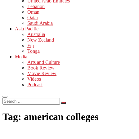
United Arab Emirates
Lebanon
Oman
Qatar
Saudi Arabia
Asia Pacific
Australia
New Zealand
Fiji
Tonga
Media
Arts and Culture
Book Review
Movie Review
Videos
Podcast
Search
…
Tag:
american colleges