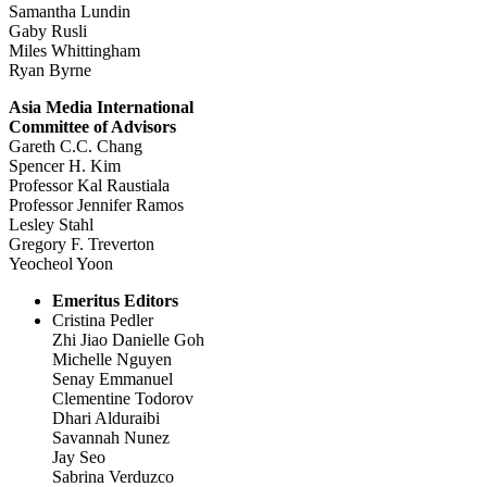
Samantha Lundin
Gaby Rusli
Miles Whittingham
Ryan Byrne
Asia Media International
Committee of Advisors
Gareth C.C. Chang
Spencer H. Kim
Professor Kal Raustiala
Professor Jennifer Ramos
Lesley Stahl
Gregory F. Treverton
Yeocheol Yoon
Emeritus Editors
Cristina Pedler
Zhi Jiao Danielle Goh
Michelle Nguyen
Senay Emmanuel
Clementine Todorov
Dhari Alduraibi
Savannah Nunez
Jay Seo
Sabrina Verduzco