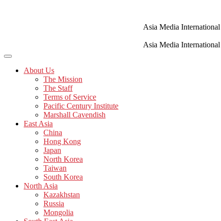
Skip
to
content
Asia Media International
Asia Media International
About Us
The Mission
The Staff
Terms of Service
Pacific Century Institute
Marshall Cavendish
East Asia
China
Hong Kong
Japan
North Korea
Taiwan
South Korea
North Asia
Kazakhstan
Russia
Mongolia