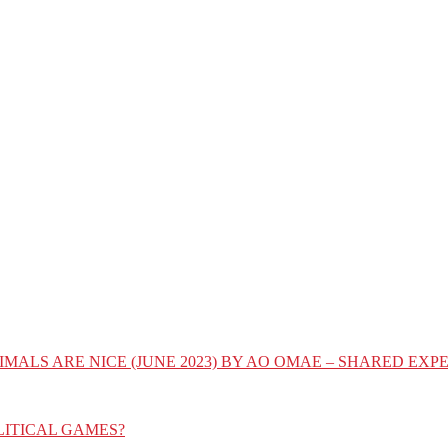
IMALS ARE NICE (JUNE 2023) BY AO OMAE – SHARED E
LITICAL GAMES?