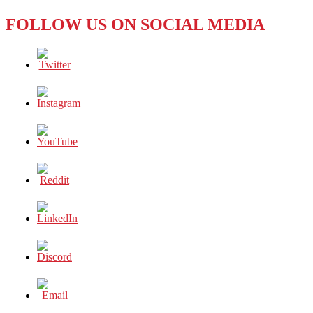
OUR
FOLLOW US ON SOCIAL MEDIA
MORAL
RESPONSIBILITIES
IN
THIS
CRUEL
CRISIS