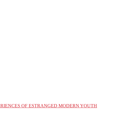
XPERIENCES OF ESTRANGED MODERN YOUTH