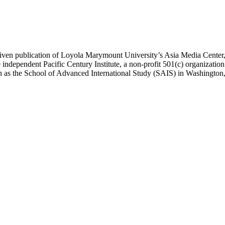
ublication of Loyola Marymount University’s Asia Media Center, und
 independent Pacific Century Institute, a non-profit 501(c) organizat
uch as the School of Advanced International Study (SAIS) in Washingt