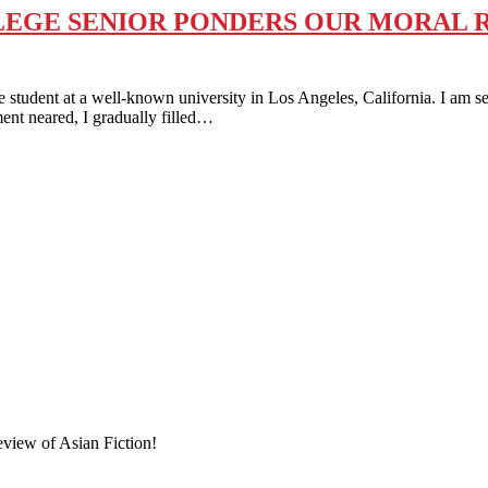
EGE SENIOR PONDERS OUR MORAL RE
t at a well-known university in Los Angeles, California. I am set 
ent neared, I gradually filled…
eview of Asian Fiction!