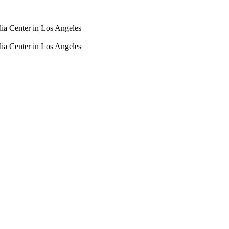
dia Center in Los Angeles
dia Center in Los Angeles