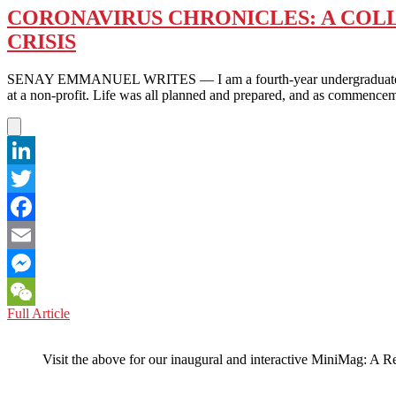
CORONAVIRUS CHRONICLES: A COLL
CRISIS
SENAY EMMANUEL WRITES — I am a fourth-year undergraduate studen
at a non-profit. Life was all planned and prepared, and as commencem
LinkedIn
Twitter
Facebook
Email
Messenger
CORONAVIRUS
Full Article
WeChat
CHRONICLES:
A
Visit the above for our inaugural and interactive MiniMag: A R
COLLEGE
SENIOR
PONDERS