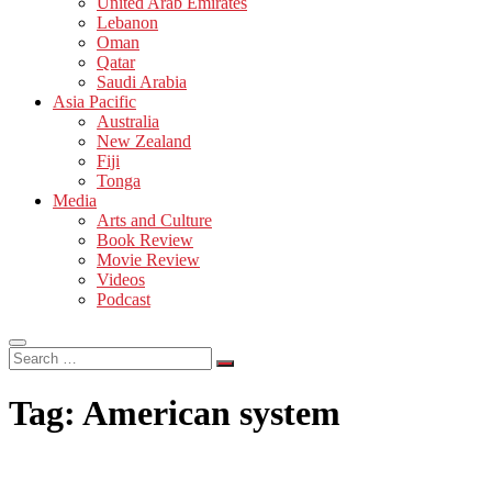
United Arab Emirates
Lebanon
Oman
Qatar
Saudi Arabia
Asia Pacific
Australia
New Zealand
Fiji
Tonga
Media
Arts and Culture
Book Review
Movie Review
Videos
Podcast
Search
…
Tag:
American system