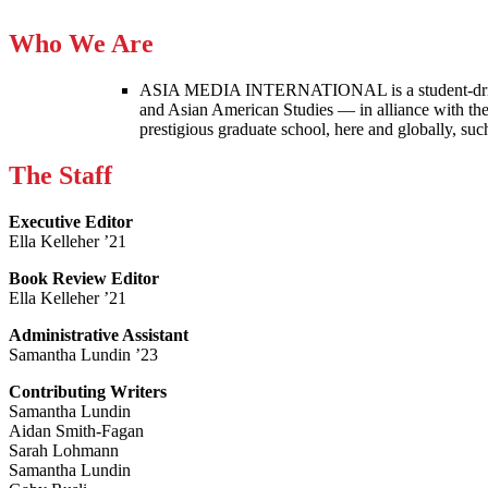
Who We Are
ASIA MEDIA INTERNATIONAL is a student-driven p
and Asian American Studies — in alliance with the
prestigious graduate school, here and globally, s
The Staff
Executive Editor
Ella Kelleher ’21
Book Review Editor
Ella Kelleher ’21
Administrative Assistant
Samantha Lundin ’23
Contributing Writers
Samantha Lundin
Aidan Smith-Fagan
Sarah Lohmann
Samantha Lundin