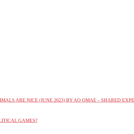
IMALS ARE NICE (JUNE 2023) BY AO OMAE – SHARED E
LITICAL GAMES?