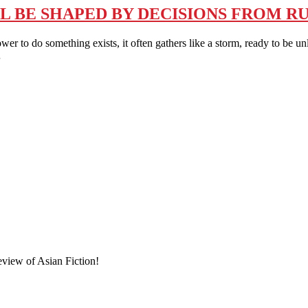
L BE SHAPED BY DECISIONS FROM RU
 something exists, it often gathers like a storm, ready to be unleash
…
eview of Asian Fiction!