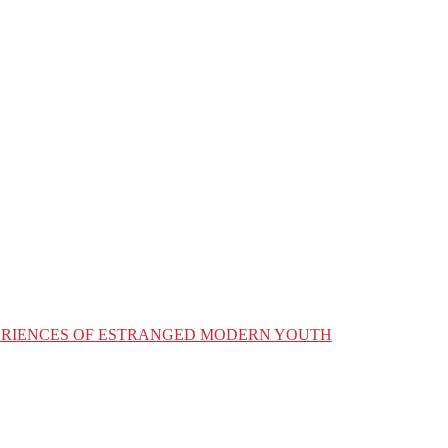
XPERIENCES OF ESTRANGED MODERN YOUTH