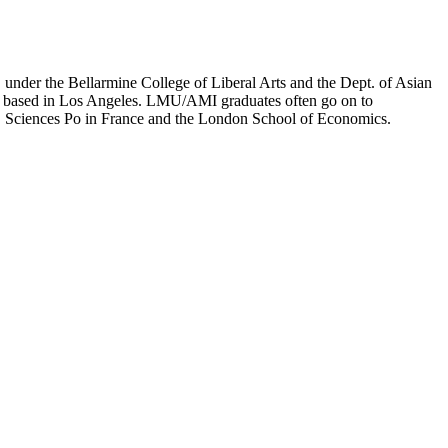
er the Bellarmine College of Liberal Arts and the Dept. of Asian
ion based in Los Angeles. LMU/AMI graduates often go on to
on, Sciences Po in France and the London School of Economics.