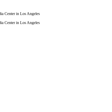
dia Center in Los Angeles
dia Center in Los Angeles