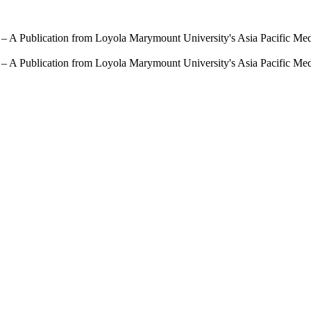
 – A Publication from Loyola Marymount University's Asia Pacific Me
 – A Publication from Loyola Marymount University's Asia Pacific Me