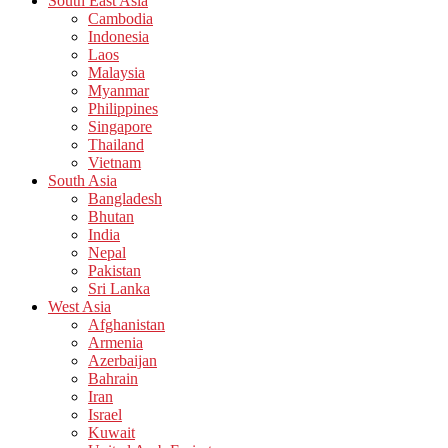
South East Asia
Cambodia
Indonesia
Laos
Malaysia
Myanmar
Philippines
Singapore
Thailand
Vietnam
South Asia
Bangladesh
Bhutan
India
Nepal
Pakistan
Sri Lanka
West Asia
Afghanistan
Armenia
Azerbaijan
Bahrain
Iran
Israel
Kuwait