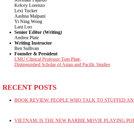
Kelcey Lorenzo
Lexi Tucker
Aashna Malpani
Yi Ning Wong
Lani Luo
Senior Editor (Writing)
Andrea Plate
Writing Instructor
Ben Sullivan
Founder & President
LMU Clinical Professor Tom Plate,
Distinguished Scholar of Asian and Pacific Studies
RECENT POSTS
BOOK REVIEW: PEOPLE WHO TALK TO STUFFED AN
VIETNAM: IS THE NEW BARBIE MOVIE PLAYING PO