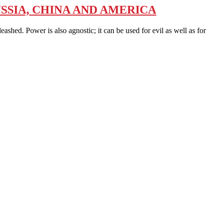
SSIA, CHINA AND AMERICA
ed. Power is also agnostic; it can be used for evil as well as for