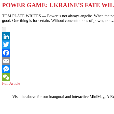
POWER GAME: UKRAINE’S FATE WIL
TOM PLATE WRITES — Power is not always angelic. When the power to do
good. One thing is for certain. Without concentrations of power, not
LinkedIn
Twitter
Facebook
Email
Messenger
POWER
Full Article
WeChat
GAME:
UKRAINE’S
Visit the above for our inaugural and interactive MiniMag: A R
FATE
WILL
BE
SHAPED