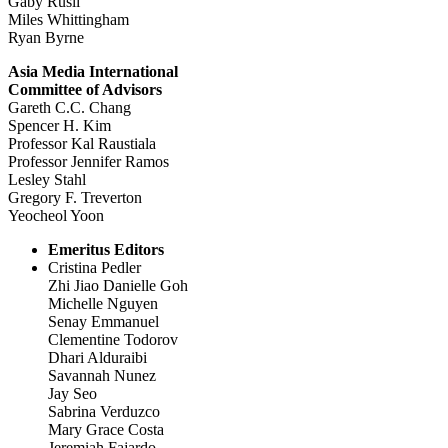
Gaby Rusli
Miles Whittingham
Ryan Byrne
Asia Media International
Committee of Advisors
Gareth C.C. Chang
Spencer H. Kim
Professor Kal Raustiala
Professor Jennifer Ramos
Lesley Stahl
Gregory F. Treverton
Yeocheol Yoon
Emeritus Editors
Cristina Pedler
Zhi Jiao Danielle Goh
Michelle Nguyen
Senay Emmanuel
Clementine Todorov
Dhari Alduraibi
Savannah Nunez
Jay Seo
Sabrina Verduzco
Mary Grace Costa
Jeremiah Fajardo