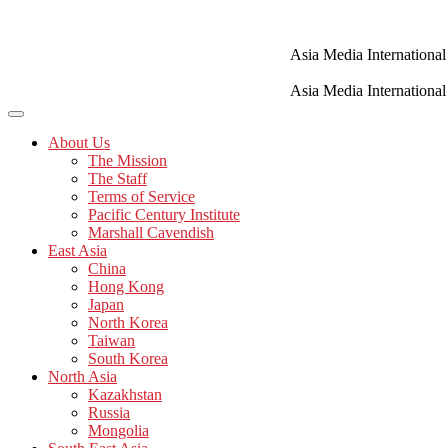
Skip
to
content
Asia Media International
Asia Media International
About Us
The Mission
The Staff
Terms of Service
Pacific Century Institute
Marshall Cavendish
East Asia
China
Hong Kong
Japan
North Korea
Taiwan
South Korea
North Asia
Kazakhstan
Russia
Mongolia