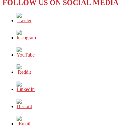
FOLLOW US ON SOCIAL MEDIA
BY
DECISIONS
FROM
RUSSIA,
CHINA
AND
AMERICA