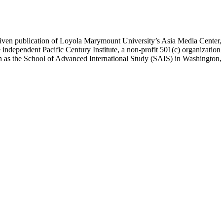
ublication of Loyola Marymount University’s Asia Media Center, und
 independent Pacific Century Institute, a non-profit 501(c) organizat
uch as the School of Advanced International Study (SAIS) in Washingt