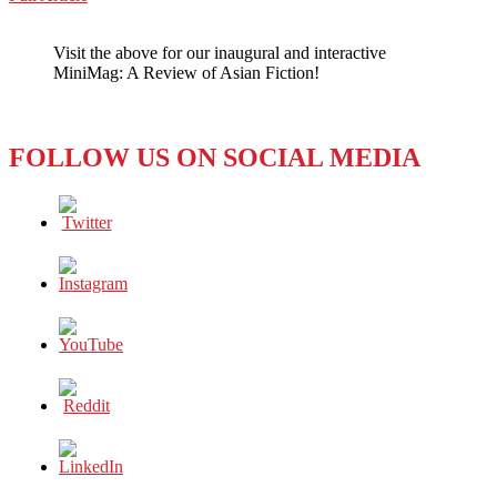
WeChat
Less
Majesty
Visit the above for our inaugural and interactive
for
MiniMag: A Review of Asian Fiction!
Foreign
Journalists
FOLLOW US ON SOCIAL MEDIA