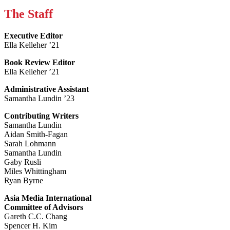
The Staff
Executive Editor
Ella Kelleher ’21
Book Review Editor
Ella Kelleher ’21
Administrative Assistant
Samantha Lundin ’23
Contributing Writers
Samantha Lundin
Aidan Smith-Fagan
Sarah Lohmann
Samantha Lundin
Gaby Rusli
Miles Whittingham
Ryan Byrne
Asia Media International
Committee of Advisors
Gareth C.C. Chang
Spencer H. Kim