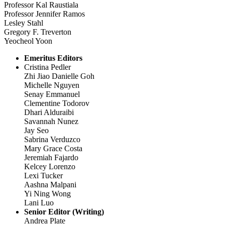
Professor Kal Raustiala
Professor Jennifer Ramos
Lesley Stahl
Gregory F. Treverton
Yeocheol Yoon
Emeritus Editors
Cristina Pedler
Zhi Jiao Danielle Goh
Michelle Nguyen
Senay Emmanuel
Clementine Todorov
Dhari Alduraibi
Savannah Nunez
Jay Seo
Sabrina Verduzco
Mary Grace Costa
Jeremiah Fajardo
Kelcey Lorenzo
Lexi Tucker
Aashna Malpani
Yi Ning Wong
Lani Luo
Senior Editor (Writing)
Andrea Plate