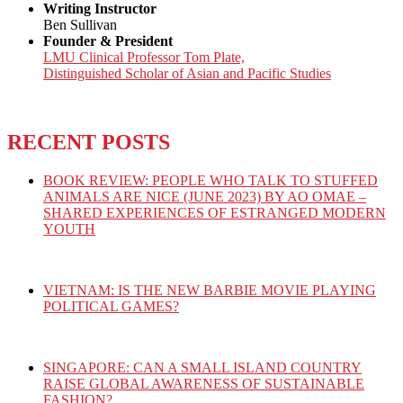
Writing Instructor
Ben Sullivan
Founder & President
LMU Clinical Professor Tom Plate,
Distinguished Scholar of Asian and Pacific Studies
RECENT POSTS
BOOK REVIEW: PEOPLE WHO TALK TO STUFFED
ANIMALS ARE NICE (JUNE 2023) BY AO OMAE –
SHARED EXPERIENCES OF ESTRANGED MODERN
YOUTH
VIETNAM: IS THE NEW BARBIE MOVIE PLAYING
POLITICAL GAMES?
SINGAPORE: CAN A SMALL ISLAND COUNTRY
RAISE GLOBAL AWARENESS OF SUSTAINABLE
FASHION?