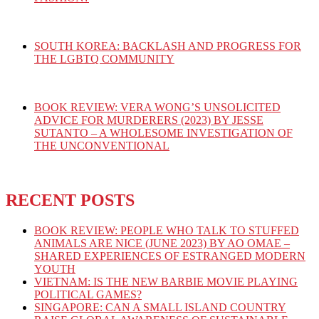
SOUTH KOREA: BACKLASH AND PROGRESS FOR
THE LGBTQ COMMUNITY
BOOK REVIEW: VERA WONG’S UNSOLICITED
ADVICE FOR MURDERERS (2023) BY JESSE
SUTANTO – A WHOLESOME INVESTIGATION OF
THE UNCONVENTIONAL
RECENT POSTS
BOOK REVIEW: PEOPLE WHO TALK TO STUFFED
ANIMALS ARE NICE (JUNE 2023) BY AO OMAE –
SHARED EXPERIENCES OF ESTRANGED MODERN
YOUTH
VIETNAM: IS THE NEW BARBIE MOVIE PLAYING
POLITICAL GAMES?
SINGAPORE: CAN A SMALL ISLAND COUNTRY