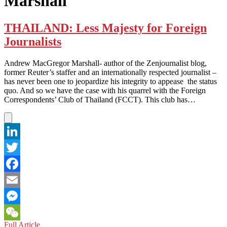
Marshall
THAILAND: Less Majesty for Foreign
Journalists
Andrew MacGregor Marshall- author of the Zenjournalist blog,
former Reuter’s staffer and an internationally respected journalist –
has never been one to jeopardize his integrity to appease the status
quo. And so we have the case with his quarrel with the Foreign
Correspondents’ Club of Thailand (FCCT). This club has…
LinkedIn
Twitter
Facebook
Email
Messenger
THAILAND:
Full Article