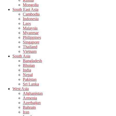
Russia
Mongolia
South East Asia
Cambodia
Indonesia
Laos
Malaysia
Myanmar
Philippines
Singapore
Thailand
Vietnam
South Asia
Bangladesh
Bhutan
India
Nepal
Pakistan
Sri Lanka
West Asia
Afghanistan
Armenia
Azerbaijan
Bahrain
Iran