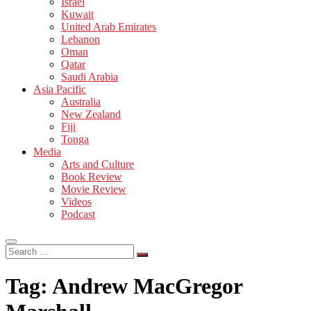
Israel
Kuwait
United Arab Emirates
Lebanon
Oman
Qatar
Saudi Arabia
Asia Pacific
Australia
New Zealand
Fiji
Tonga
Media
Arts and Culture
Book Review
Movie Review
Videos
Podcast
Search
…
Tag:
Andrew MacGregor