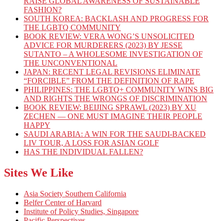
RAISE GLOBAL AWARENESS OF SUSTAINABLE
FASHION?
SOUTH KOREA: BACKLASH AND PROGRESS FOR
THE LGBTQ COMMUNITY
BOOK REVIEW: VERA WONG’S UNSOLICITED
ADVICE FOR MURDERERS (2023) BY JESSE
SUTANTO – A WHOLESOME INVESTIGATION OF
THE UNCONVENTIONAL
JAPAN: RECENT LEGAL REVISIONS ELIMINATE
“FORCIBLE” FROM THE DEFINITION OF RAPE
PHILIPPINES: THE LGBTQ+ COMMUNITY WINS BIG
AND RIGHTS THE WRONGS OF DISCRIMINATION
BOOK REVIEW: BEIJING SPRAWL (2023) BY XU
ZECHEN — ONE MUST IMAGINE THEIR PEOPLE
HAPPY
SAUDI ARABIA: A WIN FOR THE SAUDI-BACKED
LIV TOUR, A LOSS FOR ASIAN GOLF
HAS THE INDIVIDUAL FALLEN?
Sites We Like
Asia Society Southern California
Belfer Center of Harvard
Institute of Policy Studies, Singapore
Pacific Perspectives