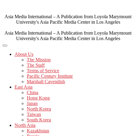
Skip
to
content
Asia Media International – A Publication from Loyola Marymount
University's Asia Pacific Media Center in Los Angeles
Asia Media International – A Publication from Loyola Marymount
University's Asia Pacific Media Center in Los Angeles
About Us
The Mission
The Staff
Terms of Service
Pacific Century Institute
Marshall Cavendish
East Asia
China
Hong Kong
Japan
North Korea
Taiwan
South Korea
North Asia
Kazakhstan