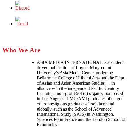
Who We Are
ASIA MEDIA INTERNATIONAL is a student-
driven publication of Loyola Marymount
University’s Asia Media Center, under the
Bellarmine College of Liberal Arts and the Dept.
of Asian and Asian American Studies — in
alliance with the independent Pacific Century
Institute, a non-profit 501(c) organization based
in Los Angeles. LMU/AMI graduates often go
on to prestigious graduate school, here and
globally, such as the School of Advanced
International Study (SAIS) in Washington,
Sciences Po in France and the London School of
Economics.