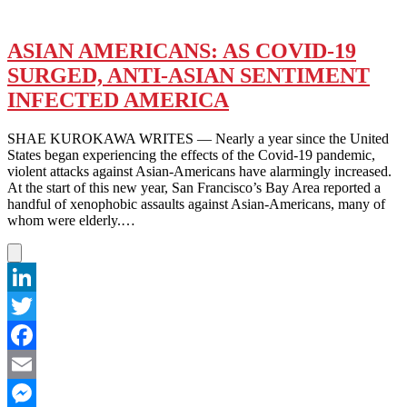
ASIAN AMERICANS: AS COVID-19
SURGED, ANTI-ASIAN SENTIMENT
INFECTED AMERICA
SHAE KUROKAWA WRITES — Nearly a year since the United
States began experiencing the effects of the Covid-19 pandemic,
violent attacks against Asian-Americans have alarmingly increased.
At the start of this new year, San Francisco’s Bay Area reported a
handful of xenophobic assaults against Asian-Americans, many of
whom were elderly.…
LinkedIn
Twitter
Facebook
Email