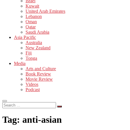
Israel
Kuwait
United Arab Emirates
Lebanon
Oman
Qatar
Saudi Arabia
Asia Pacific
Australia
New Zealand
Fiji
Tonga
Media
Arts and Culture
Book Review
Movie Review
Videos
Podcast
Search
…
Tag:
anti-asian