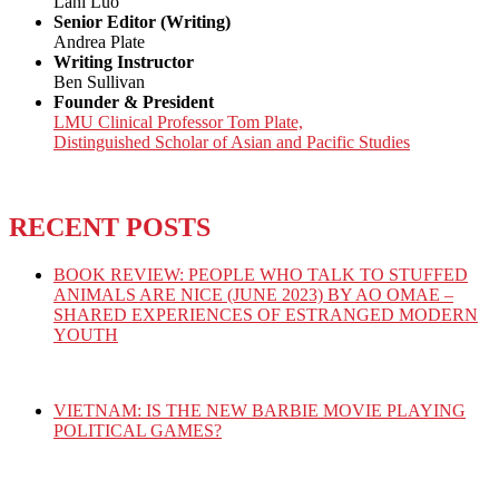
Lani Luo
Senior Editor (Writing)
Andrea Plate
Writing Instructor
Ben Sullivan
Founder & President
LMU Clinical Professor Tom Plate,
Distinguished Scholar of Asian and Pacific Studies
RECENT POSTS
BOOK REVIEW: PEOPLE WHO TALK TO STUFFED
ANIMALS ARE NICE (JUNE 2023) BY AO OMAE –
SHARED EXPERIENCES OF ESTRANGED MODERN
YOUTH
VIETNAM: IS THE NEW BARBIE MOVIE PLAYING
POLITICAL GAMES?