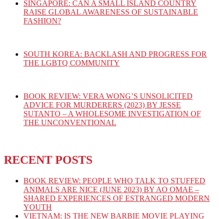
SINGAPORE: CAN A SMALL ISLAND COUNTRY
RAISE GLOBAL AWARENESS OF SUSTAINABLE
FASHION?
SOUTH KOREA: BACKLASH AND PROGRESS FOR
THE LGBTQ COMMUNITY
BOOK REVIEW: VERA WONG’S UNSOLICITED
ADVICE FOR MURDERERS (2023) BY JESSE
SUTANTO – A WHOLESOME INVESTIGATION OF
THE UNCONVENTIONAL
RECENT POSTS
BOOK REVIEW: PEOPLE WHO TALK TO STUFFED
ANIMALS ARE NICE (JUNE 2023) BY AO OMAE –
SHARED EXPERIENCES OF ESTRANGED MODERN
YOUTH
VIETNAM: IS THE NEW BARBIE MOVIE PLAYING