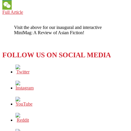
Messenger
ASIAN
Full Article
WeChat
AMERICANS:
AS
Visit the above for our inaugural and interactive
COVID-
MiniMag: A Review of Asian Fiction!
19
SURGED,
ANTI-
ASIAN
FOLLOW US ON SOCIAL MEDIA
SENTIMENT
INFECTED
AMERICA