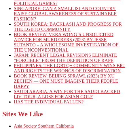
POLITICAL GAMES?
SINGAPORE: CAN A SMALL ISLAND COUNTRY
RAISE GLOBAL AWARENESS OF SUSTAINABLE
FASHION?
SOUTH KOREA: BACKLASH AND PROGRESS FOR
THE LGBTQ COMMUNITY
BOOK REVIEW: VERA WONG’S UNSOLICITED
ADVICE FOR MURDERERS (2023) BY JESSE
SUTANTO – A WHOLESOME INVESTIGATION OF
THE UNCONVENTIONAL
JAPAN: RECENT LEGAL REVISIONS ELIMINATE
“FORCIBLE” FROM THE DEFINITION OF RAPE
PHILIPPINES: THE LGBTQ+ COMMUNITY WINS BIG
AND RIGHTS THE WRONGS OF DISCRIMINATION
BOOK REVIEW: BEIJING SPRAWL (2023) BY XU
ZECHEN — ONE MUST IMAGINE THEIR PEOPLE
HAPPY
SAUDI ARABIA: A WIN FOR THE SAUDI-BACKED
LIV TOUR, A LOSS FOR ASIAN GOLF
HAS THE INDIVIDUAL FALLEN?
Sites We Like
Asia Society Southern California