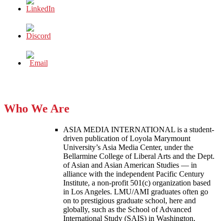
Who We Are
ASIA MEDIA INTERNATIONAL is a student-
driven publication of Loyola Marymount
University’s Asia Media Center, under the
Bellarmine College of Liberal Arts and the Dept.
of Asian and Asian American Studies — in
alliance with the independent Pacific Century
Institute, a non-profit 501(c) organization based
in Los Angeles. LMU/AMI graduates often go
on to prestigious graduate school, here and
globally, such as the School of Advanced
International Study (SAIS) in Washington,