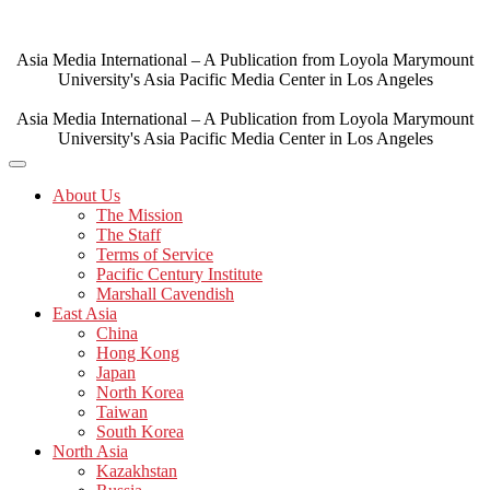
Skip
to
content
Asia Media International – A Publication from Loyola Marymount
University's Asia Pacific Media Center in Los Angeles
Asia Media International – A Publication from Loyola Marymount
University's Asia Pacific Media Center in Los Angeles
About Us
The Mission
The Staff
Terms of Service
Pacific Century Institute
Marshall Cavendish
East Asia
China
Hong Kong
Japan
North Korea
Taiwan
South Korea
North Asia
Kazakhstan