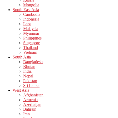
Russia
Mongolia
South East Asia
Cambodia
Indonesia
Laos
Malaysia
Myanmar
Philippines
Singapore
Thailand
Vietnam
South Asia
Bangladesh
Bhutan
India
Nepal
Pakistan
Sri Lanka
West Asia
Afghanistan
Armenia
Azerbaijan
Bahrain
Iran