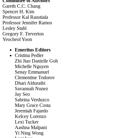
Committee of Advisors
Gareth C.C. Chang
Spencer H. Kim
Professor Kal Raustiala
Professor Jennifer Ramos
Lesley Stahl
Gregory F. Treverton
Yeocheol Yoon
Emeritus Editors
Cristina Pedler
Zhi Jiao Danielle Goh
Michelle Nguyen
Senay Emmanuel
Clementine Todorov
Dhari Alduraibi
Savannah Nunez
Jay Seo
Sabrina Verduzco
Mary Grace Costa
Jeremiah Fajardo
Kelcey Lorenzo
Lexi Tucker
Aashna Malpani
Yi Ning Wong