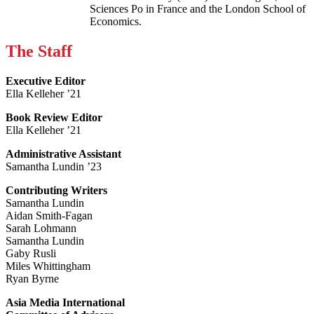
Sciences Po in France and the London School of
Economics.
The Staff
Executive Editor
Ella Kelleher ’21
Book Review Editor
Ella Kelleher ’21
Administrative Assistant
Samantha Lundin ’23
Contributing Writers
Samantha Lundin
Aidan Smith-Fagan
Sarah Lohmann
Samantha Lundin
Gaby Rusli
Miles Whittingham
Ryan Byrne
Asia Media International