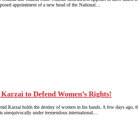
proposed appointment of a new head of the National…
Karzai to Defend Women’s Rights!
 holds the destiny of women in his hands. A few days ago, the 
ai is unequivocally under tremendous international…