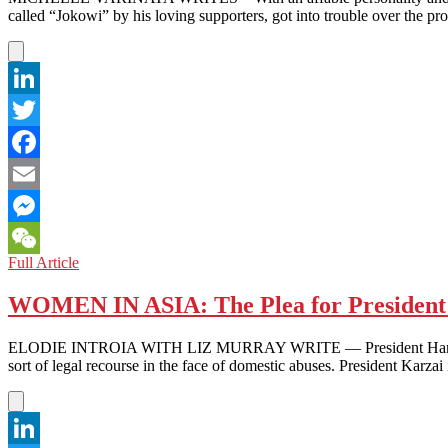
called “Jokowi” by his loving supporters, got into trouble over the 
LinkedIn
Twitter
Facebook
Email
Messenger
INDONESIA:
Full Article
WeChat
“No
We
WOMEN IN ASIA: The Plea for President 
Can’t!”-
Jokowi’s
ELODIE INTROIA WITH LIZ MURRAY WRITE — President Hamid Karzai
Popularity
sort of legal recourse in the face of domestic abuses. President Karz
Hits
a
Bump