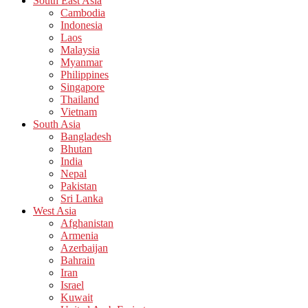
South East Asia
Cambodia
Indonesia
Laos
Malaysia
Myanmar
Philippines
Singapore
Thailand
Vietnam
South Asia
Bangladesh
Bhutan
India
Nepal
Pakistan
Sri Lanka
West Asia
Afghanistan
Armenia
Azerbaijan
Bahrain
Iran
Israel
Kuwait