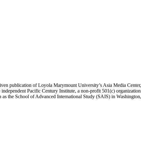
ublication of Loyola Marymount University’s Asia Media Center, und
 independent Pacific Century Institute, a non-profit 501(c) organizat
uch as the School of Advanced International Study (SAIS) in Washingt