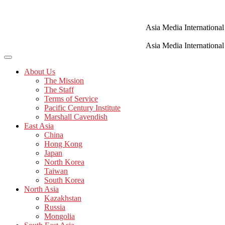
Skip
to
content
Asia Media International
Asia Media International
About Us
The Mission
The Staff
Terms of Service
Pacific Century Institute
Marshall Cavendish
East Asia
China
Hong Kong
Japan
North Korea
Taiwan
South Korea
North Asia
Kazakhstan
Russia
Mongolia