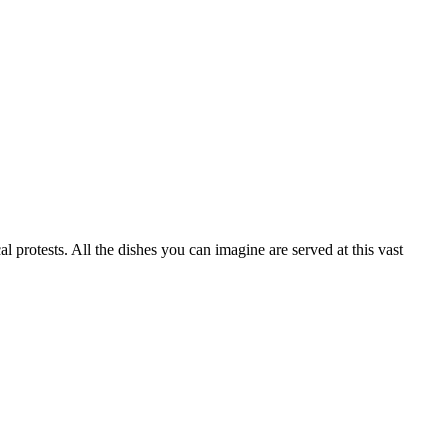
otests. All the dishes you can imagine are served at this vast