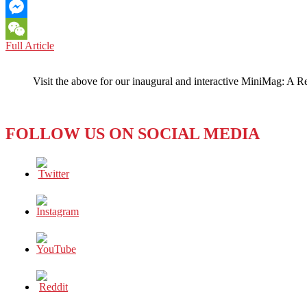
Email
Messenger
CAMBODIA:
Full Article
WeChat
Moving
Friction
Visit the above for our inaugural and interactive MiniMag: A R
Along
the
Media
and
FOLLOW US ON SOCIAL MEDIA
Government
Fault