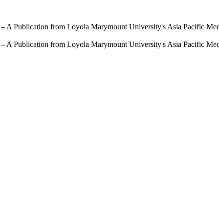
 – A Publication from Loyola Marymount University's Asia Pacific Me
 – A Publication from Loyola Marymount University's Asia Pacific Me