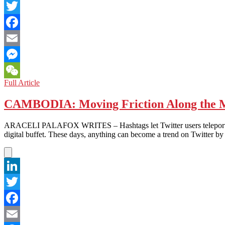
LinkedIn
Twitter
Facebook
Email
Messenger
WOMEN
Full Article
WeChat
IN
ASIA:
CAMBODIA: Moving Friction Along the M
The
Plea
ARACELI PALAFOX WRITES – Hashtags let Twitter users teleport betwee
for
digital buffet. These days, anything can become a trend on Twitter by
President
Karzai
to
Defend
Women’s
LinkedIn
Rights!
Twitter
Facebook