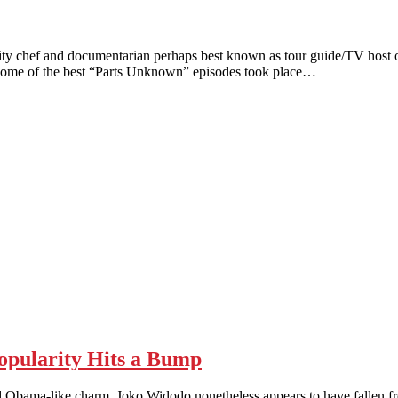
hef and documentarian perhaps best known as tour guide/TV host o
on. Some of the best “Parts Unknown” episodes took place…
pularity Hits a Bump
-like charm, Joko Widodo nonetheless appears to have fallen from g