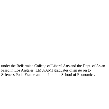
er the Bellarmine College of Liberal Arts and the Dept. of Asian
ion based in Los Angeles. LMU/AMI graduates often go on to
on, Sciences Po in France and the London School of Economics.