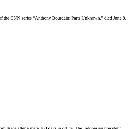
f the CNN series “Anthony Bourdain: Parts Unknown,” died June 8,
race after a mere 100 days in office. The Indonesian president,