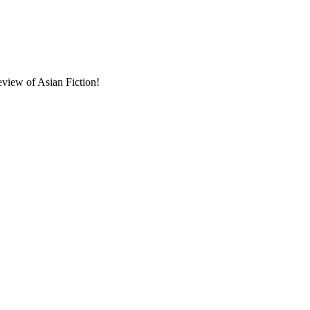
eview of Asian Fiction!