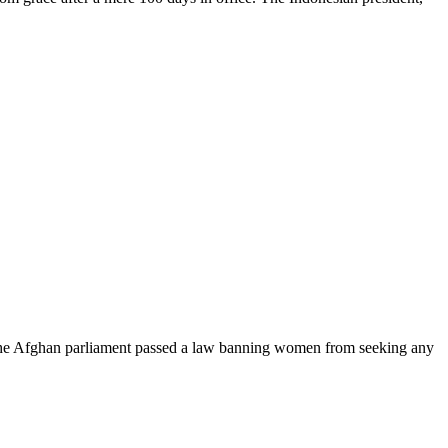
Afghan parliament passed a law banning women from seeking any