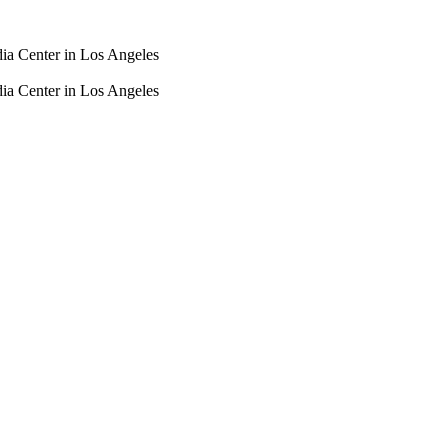
dia Center in Los Angeles
dia Center in Los Angeles