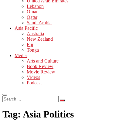
United Arab Emirates
Lebanon
Oman
Qatar
Saudi Arabia
Asia Pacific
Australia
New Zealand
Fiji
Tonga
Media
Arts and Culture
Book Review
Movie Review
Videos
Podcast
Search
…
Tag:
Asia Politics