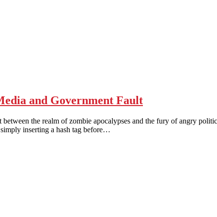
edia and Government Fault
n the realm of zombie apocalypses and the fury of angry political pr
 simply inserting a hash tag before…