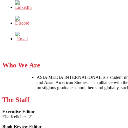
Who We Are
ASIA MEDIA INTERNATIONAL is a student-driven p
and Asian American Studies — in alliance with the
prestigious graduate school, here and globally, s
The Staff
Executive Editor
Ella Kelleher ’21
Book Review Editor