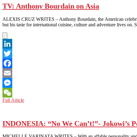
TV: Anthony Bourdain on Asia
ALEXIS CRUZ WRITES – Anthony Bourdain, the American celebrity c
but his taste for international cuisine, culture and adventure lives 
LinkedIn
Twitter
Facebook
Email
Messenger
TV:
Full Article
WeChat
Anthony
Bourdain
on
Asia
INDONESIA: “No We Can’t!”- Jokowi’s Po
MICHELLE VARINATA WRITES – With an affable personality and Obama