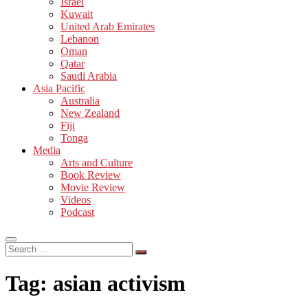
Israel
Kuwait
United Arab Emirates
Lebanon
Oman
Qatar
Saudi Arabia
Asia Pacific
Australia
New Zealand
Fiji
Tonga
Media
Arts and Culture
Book Review
Movie Review
Videos
Podcast
Search
…
Tag:
asian activism