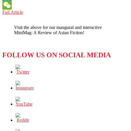
Messenger
ASIAN
Full Article
WeChat
PROFILES:
What
Visit the above for our inaugural and interactive
Young
MiniMag: A Review of Asian Fiction!
Asian-
Americans
can
Learn
FOLLOW US ON SOCIAL MEDIA
from
Grace
Lee
Boggs