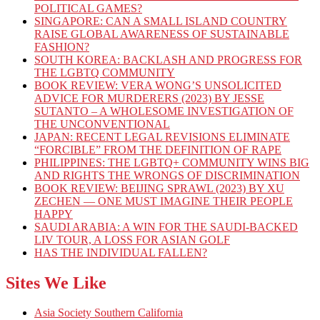
POLITICAL GAMES?
SINGAPORE: CAN A SMALL ISLAND COUNTRY
RAISE GLOBAL AWARENESS OF SUSTAINABLE
FASHION?
SOUTH KOREA: BACKLASH AND PROGRESS FOR
THE LGBTQ COMMUNITY
BOOK REVIEW: VERA WONG’S UNSOLICITED
ADVICE FOR MURDERERS (2023) BY JESSE
SUTANTO – A WHOLESOME INVESTIGATION OF
THE UNCONVENTIONAL
JAPAN: RECENT LEGAL REVISIONS ELIMINATE
“FORCIBLE” FROM THE DEFINITION OF RAPE
PHILIPPINES: THE LGBTQ+ COMMUNITY WINS BIG
AND RIGHTS THE WRONGS OF DISCRIMINATION
BOOK REVIEW: BEIJING SPRAWL (2023) BY XU
ZECHEN — ONE MUST IMAGINE THEIR PEOPLE
HAPPY
SAUDI ARABIA: A WIN FOR THE SAUDI-BACKED
LIV TOUR, A LOSS FOR ASIAN GOLF
HAS THE INDIVIDUAL FALLEN?
Sites We Like
Asia Society Southern California