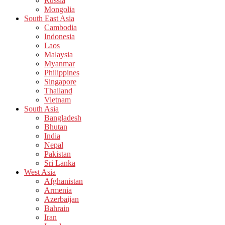
Russia
Mongolia
South East Asia
Cambodia
Indonesia
Laos
Malaysia
Myanmar
Philippines
Singapore
Thailand
Vietnam
South Asia
Bangladesh
Bhutan
India
Nepal
Pakistan
Sri Lanka
West Asia
Afghanistan
Armenia
Azerbaijan
Bahrain
Iran