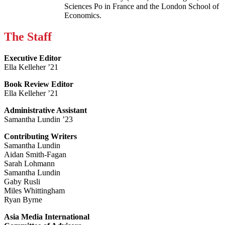
Sciences Po in France and the London School of
Economics.
The Staff
Executive Editor
Ella Kelleher ’21
Book Review Editor
Ella Kelleher ’21
Administrative Assistant
Samantha Lundin ’23
Contributing Writers
Samantha Lundin
Aidan Smith-Fagan
Sarah Lohmann
Samantha Lundin
Gaby Rusli
Miles Whittingham
Ryan Byrne
Asia Media International