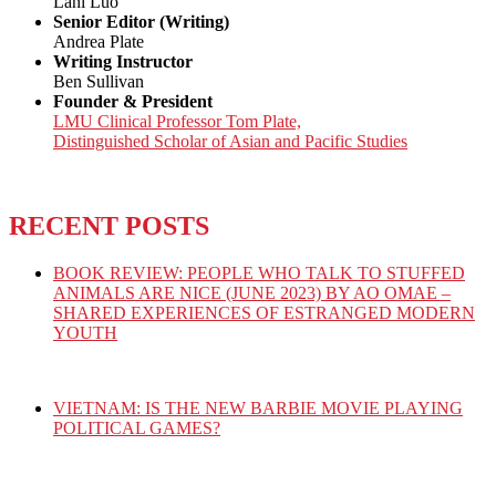
Lani Luo
Senior Editor (Writing)
Andrea Plate
Writing Instructor
Ben Sullivan
Founder & President
LMU Clinical Professor Tom Plate,
Distinguished Scholar of Asian and Pacific Studies
RECENT POSTS
BOOK REVIEW: PEOPLE WHO TALK TO STUFFED
ANIMALS ARE NICE (JUNE 2023) BY AO OMAE –
SHARED EXPERIENCES OF ESTRANGED MODERN
YOUTH
VIETNAM: IS THE NEW BARBIE MOVIE PLAYING
POLITICAL GAMES?