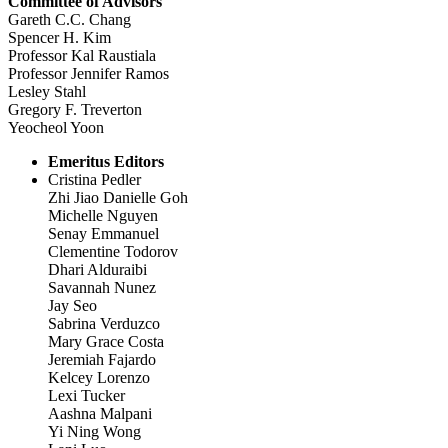
Committee of Advisors
Gareth C.C. Chang
Spencer H. Kim
Professor Kal Raustiala
Professor Jennifer Ramos
Lesley Stahl
Gregory F. Treverton
Yeocheol Yoon
Emeritus Editors
Cristina Pedler
Zhi Jiao Danielle Goh
Michelle Nguyen
Senay Emmanuel
Clementine Todorov
Dhari Alduraibi
Savannah Nunez
Jay Seo
Sabrina Verduzco
Mary Grace Costa
Jeremiah Fajardo
Kelcey Lorenzo
Lexi Tucker
Aashna Malpani
Yi Ning Wong