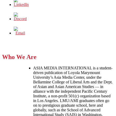
Who We Are
ASIA MEDIA INTERNATIONAL is a student-
driven publication of Loyola Marymount
University’s Asia Media Center, under the
Bellarmine College of Liberal Arts and the Dept.
of Asian and Asian American Studies — in
alliance with the independent Pacific Century
Institute, a non-profit 501(c) organization based
in Los Angeles. LMU/AMI graduates often go
on to prestigious graduate school, here and
globally, such as the School of Advanced
International Study (SAIS) in Washington,