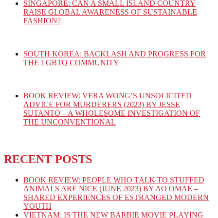
SINGAPORE: CAN A SMALL ISLAND COUNTRY
RAISE GLOBAL AWARENESS OF SUSTAINABLE
FASHION?
SOUTH KOREA: BACKLASH AND PROGRESS FOR
THE LGBTQ COMMUNITY
BOOK REVIEW: VERA WONG’S UNSOLICITED
ADVICE FOR MURDERERS (2023) BY JESSE
SUTANTO – A WHOLESOME INVESTIGATION OF
THE UNCONVENTIONAL
RECENT POSTS
BOOK REVIEW: PEOPLE WHO TALK TO STUFFED
ANIMALS ARE NICE (JUNE 2023) BY AO OMAE –
SHARED EXPERIENCES OF ESTRANGED MODERN
YOUTH
VIETNAM: IS THE NEW BARBIE MOVIE PLAYING