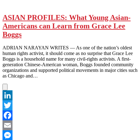
ASIAN PROFILES: What Young Asian-
Americans can Learn from Grace Lee
Boggs
ADRIAN NARAYAN WRITES — As one of the nation’s oldest
human rights activist, it should come as no surprise that Grace Lee
Boggs is a household name for many civil-rights activists. A first-
generation Chinese-American woman, Boggs founded community
organizations and supported political movements in major cities such
as Chicago and…
LinkedIn
Twitter
Facebook
Email