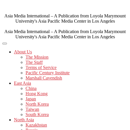
Skip
to
content
Asia Media International – A Publication from Loyola Marymount
University's Asia Pacific Media Center in Los Angeles
Asia Media International – A Publication from Loyola Marymount
University's Asia Pacific Media Center in Los Angeles
About Us
The Mission
The Staff
Terms of Service
Pacific Century Institute
Marshall Cavendish
East Asia
China
Hong Kong
Japan
North Korea
Taiwan
South Korea
North Asia
Kazakhstan