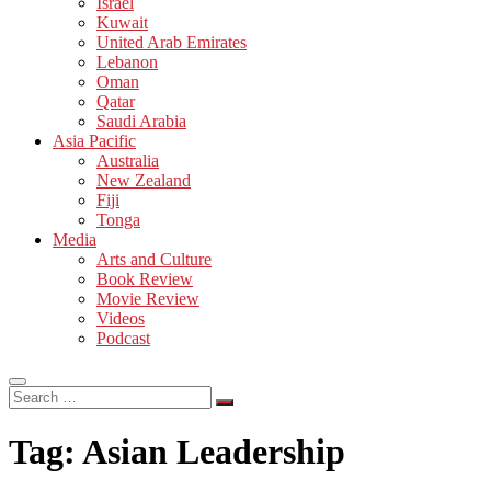
Israel
Kuwait
United Arab Emirates
Lebanon
Oman
Qatar
Saudi Arabia
Asia Pacific
Australia
New Zealand
Fiji
Tonga
Media
Arts and Culture
Book Review
Movie Review
Videos
Podcast
Search
…
Tag:
Asian Leadership