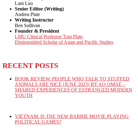
Lani Luo
Senior Editor (Writing)
Andrea Plate
Writing Instructor
Ben Sullivan
Founder & President
LMU Clinical Professor Tom Plate,
Distinguished Scholar of Asian and Pacific Studies
RECENT POSTS
BOOK REVIEW: PEOPLE WHO TALK TO STUFFED
ANIMALS ARE NICE (JUNE 2023) BY AO OMAE –
SHARED EXPERIENCES OF ESTRANGED MODERN
YOUTH
VIETNAM: IS THE NEW BARBIE MOVIE PLAYING
POLITICAL GAMES?