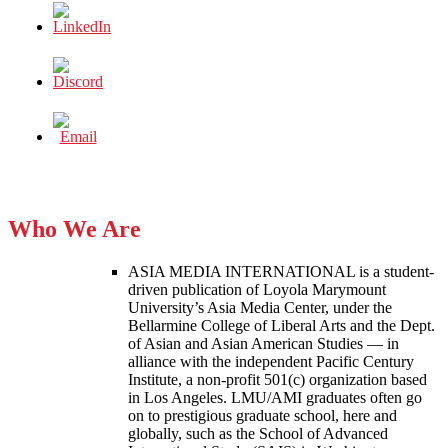
Who We Are
ASIA MEDIA INTERNATIONAL is a student-
driven publication of Loyola Marymount
University’s Asia Media Center, under the
Bellarmine College of Liberal Arts and the Dept.
of Asian and Asian American Studies — in
alliance with the independent Pacific Century
Institute, a non-profit 501(c) organization based
in Los Angeles. LMU/AMI graduates often go
on to prestigious graduate school, here and
globally, such as the School of Advanced