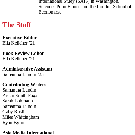
International Study (SAIS) in Washington,
Sciences Po in France and the London School of
Economics.
The Staff
Executive Editor
Ella Kelleher ’21
Book Review Editor
Ella Kelleher ’21
Administrative Assistant
Samantha Lundin ’23
Contributing Writers
Samantha Lundin
Aidan Smith-Fagan
Sarah Lohmann
Samantha Lundin
Gaby Rusli
Miles Whittingham
Ryan Byrne
Asia Media International