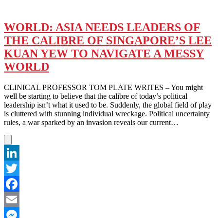
WORLD: ASIA NEEDS LEADERS OF
THE CALIBRE OF SINGAPORE’S LEE
KUAN YEW TO NAVIGATE A MESSY
WORLD
CLINICAL PROFESSOR TOM PLATE WRITES – You might
well be starting to believe that the calibre of today’s political
leadership isn’t what it used to be. Suddenly, the global field of play
is cluttered with stunning individual wreckage. Political uncertainty
rules, a war sparked by an invasion reveals our current…
LinkedIn
Twitter
Facebook
Email