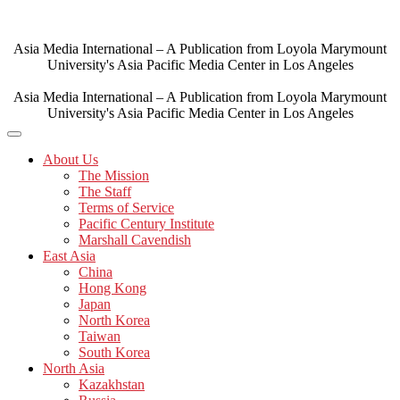
Skip
to
content
Asia Media International – A Publication from Loyola Marymount
University's Asia Pacific Media Center in Los Angeles
Asia Media International – A Publication from Loyola Marymount
University's Asia Pacific Media Center in Los Angeles
About Us
The Mission
The Staff
Terms of Service
Pacific Century Institute
Marshall Cavendish
East Asia
China
Hong Kong
Japan
North Korea
Taiwan
South Korea
North Asia
Kazakhstan