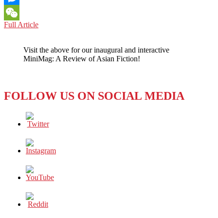
Messenger
WORLD:
Full Article
WeChat
ASIA
NEEDS
Visit the above for our inaugural and interactive
LEADERS
MiniMag: A Review of Asian Fiction!
OF
THE
CALIBRE
OF
FOLLOW US ON SOCIAL MEDIA
SINGAPORE’S
LEE
KUAN
YEW
TO
NAVIGATE
A
MESSY
WORLD