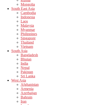
Russia
Mongolia
South East Asia
Cambodia
Indonesia
Laos
Malaysia
Myanmar
Philippines
Singapore
Thailand
Vietnam
South Asia
Bangladesh
Bhutan
India
Nepal
Pakistan
Sri Lanka
West Asia
Afghanistan
Armenia
Azerbaijan
Bahrain
Iran