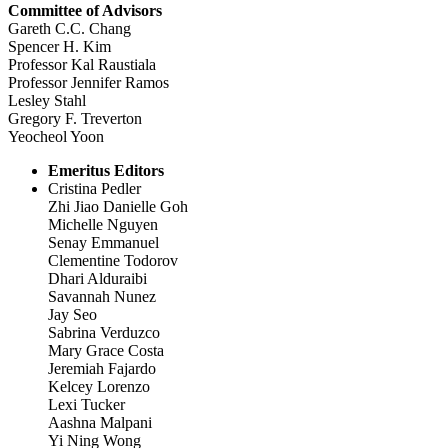
Committee of Advisors
Gareth C.C. Chang
Spencer H. Kim
Professor Kal Raustiala
Professor Jennifer Ramos
Lesley Stahl
Gregory F. Treverton
Yeocheol Yoon
Emeritus Editors
Cristina Pedler
Zhi Jiao Danielle Goh
Michelle Nguyen
Senay Emmanuel
Clementine Todorov
Dhari Alduraibi
Savannah Nunez
Jay Seo
Sabrina Verduzco
Mary Grace Costa
Jeremiah Fajardo
Kelcey Lorenzo
Lexi Tucker
Aashna Malpani
Yi Ning Wong