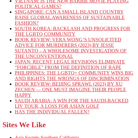
VIETNAM: IS THE NEW BARBIE MOVIE PLAYING
POLITICAL GAMES?
SINGAPORE: CAN A SMALL ISLAND COUNTRY
RAISE GLOBAL AWARENESS OF SUSTAINABLE
FASHION?
SOUTH KOREA: BACKLASH AND PROGRESS FOR
THE LGBTQ COMMUNITY
BOOK REVIEW: VERA WONG’S UNSOLICITED
ADVICE FOR MURDERERS (2023) BY JESSE
SUTANTO – A WHOLESOME INVESTIGATION OF
THE UNCONVENTIONAL
JAPAN: RECENT LEGAL REVISIONS ELIMINATE
“FORCIBLE” FROM THE DEFINITION OF RAPE
PHILIPPINES: THE LGBTQ+ COMMUNITY WINS BIG
AND RIGHTS THE WRONGS OF DISCRIMINATION
BOOK REVIEW: BEIJING SPRAWL (2023) BY XU
ZECHEN — ONE MUST IMAGINE THEIR PEOPLE
HAPPY
SAUDI ARABIA: A WIN FOR THE SAUDI-BACKED
LIV TOUR, A LOSS FOR ASIAN GOLF
HAS THE INDIVIDUAL FALLEN?
Sites We Like
Asia Society Southern California