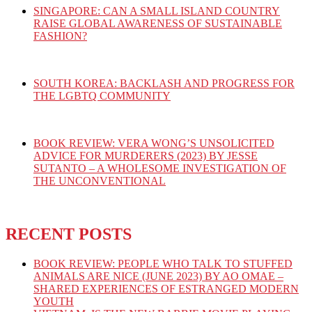
SINGAPORE: CAN A SMALL ISLAND COUNTRY
RAISE GLOBAL AWARENESS OF SUSTAINABLE
FASHION?
SOUTH KOREA: BACKLASH AND PROGRESS FOR
THE LGBTQ COMMUNITY
BOOK REVIEW: VERA WONG’S UNSOLICITED
ADVICE FOR MURDERERS (2023) BY JESSE
SUTANTO – A WHOLESOME INVESTIGATION OF
THE UNCONVENTIONAL
RECENT POSTS
BOOK REVIEW: PEOPLE WHO TALK TO STUFFED
ANIMALS ARE NICE (JUNE 2023) BY AO OMAE –
SHARED EXPERIENCES OF ESTRANGED MODERN
YOUTH