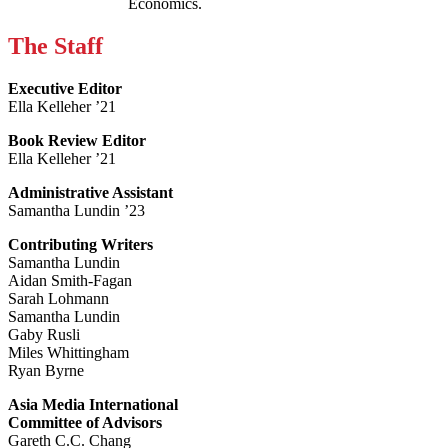
Economics.
The Staff
Executive Editor
Ella Kelleher ’21
Book Review Editor
Ella Kelleher ’21
Administrative Assistant
Samantha Lundin ’23
Contributing Writers
Samantha Lundin
Aidan Smith-Fagan
Sarah Lohmann
Samantha Lundin
Gaby Rusli
Miles Whittingham
Ryan Byrne
Asia Media International
Committee of Advisors
Gareth C.C. Chang