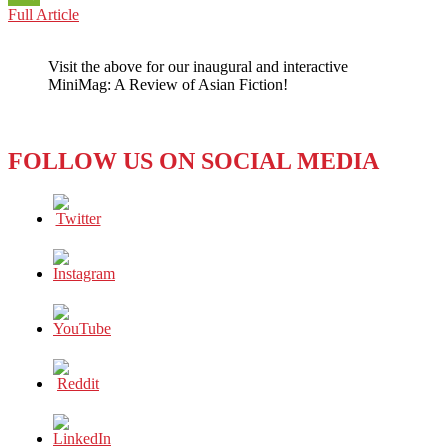
CHINA:
Full Article
WeChat
HOW
LONG
Visit the above for our inaugural and interactive
CAN
MiniMag: A Review of Asian Fiction!
CLUBHOUSE
LAST?
FOLLOW US ON SOCIAL MEDIA