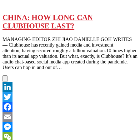
CHINA: HOW LONG CAN
CLUBHOUSE LAST?
MANAGING EDITOR ZHI JIAO DANIELLE GOH WRITES
— Clubhouse has recently gained media and investment
attention, having secured roughly a billion valuation-10 times higher
than its actual app valuation. But what, exactly, is Clubhouse? It’s an
audio chat-based social media app created during the pandemic.
Users can hop in and out of…
LinkedIn
Twitter
Facebook
Email
Messenger