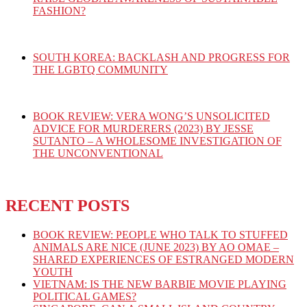
FASHION?
SOUTH KOREA: BACKLASH AND PROGRESS FOR
THE LGBTQ COMMUNITY
BOOK REVIEW: VERA WONG’S UNSOLICITED
ADVICE FOR MURDERERS (2023) BY JESSE
SUTANTO – A WHOLESOME INVESTIGATION OF
THE UNCONVENTIONAL
RECENT POSTS
BOOK REVIEW: PEOPLE WHO TALK TO STUFFED
ANIMALS ARE NICE (JUNE 2023) BY AO OMAE –
SHARED EXPERIENCES OF ESTRANGED MODERN
YOUTH
VIETNAM: IS THE NEW BARBIE MOVIE PLAYING
POLITICAL GAMES?