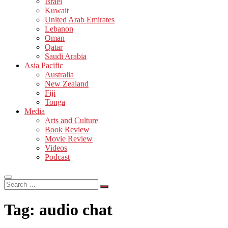
Israel
Kuwait
United Arab Emirates
Lebanon
Oman
Qatar
Saudi Arabia
Asia Pacific
Australia
New Zealand
Fiji
Tonga
Media
Arts and Culture
Book Review
Movie Review
Videos
Podcast
Search
…
Tag:
audio chat