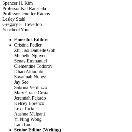
Spencer H. Kim
Professor Kal Raustiala
Professor Jennifer Ramos
Lesley Stahl
Gregory F. Treverton
Yeocheol Yoon
Emeritus Editors
Cristina Pedler
Zhi Jiao Danielle Goh
Michelle Nguyen
Senay Emmanuel
Clementine Todorov
Dhari Alduraibi
Savannah Nunez
Jay Seo
Sabrina Verduzco
Mary Grace Costa
Jeremiah Fajardo
Kelcey Lorenzo
Lexi Tucker
Aashna Malpani
Yi Ning Wong
Lani Luo
Senior Editor (Writing)