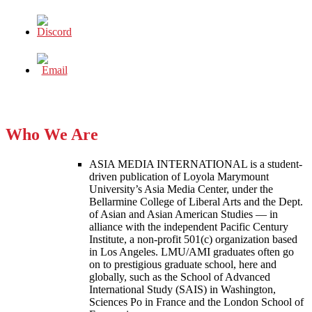
Who We Are
ASIA MEDIA INTERNATIONAL is a student-
driven publication of Loyola Marymount
University’s Asia Media Center, under the
Bellarmine College of Liberal Arts and the Dept.
of Asian and Asian American Studies — in
alliance with the independent Pacific Century
Institute, a non-profit 501(c) organization based
in Los Angeles. LMU/AMI graduates often go
on to prestigious graduate school, here and
globally, such as the School of Advanced
International Study (SAIS) in Washington,
Sciences Po in France and the London School of