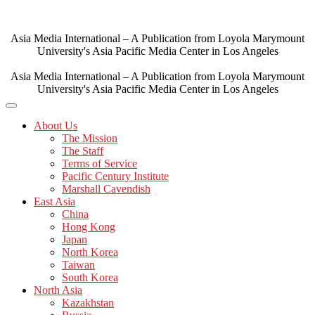
Skip
to
content
Asia Media International – A Publication from Loyola Marymount
University's Asia Pacific Media Center in Los Angeles
Asia Media International – A Publication from Loyola Marymount
University's Asia Pacific Media Center in Los Angeles
About Us
The Mission
The Staff
Terms of Service
Pacific Century Institute
Marshall Cavendish
East Asia
China
Hong Kong
Japan
North Korea
Taiwan
South Korea
North Asia
Kazakhstan