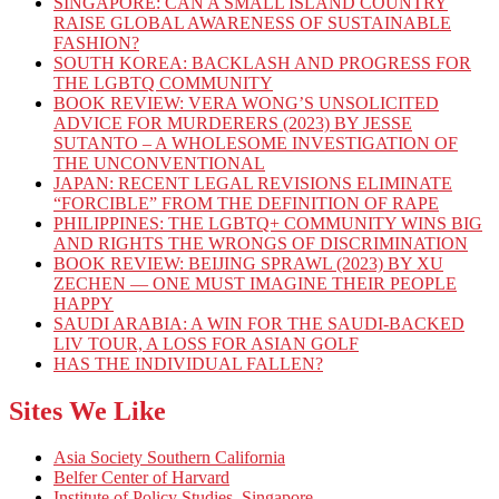
SINGAPORE: CAN A SMALL ISLAND COUNTRY
RAISE GLOBAL AWARENESS OF SUSTAINABLE
FASHION?
SOUTH KOREA: BACKLASH AND PROGRESS FOR
THE LGBTQ COMMUNITY
BOOK REVIEW: VERA WONG’S UNSOLICITED
ADVICE FOR MURDERERS (2023) BY JESSE
SUTANTO – A WHOLESOME INVESTIGATION OF
THE UNCONVENTIONAL
JAPAN: RECENT LEGAL REVISIONS ELIMINATE
“FORCIBLE” FROM THE DEFINITION OF RAPE
PHILIPPINES: THE LGBTQ+ COMMUNITY WINS BIG
AND RIGHTS THE WRONGS OF DISCRIMINATION
BOOK REVIEW: BEIJING SPRAWL (2023) BY XU
ZECHEN — ONE MUST IMAGINE THEIR PEOPLE
HAPPY
SAUDI ARABIA: A WIN FOR THE SAUDI-BACKED
LIV TOUR, A LOSS FOR ASIAN GOLF
HAS THE INDIVIDUAL FALLEN?
Sites We Like
Asia Society Southern California
Belfer Center of Harvard
Institute of Policy Studies, Singapore