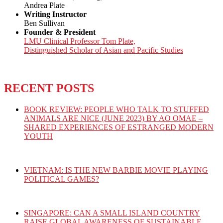
Andrea Plate
Writing Instructor
Ben Sullivan
Founder & President
LMU Clinical Professor Tom Plate,
Distinguished Scholar of Asian and Pacific Studies
RECENT POSTS
BOOK REVIEW: PEOPLE WHO TALK TO STUFFED
ANIMALS ARE NICE (JUNE 2023) BY AO OMAE –
SHARED EXPERIENCES OF ESTRANGED MODERN
YOUTH
VIETNAM: IS THE NEW BARBIE MOVIE PLAYING
POLITICAL GAMES?
SINGAPORE: CAN A SMALL ISLAND COUNTRY
RAISE GLOBAL AWARENESS OF SUSTAINABLE