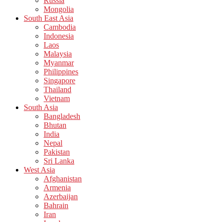
Russia
Mongolia
South East Asia
Cambodia
Indonesia
Laos
Malaysia
Myanmar
Philippines
Singapore
Thailand
Vietnam
South Asia
Bangladesh
Bhutan
India
Nepal
Pakistan
Sri Lanka
West Asia
Afghanistan
Armenia
Azerbaijan
Bahrain
Iran