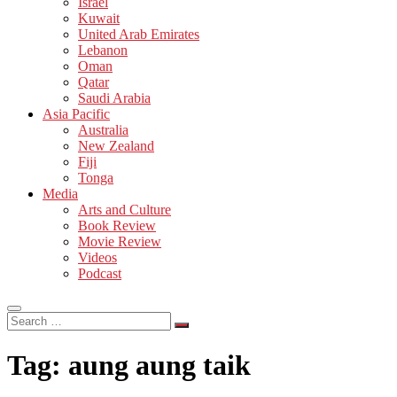
Israel
Kuwait
United Arab Emirates
Lebanon
Oman
Qatar
Saudi Arabia
Asia Pacific
Australia
New Zealand
Fiji
Tonga
Media
Arts and Culture
Book Review
Movie Review
Videos
Podcast
Search
…
Tag:
aung aung taik