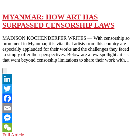
MYANMAR: HOW ART HAS
SURPASSED CENSORSHIP LAWS
MADISON KOCHENDERFER WRITES — With censorship so
prominent in Myanmar, it is vital that artists from this country are
especially applauded for their works and the challenges they faced
to simply offer their perspectives. Below are a few spotlight artists
that went beyond censorship limitations to share their work with…
LinkedIn
Twitter
Facebook
Email
Messenger
MYANMAR:
Full Article