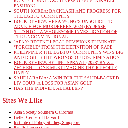
RAISE GLOBAL AWARENESS OF SUSTAINABLE
FASHION?
SOUTH KOREA: BACKLASH AND PROGRESS FOR
THE LGBTQ COMMUNITY
BOOK REVIEW: VERA WONG’S UNSOLICITED
ADVICE FOR MURDERERS (2023) BY JESSE
SUTANTO – A WHOLESOME INVESTIGATION OF
THE UNCONVENTIONAL
JAPAN: RECENT LEGAL REVISIONS ELIMINATE
“FORCIBLE” FROM THE DEFINITION OF RAPE
PHILIPPINES: THE LGBTQ+ COMMUNITY WINS BIG
AND RIGHTS THE WRONGS OF DISCRIMINATION
BOOK REVIEW: BEIJING SPRAWL (2023) BY XU
ZECHEN — ONE MUST IMAGINE THEIR PEOPLE
HAPPY
SAUDI ARABIA: A WIN FOR THE SAUDI-BACKED
LIV TOUR, A LOSS FOR ASIAN GOLF
HAS THE INDIVIDUAL FALLEN?
Sites We Like
Asia Society Southern California
Belfer Center of Harvard
Institute of Policy Studies, Singapore
Pacific Perspectives