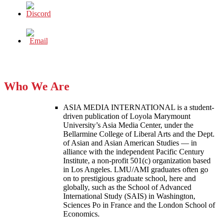
Who We Are
ASIA MEDIA INTERNATIONAL is a student-
driven publication of Loyola Marymount
University’s Asia Media Center, under the
Bellarmine College of Liberal Arts and the Dept.
of Asian and Asian American Studies — in
alliance with the independent Pacific Century
Institute, a non-profit 501(c) organization based
in Los Angeles. LMU/AMI graduates often go
on to prestigious graduate school, here and
globally, such as the School of Advanced
International Study (SAIS) in Washington,
Sciences Po in France and the London School of
Economics.