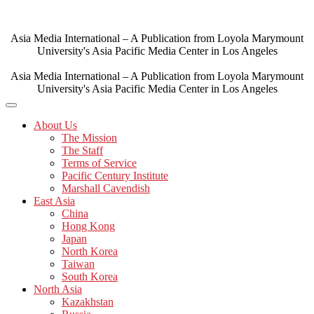
Skip
to
content
Asia Media International – A Publication from Loyola Marymount
University's Asia Pacific Media Center in Los Angeles
Asia Media International – A Publication from Loyola Marymount
University's Asia Pacific Media Center in Los Angeles
About Us
The Mission
The Staff
Terms of Service
Pacific Century Institute
Marshall Cavendish
East Asia
China
Hong Kong
Japan
North Korea
Taiwan
South Korea
North Asia
Kazakhstan