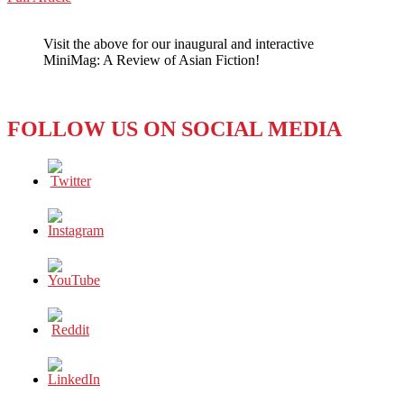
WeChat
HOW
ART
Visit the above for our inaugural and interactive
HAS
MiniMag: A Review of Asian Fiction!
SURPASSED
CENSORSHIP
LAWS
FOLLOW US ON SOCIAL MEDIA