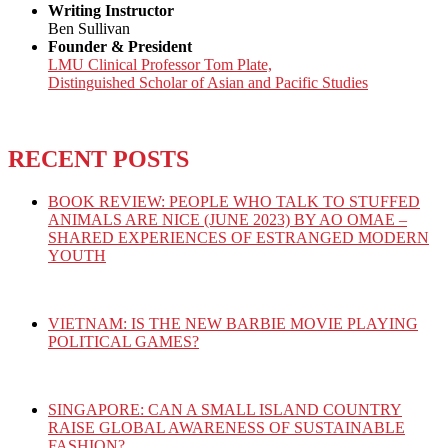
Writing Instructor
Ben Sullivan
Founder & President
LMU Clinical Professor Tom Plate,
Distinguished Scholar of Asian and Pacific Studies
RECENT POSTS
BOOK REVIEW: PEOPLE WHO TALK TO STUFFED
ANIMALS ARE NICE (JUNE 2023) BY AO OMAE –
SHARED EXPERIENCES OF ESTRANGED MODERN
YOUTH
VIETNAM: IS THE NEW BARBIE MOVIE PLAYING
POLITICAL GAMES?
SINGAPORE: CAN A SMALL ISLAND COUNTRY
RAISE GLOBAL AWARENESS OF SUSTAINABLE
FASHION?