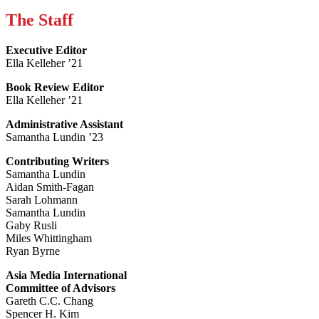
The Staff
Executive Editor
Ella Kelleher ’21
Book Review Editor
Ella Kelleher ’21
Administrative Assistant
Samantha Lundin ’23
Contributing Writers
Samantha Lundin
Aidan Smith-Fagan
Sarah Lohmann
Samantha Lundin
Gaby Rusli
Miles Whittingham
Ryan Byrne
Asia Media International
Committee of Advisors
Gareth C.C. Chang
Spencer H. Kim