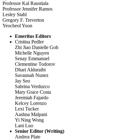
Professor Kal Raustiala
Professor Jennifer Ramos
Lesley Stahl
Gregory F. Treverton
Yeocheol Yoon
Emeritus Editors
Cristina Pedler
Zhi Jiao Danielle Goh
Michelle Nguyen
Senay Emmanuel
Clementine Todorov
Dhari Alduraibi
Savannah Nunez
Jay Seo
Sabrina Verduzco
Mary Grace Costa
Jeremiah Fajardo
Kelcey Lorenzo
Lexi Tucker
Aashna Malpani
Yi Ning Wong
Lani Luo
Senior Editor (Writing)
Andrea Plate