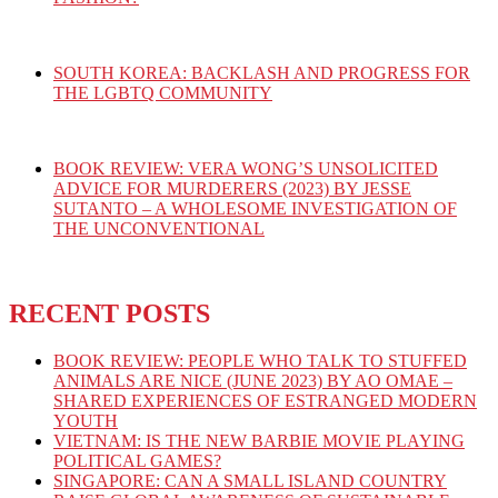
SOUTH KOREA: BACKLASH AND PROGRESS FOR
THE LGBTQ COMMUNITY
BOOK REVIEW: VERA WONG’S UNSOLICITED
ADVICE FOR MURDERERS (2023) BY JESSE
SUTANTO – A WHOLESOME INVESTIGATION OF
THE UNCONVENTIONAL
RECENT POSTS
BOOK REVIEW: PEOPLE WHO TALK TO STUFFED
ANIMALS ARE NICE (JUNE 2023) BY AO OMAE –
SHARED EXPERIENCES OF ESTRANGED MODERN
YOUTH
VIETNAM: IS THE NEW BARBIE MOVIE PLAYING
POLITICAL GAMES?
SINGAPORE: CAN A SMALL ISLAND COUNTRY