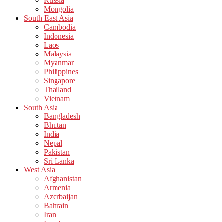
Russia
Mongolia
South East Asia
Cambodia
Indonesia
Laos
Malaysia
Myanmar
Philippines
Singapore
Thailand
Vietnam
South Asia
Bangladesh
Bhutan
India
Nepal
Pakistan
Sri Lanka
West Asia
Afghanistan
Armenia
Azerbaijan
Bahrain
Iran