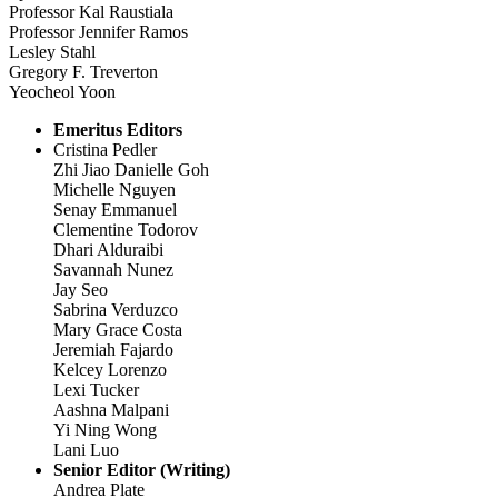
Professor Kal Raustiala
Professor Jennifer Ramos
Lesley Stahl
Gregory F. Treverton
Yeocheol Yoon
Emeritus Editors
Cristina Pedler
Zhi Jiao Danielle Goh
Michelle Nguyen
Senay Emmanuel
Clementine Todorov
Dhari Alduraibi
Savannah Nunez
Jay Seo
Sabrina Verduzco
Mary Grace Costa
Jeremiah Fajardo
Kelcey Lorenzo
Lexi Tucker
Aashna Malpani
Yi Ning Wong
Lani Luo
Senior Editor (Writing)
Andrea Plate