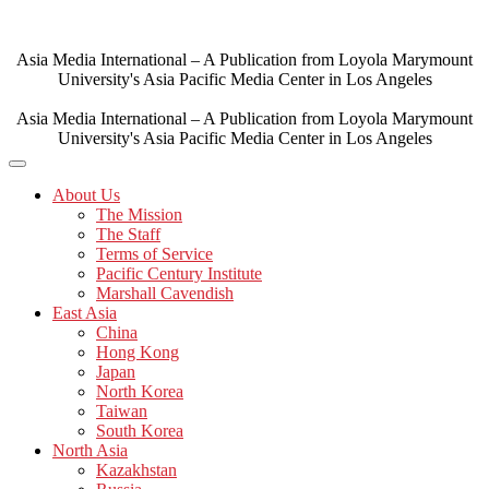
Skip
to
content
Asia Media International – A Publication from Loyola Marymount
University's Asia Pacific Media Center in Los Angeles
Asia Media International – A Publication from Loyola Marymount
University's Asia Pacific Media Center in Los Angeles
About Us
The Mission
The Staff
Terms of Service
Pacific Century Institute
Marshall Cavendish
East Asia
China
Hong Kong
Japan
North Korea
Taiwan
South Korea
North Asia
Kazakhstan