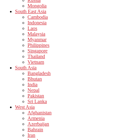
Russia
Mongolia
South East Asia
Cambodia
Indonesia
Laos
Malaysia
Myanmar
Philippines
Singapore
Thailand
Vietnam
South Asia
Bangladesh
Bhutan
India
Nepal
Pakistan
Sri Lanka
West Asia
Afghanistan
Armenia
Azerbaijan
Bahrain
Iran