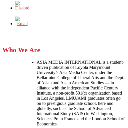
Who We Are
ASIA MEDIA INTERNATIONAL is a student-
driven publication of Loyola Marymount
University’s Asia Media Center, under the
Bellarmine College of Liberal Arts and the Dept.
of Asian and Asian American Studies — in
alliance with the independent Pacific Century
Institute, a non-profit 501(c) organization based
in Los Angeles. LMU/AMI graduates often go
on to prestigious graduate school, here and
globally, such as the School of Advanced
International Study (SAIS) in Washington,
Sciences Po in France and the London School of
Economics.