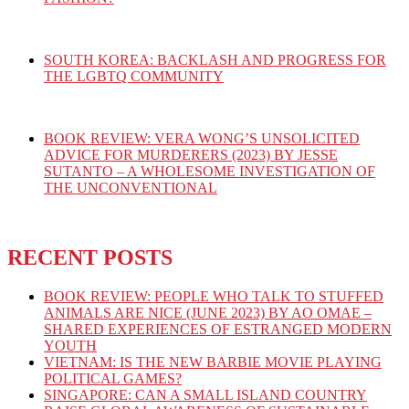
SOUTH KOREA: BACKLASH AND PROGRESS FOR
THE LGBTQ COMMUNITY
BOOK REVIEW: VERA WONG’S UNSOLICITED
ADVICE FOR MURDERERS (2023) BY JESSE
SUTANTO – A WHOLESOME INVESTIGATION OF
THE UNCONVENTIONAL
RECENT POSTS
BOOK REVIEW: PEOPLE WHO TALK TO STUFFED
ANIMALS ARE NICE (JUNE 2023) BY AO OMAE –
SHARED EXPERIENCES OF ESTRANGED MODERN
YOUTH
VIETNAM: IS THE NEW BARBIE MOVIE PLAYING
POLITICAL GAMES?
SINGAPORE: CAN A SMALL ISLAND COUNTRY