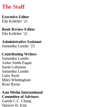
The Staff
Executive Editor
Ella Kelleher ’21
Book Review Editor
Ella Kelleher ’21
Administrative Assistant
Samantha Lundin ’23
Contributing Writers
Samantha Lundin
Aidan Smith-Fagan
Sarah Lohmann
Samantha Lundin
Gaby Rusli
Miles Whittingham
Ryan Byrne
Asia Media International
Committee of Advisors
Gareth C.C. Chang
Spencer H. Kim