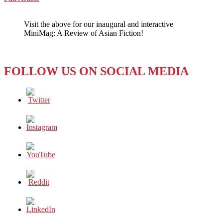
WeChat
POP
ASIA:
Visit the above for our inaugural and interactive
STILL
MiniMag: A Review of Asian Fiction!
EXPLODING,YES
–
BUT
NOT
FOLLOW US ON SOCIAL MEDIA
ALWAYS
SO
KOREAN