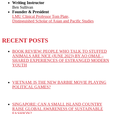
Writing Instructor
Ben Sullivan
Founder & President
LMU Clinical Professor Tom Plate,
Distinguished Scholar of Asian and Pacific Studies
RECENT POSTS
BOOK REVIEW: PEOPLE WHO TALK TO STUFFED
ANIMALS ARE NICE (JUNE 2023) BY AO OMAE –
SHARED EXPERIENCES OF ESTRANGED MODERN
YOUTH
VIETNAM: IS THE NEW BARBIE MOVIE PLAYING
POLITICAL GAMES?
SINGAPORE: CAN A SMALL ISLAND COUNTRY
RAISE GLOBAL AWARENESS OF SUSTAINABLE
FASHION?