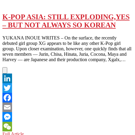
K-POP ASIA: STILL EXPLODING,YES
– BUT NOT ALWAYS SO KOREAN
YUKANA INOUE WRITES – On the surface, the recently
debuted girl group XG appears to be like any other K-Pop girl
group. Upon closer examination, however, one quickly finds that all
seven members — Jurin, Chisa, Hinata, Juria, Cocona, Maya and
Harvey — are Japanese and their production company, Xgalx,…
LinkedIn
Twitter
Facebook
Email
Messenger
K-
Full Article