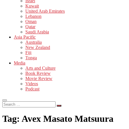
Israel
Kuwait
United Arab Emirates
Lebanon
Oman
Qatar
Saudi Arabia
Asia Pacific
Australia
New Zealand
Fiji
Tonga
Media
Arts and Culture
Book Review
Movie Review
Videos
Podcast
Search
…
Tag:
Avex Masato Matsuura