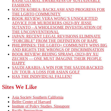
RAISE GLOBAL AWARENESS OF SUSTAINABLE
FASHION?
SOUTH KOREA: BACKLASH AND PROGRESS FOR
THE LGBTQ COMMUNITY
BOOK REVIEW: VERA WONG’S UNSOLICITED
ADVICE FOR MURDERERS (2023) BY JESSE
SUTANTO – A WHOLESOME INVESTIGATION OF
THE UNCONVENTIONAL
JAPAN: RECENT LEGAL REVISIONS ELIMINATE
“FORCIBLE” FROM THE DEFINITION OF RAPE
PHILIPPINES: THE LGBTQ+ COMMUNITY WINS BIG
AND RIGHTS THE WRONGS OF DISCRIMINATION
BOOK REVIEW: BEIJING SPRAWL (2023) BY XU
ZECHEN — ONE MUST IMAGINE THEIR PEOPLE
HAPPY
SAUDI ARABIA: A WIN FOR THE SAUDI-BACKED
LIV TOUR, A LOSS FOR ASIAN GOLF
HAS THE INDIVIDUAL FALLEN?
Sites We Like
Asia Society Southern California
Belfer Center of Harvard
Institute of Policy Studies, Singapore
Pacific Perspectives