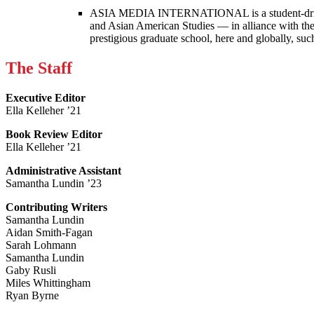
ASIA MEDIA INTERNATIONAL is a student-driven p
and Asian American Studies — in alliance with the
prestigious graduate school, here and globally, s
The Staff
Executive Editor
Ella Kelleher ’21
Book Review Editor
Ella Kelleher ’21
Administrative Assistant
Samantha Lundin ’23
Contributing Writers
Samantha Lundin
Aidan Smith-Fagan
Sarah Lohmann
Samantha Lundin
Gaby Rusli
Miles Whittingham
Ryan Byrne