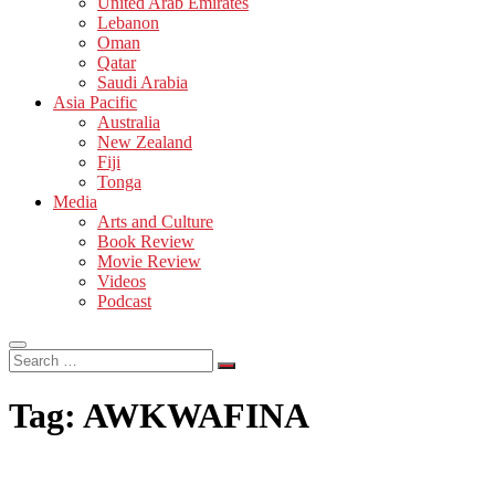
United Arab Emirates
Lebanon
Oman
Qatar
Saudi Arabia
Asia Pacific
Australia
New Zealand
Fiji
Tonga
Media
Arts and Culture
Book Review
Movie Review
Videos
Podcast
Search
…
Tag:
AWKWAFINA