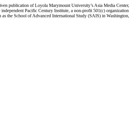
ublication of Loyola Marymount University’s Asia Media Center, und
 independent Pacific Century Institute, a non-profit 501(c) organizat
uch as the School of Advanced International Study (SAIS) in Washingt