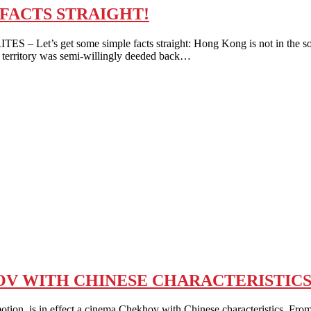
 FACTS STRAIGHT!
 Let’s get some simple facts straight: Hong Kong is not in the sove
c territory was semi-willingly deeded back…
OV WITH CHINESE CHARACTERISTICS
n, is in effect a cinema Chekhov with Chinese characteristics. From 