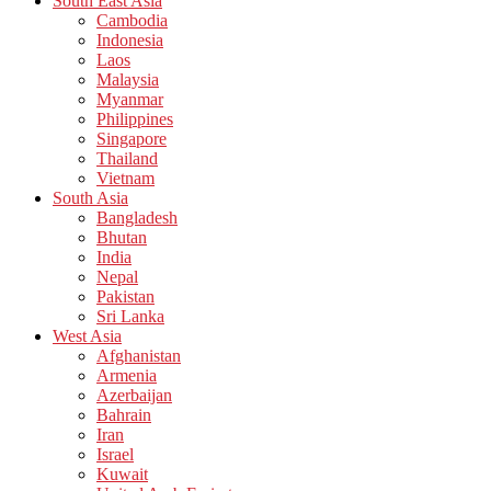
South East Asia
Cambodia
Indonesia
Laos
Malaysia
Myanmar
Philippines
Singapore
Thailand
Vietnam
South Asia
Bangladesh
Bhutan
India
Nepal
Pakistan
Sri Lanka
West Asia
Afghanistan
Armenia
Azerbaijan
Bahrain
Iran
Israel
Kuwait