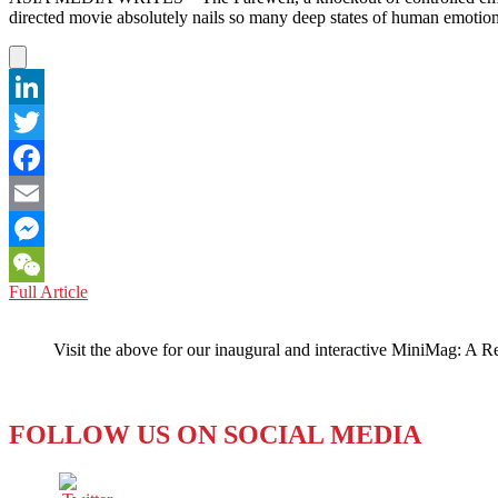
STRAIGHT!
directed movie absolutely nails so many deep states of human emoti
LinkedIn
Twitter
Facebook
Email
Messenger
THE
Full Article
WeChat
FAREWELL:
‘A
Visit the above for our inaugural and interactive MiniMag: A R
CINEMA
CHEKHOV
WITH
CHINESE
FOLLOW US ON SOCIAL MEDIA
CHARACTERISTICS’