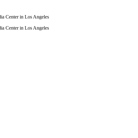
dia Center in Los Angeles
dia Center in Los Angeles