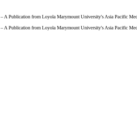
 – A Publication from Loyola Marymount University's Asia Pacific Me
 – A Publication from Loyola Marymount University's Asia Pacific Me