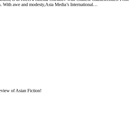
on. With awe and modesty,Asia Media’s International…
eview of Asian Fiction!