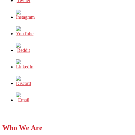
Who We Are