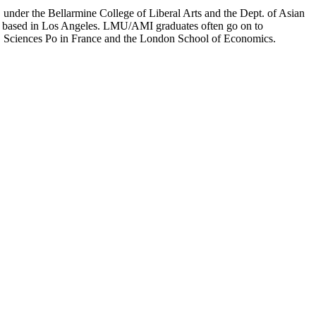
er the Bellarmine College of Liberal Arts and the Dept. of Asian
ion based in Los Angeles. LMU/AMI graduates often go on to
on, Sciences Po in France and the London School of Economics.