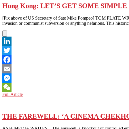
Hong Kong: LET’S GET SOME SIMPLE
[Pix above of US Secretary of Sate Mike Pompeo] TOM PLATE WRITES –
invasion or communist subversion or anything nefarious. This histori
LinkedIn
Twitter
Facebook
Email
Messenger
Hong
Full Article
WeChat
Kong:
LET’S
GET
SOME
THE FAREWELL: ‘A CINEMA CHEKH
SIMPLE
FACTS
ASIA MEDIA WRITES – The Farewell, a knockout of controlled emotio