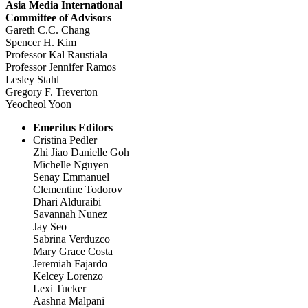
Asia Media International
Committee of Advisors
Gareth C.C. Chang
Spencer H. Kim
Professor Kal Raustiala
Professor Jennifer Ramos
Lesley Stahl
Gregory F. Treverton
Yeocheol Yoon
Emeritus Editors
Cristina Pedler
Zhi Jiao Danielle Goh
Michelle Nguyen
Senay Emmanuel
Clementine Todorov
Dhari Alduraibi
Savannah Nunez
Jay Seo
Sabrina Verduzco
Mary Grace Costa
Jeremiah Fajardo
Kelcey Lorenzo
Lexi Tucker
Aashna Malpani