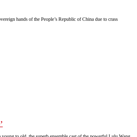
reign hands of the People’s Republic of China due to crass
’
young to old, the superb ensemble cast of the powerful Lulu Wang