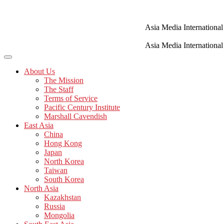
Skip
to
content
Asia Media International
Asia Media International
About Us
The Mission
The Staff
Terms of Service
Pacific Century Institute
Marshall Cavendish
East Asia
China
Hong Kong
Japan
North Korea
Taiwan
South Korea
North Asia
Kazakhstan
Russia
Mongolia