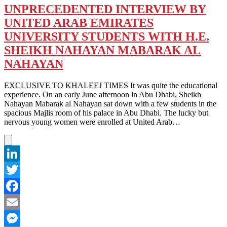
UNPRECEDENTED INTERVIEW BY
UNITED ARAB EMIRATES
UNIVERSITY STUDENTS WITH H.E.
SHEIKH NAHAYAN MABARAK AL
NAHAYAN
EXCLUSIVE TO KHALEEJ TIMES It was quite the educational
experience. On an early June afternoon in Abu Dhabi, Sheikh
Nahayan Mabarak al Nahayan sat down with a few students in the
spacious Majlis room of his palace in Abu Dhabi. The lucky but
nervous young women were enrolled at United Arab…
LinkedIn
Twitter
Facebook
Email