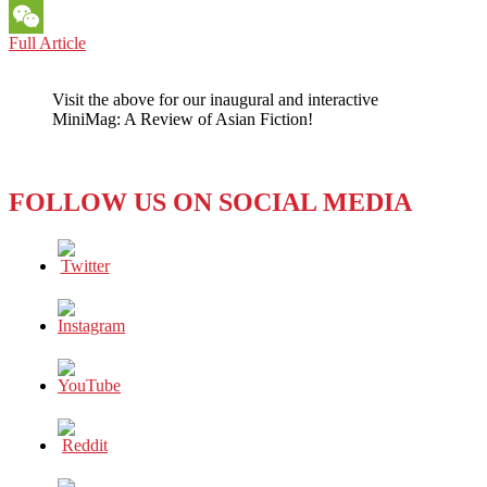
Messenger
UNPRECEDENTED
Full Article
WeChat
INTERVIEW
BY
Visit the above for our inaugural and interactive
UNITED
MiniMag: A Review of Asian Fiction!
ARAB
EMIRATES
UNIVERSITY
STUDENTS
FOLLOW US ON SOCIAL MEDIA
WITH
H.E.
SHEIKH
NAHAYAN
MABARAK
AL
NAHAYAN