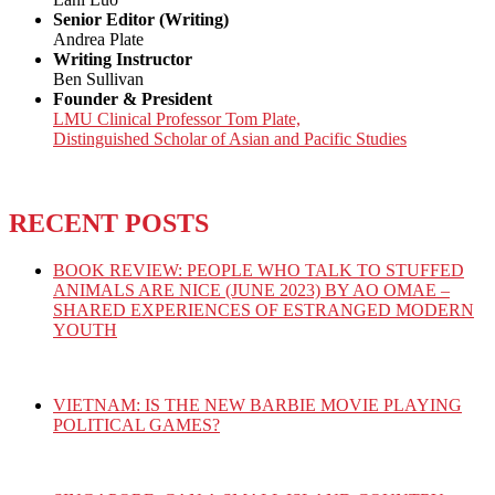
Senior Editor (Writing)
Andrea Plate
Writing Instructor
Ben Sullivan
Founder & President
LMU Clinical Professor Tom Plate,
Distinguished Scholar of Asian and Pacific Studies
RECENT POSTS
BOOK REVIEW: PEOPLE WHO TALK TO STUFFED
ANIMALS ARE NICE (JUNE 2023) BY AO OMAE –
SHARED EXPERIENCES OF ESTRANGED MODERN
YOUTH
VIETNAM: IS THE NEW BARBIE MOVIE PLAYING
POLITICAL GAMES?