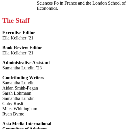
Sciences Po in France and the London School of
Economics.
The Staff
Executive Editor
Ella Kelleher ’21
Book Review Editor
Ella Kelleher ’21
Administrative Assistant
Samantha Lundin ’23
Contributing Writers
Samantha Lundin
Aidan Smith-Fagan
Sarah Lohmann
Samantha Lundin
Gaby Rusli
Miles Whittingham
Ryan Byrne
Asia Media International
Committee of Advisors