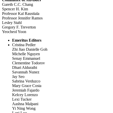
Gareth C.C. Chang
Spencer H. Kim
Professor Kal Raustiala
Professor Jennifer Ramos
Lesley Stahl
Gregory F. Treverton
Yeocheol Yoon
Emeritus Editors
Cristina Pedler
Zhi Jiao Danielle Goh
Michelle Nguyen
Senay Emmanuel
Clementine Todorov
Dhari Alduraibi
Savannah Nunez
Jay Seo
Sabrina Verduzco
Mary Grace Costa
Jeremiah Fajardo
Kelcey Lorenzo
Lexi Tucker
Aashna Malpani
Yi Ning Wong
Lani Luo