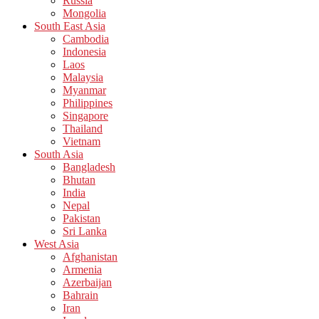
Russia
Mongolia
South East Asia
Cambodia
Indonesia
Laos
Malaysia
Myanmar
Philippines
Singapore
Thailand
Vietnam
South Asia
Bangladesh
Bhutan
India
Nepal
Pakistan
Sri Lanka
West Asia
Afghanistan
Armenia
Azerbaijan
Bahrain
Iran