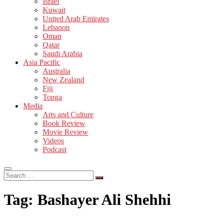
Israel
Kuwait
United Arab Emirates
Lebanon
Oman
Qatar
Saudi Arabia
Asia Pacific
Australia
New Zealand
Fiji
Tonga
Media
Arts and Culture
Book Review
Movie Review
Videos
Podcast
Search
…
Tag:
Bashayer Ali Shehhi