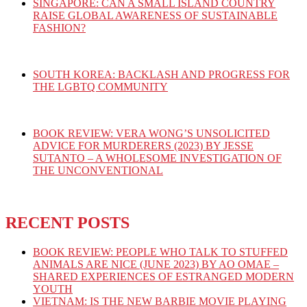
SINGAPORE: CAN A SMALL ISLAND COUNTRY
RAISE GLOBAL AWARENESS OF SUSTAINABLE
FASHION?
SOUTH KOREA: BACKLASH AND PROGRESS FOR
THE LGBTQ COMMUNITY
BOOK REVIEW: VERA WONG’S UNSOLICITED
ADVICE FOR MURDERERS (2023) BY JESSE
SUTANTO – A WHOLESOME INVESTIGATION OF
THE UNCONVENTIONAL
RECENT POSTS
BOOK REVIEW: PEOPLE WHO TALK TO STUFFED
ANIMALS ARE NICE (JUNE 2023) BY AO OMAE –
SHARED EXPERIENCES OF ESTRANGED MODERN
YOUTH
VIETNAM: IS THE NEW BARBIE MOVIE PLAYING