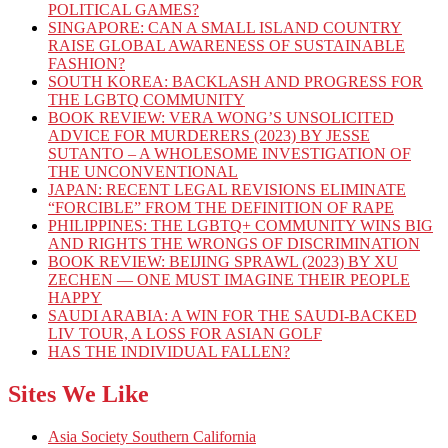
POLITICAL GAMES?
SINGAPORE: CAN A SMALL ISLAND COUNTRY
RAISE GLOBAL AWARENESS OF SUSTAINABLE
FASHION?
SOUTH KOREA: BACKLASH AND PROGRESS FOR
THE LGBTQ COMMUNITY
BOOK REVIEW: VERA WONG’S UNSOLICITED
ADVICE FOR MURDERERS (2023) BY JESSE
SUTANTO – A WHOLESOME INVESTIGATION OF
THE UNCONVENTIONAL
JAPAN: RECENT LEGAL REVISIONS ELIMINATE
“FORCIBLE” FROM THE DEFINITION OF RAPE
PHILIPPINES: THE LGBTQ+ COMMUNITY WINS BIG
AND RIGHTS THE WRONGS OF DISCRIMINATION
BOOK REVIEW: BEIJING SPRAWL (2023) BY XU
ZECHEN — ONE MUST IMAGINE THEIR PEOPLE
HAPPY
SAUDI ARABIA: A WIN FOR THE SAUDI-BACKED
LIV TOUR, A LOSS FOR ASIAN GOLF
HAS THE INDIVIDUAL FALLEN?
Sites We Like
Asia Society Southern California