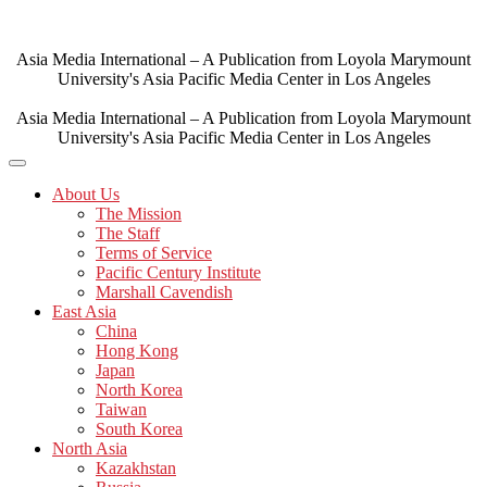
Skip
to
content
Asia Media International – A Publication from Loyola Marymount
University's Asia Pacific Media Center in Los Angeles
Asia Media International – A Publication from Loyola Marymount
University's Asia Pacific Media Center in Los Angeles
About Us
The Mission
The Staff
Terms of Service
Pacific Century Institute
Marshall Cavendish
East Asia
China
Hong Kong
Japan
North Korea
Taiwan
South Korea
North Asia
Kazakhstan