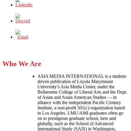
Who We Are
ASIA MEDIA INTERNATIONAL is a student-
driven publication of Loyola Marymount
University’s Asia Media Center, under the
Bellarmine College of Liberal Arts and the Dept.
of Asian and Asian American Studies — in
alliance with the independent Pacific Century
Institute, a non-profit 501(c) organization based
in Los Angeles. LMU/AMI graduates often go
on to prestigious graduate school, here and
globally, such as the School of Advanced
International Study (SAIS) in Washington,