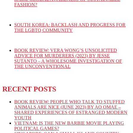
FASHION?
SOUTH KOREA: BACKLASH AND PROGRESS FOR
THE LGBTQ COMMUNITY
BOOK REVIEW: VERA WONG’S UNSOLICITED
ADVICE FOR MURDERERS (2023) BY JESSE
SUTANTO – A WHOLESOME INVESTIGATION OF
THE UNCONVENTIONAL
RECENT POSTS
BOOK REVIEW: PEOPLE WHO TALK TO STUFFED
ANIMALS ARE NICE (JUNE 2023) BY AO OMAE –
SHARED EXPERIENCES OF ESTRANGED MODERN
YOUTH
VIETNAM: IS THE NEW BARBIE MOVIE PLAYING
POLITICAL GAMES?