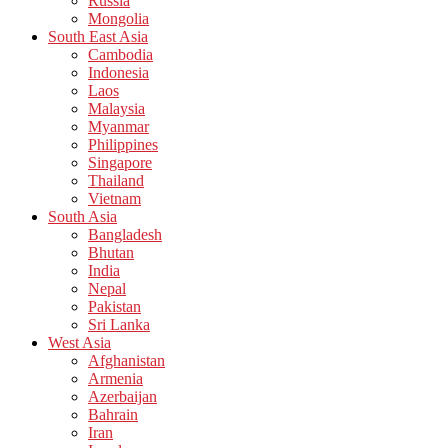
Russia
Mongolia
South East Asia
Cambodia
Indonesia
Laos
Malaysia
Myanmar
Philippines
Singapore
Thailand
Vietnam
South Asia
Bangladesh
Bhutan
India
Nepal
Pakistan
Sri Lanka
West Asia
Afghanistan
Armenia
Azerbaijan
Bahrain
Iran