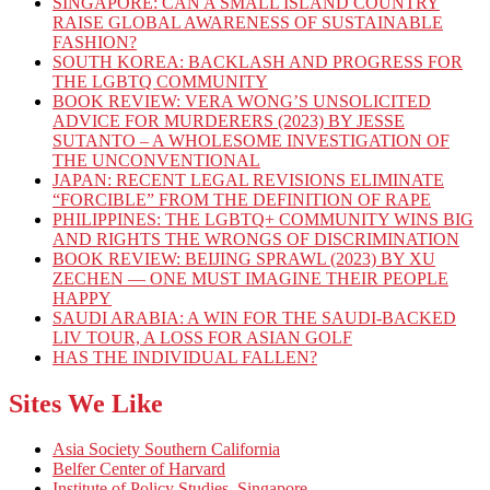
SINGAPORE: CAN A SMALL ISLAND COUNTRY
RAISE GLOBAL AWARENESS OF SUSTAINABLE
FASHION?
SOUTH KOREA: BACKLASH AND PROGRESS FOR
THE LGBTQ COMMUNITY
BOOK REVIEW: VERA WONG’S UNSOLICITED
ADVICE FOR MURDERERS (2023) BY JESSE
SUTANTO – A WHOLESOME INVESTIGATION OF
THE UNCONVENTIONAL
JAPAN: RECENT LEGAL REVISIONS ELIMINATE
“FORCIBLE” FROM THE DEFINITION OF RAPE
PHILIPPINES: THE LGBTQ+ COMMUNITY WINS BIG
AND RIGHTS THE WRONGS OF DISCRIMINATION
BOOK REVIEW: BEIJING SPRAWL (2023) BY XU
ZECHEN — ONE MUST IMAGINE THEIR PEOPLE
HAPPY
SAUDI ARABIA: A WIN FOR THE SAUDI-BACKED
LIV TOUR, A LOSS FOR ASIAN GOLF
HAS THE INDIVIDUAL FALLEN?
Sites We Like
Asia Society Southern California
Belfer Center of Harvard
Institute of Policy Studies, Singapore