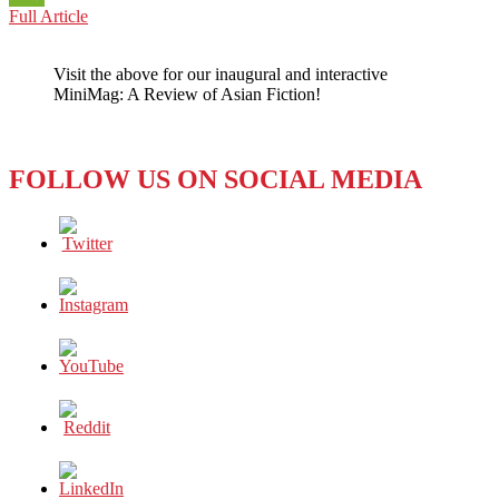
CHINA:
Full Article
WeChat
NO
REST
Visit the above for our inaugural and interactive
FOR
MiniMag: A Review of Asian Fiction!
FORCED
LABOR
IN
THE
FOLLOW US ON SOCIAL MEDIA
COTTON
INDUSTRY