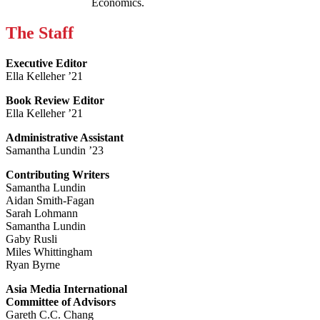
Economics.
The Staff
Executive Editor
Ella Kelleher ’21
Book Review Editor
Ella Kelleher ’21
Administrative Assistant
Samantha Lundin ’23
Contributing Writers
Samantha Lundin
Aidan Smith-Fagan
Sarah Lohmann
Samantha Lundin
Gaby Rusli
Miles Whittingham
Ryan Byrne
Asia Media International
Committee of Advisors
Gareth C.C. Chang