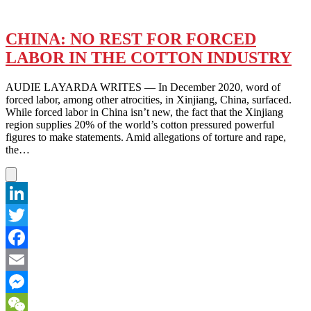
CHINA: NO REST FOR FORCED
LABOR IN THE COTTON INDUSTRY
AUDIE LAYARDA WRITES — In December 2020, word of
forced labor, among other atrocities, in Xinjiang, China, surfaced.
While forced labor in China isn’t new, the fact that the Xinjiang
region supplies 20% of the world’s cotton pressured powerful
figures to make statements. Amid allegations of torture and rape,
the…
LinkedIn
Twitter
Facebook
Email
Messenger