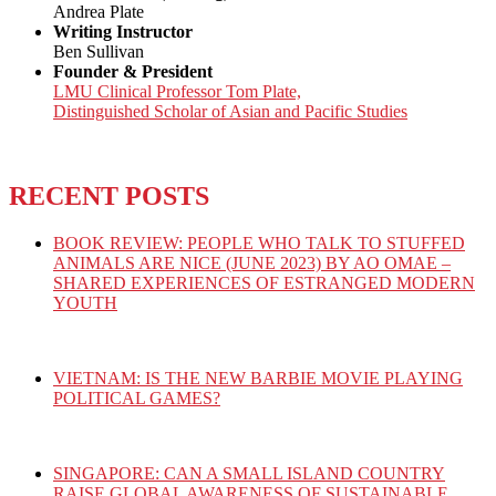
Andrea Plate
Writing Instructor
Ben Sullivan
Founder & President
LMU Clinical Professor Tom Plate,
Distinguished Scholar of Asian and Pacific Studies
RECENT POSTS
BOOK REVIEW: PEOPLE WHO TALK TO STUFFED
ANIMALS ARE NICE (JUNE 2023) BY AO OMAE –
SHARED EXPERIENCES OF ESTRANGED MODERN
YOUTH
VIETNAM: IS THE NEW BARBIE MOVIE PLAYING
POLITICAL GAMES?
SINGAPORE: CAN A SMALL ISLAND COUNTRY
RAISE GLOBAL AWARENESS OF SUSTAINABLE