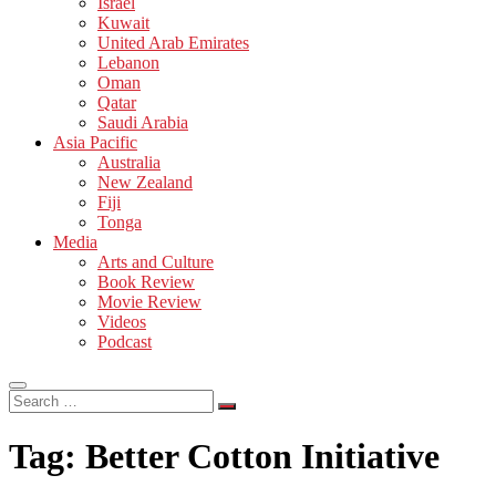
Israel
Kuwait
United Arab Emirates
Lebanon
Oman
Qatar
Saudi Arabia
Asia Pacific
Australia
New Zealand
Fiji
Tonga
Media
Arts and Culture
Book Review
Movie Review
Videos
Podcast
Search
…
Tag:
Better Cotton Initiative