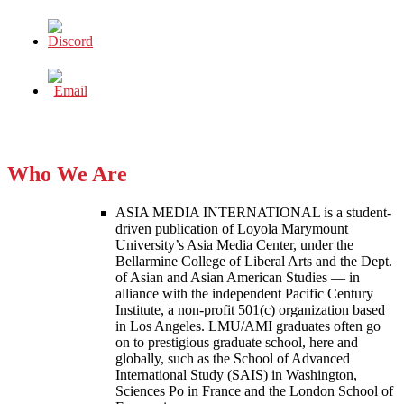
Who We Are
ASIA MEDIA INTERNATIONAL is a student-
driven publication of Loyola Marymount
University’s Asia Media Center, under the
Bellarmine College of Liberal Arts and the Dept.
of Asian and Asian American Studies — in
alliance with the independent Pacific Century
Institute, a non-profit 501(c) organization based
in Los Angeles. LMU/AMI graduates often go
on to prestigious graduate school, here and
globally, such as the School of Advanced
International Study (SAIS) in Washington,
Sciences Po in France and the London School of