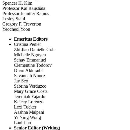
Spencer H. Kim
Professor Kal Raustiala
Professor Jennifer Ramos
Lesley Stahl
Gregory F. Treverton
Yeocheol Yoon
Emeritus Editors
Cristina Pedler
Zhi Jiao Danielle Goh
Michelle Nguyen
Senay Emmanuel
Clementine Todorov
Dhari Alduraibi
Savannah Nunez
Jay Seo
Sabrina Verduzco
Mary Grace Costa
Jeremiah Fajardo
Kelcey Lorenzo
Lexi Tucker
Aashna Malpani
Yi Ning Wong
Lani Luo
Senior Editor (Writing)