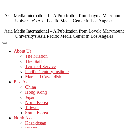
Skip
to
content
Asia Media International – A Publication from Loyola Marymount
University's Asia Pacific Media Center in Los Angeles
Asia Media International – A Publication from Loyola Marymount
University's Asia Pacific Media Center in Los Angeles
About Us
The Mission
The Staff
Terms of Service
Pacific Century Institute
Marshall Cavendish
East Asia
China
Hong Kong
Japan
North Korea
Taiwan
South Korea
North Asia
Kazakhstan