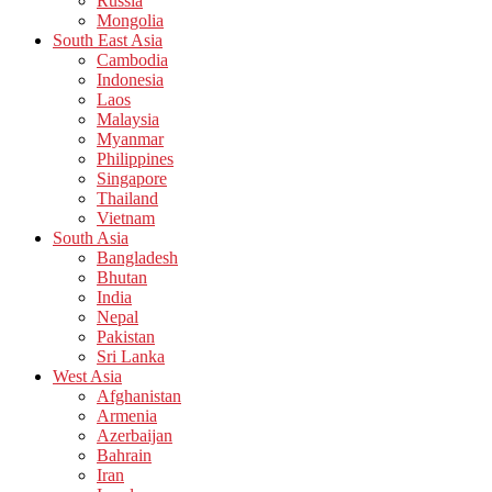
Russia
Mongolia
South East Asia
Cambodia
Indonesia
Laos
Malaysia
Myanmar
Philippines
Singapore
Thailand
Vietnam
South Asia
Bangladesh
Bhutan
India
Nepal
Pakistan
Sri Lanka
West Asia
Afghanistan
Armenia
Azerbaijan
Bahrain
Iran