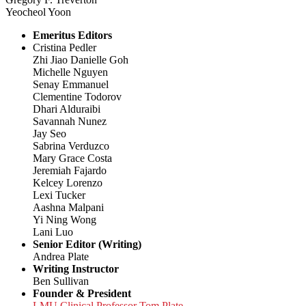
Yeocheol Yoon
Emeritus Editors
Cristina Pedler
Zhi Jiao Danielle Goh
Michelle Nguyen
Senay Emmanuel
Clementine Todorov
Dhari Alduraibi
Savannah Nunez
Jay Seo
Sabrina Verduzco
Mary Grace Costa
Jeremiah Fajardo
Kelcey Lorenzo
Lexi Tucker
Aashna Malpani
Yi Ning Wong
Lani Luo
Senior Editor (Writing)
Andrea Plate
Writing Instructor
Ben Sullivan
Founder & President
LMU Clinical Professor Tom Plate,