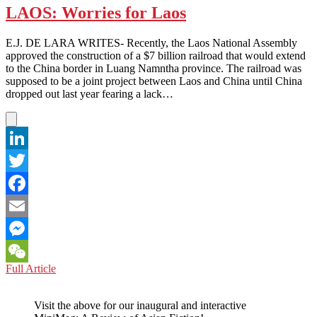
LAOS: Worries for Laos
E.J. DE LARA WRITES- Recently, the Laos National Assembly
approved the construction of a $7 billion railroad that would extend
to the China border in Luang Namntha province. The railroad was
supposed to be a joint project between Laos and China until China
dropped out last year fearing a lack…
LinkedIn
Twitter
Facebook
Email
Messenger
LAOS:
Full Article
WeChat
Worries
for
Visit the above for our inaugural and interactive
Laos