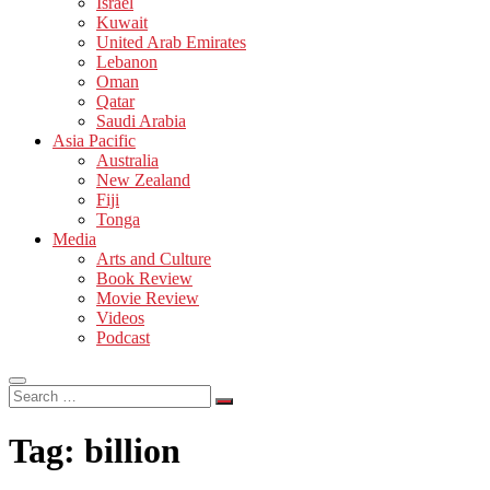
Israel
Kuwait
United Arab Emirates
Lebanon
Oman
Qatar
Saudi Arabia
Asia Pacific
Australia
New Zealand
Fiji
Tonga
Media
Arts and Culture
Book Review
Movie Review
Videos
Podcast
Search
…
Tag:
billion