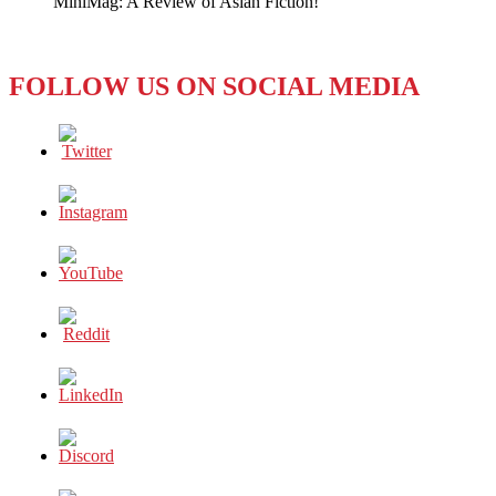
MiniMag: A Review of Asian Fiction!
FOLLOW US ON SOCIAL MEDIA