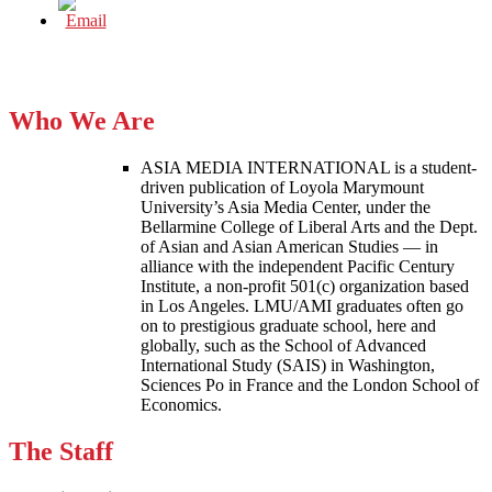
Who We Are
ASIA MEDIA INTERNATIONAL is a student-
driven publication of Loyola Marymount
University’s Asia Media Center, under the
Bellarmine College of Liberal Arts and the Dept.
of Asian and Asian American Studies — in
alliance with the independent Pacific Century
Institute, a non-profit 501(c) organization based
in Los Angeles. LMU/AMI graduates often go
on to prestigious graduate school, here and
globally, such as the School of Advanced
International Study (SAIS) in Washington,
Sciences Po in France and the London School of
Economics.
The Staff