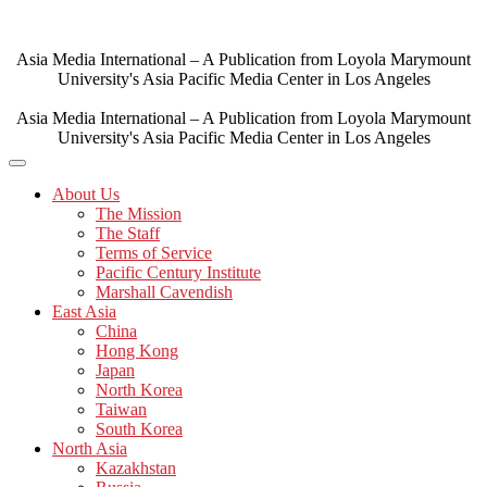
Skip
to
content
Asia Media International – A Publication from Loyola Marymount
University's Asia Pacific Media Center in Los Angeles
Asia Media International – A Publication from Loyola Marymount
University's Asia Pacific Media Center in Los Angeles
About Us
The Mission
The Staff
Terms of Service
Pacific Century Institute
Marshall Cavendish
East Asia
China
Hong Kong
Japan
North Korea
Taiwan
South Korea
North Asia
Kazakhstan