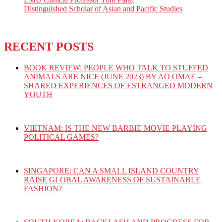
Distinguished Scholar of Asian and Pacific Studies
RECENT POSTS
BOOK REVIEW: PEOPLE WHO TALK TO STUFFED
ANIMALS ARE NICE (JUNE 2023) BY AO OMAE –
SHARED EXPERIENCES OF ESTRANGED MODERN
YOUTH
VIETNAM: IS THE NEW BARBIE MOVIE PLAYING
POLITICAL GAMES?
SINGAPORE: CAN A SMALL ISLAND COUNTRY
RAISE GLOBAL AWARENESS OF SUSTAINABLE
FASHION?