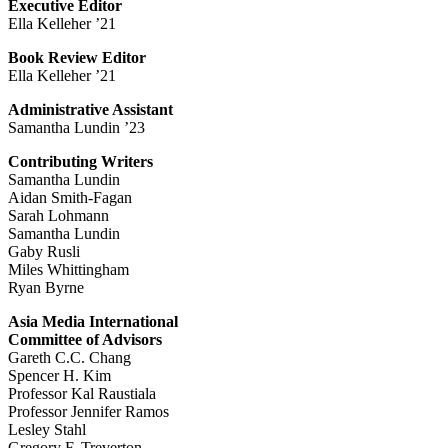
Executive Editor
Ella Kelleher ’21
Book Review Editor
Ella Kelleher ’21
Administrative Assistant
Samantha Lundin ’23
Contributing Writers
Samantha Lundin
Aidan Smith-Fagan
Sarah Lohmann
Samantha Lundin
Gaby Rusli
Miles Whittingham
Ryan Byrne
Asia Media International
Committee of Advisors
Gareth C.C. Chang
Spencer H. Kim
Professor Kal Raustiala
Professor Jennifer Ramos
Lesley Stahl
Gregory F. Treverton