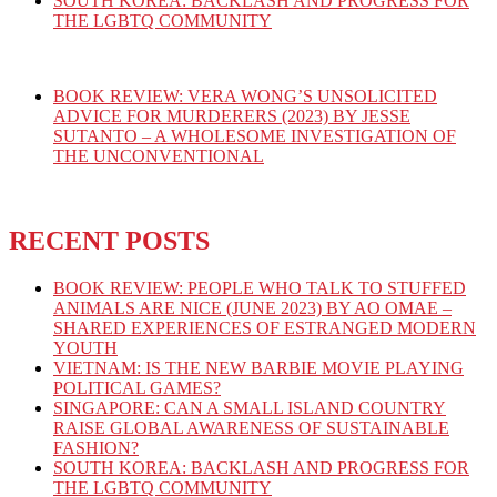
SOUTH KOREA: BACKLASH AND PROGRESS FOR
THE LGBTQ COMMUNITY
BOOK REVIEW: VERA WONG’S UNSOLICITED
ADVICE FOR MURDERERS (2023) BY JESSE
SUTANTO – A WHOLESOME INVESTIGATION OF
THE UNCONVENTIONAL
RECENT POSTS
BOOK REVIEW: PEOPLE WHO TALK TO STUFFED
ANIMALS ARE NICE (JUNE 2023) BY AO OMAE –
SHARED EXPERIENCES OF ESTRANGED MODERN
YOUTH
VIETNAM: IS THE NEW BARBIE MOVIE PLAYING
POLITICAL GAMES?
SINGAPORE: CAN A SMALL ISLAND COUNTRY
RAISE GLOBAL AWARENESS OF SUSTAINABLE
FASHION?
SOUTH KOREA: BACKLASH AND PROGRESS FOR
THE LGBTQ COMMUNITY