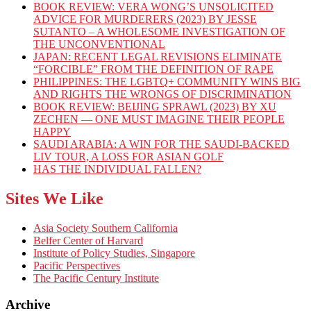
BOOK REVIEW: VERA WONG’S UNSOLICITED
ADVICE FOR MURDERERS (2023) BY JESSE
SUTANTO – A WHOLESOME INVESTIGATION OF
THE UNCONVENTIONAL
JAPAN: RECENT LEGAL REVISIONS ELIMINATE
“FORCIBLE” FROM THE DEFINITION OF RAPE
PHILIPPINES: THE LGBTQ+ COMMUNITY WINS BIG
AND RIGHTS THE WRONGS OF DISCRIMINATION
BOOK REVIEW: BEIJING SPRAWL (2023) BY XU
ZECHEN — ONE MUST IMAGINE THEIR PEOPLE
HAPPY
SAUDI ARABIA: A WIN FOR THE SAUDI-BACKED
LIV TOUR, A LOSS FOR ASIAN GOLF
HAS THE INDIVIDUAL FALLEN?
Sites We Like
Asia Society Southern California
Belfer Center of Harvard
Institute of Policy Studies, Singapore
Pacific Perspectives
The Pacific Century Institute
Archive