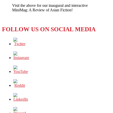
City
Visit the above for our inaugural and interactive
MiniMag: A Review of Asian Fiction!
FOLLOW US ON SOCIAL MEDIA