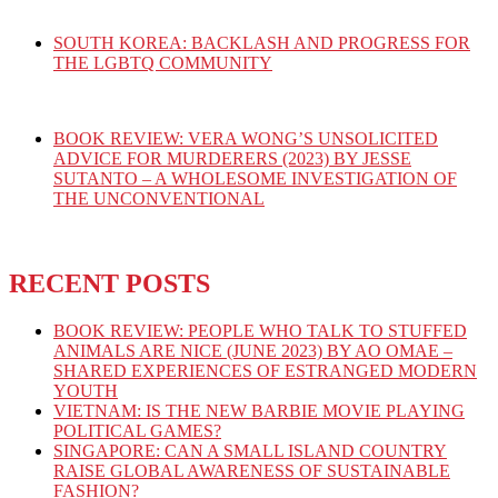
SOUTH KOREA: BACKLASH AND PROGRESS FOR
THE LGBTQ COMMUNITY
BOOK REVIEW: VERA WONG’S UNSOLICITED
ADVICE FOR MURDERERS (2023) BY JESSE
SUTANTO – A WHOLESOME INVESTIGATION OF
THE UNCONVENTIONAL
RECENT POSTS
BOOK REVIEW: PEOPLE WHO TALK TO STUFFED
ANIMALS ARE NICE (JUNE 2023) BY AO OMAE –
SHARED EXPERIENCES OF ESTRANGED MODERN
YOUTH
VIETNAM: IS THE NEW BARBIE MOVIE PLAYING
POLITICAL GAMES?
SINGAPORE: CAN A SMALL ISLAND COUNTRY
RAISE GLOBAL AWARENESS OF SUSTAINABLE
FASHION?