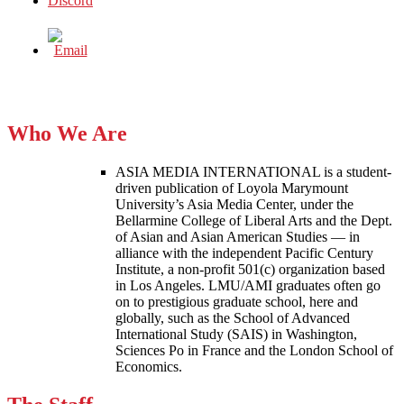
Who We Are
ASIA MEDIA INTERNATIONAL is a student-
driven publication of Loyola Marymount
University’s Asia Media Center, under the
Bellarmine College of Liberal Arts and the Dept.
of Asian and Asian American Studies — in
alliance with the independent Pacific Century
Institute, a non-profit 501(c) organization based
in Los Angeles. LMU/AMI graduates often go
on to prestigious graduate school, here and
globally, such as the School of Advanced
International Study (SAIS) in Washington,
Sciences Po in France and the London School of
Economics.