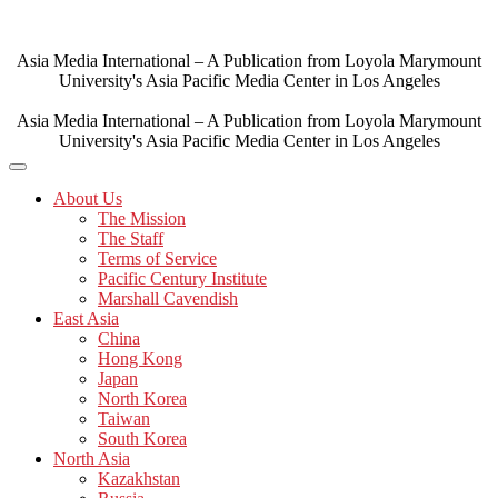
Skip
to
content
Asia Media International – A Publication from Loyola Marymount
University's Asia Pacific Media Center in Los Angeles
Asia Media International – A Publication from Loyola Marymount
University's Asia Pacific Media Center in Los Angeles
About Us
The Mission
The Staff
Terms of Service
Pacific Century Institute
Marshall Cavendish
East Asia
China
Hong Kong
Japan
North Korea
Taiwan
South Korea
North Asia
Kazakhstan