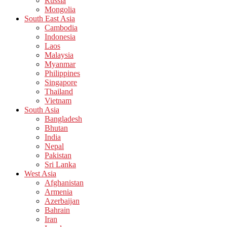
Russia
Mongolia
South East Asia
Cambodia
Indonesia
Laos
Malaysia
Myanmar
Philippines
Singapore
Thailand
Vietnam
South Asia
Bangladesh
Bhutan
India
Nepal
Pakistan
Sri Lanka
West Asia
Afghanistan
Armenia
Azerbaijan
Bahrain
Iran