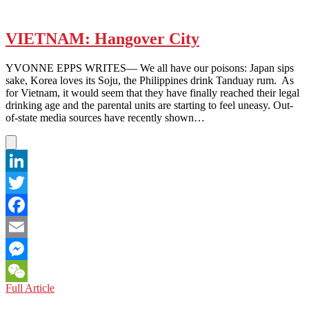
VIETNAM: Hangover City
YVONNE EPPS WRITES— We all have our poisons: Japan sips
sake, Korea loves its Soju, the Philippines drink Tanduay rum. As
for Vietnam, it would seem that they have finally reached their legal
drinking age and the parental units are starting to feel uneasy. Out-
of-state media sources have recently shown…
LinkedIn
Twitter
Facebook
Email
Messenger
VIETNAM:
Full Article
WeChat
Hangover