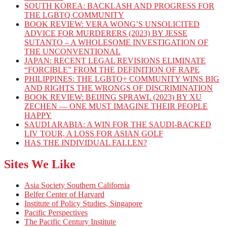
SOUTH KOREA: BACKLASH AND PROGRESS FOR
THE LGBTQ COMMUNITY
BOOK REVIEW: VERA WONG’S UNSOLICITED
ADVICE FOR MURDERERS (2023) BY JESSE
SUTANTO – A WHOLESOME INVESTIGATION OF
THE UNCONVENTIONAL
JAPAN: RECENT LEGAL REVISIONS ELIMINATE
“FORCIBLE” FROM THE DEFINITION OF RAPE
PHILIPPINES: THE LGBTQ+ COMMUNITY WINS BIG
AND RIGHTS THE WRONGS OF DISCRIMINATION
BOOK REVIEW: BEIJING SPRAWL (2023) BY XU
ZECHEN — ONE MUST IMAGINE THEIR PEOPLE
HAPPY
SAUDI ARABIA: A WIN FOR THE SAUDI-BACKED
LIV TOUR, A LOSS FOR ASIAN GOLF
HAS THE INDIVIDUAL FALLEN?
Sites We Like
Asia Society Southern California
Belfer Center of Harvard
Institute of Policy Studies, Singapore
Pacific Perspectives
The Pacific Century Institute