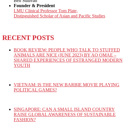
Ben Sullivan
Founder & President
LMU Clinical Professor Tom Plate,
Distinguished Scholar of Asian and Pacific Studies
RECENT POSTS
BOOK REVIEW: PEOPLE WHO TALK TO STUFFED
ANIMALS ARE NICE (JUNE 2023) BY AO OMAE –
SHARED EXPERIENCES OF ESTRANGED MODERN
YOUTH
VIETNAM: IS THE NEW BARBIE MOVIE PLAYING
POLITICAL GAMES?
SINGAPORE: CAN A SMALL ISLAND COUNTRY
RAISE GLOBAL AWARENESS OF SUSTAINABLE
FASHION?