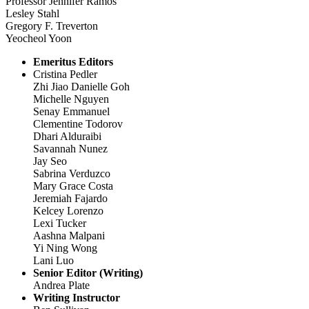
Professor Jennifer Ramos
Lesley Stahl
Gregory F. Treverton
Yeocheol Yoon
Emeritus Editors
Cristina Pedler
Zhi Jiao Danielle Goh
Michelle Nguyen
Senay Emmanuel
Clementine Todorov
Dhari Alduraibi
Savannah Nunez
Jay Seo
Sabrina Verduzco
Mary Grace Costa
Jeremiah Fajardo
Kelcey Lorenzo
Lexi Tucker
Aashna Malpani
Yi Ning Wong
Lani Luo
Senior Editor (Writing)
Andrea Plate
Writing Instructor