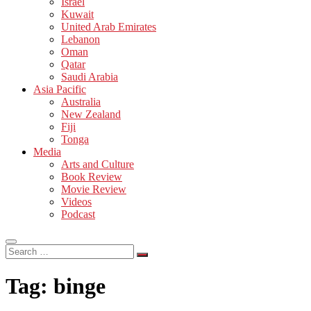
Israel
Kuwait
United Arab Emirates
Lebanon
Oman
Qatar
Saudi Arabia
Asia Pacific
Australia
New Zealand
Fiji
Tonga
Media
Arts and Culture
Book Review
Movie Review
Videos
Podcast
Search
…
Tag:
binge