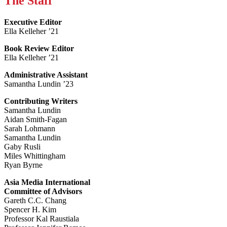
The Staff
Executive Editor
Ella Kelleher ’21
Book Review Editor
Ella Kelleher ’21
Administrative Assistant
Samantha Lundin ’23
Contributing Writers
Samantha Lundin
Aidan Smith-Fagan
Sarah Lohmann
Samantha Lundin
Gaby Rusli
Miles Whittingham
Ryan Byrne
Asia Media International
Committee of Advisors
Gareth C.C. Chang
Spencer H. Kim
Professor Kal Raustiala