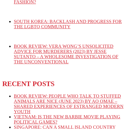
FASHION?
SOUTH KOREA: BACKLASH AND PROGRESS FOR
THE LGBTQ COMMUNITY
BOOK REVIEW: VERA WONG’S UNSOLICITED
ADVICE FOR MURDERERS (2023) BY JESSE
SUTANTO – A WHOLESOME INVESTIGATION OF
THE UNCONVENTIONAL
RECENT POSTS
BOOK REVIEW: PEOPLE WHO TALK TO STUFFED
ANIMALS ARE NICE (JUNE 2023) BY AO OMAE –
SHARED EXPERIENCES OF ESTRANGED MODERN
YOUTH
VIETNAM: IS THE NEW BARBIE MOVIE PLAYING
POLITICAL GAMES?
SINGAPORE: CAN A SMALL ISLAND COUNTRY