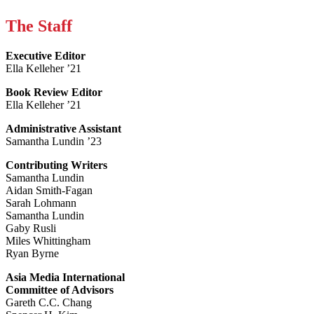
The Staff
Executive Editor
Ella Kelleher ’21
Book Review Editor
Ella Kelleher ’21
Administrative Assistant
Samantha Lundin ’23
Contributing Writers
Samantha Lundin
Aidan Smith-Fagan
Sarah Lohmann
Samantha Lundin
Gaby Rusli
Miles Whittingham
Ryan Byrne
Asia Media International
Committee of Advisors
Gareth C.C. Chang