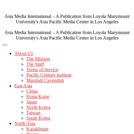
Skip
to
content
Asia Media International – A Publication from Loyola Marymount
University's Asia Pacific Media Center in Los Angeles
Asia Media International – A Publication from Loyola Marymount
University's Asia Pacific Media Center in Los Angeles
About Us
The Mission
The Staff
Terms of Service
Pacific Century Institute
Marshall Cavendish
East Asia
China
Hong Kong
Japan
North Korea
Taiwan
South Korea
North Asia
Kazakhstan