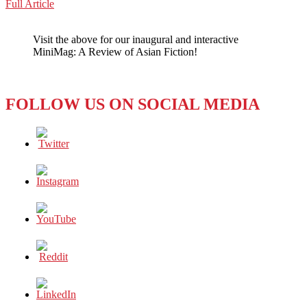
Buddhists
Full Article
WeChat
Paintings
in
Visit the above for our inaugural and interactive
the
MiniMag: A Review of Asian Fiction!
Hall
of
the
Underworld
FOLLOW US ON SOCIAL MEDIA