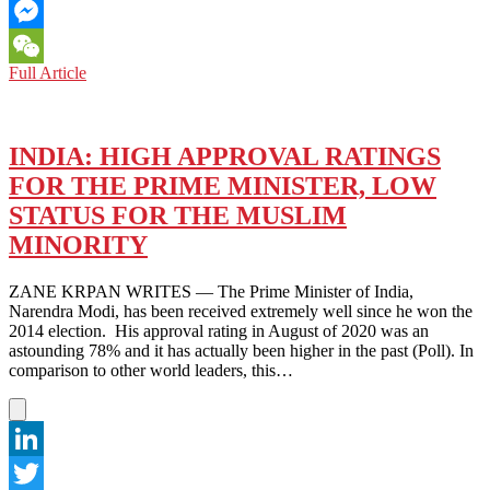
Email
Messenger
MONKEY
Full Article
WeChat
KING:
JOURNEY
TO
THE
INDIA: HIGH APPROVAL RATINGS
WEST
FOR THE PRIME MINISTER, LOW
(2021)
–
STATUS FOR THE MUSLIM
TRANSLATING
MINORITY
A
CHINESE
CLASSIC
ZANE KRPAN WRITES — The Prime Minister of India,
FOR
Narendra Modi, has been received extremely well since he won the
A
2014 election. His approval rating in August of 2020 was an
CONTEMPORARY
astounding 78% and it has actually been higher in the past (Poll). In
AUDIENCE
comparison to other world leaders, this…
LinkedIn