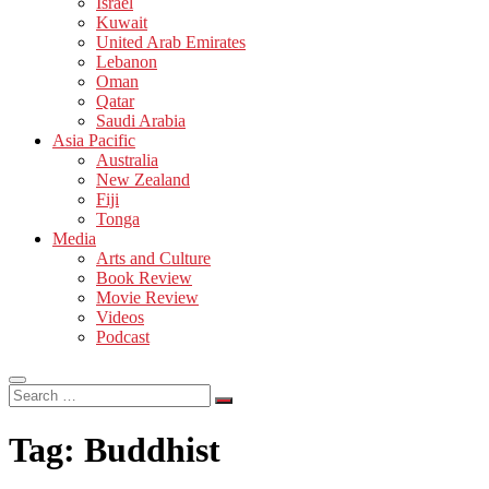
Israel
Kuwait
United Arab Emirates
Lebanon
Oman
Qatar
Saudi Arabia
Asia Pacific
Australia
New Zealand
Fiji
Tonga
Media
Arts and Culture
Book Review
Movie Review
Videos
Podcast
Search
…
Tag:
Buddhist