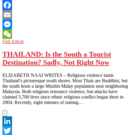
Twitter
Facebook
Email
Messenger
INDIA:
Full Article
WeChat
HIGH
APPROVAL
THAILAND: Is the South a Tourist
RATINGS
Destination? Sadly, Not Right Now
FOR
THE
PRIME
ELIZABETH NAAI WRITES – Religious violence taints
MINISTER,
Thailand’s picturesque south shores. Most Thais are Buddhist, but
LOW
the south hosts a large Muslim Malay population near neighboring
STATUS
Malaysia. Both religions renounce violence, but attacks have
FOR
claimed 5,700 lives since ethnic religious conflict began there in
THE
2004. Recently, eight minutes of raining…
MUSLIM
MINORITY
LinkedIn