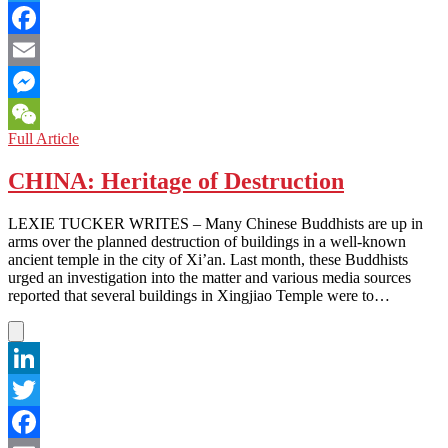
Twitter
Facebook
Email
Messenger
THAILAND:
Full Article
WeChat
Is
the
CHINA: Heritage of Destruction
South
a
LEXIE TUCKER WRITES – Many Chinese Buddhists are up in
Tourist
arms over the planned destruction of buildings in a well-known
Destination?
ancient temple in the city of Xi’an. Last month, these Buddhists
Sadly,
urged an investigation into the matter and various media sources
Not
reported that several buildings in Xingjiao Temple were to…
Right
Now
LinkedIn
Twitter