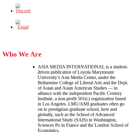
Who We Are
ASIA MEDIA INTERNATIONAL is a student-
driven publication of Loyola Marymount
University’s Asia Media Center, under the
Bellarmine College of Liberal Arts and the Dept.
of Asian and Asian American Studies — in
alliance with the independent Pacific Century
Institute, a non-profit 501(c) organization based
in Los Angeles. LMU/AMI graduates often go
on to prestigious graduate school, here and
globally, such as the School of Advanced
International Study (SAIS) in Washington,
Sciences Po in France and the London School of
Economics.