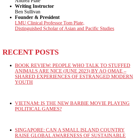
Andrea Plate
Writing Instructor
Ben Sullivan
Founder & President
LMU Clinical Professor Tom Plate,
Distinguished Scholar of Asian and Pacific Studies
RECENT POSTS
BOOK REVIEW: PEOPLE WHO TALK TO STUFFED
ANIMALS ARE NICE (JUNE 2023) BY AO OMAE –
SHARED EXPERIENCES OF ESTRANGED MODERN
YOUTH
VIETNAM: IS THE NEW BARBIE MOVIE PLAYING
POLITICAL GAMES?
SINGAPORE: CAN A SMALL ISLAND COUNTRY
RAISE GLOBAL AWARENESS OF SUSTAINABLE