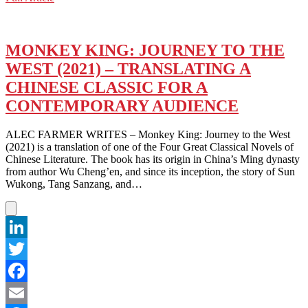
WeChat
WHO
NEEDS
HALLOWEEN
WHEN
MONKEY KING: JOURNEY TO THE
YOU
WEST (2021) – TRANSLATING A
HAVE
OBAKE?
CHINESE CLASSIC FOR A
CONTEMPORARY AUDIENCE
ALEC FARMER WRITES – Monkey King: Journey to the West
(2021) is a translation of one of the Four Great Classical Novels of
Chinese Literature. The book has its origin in China’s Ming dynasty
from author Wu Cheng’en, and since its inception, the story of Sun
Wukong, Tang Sanzang, and…
LinkedIn
Twitter
Facebook