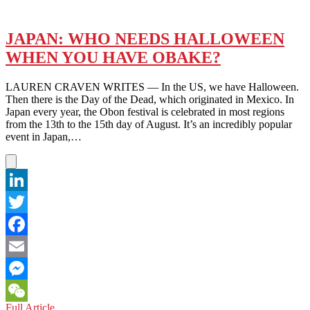
JAPAN: WHO NEEDS HALLOWEEN
WHEN YOU HAVE OBAKE?
LAUREN CRAVEN WRITES — In the US, we have Halloween.
Then there is the Day of the Dead, which originated in Mexico. In
Japan every year, the Obon festival is celebrated in most regions
from the 13th to the 15th day of August. It’s an incredibly popular
event in Japan,…
LinkedIn
Twitter
Facebook
Email
Messenger
JAPAN:
Full Article