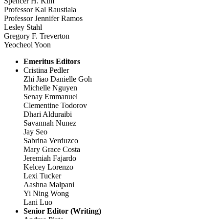
Spencer H. Kim
Professor Kal Raustiala
Professor Jennifer Ramos
Lesley Stahl
Gregory F. Treverton
Yeocheol Yoon
Emeritus Editors
Cristina Pedler
Zhi Jiao Danielle Goh
Michelle Nguyen
Senay Emmanuel
Clementine Todorov
Dhari Alduraibi
Savannah Nunez
Jay Seo
Sabrina Verduzco
Mary Grace Costa
Jeremiah Fajardo
Kelcey Lorenzo
Lexi Tucker
Aashna Malpani
Yi Ning Wong
Lani Luo
Senior Editor (Writing)