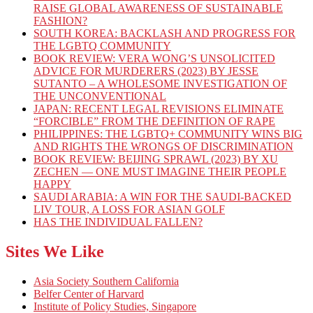
RAISE GLOBAL AWARENESS OF SUSTAINABLE
FASHION?
SOUTH KOREA: BACKLASH AND PROGRESS FOR
THE LGBTQ COMMUNITY
BOOK REVIEW: VERA WONG’S UNSOLICITED
ADVICE FOR MURDERERS (2023) BY JESSE
SUTANTO – A WHOLESOME INVESTIGATION OF
THE UNCONVENTIONAL
JAPAN: RECENT LEGAL REVISIONS ELIMINATE
“FORCIBLE” FROM THE DEFINITION OF RAPE
PHILIPPINES: THE LGBTQ+ COMMUNITY WINS BIG
AND RIGHTS THE WRONGS OF DISCRIMINATION
BOOK REVIEW: BEIJING SPRAWL (2023) BY XU
ZECHEN — ONE MUST IMAGINE THEIR PEOPLE
HAPPY
SAUDI ARABIA: A WIN FOR THE SAUDI-BACKED
LIV TOUR, A LOSS FOR ASIAN GOLF
HAS THE INDIVIDUAL FALLEN?
Sites We Like
Asia Society Southern California
Belfer Center of Harvard
Institute of Policy Studies, Singapore