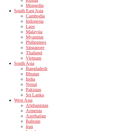
Russia
Mongolia
South East Asia
Cambodia
Indonesia
Laos
Malaysia
Myanmar
Philippines
Singapore
Thailand
Vietnam
South Asia
Bangladesh
Bhutan
India
Nepal
Pakistan
Sri Lanka
West Asia
Afghanistan
Armenia
Azerbaijan
Bahrain
Iran