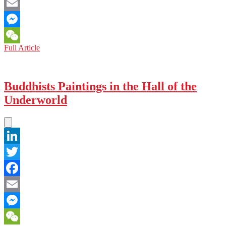
Facebook
Email
Messenger
CHINA:
Full Article
WeChat
Heritage
of
Destruction
Buddhists Paintings in the Hall of the
Underworld
LinkedIn
Twitter
Facebook
Email
Messenger