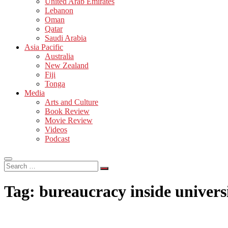
United Arab Emirates
Lebanon
Oman
Qatar
Saudi Arabia
Asia Pacific
Australia
New Zealand
Fiji
Tonga
Media
Arts and Culture
Book Review
Movie Review
Videos
Podcast
Search
…
Tag:
bureaucracy inside univers