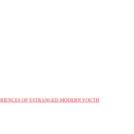
XPERIENCES OF ESTRANGED MODERN YOUTH