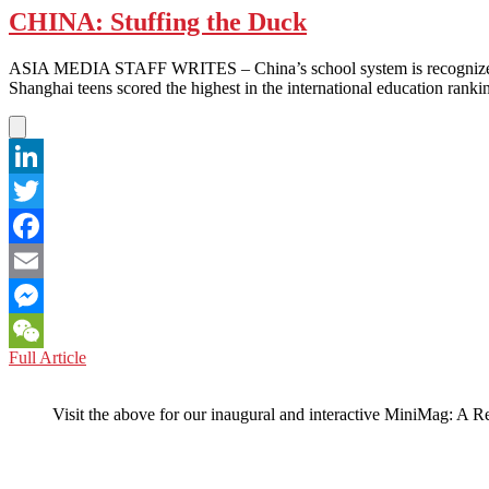
CHINA: Stuffing the Duck
ASIA MEDIA STAFF WRITES – China’s school system is recognized as
Shanghai teens scored the highest in the international education rankin
LinkedIn
Twitter
Facebook
Email
Messenger
CHINA:
Full Article
WeChat
Stuffing
the
Visit the above for our inaugural and interactive MiniMag: A R
Duck