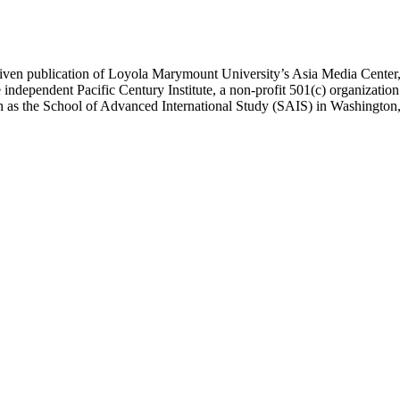
ublication of Loyola Marymount University’s Asia Media Center, und
 independent Pacific Century Institute, a non-profit 501(c) organizat
uch as the School of Advanced International Study (SAIS) in Washingt