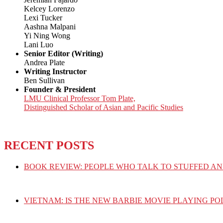
Kelcey Lorenzo
Lexi Tucker
Aashna Malpani
Yi Ning Wong
Lani Luo
Senior Editor (Writing)
Andrea Plate
Writing Instructor
Ben Sullivan
Founder & President
LMU Clinical Professor Tom Plate,
Distinguished Scholar of Asian and Pacific Studies
RECENT POSTS
BOOK REVIEW: PEOPLE WHO TALK TO STUFFED AN
VIETNAM: IS THE NEW BARBIE MOVIE PLAYING PO