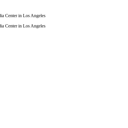
dia Center in Los Angeles
dia Center in Los Angeles