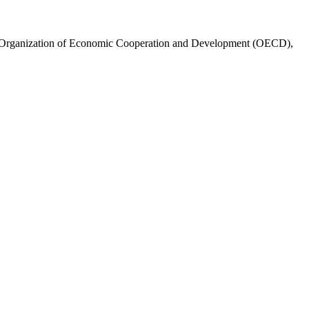
e Organization of Economic Cooperation and Development (OECD),