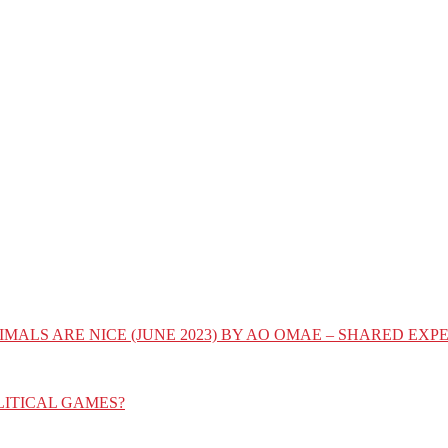
IMALS ARE NICE (JUNE 2023) BY AO OMAE – SHARED E
LITICAL GAMES?