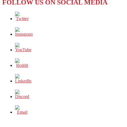
FOLLOW US ON SOCIAL MEDIA