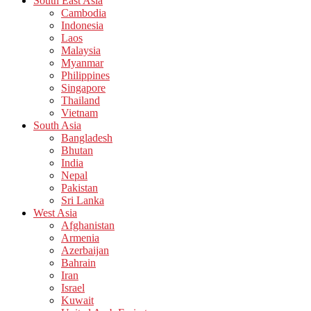
South East Asia
Cambodia
Indonesia
Laos
Malaysia
Myanmar
Philippines
Singapore
Thailand
Vietnam
South Asia
Bangladesh
Bhutan
India
Nepal
Pakistan
Sri Lanka
West Asia
Afghanistan
Armenia
Azerbaijan
Bahrain
Iran
Israel
Kuwait