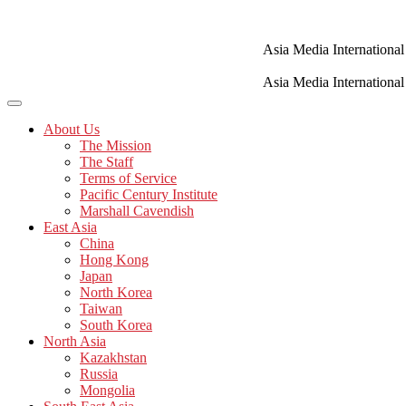
Skip
to
content
Asia Media International
Asia Media International
About Us
The Mission
The Staff
Terms of Service
Pacific Century Institute
Marshall Cavendish
East Asia
China
Hong Kong
Japan
North Korea
Taiwan
South Korea
North Asia
Kazakhstan
Russia
Mongolia