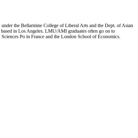
er the Bellarmine College of Liberal Arts and the Dept. of Asian
ion based in Los Angeles. LMU/AMI graduates often go on to
on, Sciences Po in France and the London School of Economics.