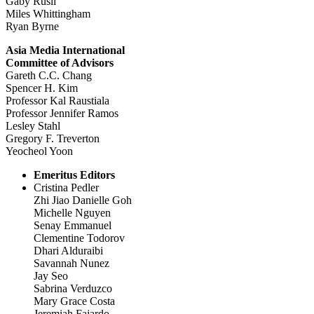
Gaby Rusli
Miles Whittingham
Ryan Byrne
Asia Media International
Committee of Advisors
Gareth C.C. Chang
Spencer H. Kim
Professor Kal Raustiala
Professor Jennifer Ramos
Lesley Stahl
Gregory F. Treverton
Yeocheol Yoon
Emeritus Editors
Cristina Pedler
Zhi Jiao Danielle Goh
Michelle Nguyen
Senay Emmanuel
Clementine Todorov
Dhari Alduraibi
Savannah Nunez
Jay Seo
Sabrina Verduzco
Mary Grace Costa
Jeremiah Fajardo