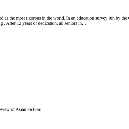
 the most rigorous in the world. In an education survey run by th
g . After 12 years of dedication, all seniors in…
eview of Asian Fiction!