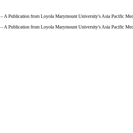
 – A Publication from Loyola Marymount University's Asia Pacific Me
 – A Publication from Loyola Marymount University's Asia Pacific Me