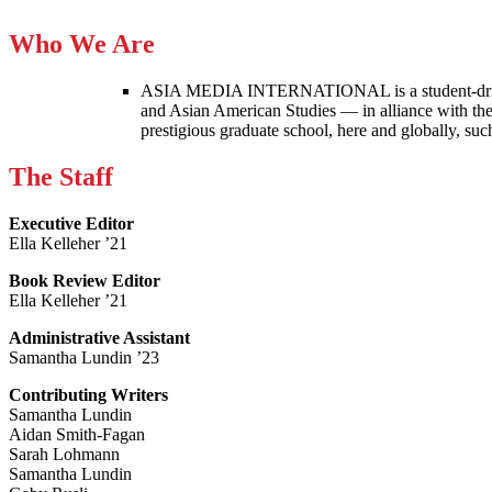
Who We Are
ASIA MEDIA INTERNATIONAL is a student-driven p
and Asian American Studies — in alliance with the
prestigious graduate school, here and globally, s
The Staff
Executive Editor
Ella Kelleher ’21
Book Review Editor
Ella Kelleher ’21
Administrative Assistant
Samantha Lundin ’23
Contributing Writers
Samantha Lundin
Aidan Smith-Fagan
Sarah Lohmann
Samantha Lundin